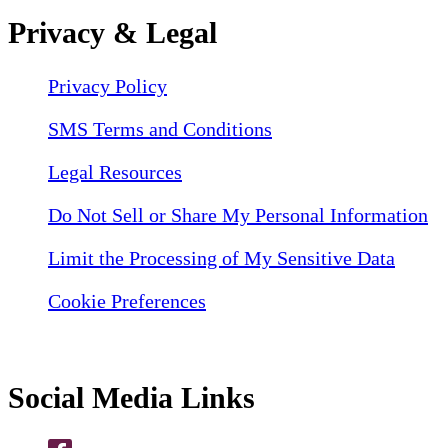
Privacy & Legal
Privacy Policy
SMS Terms and Conditions
Legal Resources
Do Not Sell or Share My Personal Information
Limit the Processing of My Sensitive Data
Cookie Preferences
Social Media Links