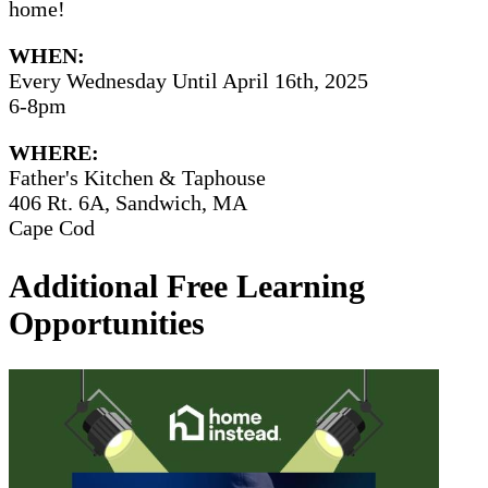
home!
WHEN:
Every Wednesday Until April 16th, 2025
6-8pm
WHERE:
Father's Kitchen & Taphouse
406 Rt. 6A, Sandwich, MA
Cape Cod
Additional Free Learning
Opportunities