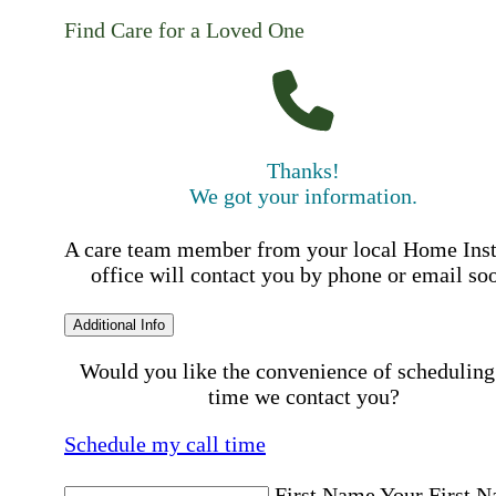
Find Care for a Loved One
Thanks!
We got your information.
A care team member from your local Home Ins
office will contact you by phone or email so
Additional Info
Would you like the convenience of scheduling
time we contact you?
Schedule my call time
First Name
Your First 