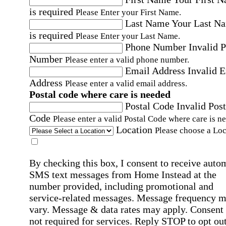
is required
Please Enter your First Name.
Last Name
Your Last N
is required
Please Enter your Last Name.
Phone Number
Invalid 
Number
Please enter a valid phone number.
Email Address
Invalid 
Address
Please enter a valid email address.
Postal code where care is needed
Postal Code
Invalid Post
Code
Please enter a valid Postal Code where care is n
Location
Please choose a Loc
By checking this box, I consent to receive auto
SMS text messages from Home Instead at the
number provided, including promotional and
service-related messages. Message frequency 
vary. Message & data rates may apply. Consent 
not required for services. Reply STOP to opt out