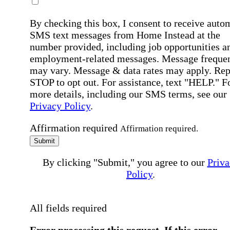
By checking this box, I consent to receive auto
SMS text messages from Home Instead at the
number provided, including job opportunities a
employment-related messages. Message freque
may vary. Message & data rates may apply. Rep
STOP to opt out. For assistance, text "HELP." F
more details, including our SMS terms, see our
Privacy Policy
.
Affirmation required
Affirmation required.
Submit
By clicking "Submit," you agree to our
Priva
Policy
.
All fields required