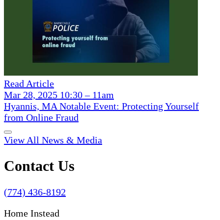
Read Article
Mar 28, 2025 10:30 – 11am
Hyannis, MA Notable Event: Protecting Yourself
from Online Fraud
View All News & Media
Contact Us
(774) 436-8192
Home Instead