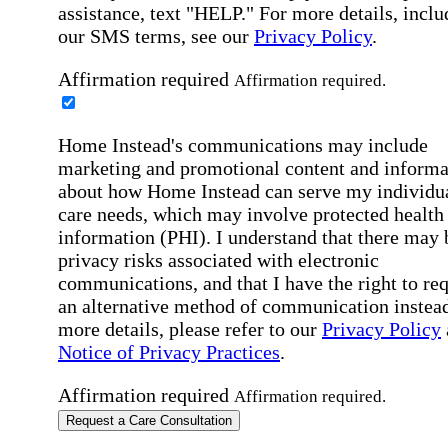
assistance, text "HELP." For more details, inclu
our SMS terms, see our
Privacy Policy
.
Affirmation required
Affirmation required.
Home Instead's communications may include
marketing and promotional content and informa
about how Home Instead can serve my individu
care needs, which may involve protected health
information (PHI). I understand that there may 
privacy risks associated with electronic
communications, and that I have the right to re
an alternative method of communication instead
more details, please refer to our
Privacy Policy
Notice of Privacy Practices
.
Affirmation required
Affirmation required.
Request a Care Consultation