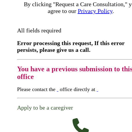
By clicking "Request a Care Consultation," 
agree to our
Privacy Policy
.
All fields required
Error processing this request, If this error
persists, please give us a call.
You have a previous submission to thi
office
Please contact the
office directly at
Apply to be a caregiver