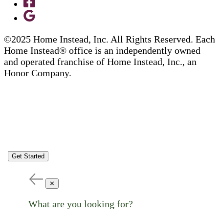
©2025 Home Instead, Inc. All Rights Reserved. Each
Home Instead® office is an independently owned
and operated franchise of Home Instead, Inc., an
Honor Company.
Get Started
✕
What are you looking for?