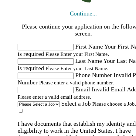
Continue...
Please continue your application on the follo
screen.
First Name
Your First 
is required
Please Enter your First Name.
Last Name
Your Last N
is required
Please Enter your Last Name.
Phone Number
Invalid 
Number
Please enter a valid phone number.
Email
Invalid Email Ad
Please enter a valid email address.
Select a Job
Please choose a Job.
I have documents that establish my identity and
eligibility to work in the United States.
I have