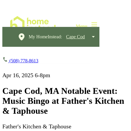
My HomeInstead:
Cape Cod
(508) 778-8613
Apr 16, 2025
6-8pm
Cape Cod, MA Notable Event:
Music Bingo at Father's Kitchen
& Taphouse
Father's Kitchen & Taphouse