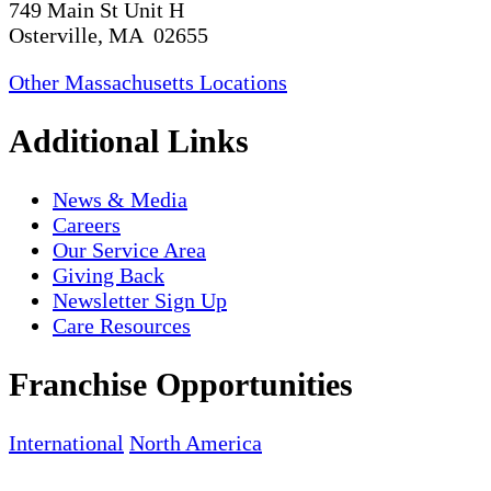
749 Main St Unit H
Osterville, MA 02655
Other Massachusetts Locations
Additional Links
News & Media
Careers
Our Service Area
Giving Back
Newsletter Sign Up
Care Resources
Franchise Opportunities
International
North America