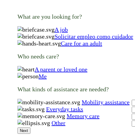
What are you looking for?
A job
Solicitar empleo como cuidador
Care for an adult
Who needs care?
A parent or loved one
Me
What kinds of assistance are needed?
Mobility assistance
Everyday tasks
Memory care
Other
Next