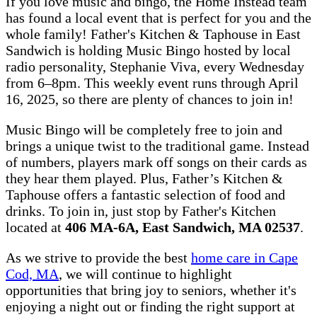
If you love music and bingo, the Home Instead team
has found a local event that is perfect for you and the
whole family! Father's Kitchen & Taphouse in East
Sandwich is holding Music Bingo hosted by local
radio personality, Stephanie Viva, every Wednesday
from 6–8pm. This weekly event runs through April
16, 2025, so there are plenty of chances to join in!
Music Bingo will be completely free to join and
brings a unique twist to the traditional game. Instead
of numbers, players mark off songs on their cards as
they hear them played. Plus, Father’s Kitchen &
Taphouse offers a fantastic selection of food and
drinks. To join in, just stop by Father's Kitchen
located at
406 MA-6A, East Sandwich, MA 02537
.
As we strive to provide the best
home care in Cape
Cod, MA
, we will continue to highlight
opportunities that bring joy to seniors, whether it's
enjoying a night out or finding the right support at