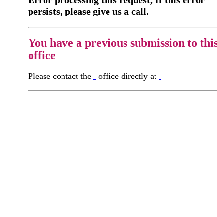
Error processing this request, If this error
persists, please give us a call.
You have a previous submission to thi
office
Please contact the
office directly at