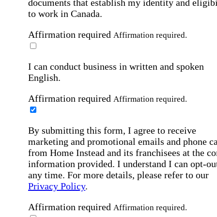
documents that establish my identity and eligibi
to work in Canada.
Affirmation required
Affirmation required.
I can conduct business in written and spoken
English.
Affirmation required
Affirmation required.
By submitting this form, I agree to receive
marketing and promotional emails and phone ca
from Home Instead and its franchisees at the co
information provided. I understand I can opt-out
any time. For more details, please refer to our
Privacy Policy
.
Affirmation required
Affirmation required.