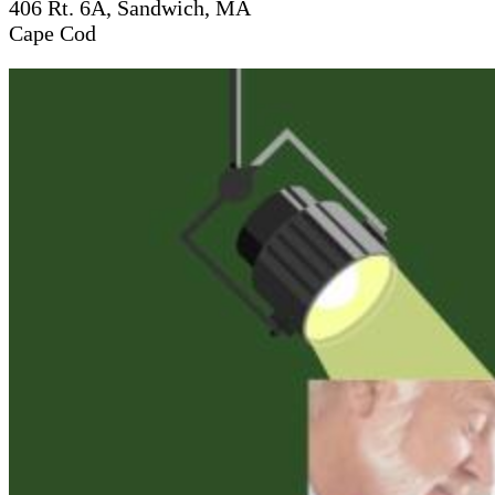
406 Rt. 6A, Sandwich, MA
Cape Cod