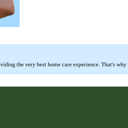
roviding the very best home care experience. That's why