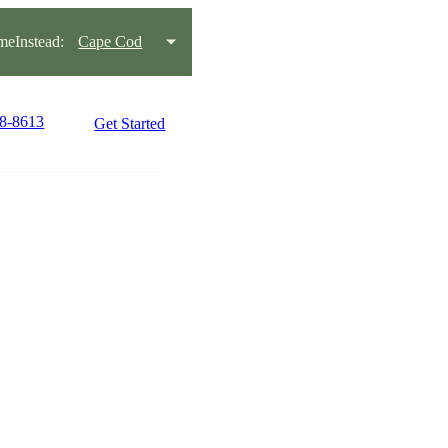
eInstead:
Cape Cod
78-8613
Get Started