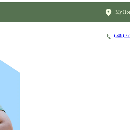
My Hom
(508) 7
Careers
Cost of Care
About