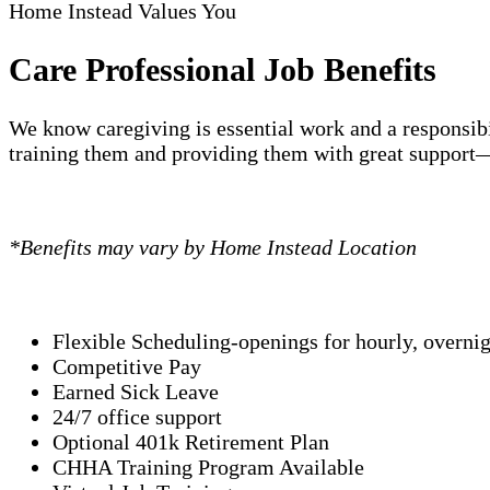
Home Instead Values You
Care Professional Job Benefits
We know caregiving is essential work and a responsibi
training them and providing them with great support—
*Benefits may vary by Home Instead Location
Flexible Scheduling-openings for hourly, overni
Competitive Pay
Earned Sick Leave
24/7 office support
Optional 401k Retirement Plan
CHHA Training Program Available