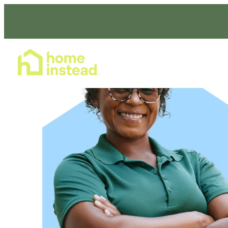
Home Care Services