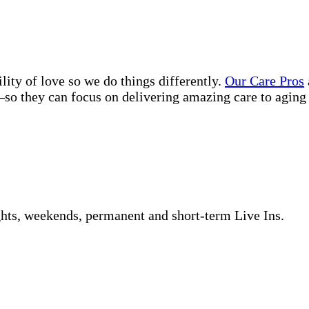
lity of love so we do things differently.
Our Care Pros
so they can focus on delivering amazing care to aging 
ghts, weekends, permanent and short-term Live Ins.