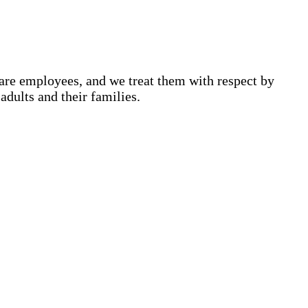
are employees, and we treat them with respect by
adults and their families.