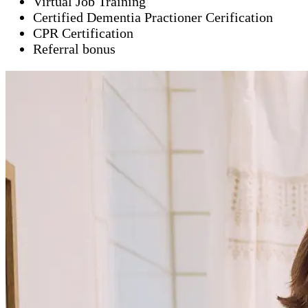
Virtual Job Training
Certified Dementia Practioner Cerification
CPR Certification
Referral bonus