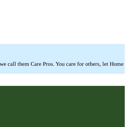
 we call them Care Pros. You care for others, let Home