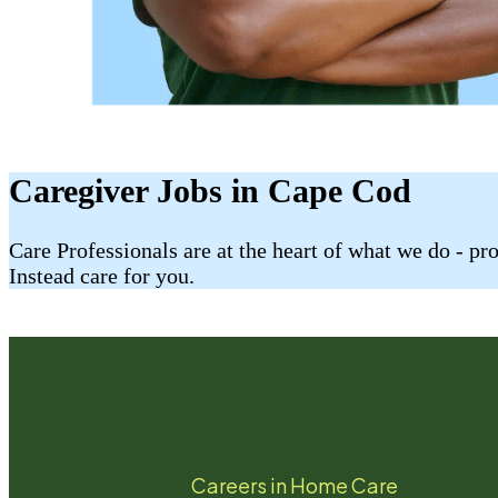
Caregiver Jobs in Cape Cod
Care Professionals are at the heart of what we do - p
Instead care for you.