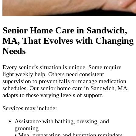
Senior Home Care in Sandwich,
MA, That Evolves with Changing
Needs
Every senior’s situation is unique. Some require
light weekly help. Others need consistent
supervision to prevent falls or manage medication
schedules. Our senior home care in Sandwich, MA,
adapts to these varying levels of support.
Services may include:
Assistance with bathing, dressing, and
grooming
• Meal preparation and hydration reminders