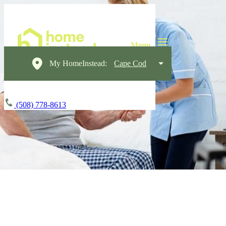
My HomeInstead:
Cape Cod
(508) 778-8613