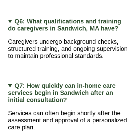
Q6: What qualifications and training
do caregivers in Sandwich, MA have?
Caregivers undergo background checks,
structured training, and ongoing supervision
to maintain professional standards.
Q7: How quickly can in-home care
services begin in Sandwich after an
initial consultation?
Services can often begin shortly after the
assessment and approval of a personalized
care plan.