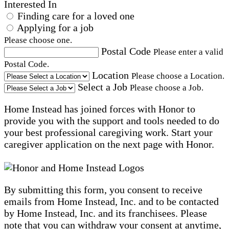
Interested In
Finding care for a loved one
Applying for a job
Please choose one.
Postal Code
Please enter a valid
Postal Code.
Location
Please choose a Location.
Select a Job
Please choose a Job.
Home Instead has joined forces with Honor to
provide you with the support and tools needed to do
your best professional caregiving work. Start your
caregiver application on the next page with Honor.
By submitting this form, you consent to receive
emails from Home Instead, Inc. and to be contacted
by Home Instead, Inc. and its franchisees. Please
note that you can withdraw your consent at anytime,