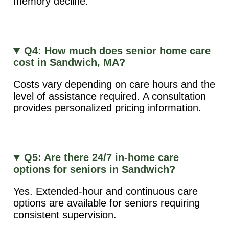
memory decline.
Q4: How much does senior home care
cost in Sandwich, MA?
Costs vary depending on care hours and the
level of assistance required. A consultation
provides personalized pricing information.
Q5: Are there 24/7 in-home care
options for seniors in Sandwich?
Yes. Extended-hour and continuous care
options are available for seniors requiring
consistent supervision.