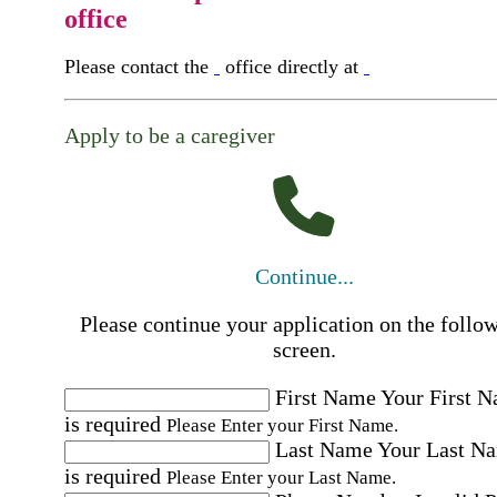
office
Please contact the
office directly at
Apply to be a caregiver
Continue...
Please continue your application on the follo
screen.
First Name
Your First 
is required
Please Enter your First Name.
Last Name
Your Last N
is required
Please Enter your Last Name.