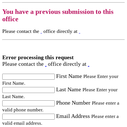
You have a previous submission to this
office
Please contact the
office directly at
Error processing this request
Please contact the
office directly at
First Name
Please Enter your
First Name.
Last Name
Please Enter your
Last Name.
Phone Number
Please enter a
valid phone number.
Email Address
Please enter a
valid email address.