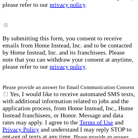
please refer to our
privacy policy
.
By submitting this form, you consent to receive
emails from Home Instead, Inc. and to be contacted
by Home Instead, Inc. and its franchisees. Please
note that you can withdraw your consent at anytime,
please refer to our
privacy policy
.
Please provide an answer for Email Communication Consent
Yes, I would like to receive automated SMS texts,
with additional information related to jobs and the
application process, from Home Instead, Inc., Home
Instead franchisees, or Honor. Message and data
rates may apply. I agree to the
Terms of Use
and
Privacy Policy
and understand I may reply STOP to
opt-out of texts at any time.
Please provide an answer