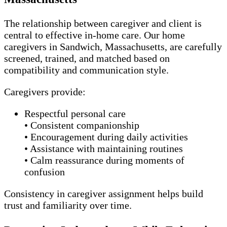
The relationship between caregiver and client is
central to effective in-home care. Our home
caregivers in Sandwich, Massachusetts, are carefully
screened, trained, and matched based on
compatibility and communication style.
Caregivers provide:
Respectful personal care
• Consistent companionship
• Encouragement during daily activities
• Assistance with maintaining routines
• Calm reassurance during moments of
confusion
Consistency in caregiver assignment helps build
trust and familiarity over time.