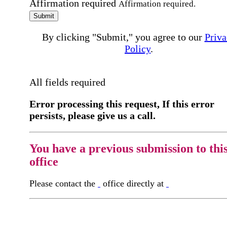
Affirmation required
Affirmation required.
Submit
By clicking "Submit," you agree to our
Priva
Policy
.
All fields required
Error processing this request, If this error
persists, please give us a call.
You have a previous submission to thi
office
Please contact the
office directly at