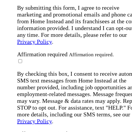
By submitting this form, I agree to receive
marketing and promotional emails and phone ca
from Home Instead and its franchisees at the co
information provided. I understand I can opt-out
any time. For more details, please refer to our
Privacy Policy
.
Affirmation required
Affirmation required.
By checking this box, I consent to receive auto
SMS text messages from Home Instead at the
number provided, including job opportunities a
employment-related messages. Message freque
may vary. Message & data rates may apply. Rep
STOP to opt out. For assistance, text "HELP." F
more details, including our SMS terms, see our
Privacy Policy
.