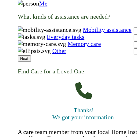
Me
What kinds of assistance are needed?
Mobility assistance
Everyday tasks
Memory care
Other
Next
Find Care for a Loved One
Thanks!
We got your information.
A care team member from your local Home Ins