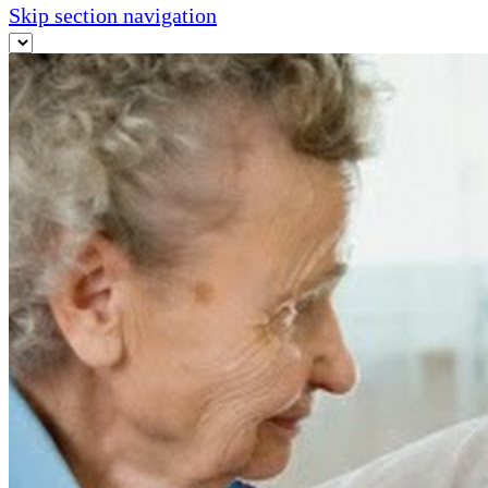
Skip section navigation