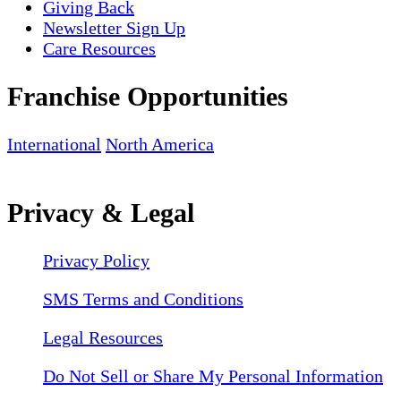
Giving Back
Newsletter Sign Up
Care Resources
Franchise Opportunities
International
North America
Privacy & Legal
Privacy Policy
SMS Terms and Conditions
Legal Resources
Do Not Sell or Share My Personal Information