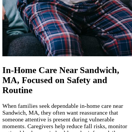
In-Home Care Near Sandwich,
MA, Focused on Safety and
Routine
When families seek dependable in-home care near
Sandwich, MA, they often want reassurance that
someone attentive is present during vulnerable
moments. Caregivers help reduce fall risks, monitor