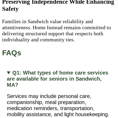
Preserving Independence While Enhancing
Safety
Families in Sandwich value reliability and
attentiveness. Home Instead remains committed to
delivering structured support that respects both
individuality and community ties.
FAQs
Q1: What types of home care services
are available for seniors in Sandwich,
MA?
Services may include personal care,
companionship, meal preparation,
medication reminders, transportation,
mobility assistance, and light housekeeping.