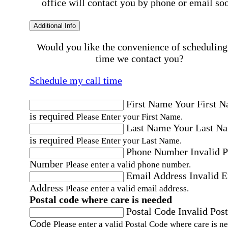
office will contact you by phone or email so
Additional Info
Would you like the convenience of scheduling
time we contact you?
Schedule my call time
First Name
Your First 
is required
Please Enter your First Name.
Last Name
Your Last N
is required
Please Enter your Last Name.
Phone Number
Invalid 
Number
Please enter a valid phone number.
Email Address
Invalid 
Address
Please enter a valid email address.
Postal code where care is needed
Postal Code
Invalid Post
Code
Please enter a valid Postal Code where care is n