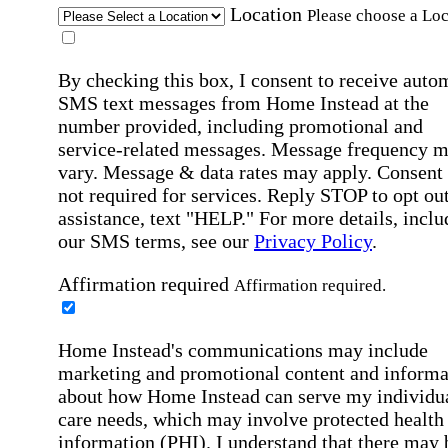
Location
Please choose a Loc
By checking this box, I consent to receive auto
SMS text messages from Home Instead at the
number provided, including promotional and
service-related messages. Message frequency 
vary. Message & data rates may apply. Consent 
not required for services. Reply STOP to opt out
assistance, text "HELP." For more details, inclu
our SMS terms, see our
Privacy Policy
.
Affirmation required
Affirmation required.
Home Instead's communications may include
marketing and promotional content and informa
about how Home Instead can serve my individu
care needs, which may involve protected health
information (PHI). I understand that there may 