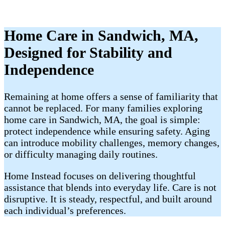
Home Care in Sandwich, MA,
Designed for Stability and
Independence
Remaining at home offers a sense of familiarity that
cannot be replaced. For many families exploring
home care in Sandwich, MA, the goal is simple:
protect independence while ensuring safety. Aging
can introduce mobility challenges, memory changes,
or difficulty managing daily routines.
Home Instead focuses on delivering thoughtful
assistance that blends into everyday life. Care is not
disruptive. It is steady, respectful, and built around
each individual’s preferences.