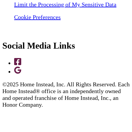
Limit the Processing of My Sensitive Data
Cookie Preferences
Social Media Links
©2025 Home Instead, Inc. All Rights Reserved. Each
Home Instead® office is an independently owned
and operated franchise of Home Instead, Inc., an
Honor Company.