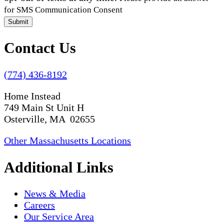
for SMS Communication Consent
Submit
Contact Us
(774) 436-8192
Home Instead
749 Main St Unit H
Osterville, MA 02655
Other Massachusetts Locations
Additional Links
News & Media
Careers
Our Service Area