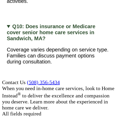
activities.
Q10: Does insurance or Medicare
cover senior home care services in
Sandwich, MA?
Coverage varies depending on service type.
Families can discuss payment options
during consultation.
Contact Us
(508) 356-5434
When you need in-home care services, look to Home
®
Instead
to deliver the excellence and compassion
you deserve. Learn more about the experienced in
home care​ we deliver.
All fields required