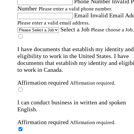
Phone Number
Invalid 
Number
Please enter a valid phone number.
Email
Invalid Email Ad
Please enter a valid email address.
Select a Job
Please choose a Job.
I have documents that establish my identity and
eligibility to work in the United States.
I have
documents that establish my identity and eligibi
to work in Canada.
Affirmation required
Affirmation required.
I can conduct business in written and spoken
English.
Affirmation required
Affirmation required.