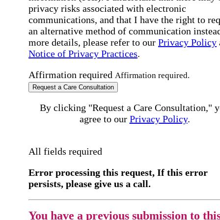
privacy risks associated with electronic
communications, and that I have the right to re
an alternative method of communication instead
more details, please refer to our
Privacy Policy
Notice of Privacy Practices
.
Affirmation required
Affirmation required.
Request a Care Consultation
By clicking "Request a Care Consultation," 
agree to our
Privacy Policy
.
All fields required
Error processing this request, If this error
persists, please give us a call.
You have a previous submission to thi