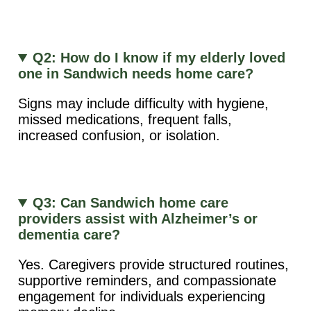
Q2: How do I know if my elderly loved
one in Sandwich needs home care?
Signs may include difficulty with hygiene,
missed medications, frequent falls,
increased confusion, or isolation.
Q3: Can Sandwich home care
providers assist with Alzheimer’s or
dementia care?
Yes. Caregivers provide structured routines,
supportive reminders, and compassionate
engagement for individuals experiencing