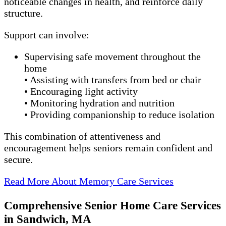
noticeable changes in health, and reinforce daily
structure.
Support can involve:
Supervising safe movement throughout the
home
• Assisting with transfers from bed or chair
• Encouraging light activity
• Monitoring hydration and nutrition
• Providing companionship to reduce isolation
This combination of attentiveness and
encouragement helps seniors remain confident and
secure.
Read More About Memory Care Services
Comprehensive Senior Home Care Services
in Sandwich, MA