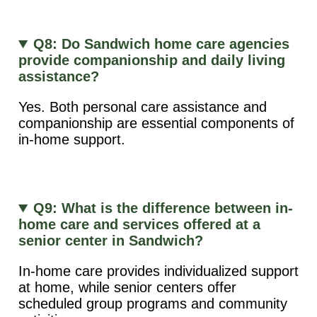
Q8: Do Sandwich home care agencies
provide companionship and daily living
assistance?
Yes. Both personal care assistance and
companionship are essential components of
in-home support.
Q9: What is the difference between in-
home care and services offered at a
senior center in Sandwich?
In-home care provides individualized support
at home, while senior centers offer
scheduled group programs and community