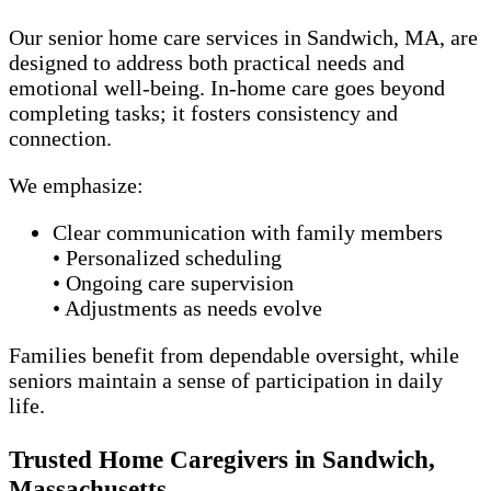
Our senior home care services in Sandwich, MA, are
designed to address both practical needs and
emotional well-being. In-home care goes beyond
completing tasks; it fosters consistency and
connection.
We emphasize:
Clear communication with family members
• Personalized scheduling
• Ongoing care supervision
• Adjustments as needs evolve
Families benefit from dependable oversight, while
seniors maintain a sense of participation in daily
life.
Trusted Home Caregivers in Sandwich,
Massachusetts