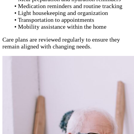
• Medication reminders and routine tracking
• Light housekeeping and organization
• Transportation to appointments
• Mobility assistance within the home
Care plans are reviewed regularly to ensure they
remain aligned with changing needs.