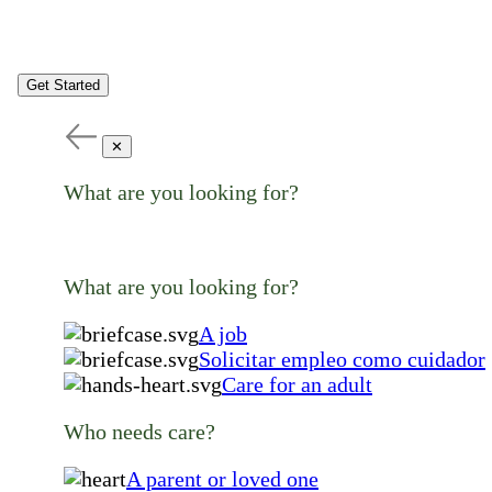
Get Started
✕
What are you looking for?
What are you looking for?
A job
Solicitar empleo como cuidador
Care for an adult
Who needs care?
A parent or loved one