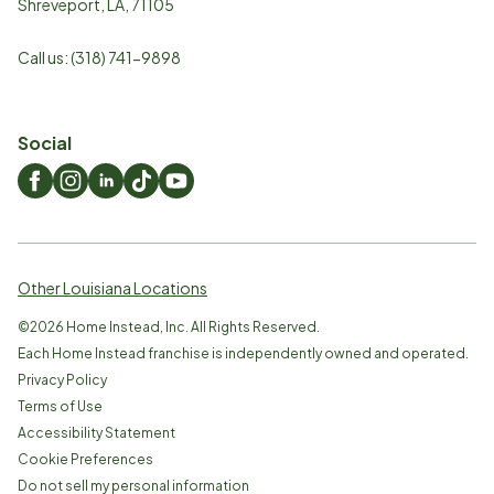
Shreveport
,
LA
,
71105
Call us:
(318) 741-9898
Social
Other Louisiana Locations
©
2026
Home Instead, Inc. All Rights Reserved.
Each Home Instead franchise is independently owned and operated.
Privacy Policy
Terms of Use
Accessibility Statement
Cookie Preferences
Do not sell my personal information