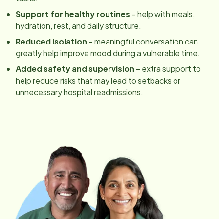
Support for healthy routines
– help with meals,
hydration, rest, and daily structure.
Reduced isolation
– meaningful conversation can
greatly help improve mood during a vulnerable time.
Added safety and supervision
– extra support to
help reduce risks that may lead to setbacks or
unnecessary hospital readmissions.