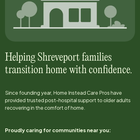
Helping
Shreveport
families
transition home with confidence.
Since
founding year
, Home Instead Care Pros have
provided trusted post-hospital support to older adults
recovering in the comfort of home.
Proudly caring for communities near you: