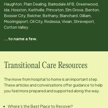
Haughton, Plain Dealing, Barksdale AFB, Greenwood,
Ida, Hosston, Keithville, Princeton, Elm Grove, Benton,
Bossier City, Belcher, Bethany, Blanchard, Gilliam,
Mooringsport, Oil City, Rodessa, Vivian, Shreveport,
Cotton Valley
...to name a few.
Transitional Care Resources
The move from hospital to home is an important step.
These articles and conversations offer guidance to help
you feel more prepared and supported along the way.
Where’s the Best Place to Recover?