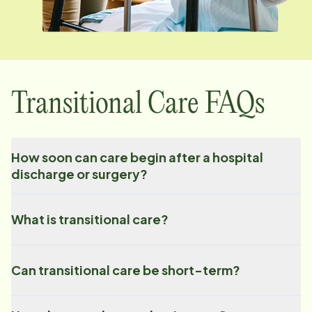
Transitional Care FAQs
How soon can care begin after a hospital
discharge or surgery?
What is transitional care?
Can transitional care be short-term?