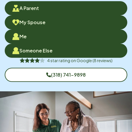
A Parent
My Spouse
Me
Someone Else
4
star rating on
Google
(
8
reviews)
(318) 741-9898