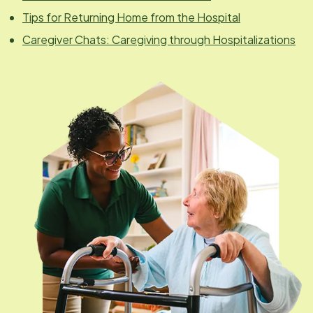
Tips for Returning Home from the Hospital
Caregiver Chats: Caregiving through Hospitalizations