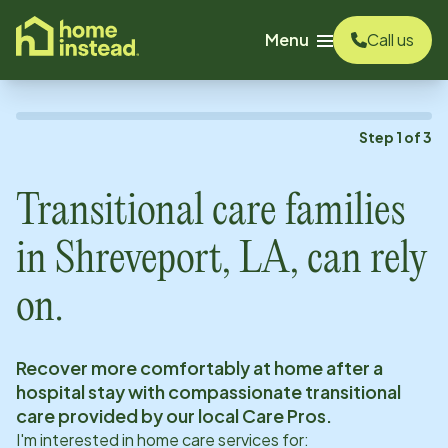
o main content
Menu
Call us
Step
1
of
3
Transitional care families
in
Shreveport, LA
, can rely
on.
Recover more comfortably at home after a
hospital stay with compassionate transitional
care provided by our local Care Pros.
I'm interested in home care services for: