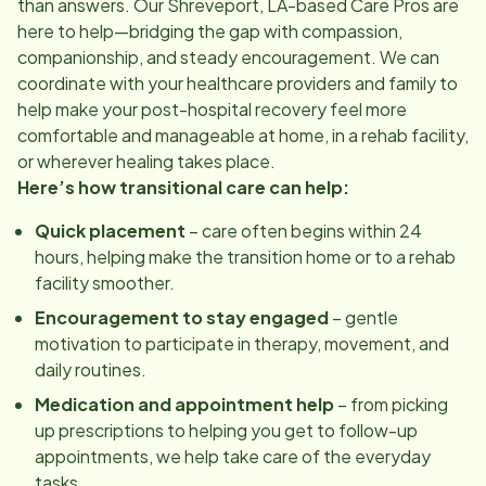
than answers. Our
Shreveport, LA
-based Care Pros are
here to help—bridging the gap with compassion,
companionship, and steady encouragement. We can
coordinate with your healthcare providers and family to
help make your post-hospital recovery feel more
comfortable and manageable at home, in a rehab facility,
or wherever healing takes place.
Here’s how transitional care can help:
Quick placement
– care often begins within 24
hours, helping make the transition home or to a rehab
facility smoother.
Encouragement to stay engaged
– gentle
motivation to participate in therapy, movement, and
daily routines.
Medication and appointment help
– from picking
up prescriptions to helping you get to follow-up
appointments, we help take care of the everyday
tasks.