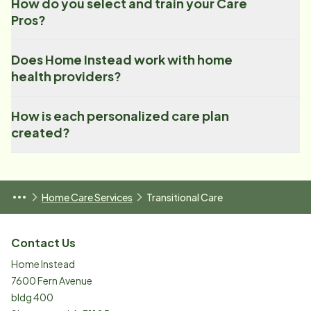
How do you select and train your Care
Pros?
Does Home Instead work with home
health providers?
How is each personalized care plan
created?
Home Care Services
Transitional Care
Contact Us
Home Instead
7600 Fern Avenue
bldg 400