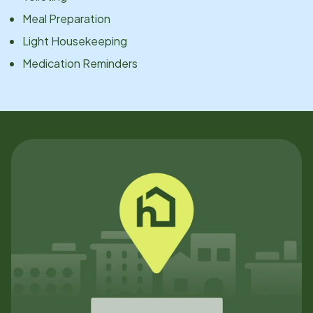
Meal Preparation
Light Housekeeping
Medication Reminders