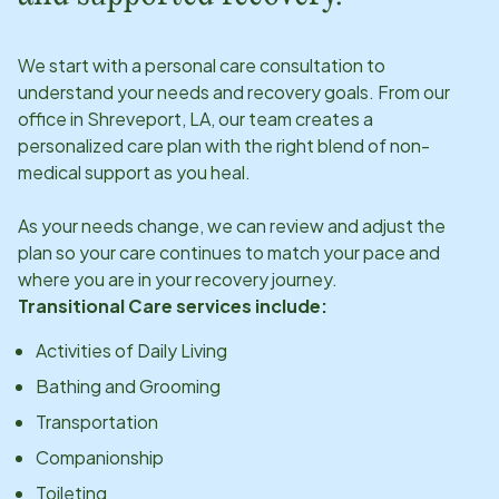
We start with a personal care consultation to
understand your needs and recovery goals. From our
office in
Shreveport, LA
, our team creates a
personalized care plan with the right blend of non-
medical support as you heal.
As your needs change, we can review and adjust the
plan so your care continues to match your pace and
where you are in your recovery journey.
Transitional Care services include:
Activities of Daily Living
Bathing and Grooming
Transportation
Companionship
Toileting