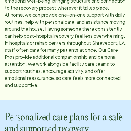
emotional well-being, bringing structure and connection
to the recovery process wherever it takes place.
At home, we can provide one-on-one support with daily
routines, help with personal care, and assistance moving
around the house. Having someone there consistently
can help post-hospital recovery feel less overwhelming.
In hospitals or rehab centers throughout
Shreveport, LA
,
staff often care for many patients at once. Our Care
Pros provide additional companionship and personal
attention. We work alongside facility care teams to
support routines, encourage activity, and offer
emotional reassurance, so care feels more connected
and supportive.
Personalized care plans for a safe
and supported recovery.