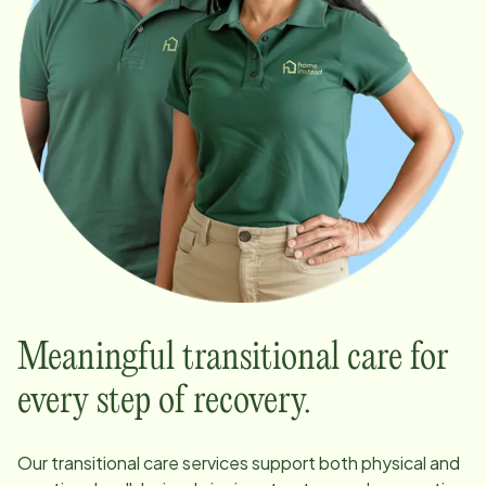
Meaningful transitional care for
every step of recovery.
Our transitional care services support both physical and