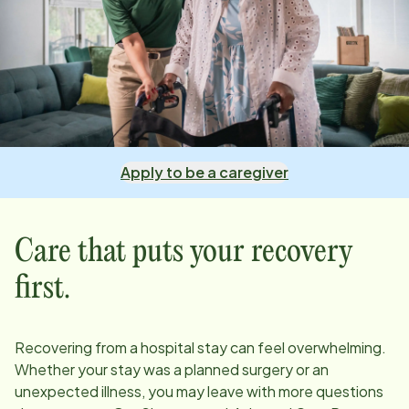
Apply to be a caregiver
Care that puts your recovery
first.
Recovering from a hospital stay can feel overwhelming.
Whether your stay was a planned surgery or an
unexpected illness, you may leave with more questions