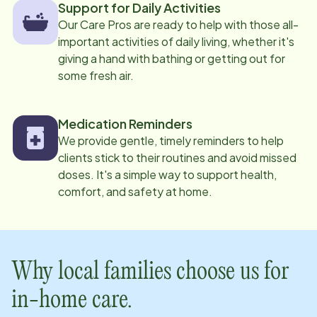
Support for Daily Activities
Our Care Pros are ready to help with those all-
important activities of daily living, whether it's
giving a hand with bathing or getting out for
some fresh air.
Medication Reminders
We provide gentle, timely reminders to help
clients stick to their routines and avoid missed
doses. It's a simple way to support health,
comfort, and safety at home.
Why local families choose us for
in-home care.