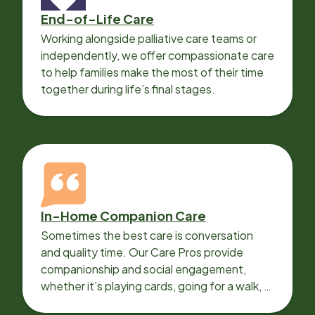
End-of-Life Care
Working alongside palliative care teams or
independently, we offer compassionate care
to help families make the most of their time
together during life’s final stages.
In-Home Companion Care
Sometimes the best care is conversation
and quality time. Our Care Pros provide
companionship and social engagement,
whether it’s playing cards, going for a walk, or
sharing lunch.