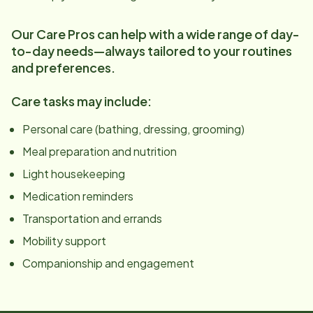
Our Care Pros can help with a wide range of day-
to-day needs—always tailored to your routines
and preferences.
Care tasks may include:
Personal care (bathing, dressing, grooming)
Meal preparation and nutrition
Light housekeeping
Medication reminders
Transportation and errands
Mobility support
Companionship and engagement