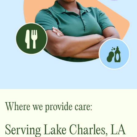
Where we provide care:
Serving
Lake Charles
,
LA