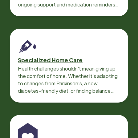
ongoing support and medication reminders
needed for a smooth recovery.
Specialized Home Care
Health challenges shouldn't mean giving up
the comfort of home. Whether it's adapting
to changes from Parkinson's, a new
diabetes-friendly diet, or finding balance
with heart disease, our local Care
Professionals can help.