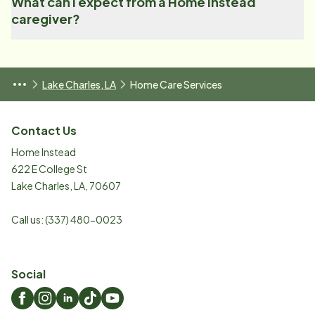
What can I expect from a Home Instead
caregiver?
Lake Charles, LA
Home Care Services
Contact Us
Home Instead
622 E College St
Lake Charles
,
LA
,
70607
Call us:
(337) 480-0023
Social