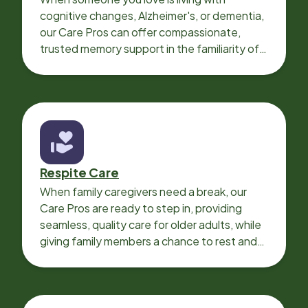
cognitive changes, Alzheimer's, or dementia,
our Care Pros can offer compassionate,
trusted memory support in the familiarity of
your loved one’s own home.
Respite Care
When family caregivers need a break, our
Care Pros are ready to step in, providing
seamless, quality care for older adults, while
giving family members a chance to rest and
recharge.