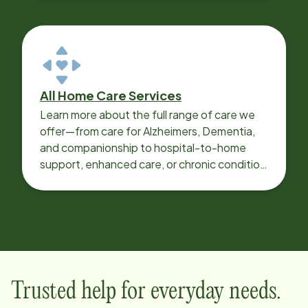
All Home Care Services
Learn more about the full range of care we
offer—from care for Alzheimers, Dementia,
and companionship to hospital-to-home
support, enhanced care, or chronic condition
support.
Trusted help for everyday needs.