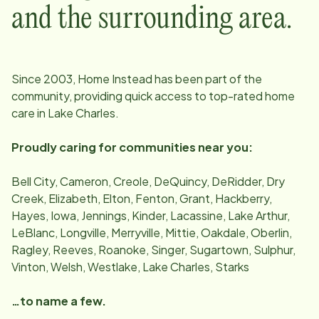
and the surrounding area.
Since
2003
, Home Instead has been part of the
community, providing quick access to top-rated home
care in
Lake Charles
.
Proudly caring for communities near you:
Bell City, Cameron, Creole, DeQuincy, DeRidder, Dry
Creek, Elizabeth, Elton, Fenton, Grant, Hackberry,
Hayes, Iowa, Jennings, Kinder, Lacassine, Lake Arthur,
LeBlanc, Longville, Merryville, Mittie, Oakdale, Oberlin,
Ragley, Reeves, Roanoke, Singer, Sugartown, Sulphur,
Vinton, Welsh, Westlake, Lake Charles, Starks
…to name a few.