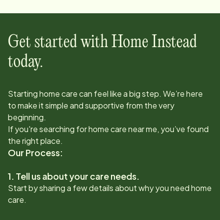
Get started with Home Instead
today.
Starting home care can feel like a big step. We’re here
to make it simple and supportive from the very
beginning.
If you're searching for home care near me, you’ve found
the right place.
Our Process:
1. Tell us about your care needs.
Start by sharing a few details about why you need home
care.