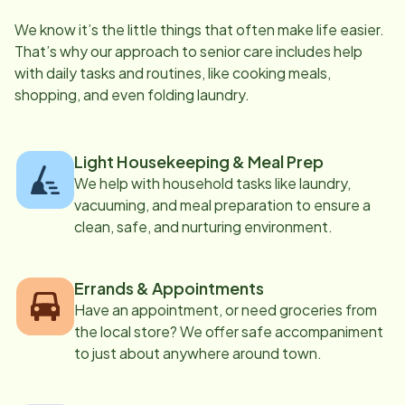
We know it’s the little things that often make life easier.
That’s why our approach to senior care includes help
with daily tasks and routines, like cooking meals,
shopping, and even folding laundry.
Light Housekeeping & Meal Prep
We help with household tasks like laundry,
vacuuming, and meal preparation to ensure a
clean, safe, and nurturing environment.
Errands & Appointments
Have an appointment, or need groceries from
the local store? We offer safe accompaniment
to just about anywhere around town.