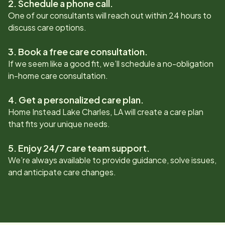
2. Schedule a phone call.
One of our consultants will reach out within 24 hours to
discuss care options.
3. Book a free care consultation.
If we seem like a good fit, we’ll schedule a no-obligation
in-home care consultation.
4. Get a personalized care plan.
Home Instead
Lake Charles, LA
will create a care plan
that fits your unique needs.
5. Enjoy 24/7 care team support.
We’re always available to provide guidance, solve issues,
and anticipate care changes.