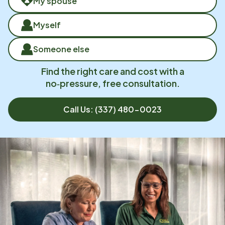
My spouse
Myself
Someone else
Find the right care and cost with a
no‑pressure, free consultation.
Call Us:
(337) 480-0023