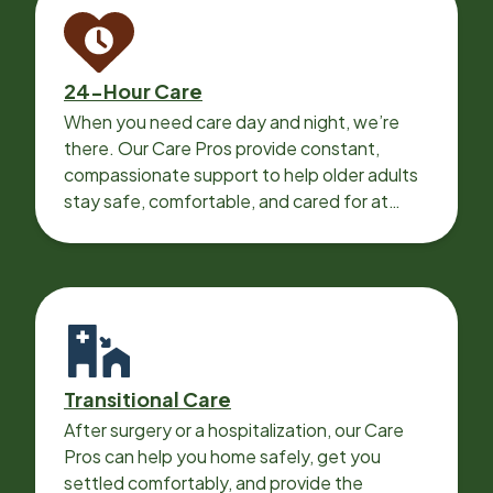
24-Hour Care
When you need care day and night, we’re
there. Our Care Pros provide constant,
compassionate support to help older adults
stay safe, comfortable, and cared for at
home around the clock.
Transitional Care
After surgery or a hospitalization, our Care
Pros can help you home safely, get you
settled comfortably, and provide the