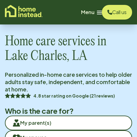
o main content
Menu
Call us
Home care services in
Lake Charles, LA
Personalized in-home care services to help older
adults stay safe, independent, and comfortable
at home.
4.8
star rating on
Google
(
21
reviews)
Who is the care for?
My parent(s)