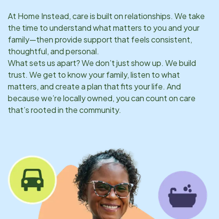
At Home Instead, care is built on relationships. We take
the time to understand what matters to you and your
family—then provide support that feels consistent,
thoughtful, and personal.
What sets us apart? We don’t just show up. We build
trust. We get to know your family, listen to what
matters, and create a plan that fits your life. And
because we’re locally owned, you can count on care
that’s rooted in the community.