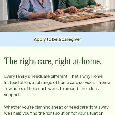
Apply to be a caregiver
The right care, right at home.
Every family’s needs are different. That’s why Home
Instead offers a full range of home care services—from a
few hours of help each week to around-the-clock
support.
Whether you’re planning ahead or need care right away,
we’ll help you find the right solution for your situation.