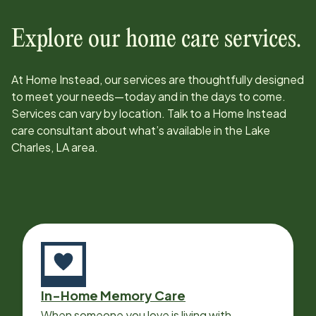
Explore our home care services.
At Home Instead, our services are thoughtfully designed
to meet your needs—today and in the days to come.
Services can vary by location. Talk to a Home Instead
care consultant about what’s available in the
Lake
Charles, LA
area.
In-Home Memory Care
When someone you love is living with