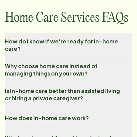
Home Care Services FAQs
How do I know if we're ready for in-home
care?
Why choose home care instead of
managing things on your own?
Is in-home care better than assisted living
or hiring a private caregiver?
How does in-home care work?