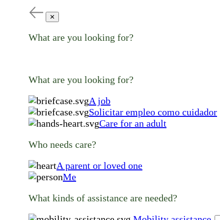
✕
What are you looking for?
What are you looking for?
A job
Solicitar empleo como cuidador
Care for an adult
Who needs care?
A parent or loved one
Me
What kinds of assistance are needed?
Mobility assistance