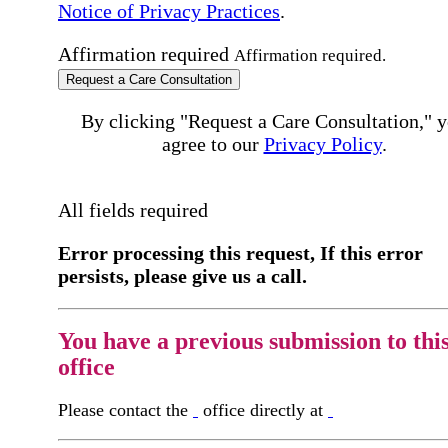
Notice of Privacy Practices
.
Affirmation required
Affirmation required.
Request a Care Consultation
By clicking "Request a Care Consultation," 
agree to our
Privacy Policy
.
All fields required
Error processing this request, If this error
persists, please give us a call.
You have a previous submission to thi
office
Please contact the
office directly at