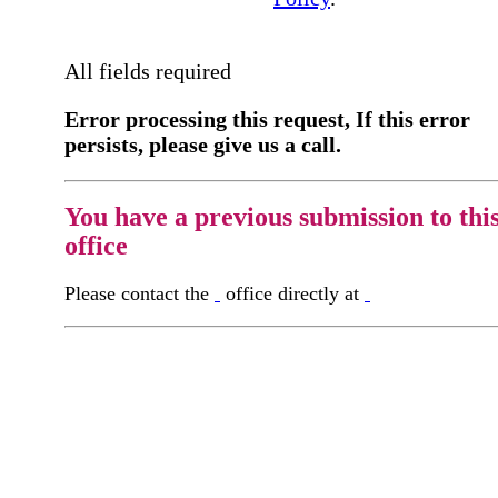
All fields required
Error processing this request, If this error
persists, please give us a call.
You have a previous submission to thi
office
Please contact the
office directly at