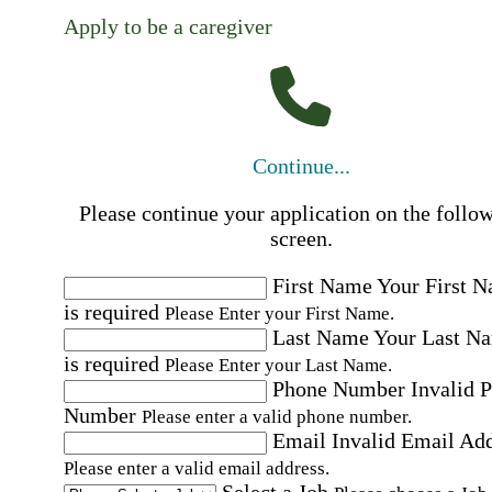
Apply to be a caregiver
Continue...
Please continue your application on the follo
screen.
First Name
Your First 
is required
Please Enter your First Name.
Last Name
Your Last N
is required
Please Enter your Last Name.
Phone Number
Invalid 
Number
Please enter a valid phone number.
Email
Invalid Email Ad
Please enter a valid email address.
Select a Job