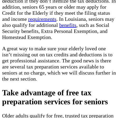
deduction if they don’t itemize the tax deductions. In
addition, seniors 65 years or older may apply for
Credit for the Elderly if they meet the filing status
and income
requirements
. In Louisiana, seniors may
also qualify for additional
benefits
, such as Social
Security benefits, Extra Personal Exemption, and
Homestead Exemption.
A great way to make sure your elderly loved one
isn’t missing out on tax credits and deductions is to
get professional assistance. The good news is there
are several tax preparation services available to
seniors at no charge, which we will discuss further in
the next section.
Take advantage of free tax
preparation services for seniors
Older adults qualify for free, trusted tax preparation