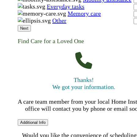
Everyday tasks
Memory care
Other
Next
Find Care for a Loved One
Thanks!
We got your information.
A care team member from your local Home Ins
office will contact you by phone or email so
Additional Info
Would you like the convenience of scheduling