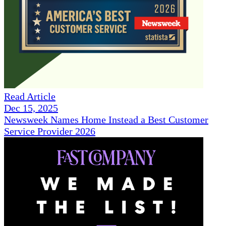
Read Article
Dec 15, 2025
Newsweek Names Home Instead a Best Customer
Service Provider 2026