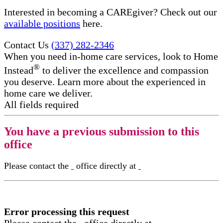
Interested in becoming a CAREgiver? Check out our
available positions
here.
Contact Us
(337) 282-2346
When you need in-home care services, look to Home
®
Instead
to deliver the excellence and compassion
you deserve. Learn more about the experienced in
home care​ we deliver.
All fields required
You have a previous submission to this
office
Please contact the
office directly at
Error processing this request
Please contact the
office directly at