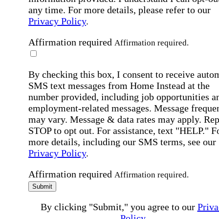
any time. For more details, please refer to our
Privacy Policy
.
Affirmation required
Affirmation required.
By checking this box, I consent to receive auto
SMS text messages from Home Instead at the
number provided, including job opportunities a
employment-related messages. Message freque
may vary. Message & data rates may apply. Rep
STOP to opt out. For assistance, text "HELP." F
more details, including our SMS terms, see our
Privacy Policy
.
Affirmation required
Affirmation required.
Submit
By clicking "Submit," you agree to our
Priva
Policy
.