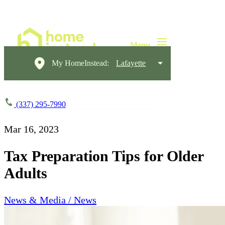
My HomeInstead:
Lafayette
(337) 295-7990
Mar 16, 2023
Tax Preparation Tips for Older
Adults
News & Media / News