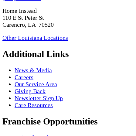
Home Instead
110 E St Peter St
Carencro, LA 70520
Other Louisiana Locations
Additional Links
News & Media
Careers
Our Service Area
Giving Back
Newsletter Sign Up
Care Resources
Franchise Opportunities