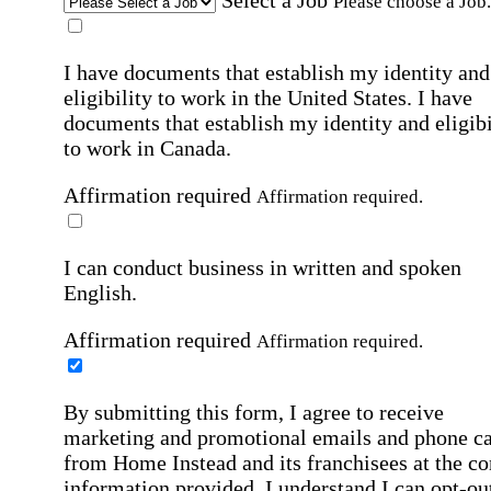
Please choose a Job.
I have documents that establish my identity and
eligibility to work in the United States.
I have
documents that establish my identity and eligibi
to work in Canada.
Affirmation required
Affirmation required.
I can conduct business in written and spoken
English.
Affirmation required
Affirmation required.
By submitting this form, I agree to receive
marketing and promotional emails and phone ca
from Home Instead and its franchisees at the co
information provided. I understand I can opt-out