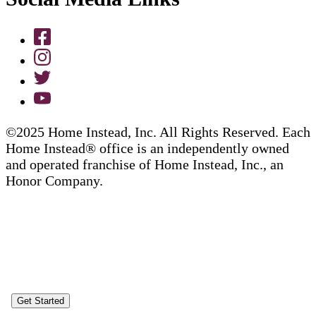
©2025 Home Instead, Inc. All Rights Reserved. Each
Home Instead® office is an independently owned
and operated franchise of Home Instead, Inc., an
Honor Company.
Get Started