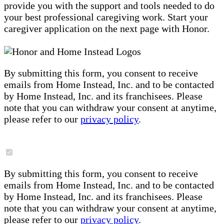
provide you with the support and tools needed to do
your best professional caregiving work. Start your
caregiver application on the next page with Honor.
By submitting this form, you consent to receive
emails from Home Instead, Inc. and to be contacted
by Home Instead, Inc. and its franchisees. Please
note that you can withdraw your consent at anytime,
please refer to our
privacy policy
.
By submitting this form, you consent to receive
emails from Home Instead, Inc. and to be contacted
by Home Instead, Inc. and its franchisees. Please
note that you can withdraw your consent at anytime,
please refer to our
privacy policy
.