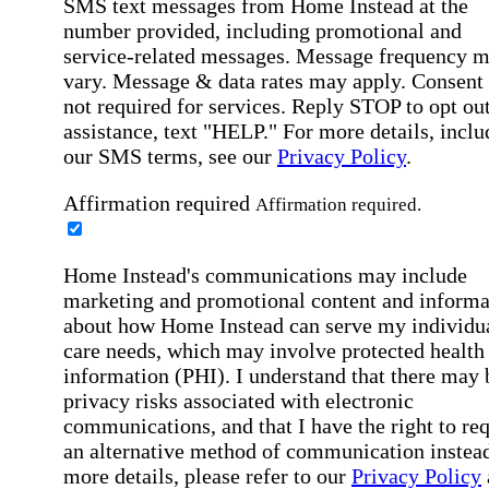
SMS text messages from Home Instead at the
number provided, including promotional and
service-related messages. Message frequency 
vary. Message & data rates may apply. Consent 
not required for services. Reply STOP to opt out
assistance, text "HELP." For more details, inclu
our SMS terms, see our
Privacy Policy
.
Affirmation required
Affirmation required.
Home Instead's communications may include
marketing and promotional content and informa
about how Home Instead can serve my individu
care needs, which may involve protected health
information (PHI). I understand that there may 
privacy risks associated with electronic
communications, and that I have the right to re
an alternative method of communication instead
more details, please refer to our
Privacy Policy