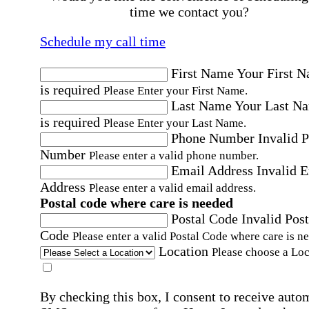
time we contact you?
Schedule my call time
First Name
Your First 
is required
Please Enter your First Name.
Last Name
Your Last N
is required
Please Enter your Last Name.
Phone Number
Invalid 
Number
Please enter a valid phone number.
Email Address
Invalid 
Address
Please enter a valid email address.
Postal code where care is needed
Postal Code
Invalid Post
Code
Please enter a valid Postal Code where care is n
Location
Please choose a Loc
By checking this box, I consent to receive auto