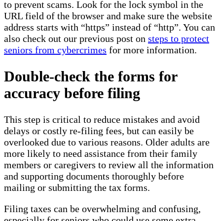
to prevent scams. Look for the lock symbol in the
URL field of the browser and make sure the website
address starts with “https” instead of “http”. You can
also check out our previous post on
steps to protect
seniors from cybercrimes
for more information.
Double-check the forms for
accuracy before filing
This step is critical to reduce mistakes and avoid
delays or costly re-filing fees, but can easily be
overlooked due to various reasons. Older adults are
more likely to need assistance from their family
members or caregivers to review all the information
and supporting documents thoroughly before
mailing or submitting the tax forms.
Filing taxes can be overwhelming and confusing,
especially for seniors who could use some extra