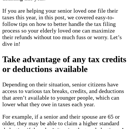
If you are helping your senior loved one file their
taxes this year, in this post, we covered easy-to-
follow tips on how to better handle the tax filing
process so your elderly loved one can maximize
their refunds without too much fuss or worry. Let’s
dive in!
Take advantage of any tax credits
or deductions available
Depending on their situation, senior citizens have
access to various tax breaks, credits, and deductions
that aren’t available to younger people, which can
lower what they owe in taxes each year.
For example, if a senior and their spouse are 65 or
older, they may be able to claim a higher standard