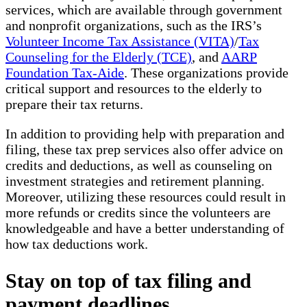
services, which are available through government
and nonprofit organizations, such as the IRS’s
Volunteer Income Tax Assistance (VITA)
/
Tax
Counseling for the Elderly (TCE)
, and
AARP
Foundation Tax-Aide
. These organizations provide
critical support and resources to the elderly to
prepare their tax returns.
In addition to providing help with preparation and
filing, these tax prep services also offer advice on
credits and deductions, as well as counseling on
investment strategies and retirement planning.
Moreover, utilizing these resources could result in
more refunds or credits since the volunteers are
knowledgeable and have a better understanding of
how tax deductions work.
Stay on top of tax filing and
payment deadlines