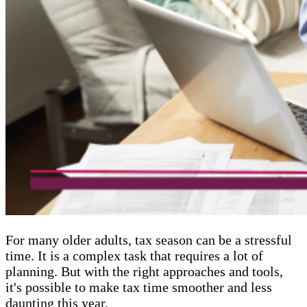
For many older adults, tax season can be a stressful
time. It is a complex task that requires a lot of
planning. But with the right approaches and tools,
it's possible to make tax time smoother and less
daunting this year.