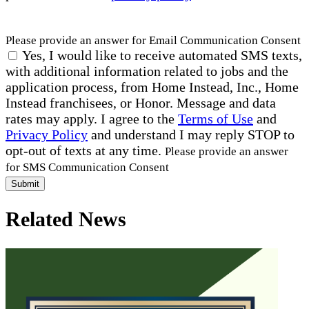
Please provide an answer for Email Communication Consent
Yes, I would like to receive automated SMS texts,
with additional information related to jobs and the
application process, from Home Instead, Inc., Home
Instead franchisees, or Honor. Message and data
rates may apply. I agree to the
Terms of Use
and
Privacy Policy
and understand I may reply STOP to
opt-out of texts at any time.
Please provide an answer
for SMS Communication Consent
Submit
Related News