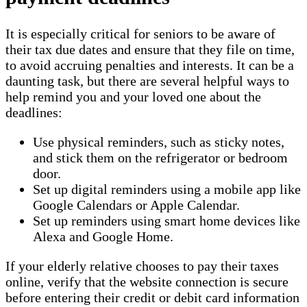
It is especially critical for seniors to be aware of
their tax due dates and ensure that they file on time,
to avoid accruing penalties and interests. It can be a
daunting task, but there are several helpful ways to
help remind you and your loved one about the
deadlines:
Use physical reminders, such as sticky notes,
and stick them on the refrigerator or bedroom
door.
Set up digital reminders using a mobile app like
Google Calendars or Apple Calendar.
Set up reminders using smart home devices like
Alexa and Google Home.
If your elderly relative chooses to pay their taxes
online, verify that the website connection is secure
before entering their credit or debit card information