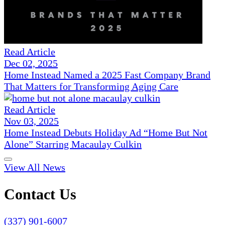
Read Article
Dec 02, 2025
Home Instead Named a 2025 Fast Company Brand
That Matters for Transforming Aging Care
Read Article
Nov 03, 2025
Home Instead Debuts Holiday Ad “Home But Not
Alone” Starring Macaulay Culkin
View All News
Contact Us
(337) 901-6007