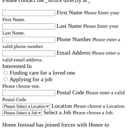
First Name
Please Enter your
First Name.
Last Name
Please Enter your
Last Name.
Phone Number
Please enter a
valid phone number.
Email Address
Please enter a
valid email address.
Interested In
Finding care for a loved one
Applying for a job
Please choose one.
Postal Code
Please enter a valid
Postal Code.
Location
Please choose a Location.
Select a Job
Please choose a Job.
Home Instead has joined forces with Honor to