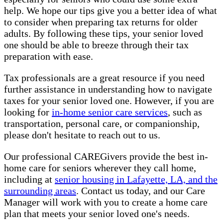
help. We hope our tips give you a better idea of what
to consider when preparing tax returns for older
adults. By following these tips, your senior loved
one should be able to breeze through their tax
preparation with ease.
Tax professionals are a great resource if you need
further assistance in understanding how to navigate
taxes for your senior loved one. However, if you are
looking for
in-home senior care services
, such as
transportation, personal care, or companionship,
please don't hesitate to reach out to us.
Our professional CAREGivers provide the best in-
home care for seniors wherever they call home,
including at
senior housing in Lafayette, LA, and the
surrounding areas
. Contact us today, and our Care
Manager will work with you to create a home care
plan that meets your senior loved one's needs.