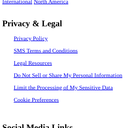
International
North America
Privacy & Legal
Privacy Policy
SMS Terms and Conditions
Legal Resources
Do Not Sell or Share My Personal Information
Limit the Processing of My Sensitive Data
Cookie Preferences
Social Media Links