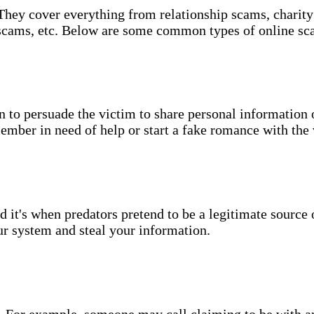
They cover everything from relationship scams, charity 
 scams, etc. Below are some common types of online sc
 to persuade the victim to share personal information 
ember in need of help or start a fake romance with the
d it's when predators pretend to be a legitimate source
ur system and steal your information.
one. For example, someone may call claiming to be with 