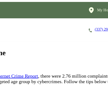
My Ho
(337) 2
Careers
Cost of Care
About
me
nternet Crime Report
, there were 2.76 million complain
rgeted age group by cybercrimes. Follow the tips below 