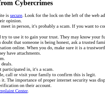
 from Cybercrimes
ite is
secure
. Look for the lock on the left of the web 
eir opinion.
o meet in person, it's probably a scam. If you want to c
try to use it to gain your trust. They may know your fu
ou doubt that someone is being honest, ask a trusted fa
ation online. When you do, make sure it is a trustwort
they have attachments.
em.
 deals.
participated in, it's a scam.
e, call or visit your family to confirm this is legit.
rs it. The importance of proper internet security was d
rification on their account.
mplaint Center
.