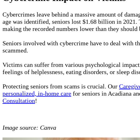
Cybercrimes leave behind a massive amount of dama
age was identified, seniors lost $1.68 billion in 2021
making the recorded numbers lower than they should 
Seniors involved with cybercrime have to deal with th
scammed.
Victims can suffer from various psychological impacts
feelings of helplessness, eating disorders, or sleep di
Protecting seniors from scams is crucial. Our
Caregiv
personalized, in-home care
for seniors in Acadiana and
Consultation
!
Image source: Canva