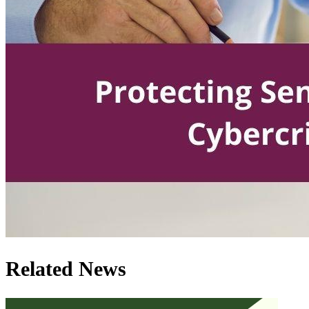
Related News