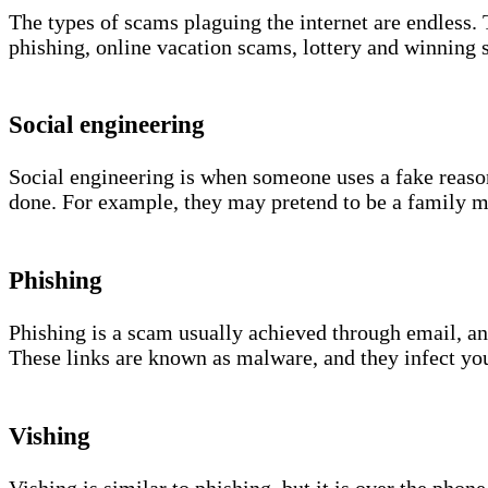
The types of scams plaguing the internet are endless. 
phishing, online vacation scams, lottery and winning
Social engineering
Social engineering is when someone uses a fake reason
done. For example, they may pretend to be a family m
Phishing
Phishing is a scam usually achieved through email, an
These links are known as malware, and they infect yo
Vishing
Vishing is similar to phishing, but it is over the ph