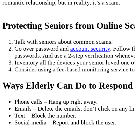
romantic relationship, but in reality, it’s a scam.
Protecting Seniors from Online S
Talk with seniors about common scams.
Go over password and
account security
. Follow t
passwords. And use a 2-step verification wheneve
Inventory all the devices your senior loved one o
Consider using a fee-based monitoring service to p
Ways Elderly Can Do to Respond
Phone calls – Hang up right away.
Emails – Delete the emails, don’t click on any li
Text – Block the number.
Social media – Report and block the user.