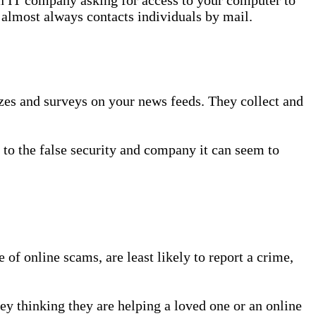
 almost always contacts individuals by mail.
zzes and surveys on your news feeds. They collect and
m to the false security and company it can seem to
 of online scams, are least likely to report a crime,
ey thinking they are helping a loved one or an online