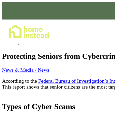
Home Care Services
May 13, 2022
Protecting Seniors from Cybercri
News & Media / News
According to the
Federal Bureau of Investigation’s I
This report shows that senior citizens are the most ta
Types of Cyber Scams