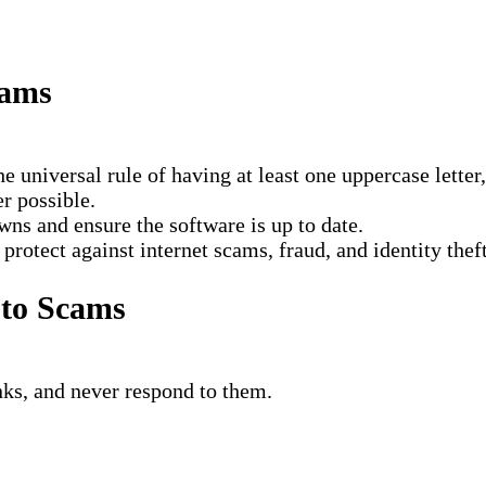
cams
he universal rule of having at least one uppercase lette
r possible.
wns and ensure the software is up to date.
rotect against internet scams, fraud, and identity theft
 to Scams
nks, and never respond to them.