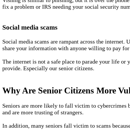
fix a problem or IRS needing your social security numb
Social media scams
Social media scams are rampant across the internet. U
share your information with anyone willing to pay for 
The internet is not a safe place to parade your life or
provide. Especially our senior citizens.
Why Are Senior Citizens More Vu
Seniors are more likely to fall victim to cybercrimes b
and are more trusting of strangers.
In addition, many seniors fall victim to scams because