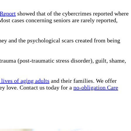
 Report
showed that of the cybercrimes reported where
Most cases concerning seniors are rarely reported,
ney and the psychological scars created from being
rauma (post-traumatic stress disorder), guilt, shame,
lives of aging adults
and their families. We offer
ey love. Contact us today for a
no-obligation Care