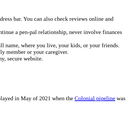
address bar. You can also check reviews online and
ontinue a pen-pal relationship, never involve finances
ll name, where you live, your kids, or your friends.
mily member or your caregiver.
hy, secure website.
isplayed in May of 2021 when the
Colonial pipeline
was