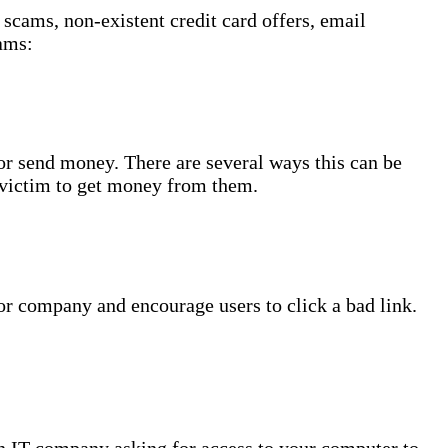
scams, non-existent credit card offers, email
ams:
or send money. There are several ways this can be
 victim to get money from them.
 or company and encourage users to click a bad link.
an IT company asking for access to your computer to