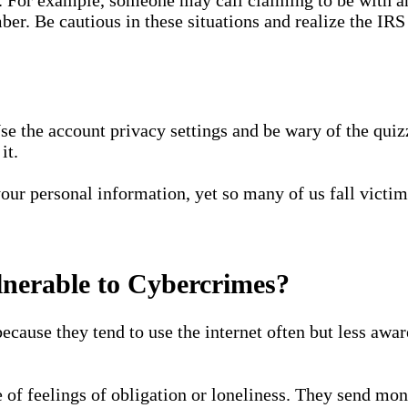
er. Be cautious in these situations and realize the IRS
se the account privacy settings and be wary of the qui
it.
 your personal information, yet so many of us fall victi
lnerable to Cybercrimes?
ecause they tend to use the internet often but less aware
 of feelings of obligation or loneliness. They send mon