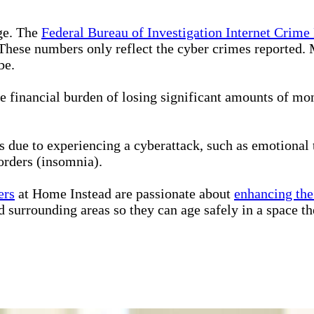
ge. The
Federal Bureau of Investigation Internet Crime
. These numbers only reflect the cyber crimes reported. 
be.
e financial burden of losing significant amounts of mo
 due to experiencing a cyberattack, such as emotional t
sorders (insomnia).
ers
at Home Instead are passionate about
enhancing the 
 surrounding areas so they can age safely in a space th