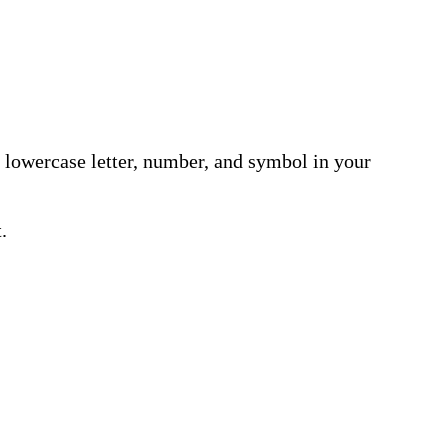
r, lowercase letter, number, and symbol in your
.