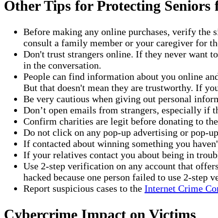
Other Tips for Protecting Seniors
Before making any online purchases, verify the s
consult a family member or your caregiver for th
Don't trust strangers online. If they never want t
in the conversation.
People can find information about you online and 
But that doesn't mean they are trustworthy. If y
Be very cautious when giving out personal inform
Don’t open emails from strangers, especially if 
Confirm charities are legit before donating to th
Do not click on any pop-up advertising or pop-up
If contacted about winning something you haven't 
If your relatives contact you about being in troubl
Use 2-step verification on any account that offe
hacked because one person failed to use 2-step ve
Report suspicious cases to the
Internet Crime Co
Cybercrime Impact on Victims