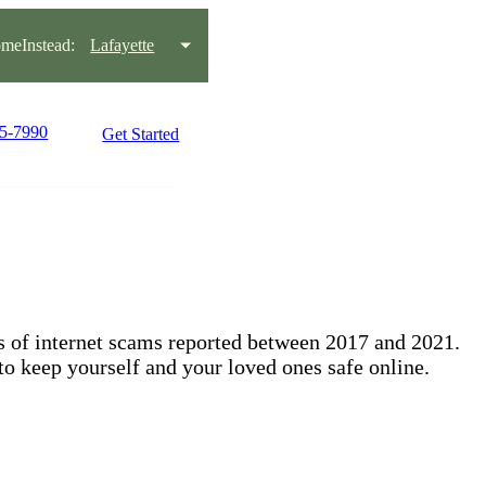
meInstead:
Lafayette
95-7990
Get Started
ts of internet scams reported between 2017 and 2021.
to keep yourself and your loved ones safe online.