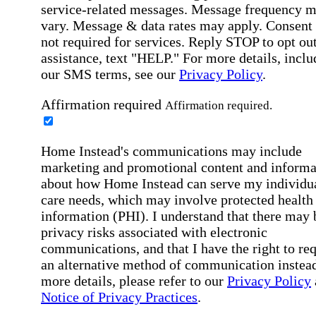
service-related messages. Message frequency 
vary. Message & data rates may apply. Consent 
not required for services. Reply STOP to opt out
assistance, text "HELP." For more details, inclu
our SMS terms, see our
Privacy Policy
.
Affirmation required
Affirmation required.
Home Instead's communications may include
marketing and promotional content and informa
about how Home Instead can serve my individu
care needs, which may involve protected health
information (PHI). I understand that there may 
privacy risks associated with electronic
communications, and that I have the right to re
an alternative method of communication instead
more details, please refer to our
Privacy Policy
Notice of Privacy Practices
.