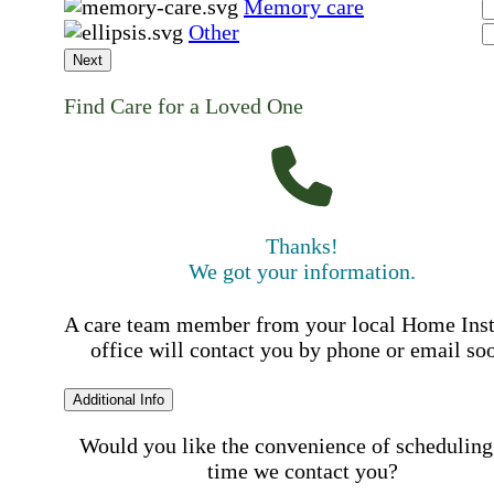
Memory care
Other
Next
Find Care for a Loved One
Thanks!
We got your information.
A care team member from your local Home Ins
office will contact you by phone or email so
Additional Info
Would you like the convenience of scheduling
time we contact you?