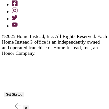
©2025 Home Instead, Inc. All Rights Reserved. Each
Home Instead® office is an independently owned
and operated franchise of Home Instead, Inc., an
Honor Company.
Get Started
✕