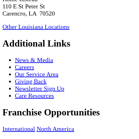
110 E St Peter St
Carencro, LA 70520
Other Louisiana Locations
Additional Links
News & Media
Careers
Our Service Area
Giving Back
Newsletter Sign Up
Care Resources
Franchise Opportunities
International
North America