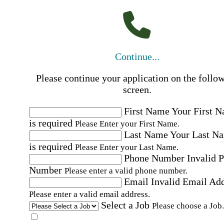
Continue...
Please continue your application on the follo
screen.
First Name
Your First 
is required
Please Enter your First Name.
Last Name
Your Last N
is required
Please Enter your Last Name.
Phone Number
Invalid 
Number
Please enter a valid phone number.
Email
Invalid Email Ad
Please enter a valid email address.
Select a Job
Please choose a Job.