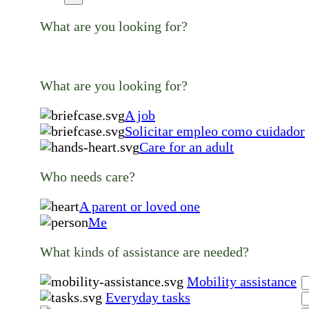
What are you looking for?
What are you looking for?
A job
Solicitar empleo como cuidador
Care for an adult
Who needs care?
A parent or loved one
Me
What kinds of assistance are needed?
Mobility assistance
Everyday tasks