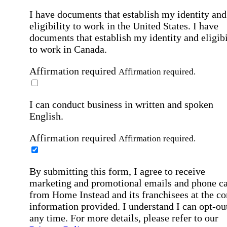
I have documents that establish my identity and
eligibility to work in the United States.
I have
documents that establish my identity and eligibi
to work in Canada.
Affirmation required
Affirmation required.
I can conduct business in written and spoken
English.
Affirmation required
Affirmation required.
By submitting this form, I agree to receive
marketing and promotional emails and phone ca
from Home Instead and its franchisees at the co
information provided. I understand I can opt-out
any time. For more details, please refer to our