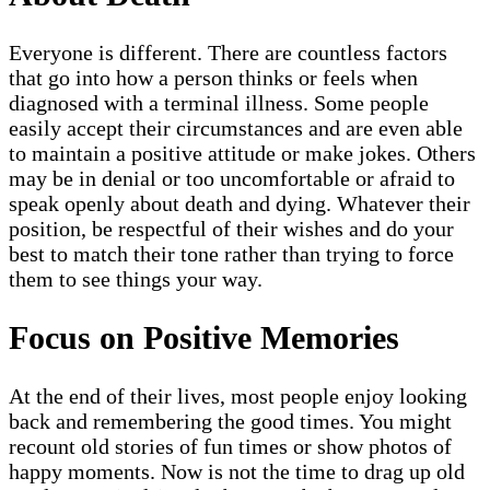
Everyone is different. There are countless factors
that go into how a person thinks or feels when
diagnosed with a terminal illness. Some people
easily accept their circumstances and are even able
to maintain a positive attitude or make jokes. Others
may be in denial or too uncomfortable or afraid to
speak openly about death and dying. Whatever their
position, be respectful of their wishes and do your
best to match their tone rather than trying to force
them to see things your way.
Focus on Positive Memories
At the end of their lives, most people enjoy looking
back and remembering the good times. You might
recount old stories of fun times or show photos of
happy moments. Now is not the time to drag up old