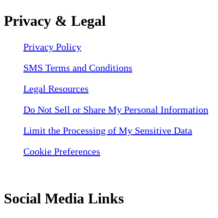
Privacy & Legal
Privacy Policy
SMS Terms and Conditions
Legal Resources
Do Not Sell or Share My Personal Information
Limit the Processing of My Sensitive Data
Cookie Preferences
Social Media Links