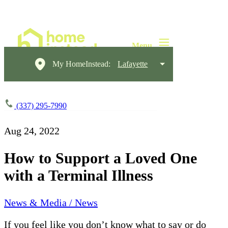
My HomeInstead:
Lafayette
(337) 295-7990
Aug 24, 2022
How to Support a Loved One
with a Terminal Illness
News & Media / News
If you feel like you don’t know what to say or do