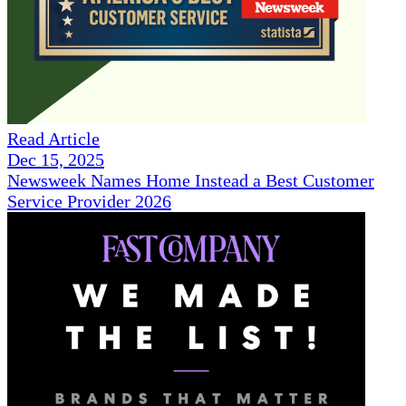
Read Article
Dec 15, 2025
Newsweek Names Home Instead a Best Customer
Service Provider 2026