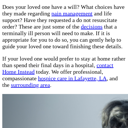
Does your loved one have a will? What choices have
they made regarding
pain management
and life
support? Have they requested a do not resuscitate
order? These are just some of the
decisions
that a
terminally ill person will need to make. If it is
appropriate for you to do so, you can gently help to
guide your loved one toward finishing these details.
If your loved one would prefer to stay at home rather
than spend their final days in a hospital,
contact
Home Instead
today. We offer professional,
compassionate
hospice care in Lafayette, LA
, and
the
surrounding area
.