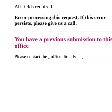
All fields required
Error processing this request, If this error
persists, please give us a call.
You have a previous submission to thi
office
Please contact the
office directly at