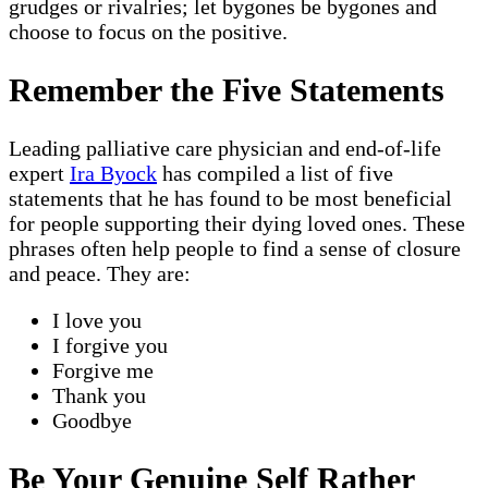
grudges or rivalries; let bygones be bygones and
choose to focus on the positive.
Remember the Five Statements
Leading palliative care physician and end-of-life
expert
Ira Byock
has compiled a list of five
statements that he has found to be most beneficial
for people supporting their dying loved ones. These
phrases often help people to find a sense of closure
and peace. They are:
I love you
I forgive you
Forgive me
Thank you
Goodbye
Be Your Genuine Self Rather