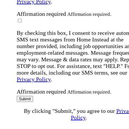
Privacy Policy
.
Affirmation required
Affirmation required.
By checking this box, I consent to receive auto
SMS text messages from Home Instead at the
number provided, including job opportunities a
employment-related messages. Message freque
may vary. Message & data rates may apply. Rep
STOP to opt out. For assistance, text "HELP." F
more details, including our SMS terms, see our
Privacy Policy
.
Affirmation required
Affirmation required.
Submit
By clicking "Submit," you agree to our
Priva
Policy
.