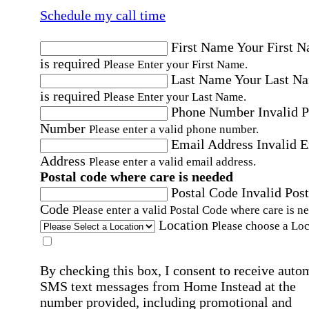
Schedule my call time
First Name
Your First 
is required
Please Enter your First Name.
Last Name
Your Last N
is required
Please Enter your Last Name.
Phone Number
Invalid 
Number
Please enter a valid phone number.
Email Address
Invalid 
Address
Please enter a valid email address.
Postal code where care is needed
Postal Code
Invalid Post
Code
Please enter a valid Postal Code where care is n
Location
Please choose a Loc
By checking this box, I consent to receive auto
SMS text messages from Home Instead at the
number provided, including promotional and