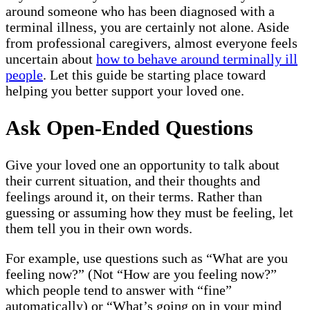
around someone who has been diagnosed with a
terminal illness, you are certainly not alone. Aside
from professional caregivers, almost everyone feels
uncertain about
how to behave around terminally ill
people
. Let this guide be starting place toward
helping you better support your loved one.
Ask Open-Ended Questions
Give your loved one an opportunity to talk about
their current situation, and their thoughts and
feelings around it, on their terms. Rather than
guessing or assuming how they must be feeling, let
them tell you in their own words.
For example, use questions such as “What are you
feeling now?” (Not “How are you feeling now?”
which people tend to answer with “fine”
automatically) or “What’s going on in your mind