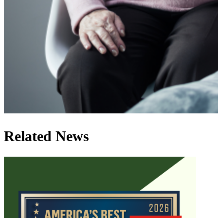
Related News