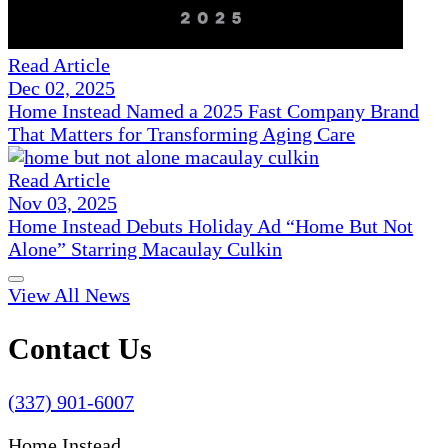
Read Article
Dec 02, 2025
Home Instead Named a 2025 Fast Company Brand
That Matters for Transforming Aging Care
Read Article
Nov 03, 2025
Home Instead Debuts Holiday Ad “Home But Not
Alone” Starring Macaulay Culkin
View All News
Contact Us
(337) 901-6007
Home Instead