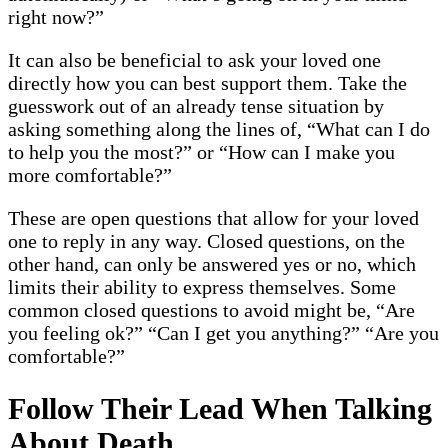
right now?”
It can also be beneficial to ask your loved one
directly how you can best support them. Take the
guesswork out of an already tense situation by
asking something along the lines of, “What can I do
to help you the most?” or “How can I make you
more comfortable?”
These are open questions that allow for your loved
one to reply in any way. Closed questions, on the
other hand, can only be answered yes or no, which
limits their ability to express themselves. Some
common closed questions to avoid might be, “Are
you feeling ok?” “Can I get you anything?” “Are you
comfortable?”
Follow Their Lead When Talking
About Death