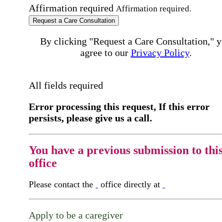
Affirmation required
Affirmation required.
Request a Care Consultation
By clicking "Request a Care Consultation," 
agree to our
Privacy Policy
.
All fields required
Error processing this request, If this error
persists, please give us a call.
You have a previous submission to thi
office
Please contact the
office directly at
Apply to be a caregiver