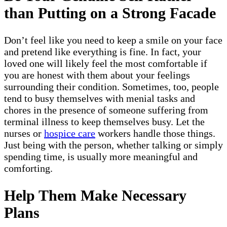
than Putting on a Strong Facade
Don’t feel like you need to keep a smile on your face
and pretend like everything is fine. In fact, your
loved one will likely feel the most comfortable if
you are honest with them about your feelings
surrounding their condition. Sometimes, too, people
tend to busy themselves with menial tasks and
chores in the presence of someone suffering from
terminal illness to keep themselves busy. Let the
nurses or
hospice care
workers handle those things.
Just being with the person, whether talking or simply
spending time, is usually more meaningful and
comforting.
Help Them Make Necessary
Plans