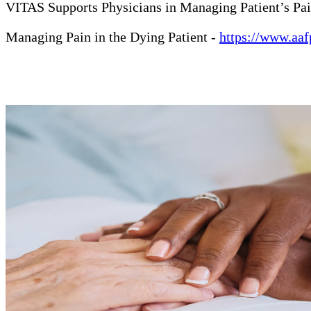
VITAS Supports Physicians in Managing Patient’s Pa
Managing Pain in the Dying Patient -
https://www.aaf