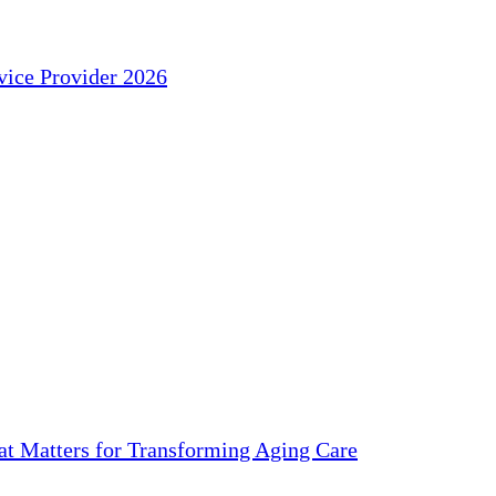
ice Provider 2026
 Matters for Transforming Aging Care