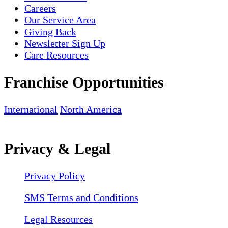
Careers
Our Service Area
Giving Back
Newsletter Sign Up
Care Resources
Franchise Opportunities
International
North America
Privacy & Legal
Privacy Policy
SMS Terms and Conditions
Legal Resources