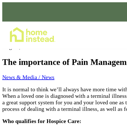
Home Care Services
Aug 09, 2021
The importance of Pain Manageme
News & Media / News
It is normal to think we’ll always have more time wit
When a loved one is diagnosed with a terminal illness
a great support system for you and your loved one as t
process of dealing with a terminal illness, as well a
Who qualifies for Hospice Care: