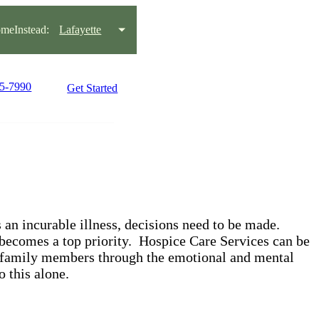
meInstead:
Lafayette
95-7990
Get Started
an incurable illness, decisions need to be made.
 becomes a top priority. Hospice Care Services can be
 family members through the emotional and mental
o this alone.