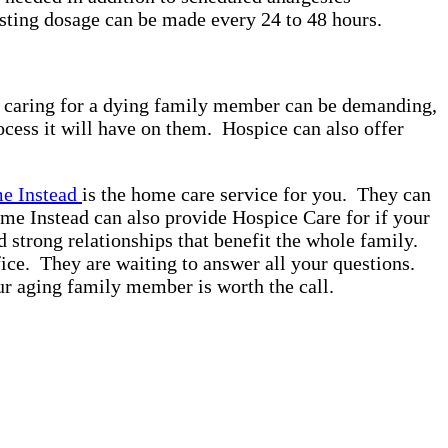
sting dosage can be made every 24 to 48 hours.
nce caring for a dying family member can be demanding,
ocess it will have on them. Hospice can also offer
 Instead
is the home care service for you. They can
ome Instead can also provide Hospice Care for if your
d strong relationships that benefit the whole family.
ice. They are waiting to answer all your questions.
our aging family member is worth the call.