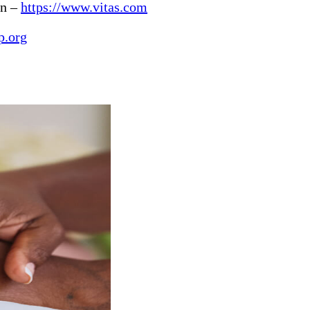
in –
https://www.vitas.com
p.org