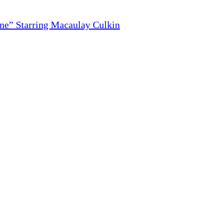
ne” Starring Macaulay Culkin