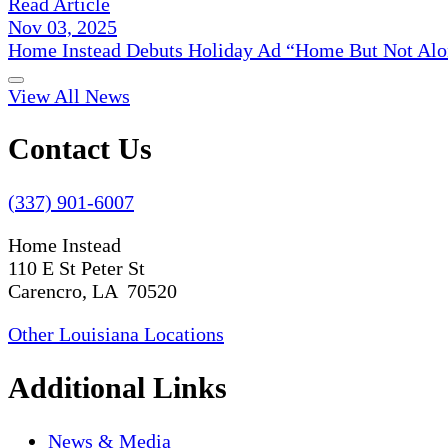
Read Article
Nov 03, 2025
Home Instead Debuts Holiday Ad “Home But Not Alo
View All News
Contact Us
(337) 901-6007
Home Instead
110 E St Peter St
Carencro, LA 70520
Other Louisiana Locations
Additional Links
News & Media