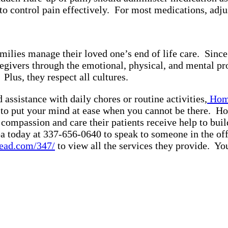
o control pain effectively. For most medications, adju
 families manage their loved one’s end of life care. Si
egivers through the emotional, physical, and mental pr
s. Plus, they respect all cultures.
assistance with daily chores or routine activities,
Home
g to put your mind at ease when you cannot be there. H
compassion and care their patients receive help to buil
a today at 337-656-0640 to speak to someone in the off
ead.com/347/
to view all the services they provide. Y