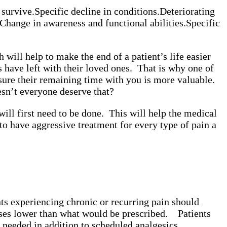
 survive.
Specific decline in conditions.
Deteriorating
Change in awareness and functional abilities.
Specific
ill help to make the end of a patient’s life easier
have left with their loved ones. That is why one of
nsure their remaining time with you is more valuable.
esn’t everyone deserve that?
ill first need to be done. This will help the medical
t to have aggressive treatment for every type of pain a
nts experiencing chronic or recurring pain should
doses lower than what would be prescribed.
Patients
 needed in addition to scheduled analgesics