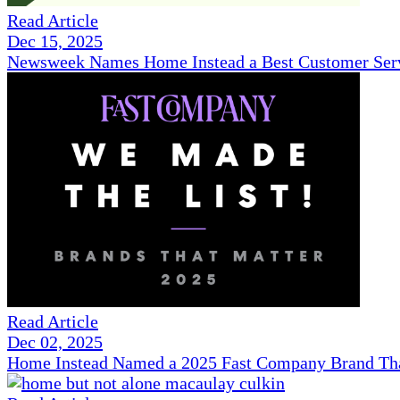
Read Article
Dec 15, 2025
Newsweek Names Home Instead a Best Customer Serv
Read Article
Dec 02, 2025
Home Instead Named a 2025 Fast Company Brand That