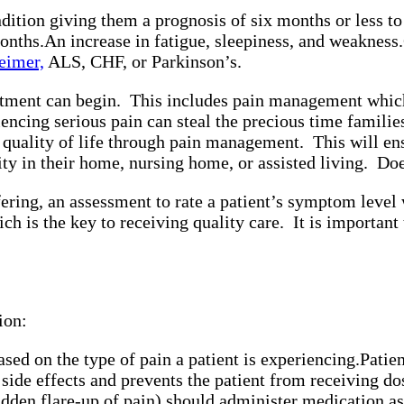
dition giving them a prognosis of six months or less to
onths.
An increase in fatigue, sleepiness, and weakness.
eimer,
ALS, CHF, or Parkinson’s.
tment can begin. This includes pain management which w
ing serious pain can steal the precious time families 
gh quality of life through pain management. This will e
nity in their home, nursing home, or assisted living. Do
ring, an assessment to rate a patient’s symptom level w
hich is the key to receiving quality care. It is importan
ion:
sed on the type of pain a patient is experiencing.
Patie
side effects and prevents the patient from receiving 
dden flare-up of pain) should administer medication as