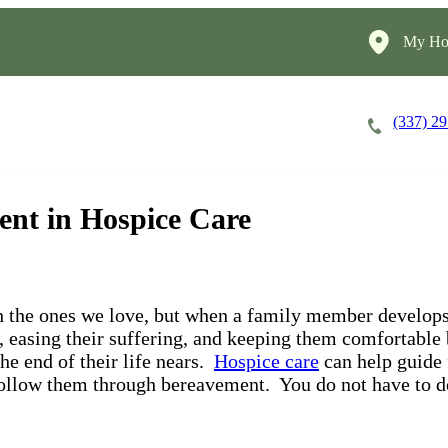
My Ho
(337) 2
Careers
Cost of Care
About
nt in Hospice Care
h the ones we love, but when a family member develops 
, easing their suffering, and keeping them comfortable
he end of their life nears.
Hospice care
can help guide
s follow them through bereavement. You do not have to d