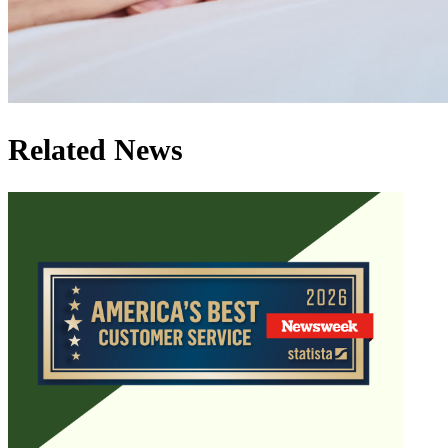
Related News