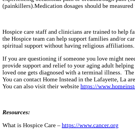
(painkillers).
Medication dosages should be measured t
Hospice care staff and clinicians are trained to help
the Hospice team can help support families and/or car
spiritual support without having religious affiliation
If you are questioning if someone you love might need 
provide support and relief to your aging adult helpin
loved one gets diagnosed with a terminal illness. The 
You can contact Home Instead in the Lafayette, La are
You can also visit their website
https://www.homeinst
Resources:
What is Hospice Care –
https://www.cancer.org