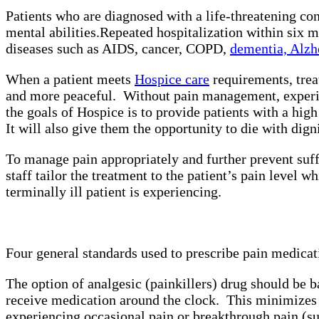
Patients who are diagnosed with a life-threatening con
mental abilities.
Repeated hospitalization within six m
diseases such as AIDS, cancer, COPD,
dementia, Alzh
When a patient meets
Hospice care
requirements, trea
and more peaceful. Without pain management, experienc
the goals of Hospice is to provide patients with a hi
It will also give them the opportunity to die with dig
To manage pain appropriately and further prevent suffe
staff tailor the treatment to the patient’s pain level w
terminally ill patient is experiencing.
Four general standards used to prescribe pain medicat
The option of analgesic (painkillers) drug should be ba
receive medication around the clock. This minimizes 
experiencing occasional pain or breakthrough pain (su