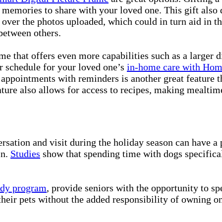
d memories to share with your loved one. This gift also 
e over the photos uploaded, which could in turn aid in 
 between others.
ame that offers even more capabilities such as a larger d
er schedule for your loved one’s
in-home care with Hom
appointments with reminders is another great feature th
ure also allows for access to recipes, making mealtime
rsation and visit during the holiday season can have a
in.
Studies
show that spending time with dogs specifical
ddy program
, provide seniors with the opportunity to spe
their pets without the added responsibility of owning o