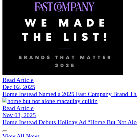
Read Article
Dec 02, 2025
Home Instead Named a 2025 Fast Company Brand That
Read Article
Nov 03, 2025
Home Instead Debuts Holiday Ad “Home But Not Alo
View All News