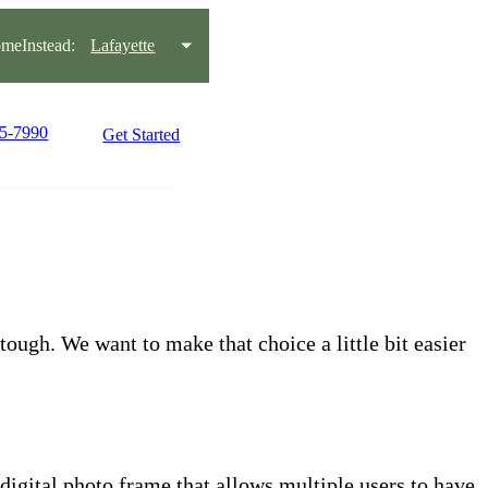
meInstead:
Lafayette
95-7990
Get Started
tough. We want to make that choice a little bit easier
 digital photo frame that allows multiple users to have