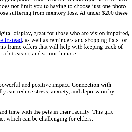
does not limit you to having to choose just one photo
those suffering from memory loss. At under $200 these
igital display, great for those who are vision impaired,
e Instead
, as well as reminders and shopping lists for
is frame offers that will help with keeping track of
 a bit easier, and so much more.
 powerful and positive impact. Connection with
ly can reduce stress, anxiety, and depression by
nd time with the pets in their facility. This gift
ne, which can be challenging for elders.