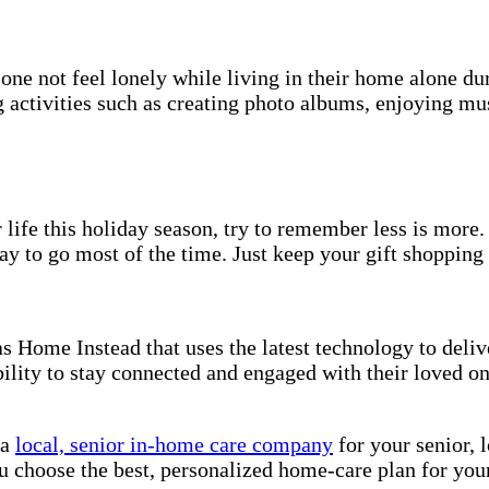
one not feel lonely while living in their home alone du
ctivities such as creating photo albums, enjoying musi
 life this holiday season, try to remember less is more.
ay to go most of the time. Just keep your gift shopping
 Home Instead that uses the latest technology to delive
bility to stay connected and engaged with their loved on
 a
local, senior in-home care company
for your senior, 
u choose the best, personalized home-care plan for you