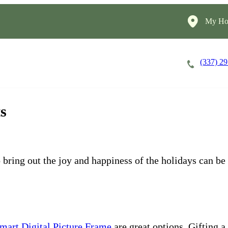
My Ho
(337) 2
Careers
Cost of Care
About
ts
 bring out the joy and happiness of the holidays can be 
art Digital Picture Frame
are great options. Gifting a