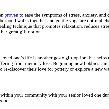
een
proven
to ease the symptoms of stress, anxiety, and
ighborhood walks together and gentle yoga are optimal c
ealing technique that promotes relaxation, reduces stre
her great gift option.
loved one’s life is another go-to gift option that helps 
suffering from memory loss. Beginning new hobbies can 
o re-discover their love for pottery or explore a new w
s within your community with your senior loved one duri
 good.