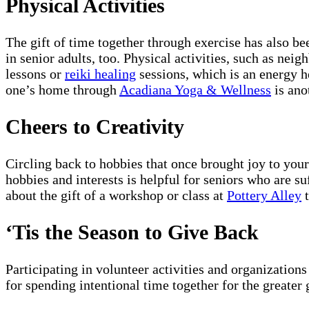
Physical Activities
The gift of time together through exercise has also b
in senior adults, too. Physical activities, such as ne
lessons or
reiki healing
sessions, which is an energy h
one’s home through
Acadiana Yoga & Wellness
is anot
Cheers to Creativity
Circling back to hobbies that once brought joy to your 
hobbies and interests is helpful for seniors who are 
about the gift of a workshop or class at
Pottery Alley
t
‘Tis the Season to Give Back
Participating in volunteer activities and organization
for spending intentional time together for the greater