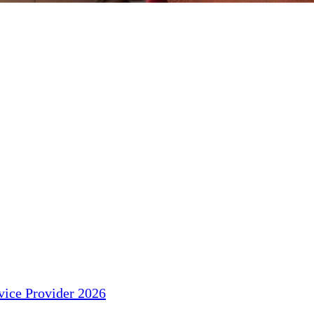
ice Provider 2026