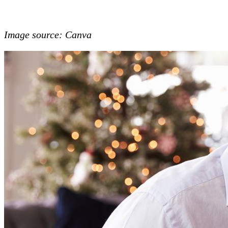
Image source: Canva