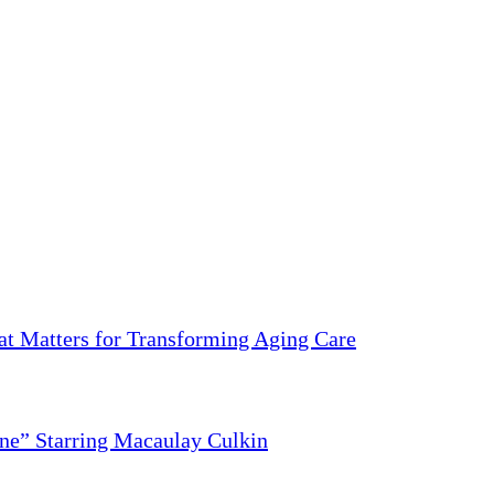
 Matters for Transforming Aging Care
ne” Starring Macaulay Culkin