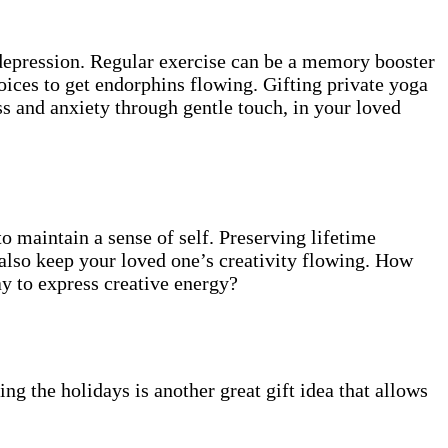
 depression. Regular exercise can be a memory booster
hoices to get endorphins flowing. Gifting private yoga
ss and anxiety through gentle touch, in your loved
to maintain a sense of self. Preserving lifetime
also keep your loved one’s creativity flowing. How
ay to express creative energy?
ng the holidays is another great gift idea that allows