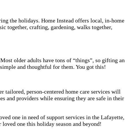
ring the holidays. Home Instead offers local, in-home
c together, crafting, gardening, walks together,
 Most older adults have tons of “things”, so gifting an
 simple and thoughtful for them. You got this!
r tailored, person-centered home care services will
es and providers while ensuring they are safe in their
loved one in need of support services in the Lafayette,
r loved one this holiday season and beyond!