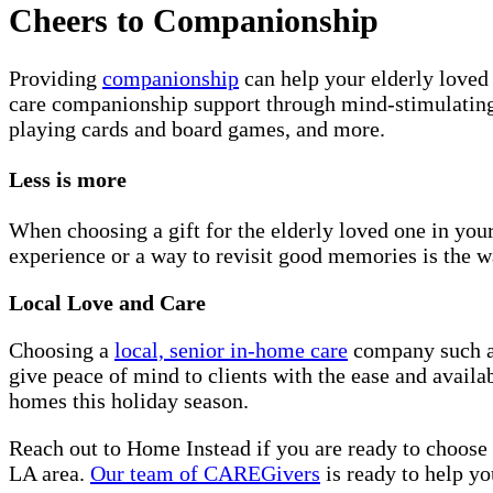
Cheers to Companionship
Providing
companionship
can help your elderly loved 
care companionship support through mind-stimulating a
playing cards and board games, and more.
Less is more
When choosing a gift for the elderly loved one in your
experience or a way to revisit good memories is the w
Local Love and Care
Choosing a
local, senior in-home care
company such as
give peace of mind to clients with the ease and availa
homes this holiday season.
Reach out to Home Instead if you are ready to choose
LA area.
Our team of CAREGivers
is ready to help yo