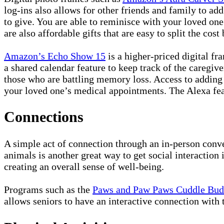
log-ins also allows for other friends and family to ad
to give. You are able to reminisce with your loved on
are also affordable gifts that are easy to split the cost
Amazon’s Echo Show 15
is a higher-priced digital fr
a shared calendar feature to keep track of the caregiv
those who are battling memory loss. Access to adding 
your loved one’s medical appointments. The Alexa feat
Connections
A simple act of connection through an in-person conve
animals is another great way to get social interaction 
creating an overall sense of well-being.
Programs such as the
Paws and Paw Paws Cuddle Bu
allows seniors to have an interactive connection with 