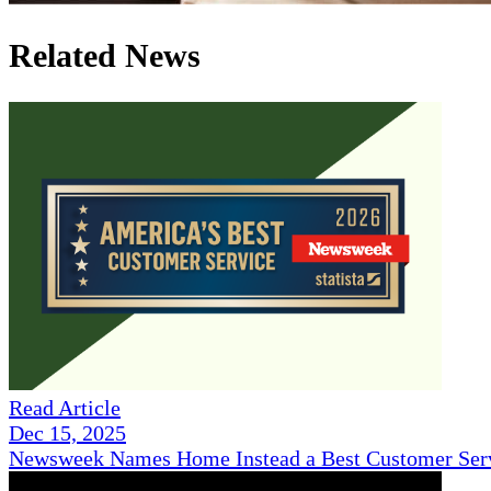
Related News
Read Article
Dec 15, 2025
Newsweek Names Home Instead a Best Customer Serv