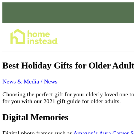
Home Care Services
Dec 15, 2021
Best Holiday Gifts for Older Adul
News & Media / News
Choosing the perfect gift for your elderly loved one to
for you with our 2021 gift guide for older adults.
Digital Memories
Digital photo frames such as
Amazon’s Aura Carver Sm