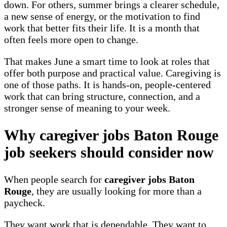
down. For others, summer brings a clearer schedule,
a new sense of energy, or the motivation to find
work that better fits their life. It is a month that
often feels more open to change.
That makes June a smart time to look at roles that
offer both purpose and practical value. Caregiving is
one of those paths. It is hands-on, people-centered
work that can bring structure, connection, and a
stronger sense of meaning to your week.
Why caregiver jobs Baton Rouge
job seekers should consider now
When people search for
caregiver jobs Baton
Rouge
, they are usually looking for more than a
paycheck.
They want work that is dependable. They want to