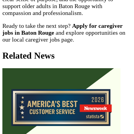
support older adults in Baton Rouge with
compassion and professionalism.
Ready to take the next step?
Apply for caregiver
jobs in Baton Rouge
and explore opportunities on
our local caregiver jobs page.
Related News