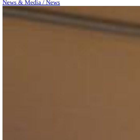
News & Media / News