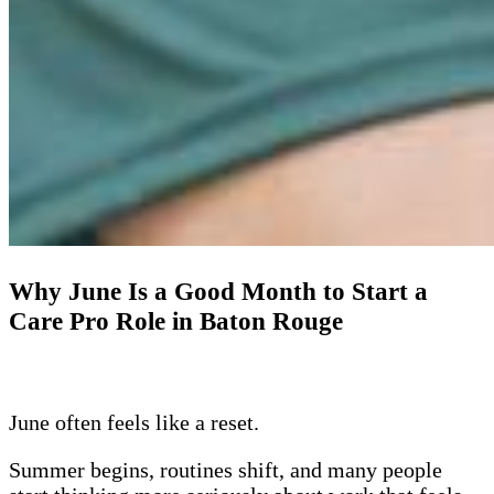
Why June Is a Good Month to Start a
Care Pro Role in Baton Rouge
June often feels like a reset.
Summer begins, routines shift, and many people