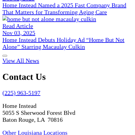
Home Instead Named a 2025 Fast Company Brand
That Matters for Transforming Aging Care
Read Article
Nov 03, 2025
Home Instead Debuts Holiday Ad “Home But Not
Alone” Starring Macaulay Culkin
View All News
Contact Us
(225) 963-5197
Home Instead
5055 S Sherwood Forest Blvd
Baton Rouge, LA 70816
Other Louisiana Locations