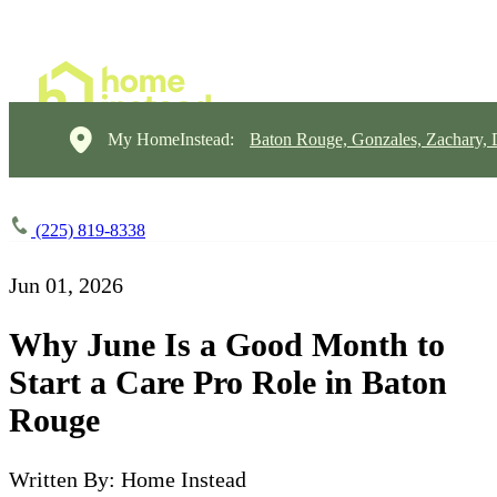
My HomeInstead:
Baton Rouge, Gonzales, Zachary,
(225) 819-8338
Jun 01, 2026
Why June Is a Good Month to
Start a Care Pro Role in Baton
Rouge
Written By: Home Instead