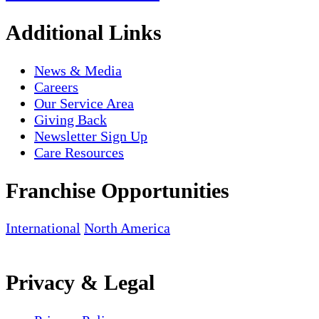
Additional Links
News & Media
Careers
Our Service Area
Giving Back
Newsletter Sign Up
Care Resources
Franchise Opportunities
International
North America
Privacy & Legal