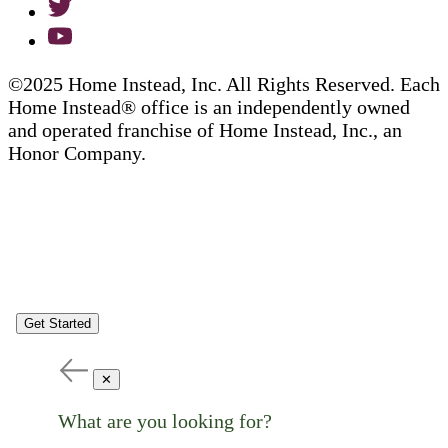
©2025 Home Instead, Inc. All Rights Reserved. Each
Home Instead® office is an independently owned
and operated franchise of Home Instead, Inc., an
Honor Company.
Get Started
✕
What are you looking for?