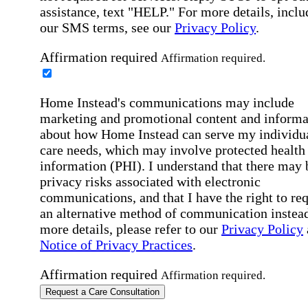
assistance, text "HELP." For more details, inclu
our SMS terms, see our
Privacy Policy
.
Affirmation required
Affirmation required.
Home Instead's communications may include
marketing and promotional content and informa
about how Home Instead can serve my individu
care needs, which may involve protected health
information (PHI). I understand that there may 
privacy risks associated with electronic
communications, and that I have the right to re
an alternative method of communication instead
more details, please refer to our
Privacy Policy
Notice of Privacy Practices
.
Affirmation required
Affirmation required.
Request a Care Consultation