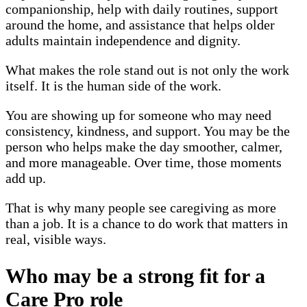
companionship, help with daily routines, support
around the home, and assistance that helps older
adults maintain independence and dignity.
What makes the role stand out is not only the work
itself. It is the human side of the work.
You are showing up for someone who may need
consistency, kindness, and support. You may be the
person who helps make the day smoother, calmer,
and more manageable. Over time, those moments
add up.
That is why many people see caregiving as more
than a job. It is a chance to do work that matters in
real, visible ways.
Who may be a strong fit for a
Care Pro role