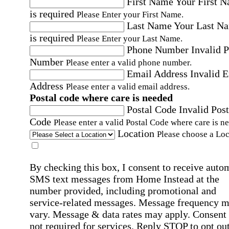
First Name
Your First 
is required
Please Enter your First Name.
Last Name
Your Last N
is required
Please Enter your Last Name.
Phone Number
Invalid 
Number
Please enter a valid phone number.
Email Address
Invalid 
Address
Please enter a valid email address.
Postal code where care is needed
Postal Code
Invalid Post
Code
Please enter a valid Postal Code where care is n
Location
Please choose a Loc
By checking this box, I consent to receive auto
SMS text messages from Home Instead at the
number provided, including promotional and
service-related messages. Message frequency 
vary. Message & data rates may apply. Consent 
not required for services. Reply STOP to opt out