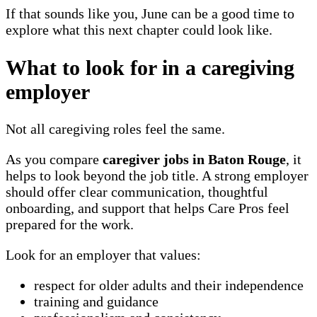
If that sounds like you, June can be a good time to
explore what this next chapter could look like.
What to look for in a caregiving
employer
Not all caregiving roles feel the same.
As you compare
caregiver jobs in Baton Rouge
, it
helps to look beyond the job title. A strong employer
should offer clear communication, thoughtful
onboarding, and support that helps Care Pros feel
prepared for the work.
Look for an employer that values:
respect for older adults and their independence
training and guidance