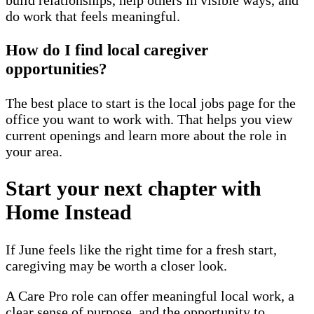
do work that feels meaningful.
How do I find local caregiver
opportunities?
The best place to start is the local jobs page for the
office you want to work with. That helps you view
current openings and learn more about the role in
your area.
Start your next chapter with
Home Instead
If June feels like the right time for a fresh start,
caregiving may be worth a closer look.
A Care Pro role can offer meaningful local work, a
clear sense of purpose, and the opportunity to