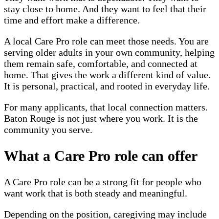
stay close to home. And they want to feel that their
time and effort make a difference.
A local Care Pro role can meet those needs. You are
serving older adults in your own community, helping
them remain safe, comfortable, and connected at
home. That gives the work a different kind of value.
It is personal, practical, and rooted in everyday life.
For many applicants, that local connection matters.
Baton Rouge is not just where you work. It is the
community you serve.
What a Care Pro role can offer
A Care Pro role can be a strong fit for people who
want work that is both steady and meaningful.
Depending on the position, caregiving may include