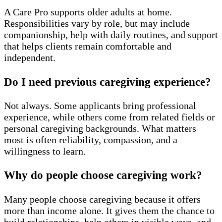
A Care Pro supports older adults at home.
Responsibilities vary by role, but may include
companionship, help with daily routines, and support
that helps clients remain comfortable and
independent.
Do I need previous caregiving experience?
Not always. Some applicants bring professional
experience, while others come from related fields or
personal caregiving backgrounds. What matters
most is often reliability, compassion, and a
willingness to learn.
Why do people choose caregiving work?
Many people choose caregiving because it offers
more than income alone. It gives them the chance to
build relationships, help others in visible ways, and