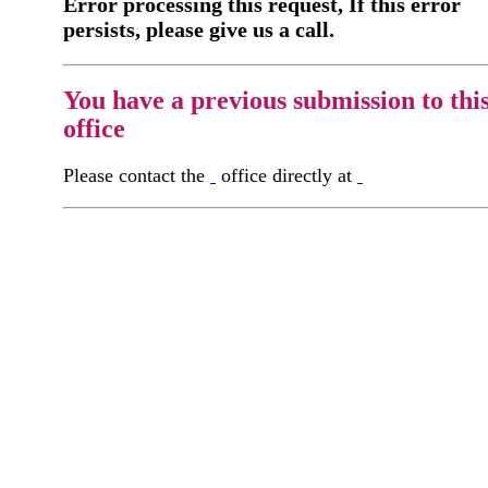
Error processing this request, If this error
persists, please give us a call.
You have a previous submission to thi
office
Please contact the
office directly at