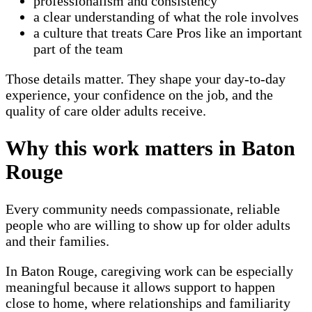
professionalism and consistency
a clear understanding of what the role involves
a culture that treats Care Pros like an important
part of the team
Those details matter. They shape your day-to-day
experience, your confidence on the job, and the
quality of care older adults receive.
Why this work matters in Baton
Rouge
Every community needs compassionate, reliable
people who are willing to show up for older adults
and their families.
In Baton Rouge, caregiving work can be especially
meaningful because it allows support to happen
close to home, where relationships and familiarity