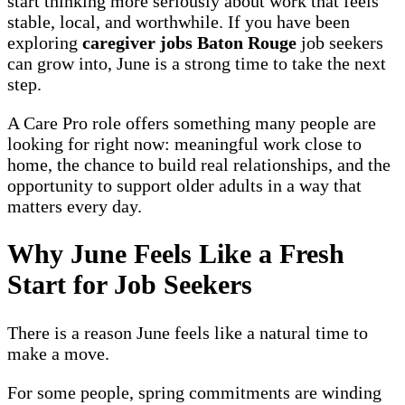
start thinking more seriously about work that feels
stable, local, and worthwhile. If you have been
exploring
caregiver jobs Baton Rouge
job seekers
can grow into, June is a strong time to take the next
step.
A Care Pro role offers something many people are
looking for right now: meaningful work close to
home, the chance to build real relationships, and the
opportunity to support older adults in a way that
matters every day.
Why June Feels Like a Fresh
Start for Job Seekers
There is a reason June feels like a natural time to
make a move.
For some people, spring commitments are winding