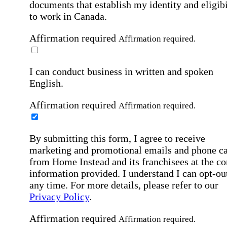
documents that establish my identity and eligibi
to work in Canada.
Affirmation required
Affirmation required.
I can conduct business in written and spoken
English.
Affirmation required
Affirmation required.
By submitting this form, I agree to receive
marketing and promotional emails and phone ca
from Home Instead and its franchisees at the co
information provided. I understand I can opt-out
any time. For more details, please refer to our
Privacy Policy
.
Affirmation required
Affirmation required.