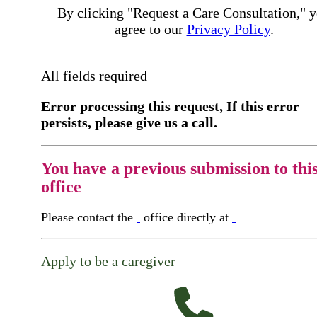
By clicking "Request a Care Consultation," 
agree to our
Privacy Policy
.
All fields required
Error processing this request, If this error
persists, please give us a call.
You have a previous submission to thi
office
Please contact the
office directly at
Apply to be a caregiver