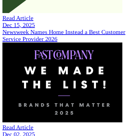
Read Article
Dec 15, 2025
Newsweek Names Home Instead a Best Customer
Service Provider 2026
Read Article
Dec 02, 2025