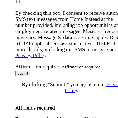
By checking this box, I consent to receive auto
SMS text messages from Home Instead at the
number provided, including job opportunities a
employment-related messages. Message freque
may vary. Message & data rates may apply. Rep
STOP to opt out. For assistance, text "HELP." F
more details, including our SMS terms, see our
Privacy Policy
.
Affirmation required
Affirmation required.
Submit
By clicking "Submit," you agree to our
Priva
Policy
.
All fields required