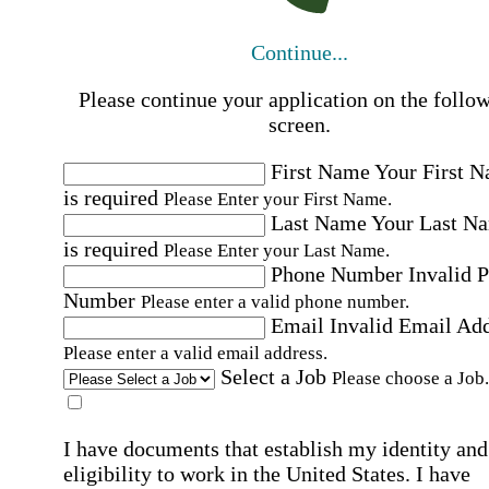
Continue...
Please continue your application on the follo
screen.
First Name
Your First 
is required
Please Enter your First Name.
Last Name
Your Last N
is required
Please Enter your Last Name.
Phone Number
Invalid 
Number
Please enter a valid phone number.
Email
Invalid Email Ad
Please enter a valid email address.
Select a Job
Please choose a Job.
I have documents that establish my identity and
eligibility to work in the United States.
I have