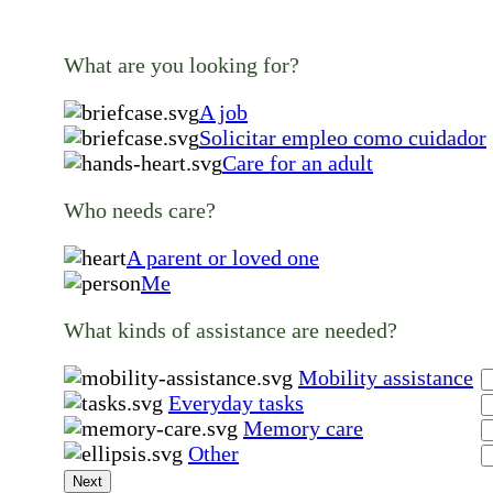
What are you looking for?
A job
Solicitar empleo como cuidador
Care for an adult
Who needs care?
A parent or loved one
Me
What kinds of assistance are needed?
Mobility assistance
Everyday tasks
Memory care
Other
Next