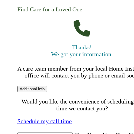
Find Care for a Loved One
Thanks!
We got your information.
A care team member from your local Home Ins
office will contact you by phone or email so
Additional Info
Would you like the convenience of scheduling
time we contact you?
Schedule my call time