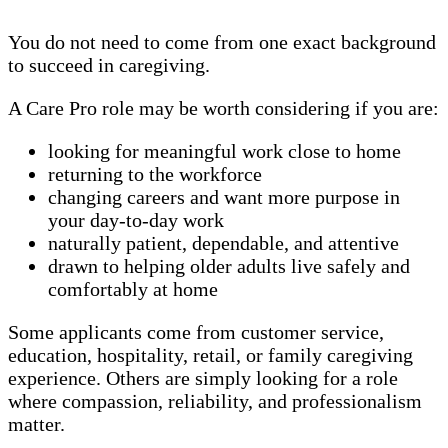
You do not need to come from one exact background
to succeed in caregiving.
A Care Pro role may be worth considering if you are:
looking for meaningful work close to home
returning to the workforce
changing careers and want more purpose in
your day-to-day work
naturally patient, dependable, and attentive
drawn to helping older adults live safely and
comfortably at home
Some applicants come from customer service,
education, hospitality, retail, or family caregiving
experience. Others are simply looking for a role
where compassion, reliability, and professionalism
matter.