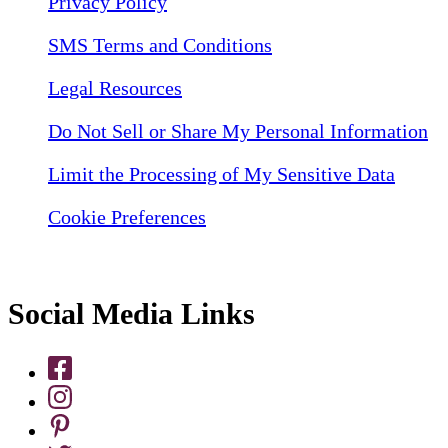
Privacy Policy
SMS Terms and Conditions
Legal Resources
Do Not Sell or Share My Personal Information
Limit the Processing of My Sensitive Data
Cookie Preferences
Social Media Links