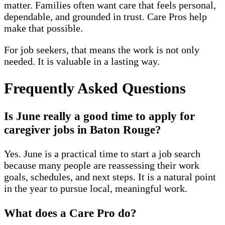
matter. Families often want care that feels personal,
dependable, and grounded in trust. Care Pros help
make that possible.
For job seekers, that means the work is not only
needed. It is valuable in a lasting way.
Frequently Asked Questions
Is June really a good time to apply for
caregiver jobs in Baton Rouge?
Yes. June is a practical time to start a job search
because many people are reassessing their work
goals, schedules, and next steps. It is a natural point
in the year to pursue local, meaningful work.
What does a Care Pro do?