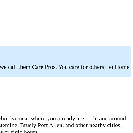
 we call them Care Pros. You care for others, let Home
 who live near where you already are — in and around
emine, Brusly Port Allen, and other nearby cities.
s or rigid hours.