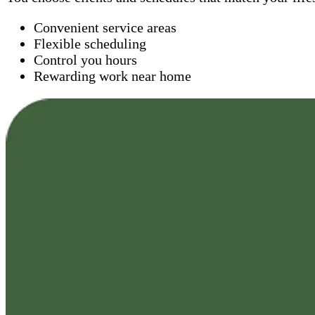
Convenient service areas
Flexible scheduling
Control you hours
Rewarding work near home