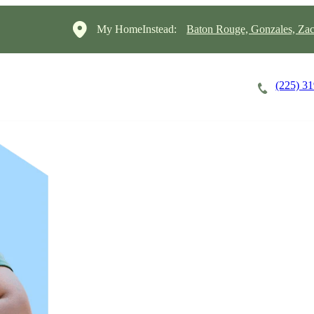
My HomeInstead:
Baton Rouge, Gonzales, Za
(225) 3
Careers
Cost of Care
About