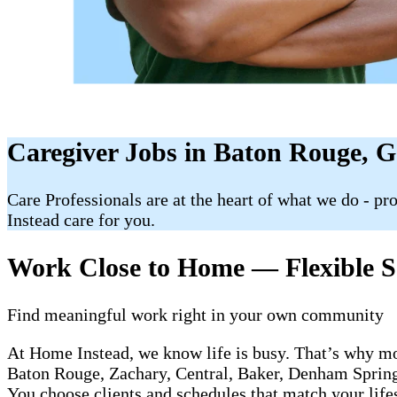
Caregiver Jobs in Baton Rouge, 
Care Professionals are at the heart of what we do - p
Instead care for you.
Work Close to Home — Flexible Sc
Find meaningful work right in your own community
At Home Instead, we know life is busy. That’s why mo
Baton Rouge, Zachary, Central, Baker, Denham Springs,
You choose clients and schedules that match your life