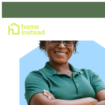
Home Care Services