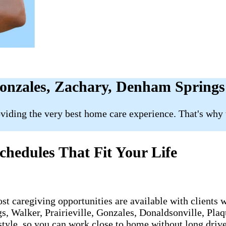
Gonzales, Zachary, Denham Springs
roviding the very best home care experience. That's why
hedules That Fit Your Life
st caregiving opportunities are available with clients
 Walker, Prairieville, Gonzales, Donaldsonville, Plaqu
style, so you can work close to home without long drive