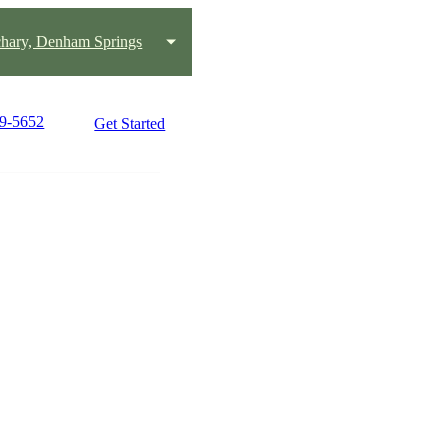
chary, Denham Springs
19-5652
Get Started