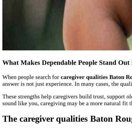
What Makes Dependable People Stand Out 
When people search for
caregiver qualities Baton R
answer is not just experience. In many cases, the qual
These strengths help caregivers build trust, support o
sound like you, caregiving may be a more natural fit t
The caregiver qualities Baton Rou