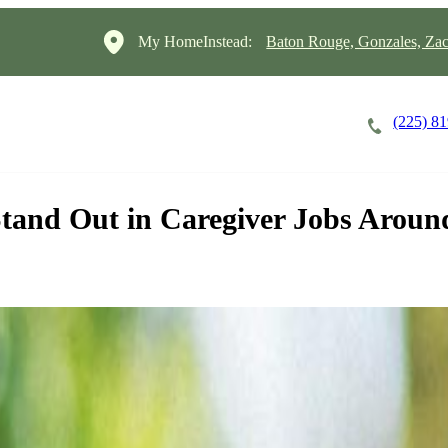
My HomeInstead:
Baton Rouge, Gonzales, Za
(225) 8
Careers
Cost of Care
About
tand Out in Caregiver Jobs Aroun