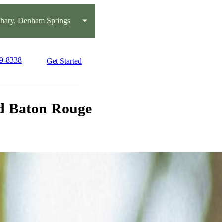
chary, Denham Springs
19-8338
Get Started
d Baton Rouge