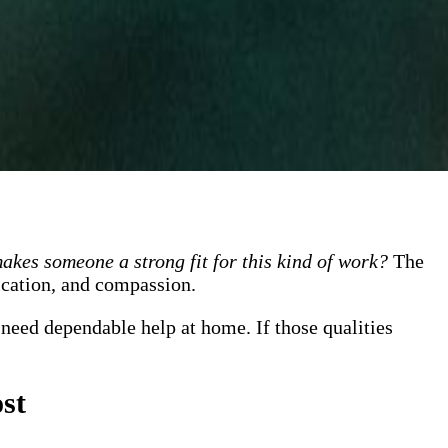
kes someone a strong fit for this kind of work?
The
nication, and compassion.
 need dependable help at home. If those qualities
st