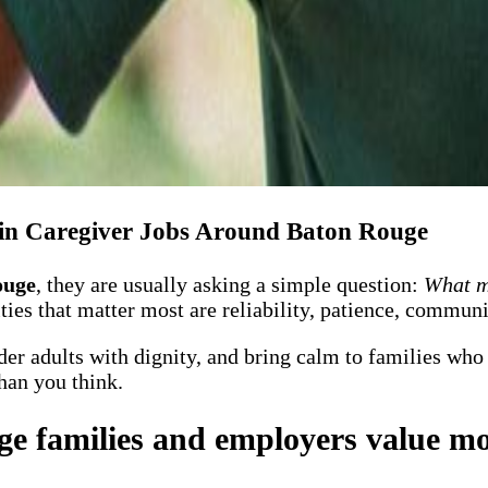
in Caregiver Jobs Around Baton Rouge
ouge
, they are usually asking a simple question:
What ma
ities that matter most are reliability, patience, commu
lder adults with dignity, and bring calm to families who
han you think.
ge families and employers value mo