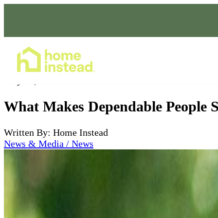
Home Care Services
May 27, 2026
What Makes Dependable People S
Written By: Home Instead
News & Media / News