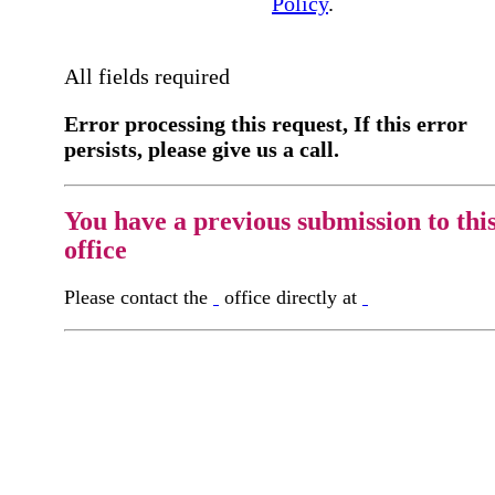
Policy
.
All fields required
Error processing this request, If this error
persists, please give us a call.
You have a previous submission to thi
office
Please contact the
office directly at