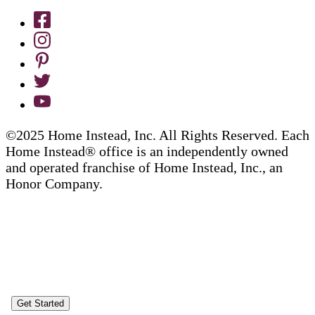
©2025 Home Instead, Inc. All Rights Reserved. Each
Home Instead® office is an independently owned
and operated franchise of Home Instead, Inc., an
Honor Company.
Get Started