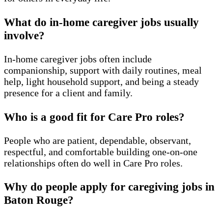
What do in-home caregiver jobs usually
involve?
In-home caregiver jobs often include
companionship, support with daily routines, meal
help, light household support, and being a steady
presence for a client and family.
Who is a good fit for Care Pro roles?
People who are patient, dependable, observant,
respectful, and comfortable building one-on-one
relationships often do well in Care Pro roles.
Why do people apply for caregiving jobs in
Baton Rouge?