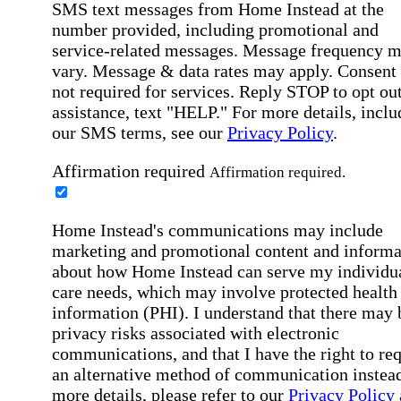
SMS text messages from Home Instead at the
number provided, including promotional and
service-related messages. Message frequency 
vary. Message & data rates may apply. Consent 
not required for services. Reply STOP to opt out
assistance, text "HELP." For more details, inclu
our SMS terms, see our
Privacy Policy
.
Affirmation required
Affirmation required.
Home Instead's communications may include
marketing and promotional content and informa
about how Home Instead can serve my individu
care needs, which may involve protected health
information (PHI). I understand that there may 
privacy risks associated with electronic
communications, and that I have the right to re
an alternative method of communication instead
more details, please refer to our
Privacy Policy