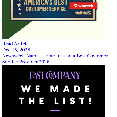
Read Article
Dec 15, 2025
Newsweek Names Home Instead a Best Customer
Service Provider 2026