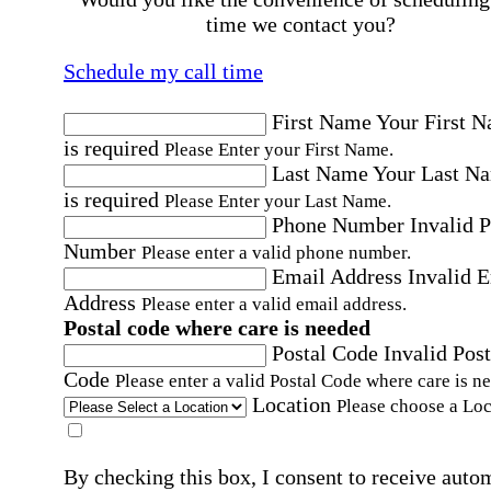
time we contact you?
Schedule my call time
First Name
Your First 
is required
Please Enter your First Name.
Last Name
Your Last N
is required
Please Enter your Last Name.
Phone Number
Invalid 
Number
Please enter a valid phone number.
Email Address
Invalid 
Address
Please enter a valid email address.
Postal code where care is needed
Postal Code
Invalid Post
Code
Please enter a valid Postal Code where care is n
Location
Please choose a Loc
By checking this box, I consent to receive auto