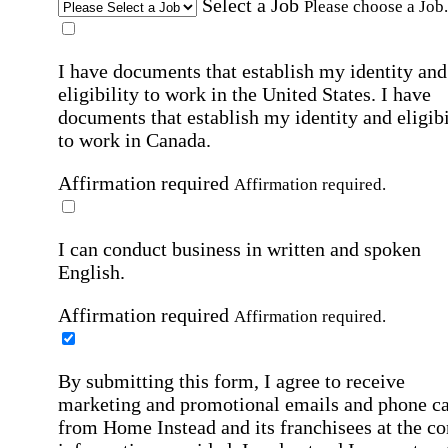
Select a Job
Please choose a Job.
I have documents that establish my identity and
eligibility to work in the United States.
I have
documents that establish my identity and eligibi
to work in Canada.
Affirmation required
Affirmation required.
I can conduct business in written and spoken
English.
Affirmation required
Affirmation required.
By submitting this form, I agree to receive
marketing and promotional emails and phone ca
from Home Instead and its franchisees at the co