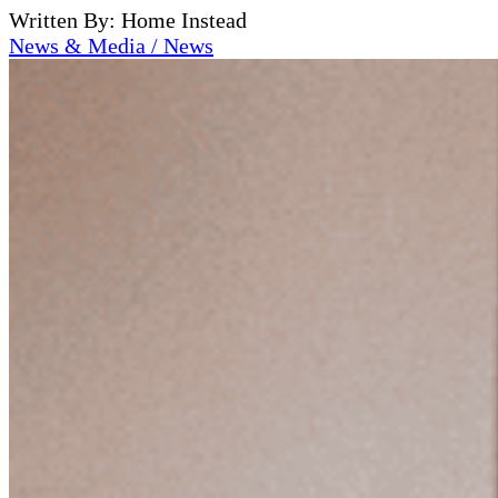
Written By: Home Instead
News & Media / News