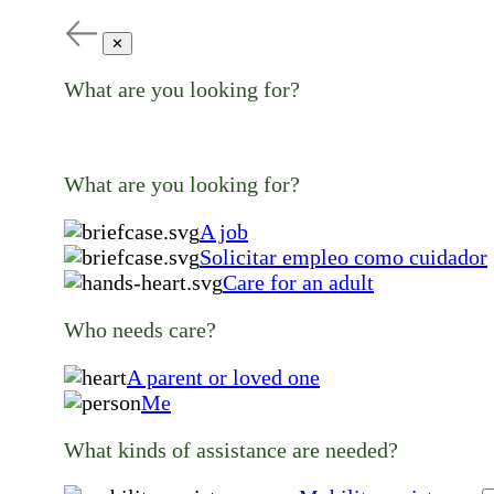
✕
What are you looking for?
What are you looking for?
A job
Solicitar empleo como cuidador
Care for an adult
Who needs care?
A parent or loved one
Me
What kinds of assistance are needed?