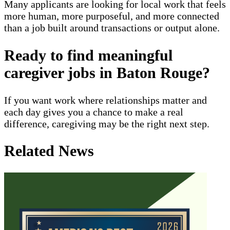
Many applicants are looking for local work that feels
more human, more purposeful, and more connected
than a job built around transactions or output alone.
Ready to find meaningful
caregiver jobs in Baton Rouge?
If you want work where relationships matter and
each day gives you a chance to make a real
difference, caregiving may be the right next step.
Related News