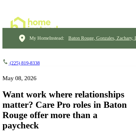
My HomeInstead:
Baton Rouge, Gonzales, Zachary,
(225) 819-8338
May 08, 2026
Want work where relationships
matter? Care Pro roles in Baton
Rouge offer more than a
paycheck