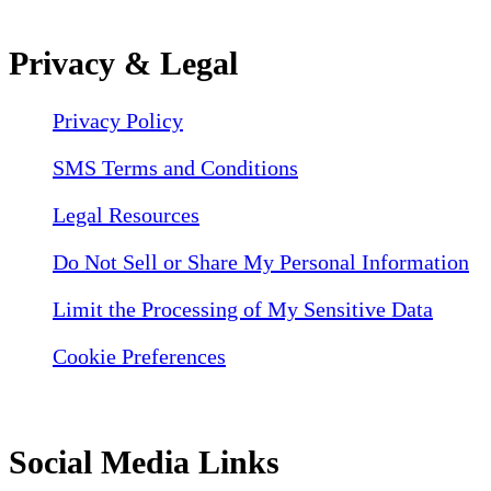
Privacy & Legal
Privacy Policy
SMS Terms and Conditions
Legal Resources
Do Not Sell or Share My Personal Information
Limit the Processing of My Sensitive Data
Cookie Preferences
Social Media Links