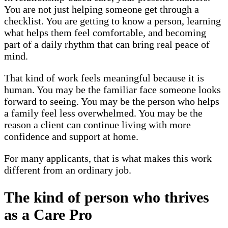
You are not just helping someone get through a
checklist. You are getting to know a person, learning
what helps them feel comfortable, and becoming
part of a daily rhythm that can bring real peace of
mind.
That kind of work feels meaningful because it is
human. You may be the familiar face someone looks
forward to seeing. You may be the person who helps
a family feel less overwhelmed. You may be the
reason a client can continue living with more
confidence and support at home.
For many applicants, that is what makes this work
different from an ordinary job.
The kind of person who thrives
as a Care Pro