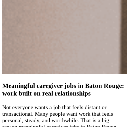
Meaningful caregiver jobs in Baton Rouge:
work built on real relationships
Not everyone wants a job that feels distant or
transactional. Many people want work that feels
personal, steady, and worthwhile. That is a big
reason meaningful caregiver jobs in Baton Rouge