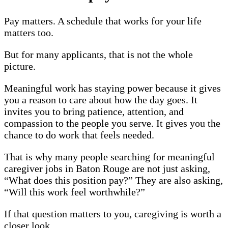
Pay matters. A schedule that works for your life
matters too.
But for many applicants, that is not the whole
picture.
Meaningful work has staying power because it gives
you a reason to care about how the day goes. It
invites you to bring patience, attention, and
compassion to the people you serve. It gives you the
chance to do work that feels needed.
That is why many people searching for meaningful
caregiver jobs in Baton Rouge are not just asking,
“What does this position pay?” They are also asking,
“Will this work feel worthwhile?”
If that question matters to you, caregiving is worth a
closer look.