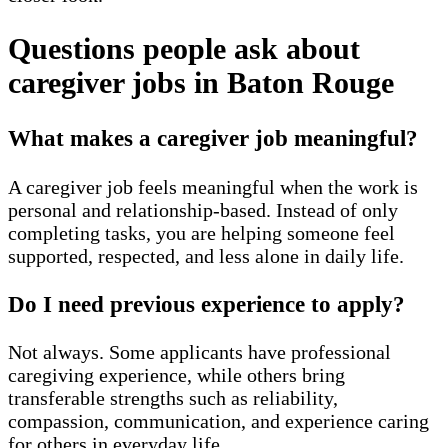
Questions people ask about
caregiver jobs in Baton Rouge
What makes a caregiver job meaningful?
A caregiver job feels meaningful when the work is
personal and relationship-based. Instead of only
completing tasks, you are helping someone feel
supported, respected, and less alone in daily life.
Do I need previous experience to apply?
Not always. Some applicants have professional
caregiving experience, while others bring
transferable strengths such as reliability,
compassion, communication, and experience caring
for others in everyday life.