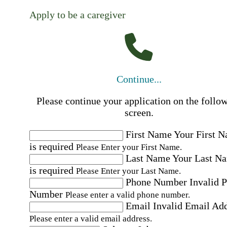
Apply to be a caregiver
Continue...
Please continue your application on the follo
screen.
First Name
Your First 
is required
Please Enter your First Name.
Last Name
Your Last N
is required
Please Enter your Last Name.
Phone Number
Invalid 
Number
Please enter a valid phone number.
Email
Invalid Email Ad
Please enter a valid email address.