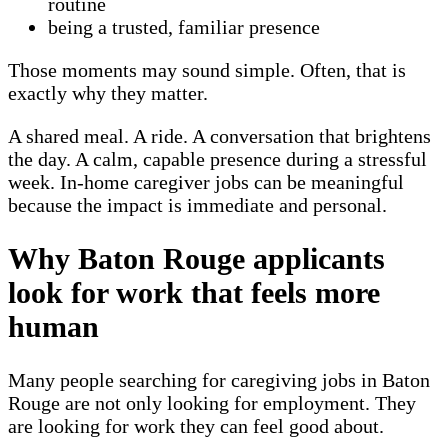
routine
being a trusted, familiar presence
Those moments may sound simple. Often, that is
exactly why they matter.
A shared meal. A ride. A conversation that brightens
the day. A calm, capable presence during a stressful
week. In-home caregiver jobs can be meaningful
because the impact is immediate and personal.
Why Baton Rouge applicants
look for work that feels more
human
Many people searching for caregiving jobs in Baton
Rouge are not only looking for employment. They
are looking for work they can feel good about.