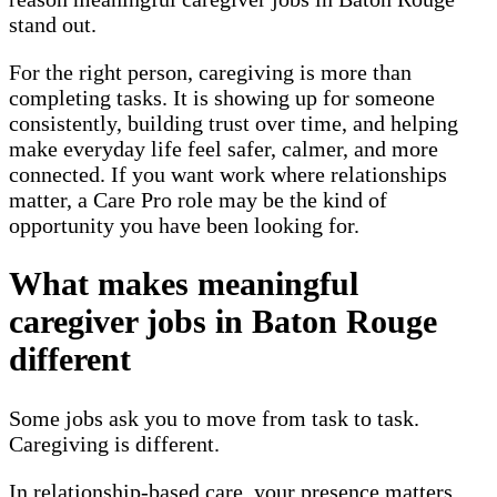
stand out.
For the right person, caregiving is more than
completing tasks. It is showing up for someone
consistently, building trust over time, and helping
make everyday life feel safer, calmer, and more
connected. If you want work where relationships
matter, a Care Pro role may be the kind of
opportunity you have been looking for.
What makes meaningful
caregiver jobs in Baton Rouge
different
Some jobs ask you to move from task to task.
Caregiving is different.
In relationship-based care, your presence matters.