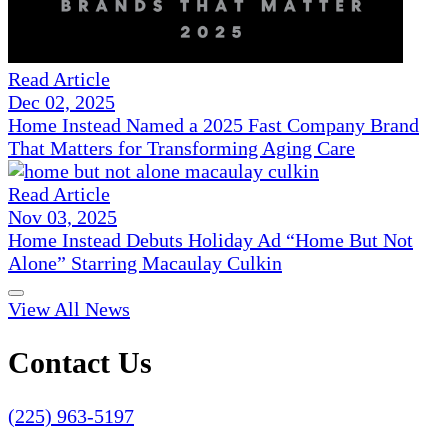
Read Article
Dec 02, 2025
Home Instead Named a 2025 Fast Company Brand
That Matters for Transforming Aging Care
Read Article
Nov 03, 2025
Home Instead Debuts Holiday Ad “Home But Not
Alone” Starring Macaulay Culkin
View All News
Contact Us
(225) 963-5197