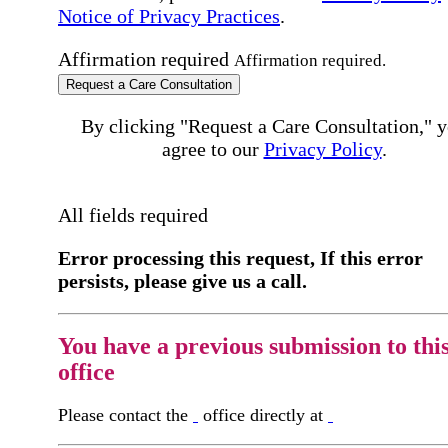
Notice of Privacy Practices
.
Affirmation required
Affirmation required.
Request a Care Consultation
By clicking "Request a Care Consultation," 
agree to our
Privacy Policy
.
All fields required
Error processing this request, If this error
persists, please give us a call.
You have a previous submission to thi
office
Please contact the
office directly at