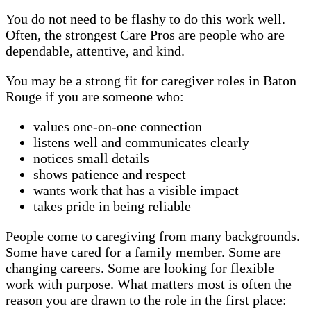
You do not need to be flashy to do this work well.
Often, the strongest Care Pros are people who are
dependable, attentive, and kind.
You may be a strong fit for caregiver roles in Baton
Rouge if you are someone who:
values one-on-one connection
listens well and communicates clearly
notices small details
shows patience and respect
wants work that has a visible impact
takes pride in being reliable
People come to caregiving from many backgrounds.
Some have cared for a family member. Some are
changing careers. Some are looking for flexible
work with purpose. What matters most is often the
reason you are drawn to the role in the first place: