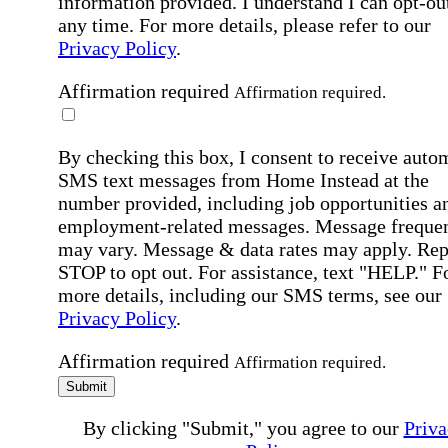
information provided. I understand I can opt-out
any time. For more details, please refer to our
Privacy Policy
.
Affirmation required
Affirmation required.
By checking this box, I consent to receive auto
SMS text messages from Home Instead at the
number provided, including job opportunities a
employment-related messages. Message freque
may vary. Message & data rates may apply. Rep
STOP to opt out. For assistance, text "HELP." F
more details, including our SMS terms, see our
Privacy Policy
.
Affirmation required
Affirmation required.
Submit
By clicking "Submit," you agree to our
Priva