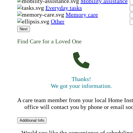
Mobility assistance
Everyday tasks
Memory care
Other
Next
Find Care for a Loved One
Thanks!
We got your information.
A care team member from your local Home Ins
office will contact you by phone or email so
Additional Info
Would you like the convenience of scheduling