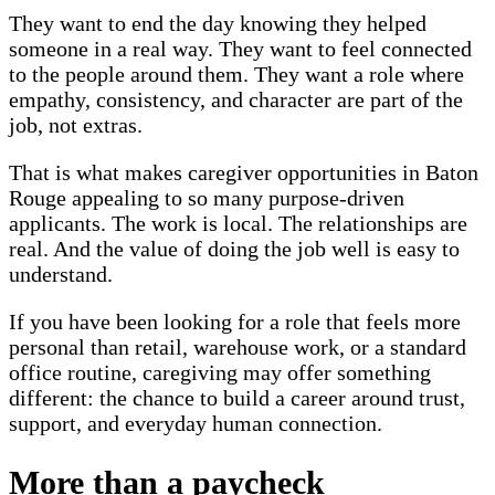
They want to end the day knowing they helped
someone in a real way. They want to feel connected
to the people around them. They want a role where
empathy, consistency, and character are part of the
job, not extras.
That is what makes caregiver opportunities in Baton
Rouge appealing to so many purpose-driven
applicants. The work is local. The relationships are
real. And the value of doing the job well is easy to
understand.
If you have been looking for a role that feels more
personal than retail, warehouse work, or a standard
office routine, caregiving may offer something
different: the chance to build a career around trust,
support, and everyday human connection.
More than a paycheck