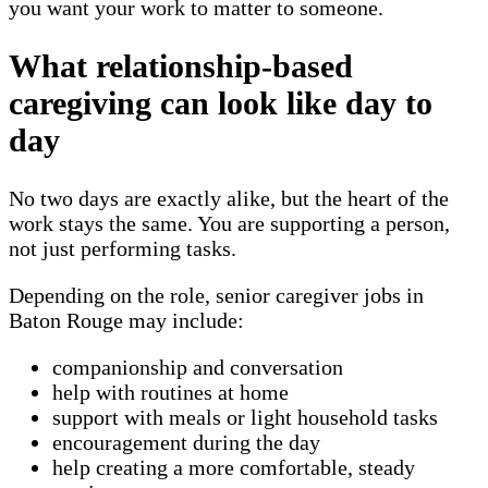
you want your work to matter to someone.
What relationship-based
caregiving can look like day to
day
No two days are exactly alike, but the heart of the
work stays the same. You are supporting a person,
not just performing tasks.
Depending on the role, senior caregiver jobs in
Baton Rouge may include:
companionship and conversation
help with routines at home
support with meals or light household tasks
encouragement during the day
help creating a more comfortable, steady