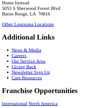
Home Instead
5055 S Sherwood Forest Blvd
Baton Rouge, LA 70816
Other Louisiana Locations
Additional Links
News & Media
Careers
Our Service Area
Giving Back
Newsletter Sign Up
Care Resources
Franchise Opportunities
International
North America