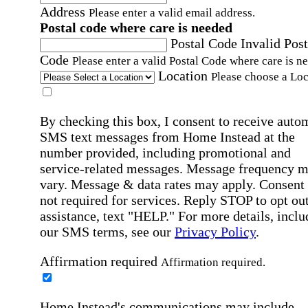
Address
Please enter a valid email address.
Postal code where care is needed
Postal Code
Invalid Post
Code
Please enter a valid Postal Code where care is n
Location
Please choose a Loc
By checking this box, I consent to receive auto
SMS text messages from Home Instead at the
number provided, including promotional and
service-related messages. Message frequency 
vary. Message & data rates may apply. Consent 
not required for services. Reply STOP to opt out
assistance, text "HELP." For more details, inclu
our SMS terms, see our
Privacy Policy
.
Affirmation required
Affirmation required.
Home Instead's communications may include