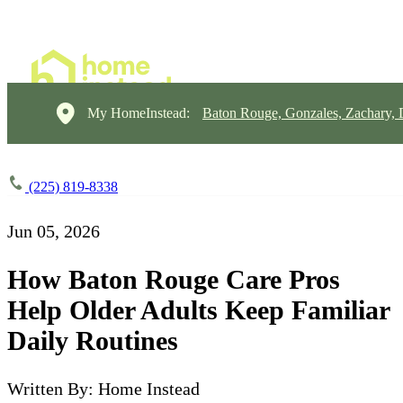
My HomeInstead:
Baton Rouge, Gonzales, Zachary,
(225) 819-8338
Jun 05, 2026
How Baton Rouge Care Pros
Help Older Adults Keep Familiar
Daily Routines
Written By: Home Instead