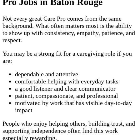
Pro Jobs in Baton Rouge
Not every great Care Pro comes from the same
background. What often matters most is the ability
to show up with consistency, empathy, patience, and
respect.
You may be a strong fit for a caregiving role if you
are:
dependable and attentive
comfortable helping with everyday tasks
a good listener and clear communicator
patient, compassionate, and professional
motivated by work that has visible day-to-day
impact
People who enjoy helping others, building trust, and
supporting independence often find this work
especially rewarding.