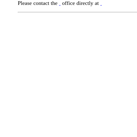
Please contact the
office directly at