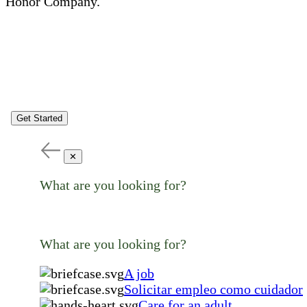
Honor Company.
Get Started
✕
What are you looking for?
What are you looking for?
A job
Solicitar empleo como cuidador
Care for an adult