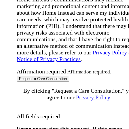
marketing and promotional content and informa
about how Home Instead can serve my individu
care needs, which may involve protected health
information (PHI). I understand that there may 
privacy risks associated with electronic
communications, and that I have the right to re
an alternative method of communication instead
more details, please refer to our
Privacy Policy
Notice of Privacy Practices
.
Affirmation required
Affirmation required.
Request a Care Consultation
By clicking "Request a Care Consultation," 
agree to our
Privacy Policy
.
All fields required
Error processing this request, If this error