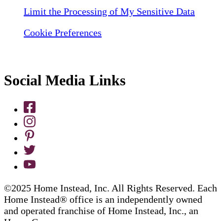
Limit the Processing of My Sensitive Data
Cookie Preferences
Social Media Links
©2025 Home Instead, Inc. All Rights Reserved. Each
Home Instead® office is an independently owned
and operated franchise of Home Instead, Inc., an