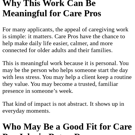
Why This Work Can Be
Meaningful for Care Pros
For many applicants, the appeal of caregiving work
is simple: it matters. Care Pros have the chance to
help make daily life easier, calmer, and more
connected for older adults and their families.
This is meaningful work because it is personal. You
may be the person who helps someone start the day
with less stress. You may help a client keep a routine
they value. You may become a trusted, familiar
presence in someone’s week.
That kind of impact is not abstract. It shows up in
everyday moments.
Who May Be a Good Fit for Care