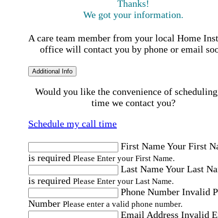
Thanks!
We got your information.
A care team member from your local Home Ins
office will contact you by phone or email so
Additional Info
Would you like the convenience of scheduling
time we contact you?
Schedule my call time
First Name
Your First 
is required
Please Enter your First Name.
Last Name
Your Last N
is required
Please Enter your Last Name.
Phone Number
Invalid 
Number
Please enter a valid phone number.
Email Address
Invalid 