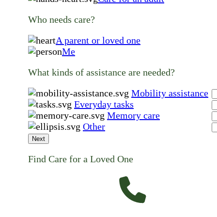
Who needs care?
A parent or loved one
Me
What kinds of assistance are needed?
Mobility assistance
Everyday tasks
Memory care
Other
Next
Find Care for a Loved One