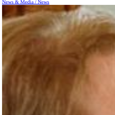
News & Media / News