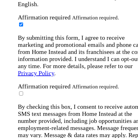
English.
Affirmation required
Affirmation required.
By submitting this form, I agree to receive
marketing and promotional emails and phone ca
from Home Instead and its franchisees at the co
information provided. I understand I can opt-out
any time. For more details, please refer to our
Privacy Policy
.
Affirmation required
Affirmation required.
By checking this box, I consent to receive auto
SMS text messages from Home Instead at the
number provided, including job opportunities a
employment-related messages. Message freque
may vary. Message & data rates may apply. Rep