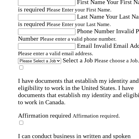
First Name
Your First 
is required
Please Enter your First Name.
Last Name
Your Last N
is required
Please Enter your Last Name.
Phone Number
Invalid 
Number
Please enter a valid phone number.
Email
Invalid Email Ad
Please enter a valid email address.
Select a Job
Please choose a Job.
I have documents that establish my identity and
eligibility to work in the United States.
I have
documents that establish my identity and eligibi
to work in Canada.
Affirmation required
Affirmation required.
I can conduct business in written and spoken