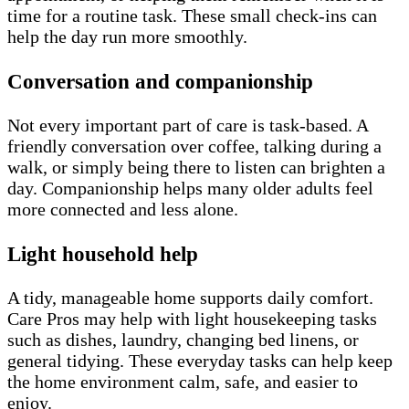
time for a routine task. These small check-ins can
help the day run more smoothly.
Conversation and companionship
Not every important part of care is task-based. A
friendly conversation over coffee, talking during a
walk, or simply being there to listen can brighten a
day. Companionship helps many older adults feel
more connected and less alone.
Light household help
A tidy, manageable home supports daily comfort.
Care Pros may help with light housekeeping tasks
such as dishes, laundry, changing bed linens, or
general tidying. These everyday tasks can help keep
the home environment calm, safe, and easier to
enjoy.