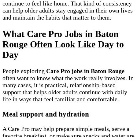
continue to feel like home. That kind of consistency
can help older adults stay engaged in their own lives
and maintain the habits that matter to them.
What Care Pro Jobs in Baton
Rouge Often Look Like Day to
Day
People exploring
Care Pro jobs in Baton Rouge
often want to know what the work really involves. In
many cases, it is practical, relationship-based
support that helps older adults continue with daily
life in ways that feel familiar and comfortable.
Meal support and hydration
A Care Pro may help prepare simple meals, serve a
favorite breakfast, or make sure snacks and water are