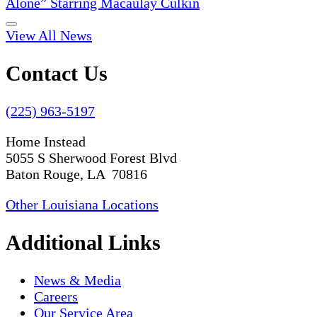
Alone” Starring Macaulay Culkin
View All News
Contact Us
(225) 963-5197
Home Instead
5055 S Sherwood Forest Blvd
Baton Rouge, LA 70816
Other Louisiana Locations
Additional Links
News & Media
Careers
Our Service Area