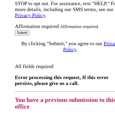
STOP to opt out. For assistance, text "HELP." F
more details, including our SMS terms, see our
Privacy Policy
.
Affirmation required
Affirmation required.
Submit
By clicking "Submit," you agree to our
Priva
Policy
.
All fields required
Error processing this request, If this error
persists, please give us a call.
You have a previous submission to thi
office