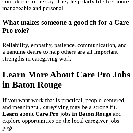
confidence to the day. They help daily life feel more
manageable and personal.
What makes someone a good fit for a Care
Pro role?
Reliability, empathy, patience, communication, and
a genuine desire to help others are all important
strengths in caregiving work.
Learn More About Care Pro Jobs
in Baton Rouge
If you want work that is practical, people-centered,
and meaningful, caregiving may be a strong fit.
Learn about Care Pro jobs in Baton Rouge
and
explore opportunities on the local caregiver jobs
page.