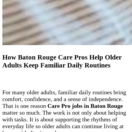
How Baton Rouge Care Pros Help Older
Adults Keep Familiar Daily Routines
For many older adults, familiar daily routines bring
comfort, confidence, and a sense of independence.
That is one reason
Care Pro jobs in Baton Rouge
matter so much. The work is not only about helping
with tasks. It is about supporting the rhythms of
everyday life so older adults can continue living at