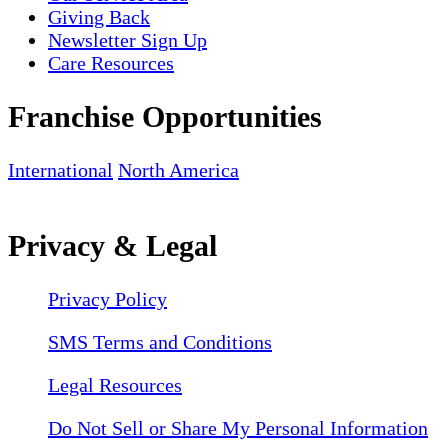
Giving Back
Newsletter Sign Up
Care Resources
Franchise Opportunities
International
North America
Privacy & Legal
Privacy Policy
SMS Terms and Conditions
Legal Resources
Do Not Sell or Share My Personal Information