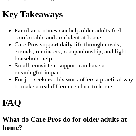
Key Takeaways
Familiar routines can help older adults feel
comfortable and confident at home.
Care Pros support daily life through meals,
errands, reminders, companionship, and light
household help.
Small, consistent support can have a
meaningful impact.
For job seekers, this work offers a practical way
to make a real difference close to home.
FAQ
What do Care Pros do for older adults at
home?