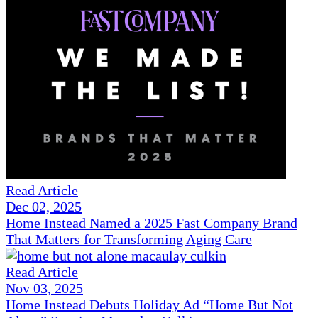
Read Article
Dec 02, 2025
Home Instead Named a 2025 Fast Company Brand
That Matters for Transforming Aging Care
Read Article
Nov 03, 2025
Home Instead Debuts Holiday Ad “Home But Not