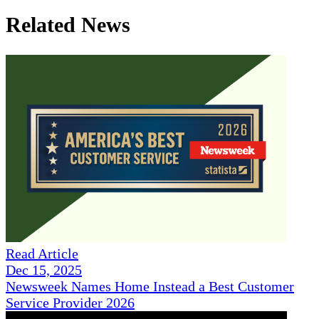
Related News
Read Article
Dec 15, 2025
Newsweek Names Home Instead a Best Customer
Service Provider 2026