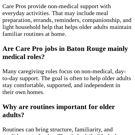
Care Pros provide non-medical support with
everyday activities. That may include meal
preparation, errands, reminders, companionship, and
light household help that helps older adults maintain
familiar routines at home.
Are Care Pro jobs in Baton Rouge mainly
medical roles?
Many caregiving roles focus on non-medical, day-
to-day support. The goal is often to help older adults
stay comfortable, supported, and independent in
their own homes.
Why are routines important for older
adults?
Routines can bring structure, familiarity, and