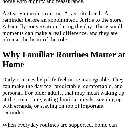
home with dignity and reassurance.
A steady morning routine. A favorite lunch. A
reminder before an appointment. A ride to the store.
A friendly conversation during the day. These small
moments can make a real difference, and they are
often at the heart of the role.
Why Familiar Routines Matter at
Home
Daily routines help life feel more manageable. They
can make the day feel predictable, comfortable, and
personal. For older adults, that may mean waking up
at the usual time, eating familiar meals, keeping up
with errands, or staying on top of important
reminders.
When everyday routines are supported, home can