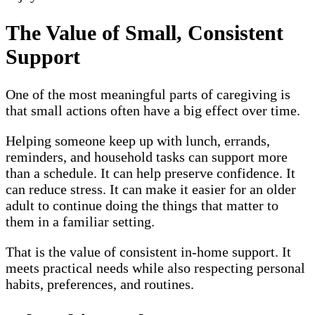
The Value of Small, Consistent
Support
One of the most meaningful parts of caregiving is
that small actions often have a big effect over time.
Helping someone keep up with lunch, errands,
reminders, and household tasks can support more
than a schedule. It can help preserve confidence. It
can reduce stress. It can make it easier for an older
adult to continue doing the things that matter to
them in a familiar setting.
That is the value of consistent in-home support. It
meets practical needs while also respecting personal
habits, preferences, and routines.