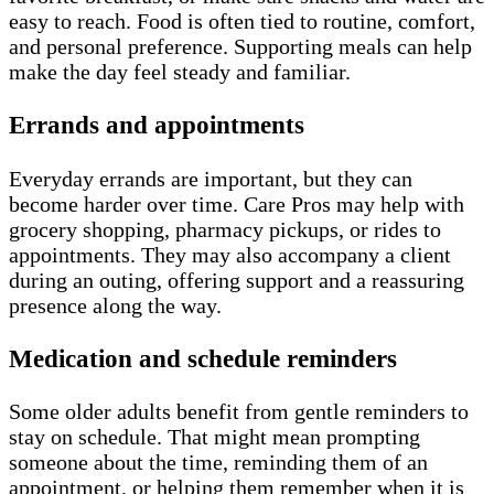
easy to reach. Food is often tied to routine, comfort,
and personal preference. Supporting meals can help
make the day feel steady and familiar.
Errands and appointments
Everyday errands are important, but they can
become harder over time. Care Pros may help with
grocery shopping, pharmacy pickups, or rides to
appointments. They may also accompany a client
during an outing, offering support and a reassuring
presence along the way.
Medication and schedule reminders
Some older adults benefit from gentle reminders to
stay on schedule. That might mean prompting
someone about the time, reminding them of an
appointment, or helping them remember when it is