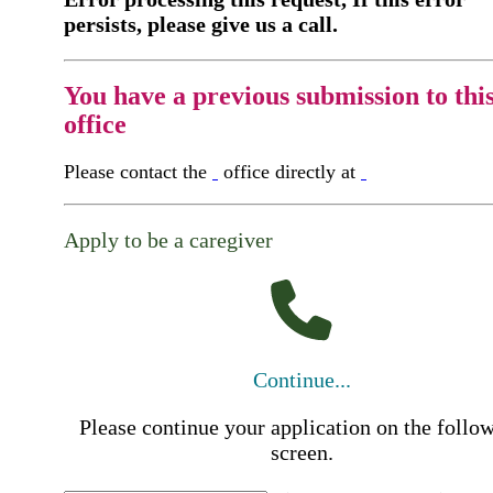
persists, please give us a call.
You have a previous submission to thi
office
Please contact the
office directly at
Apply to be a caregiver
Continue...
Please continue your application on the follo
screen.