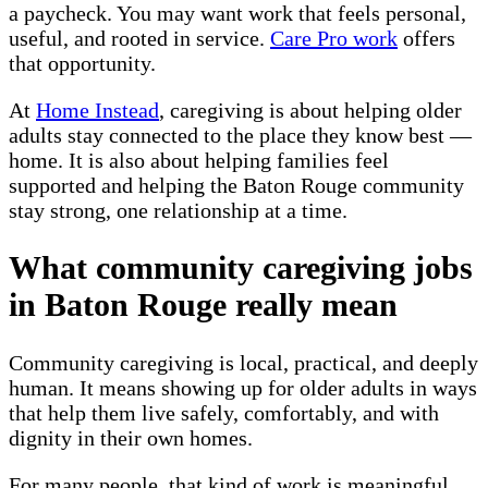
a paycheck. You may want work that feels personal,
useful, and rooted in service.
Care Pro work
offers
that opportunity.
At
Home Instead
, caregiving is about helping older
adults stay connected to the place they know best —
home. It is also about helping families feel
supported and helping the Baton Rouge community
stay strong, one relationship at a time.
What community caregiving jobs
in Baton Rouge really mean
Community caregiving is local, practical, and deeply
human. It means showing up for older adults in ways
that help them live safely, comfortably, and with
dignity in their own homes.
For many people, that kind of work is meaningful