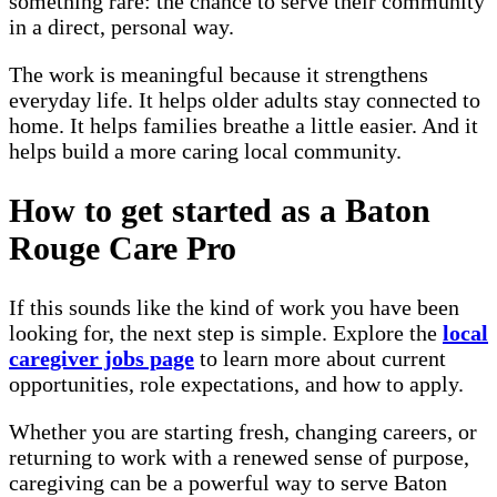
something rare: the chance to serve their community
in a direct, personal way.
The work is meaningful because it strengthens
everyday life. It helps older adults stay connected to
home. It helps families breathe a little easier. And it
helps build a more caring local community.
How to get started as a Baton
Rouge Care Pro
If this sounds like the kind of work you have been
looking for, the next step is simple. Explore the
local
caregiver jobs page
to learn more about current
opportunities, role expectations, and how to apply.
Whether you are starting fresh, changing careers, or
returning to work with a renewed sense of purpose,
caregiving can be a powerful way to serve Baton