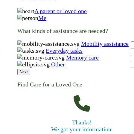
A parent or loved one
Me
What kinds of assistance are needed?
Mobility assistance
Everyday tasks
Memory care
Other
Next
Find Care for a Loved One
Thanks!
We got your information.