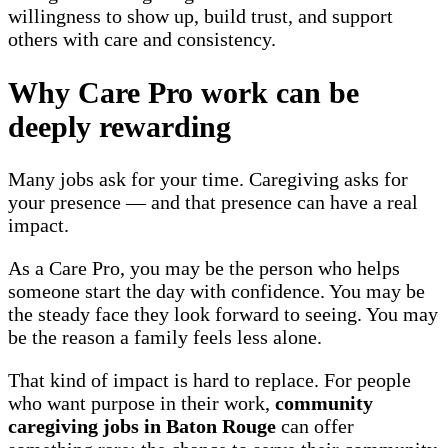
willingness to show up, build trust, and support
others with care and consistency.
Why Care Pro work can be
deeply rewarding
Many jobs ask for your time. Caregiving asks for
your presence — and that presence can have a real
impact.
As a Care Pro, you may be the person who helps
someone start the day with confidence. You may be
the steady face they look forward to seeing. You may
be the reason a family feels less alone.
That kind of impact is hard to replace. For people
who want purpose in their work,
community
caregiving jobs in Baton Rouge
can offer