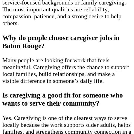
service-focused backgrounds or family caregiving.
The most important qualities are reliability,
compassion, patience, and a strong desire to help
others.
Why do people choose caregiver jobs in
Baton Rouge?
Many people are looking for work that feels
meaningful. Caregiving offers the chance to support
local families, build relationships, and make a
visible difference in someone’s daily life.
Is caregiving a good fit for someone who
wants to serve their community?
Yes. Caregiving is one of the clearest ways to serve
locally because the work supports older adults, helps
families, and strengthens community connection in a