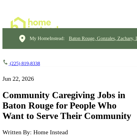
My HomeInstead:
Baton Rouge, Gonzales, Zachary,
(225) 819-8338
Jun 22, 2026
Community Caregiving Jobs in
Baton Rouge for People Who
Want to Serve Their Community
Written By: Home Instead