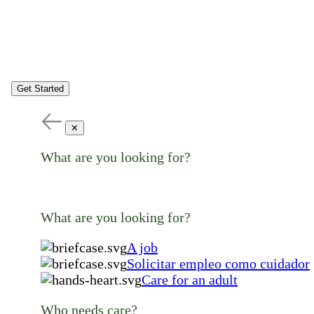
Get Started
✕
What are you looking for?
What are you looking for?
A job
Solicitar empleo como cuidador
Care for an adult
Who needs care?