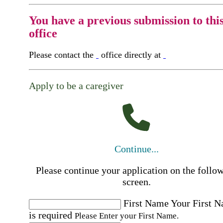
You have a previous submission to thi
office
Please contact the
office directly at
Apply to be a caregiver
Continue...
Please continue your application on the follo
screen.
First Name
Your First 
is required
Please Enter your First Name.