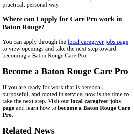
practical, personal way.
Where can I apply for Care Pro work in
Baton Rouge?
You can apply through the
local caregiver jobs page
to view openings and take the next step toward
becoming a Baton Rouge Care Pro.
Become a Baton Rouge Care Pro
If you are ready for work that is personal,
purposeful, and rooted in service, now is the time to
take the next step. Visit our
local caregiver jobs
page
and learn how to
become a Baton Rouge Care
Pro
.
Related News