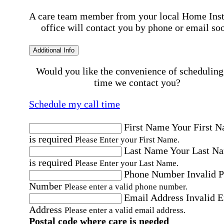
A care team member from your local Home Ins
office will contact you by phone or email so
Additional Info
Would you like the convenience of scheduling
time we contact you?
Schedule my call time
First Name
Your First 
is required
Please Enter your First Name.
Last Name
Your Last N
is required
Please Enter your Last Name.
Phone Number
Invalid 
Number
Please enter a valid phone number.
Email Address
Invalid 
Address
Please enter a valid email address.
Postal code where care is needed