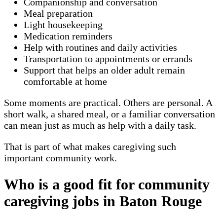
Companionship and conversation
Meal preparation
Light housekeeping
Medication reminders
Help with routines and daily activities
Transportation to appointments or errands
Support that helps an older adult remain
comfortable at home
Some moments are practical. Others are personal. A
short walk, a shared meal, or a familiar conversation
can mean just as much as help with a daily task.
That is part of what makes caregiving such
important community work.
Who is a good fit for community
caregiving jobs in Baton Rouge