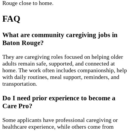
Rouge close to home.
FAQ
What are community caregiving jobs in
Baton Rouge?
They are caregiving roles focused on helping older
adults remain safe, supported, and connected at
home. The work often includes companionship, help
with daily routines, meal support, reminders, and
transportation.
Do I need prior experience to become a
Care Pro?
Some applicants have professional caregiving or
healthcare experience, while others come from