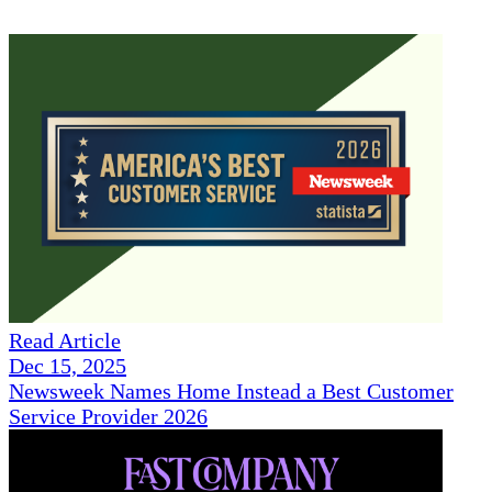
Read Article
Dec 15, 2025
Newsweek Names Home Instead a Best Customer
Service Provider 2026