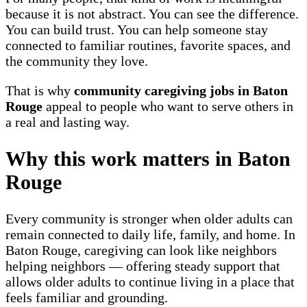
because it is not abstract. You can see the difference.
You can build trust. You can help someone stay
connected to familiar routines, favorite spaces, and
the community they love.
That is why
community caregiving jobs in Baton
Rouge
appeal to people who want to serve others in
a real and lasting way.
Why this work matters in Baton
Rouge
Every community is stronger when older adults can
remain connected to daily life, family, and home. In
Baton Rouge, caregiving can look like neighbors
helping neighbors — offering steady support that
allows older adults to continue living in a place that
feels familiar and grounding.