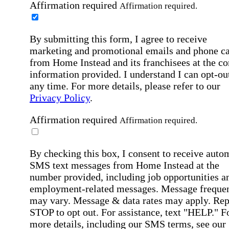
Affirmation required
Affirmation required.
By submitting this form, I agree to receive
marketing and promotional emails and phone ca
from Home Instead and its franchisees at the co
information provided. I understand I can opt-out
any time. For more details, please refer to our
Privacy Policy
.
Affirmation required
Affirmation required.
By checking this box, I consent to receive auto
SMS text messages from Home Instead at the
number provided, including job opportunities a
employment-related messages. Message freque
may vary. Message & data rates may apply. Rep
STOP to opt out. For assistance, text "HELP." F
more details, including our SMS terms, see our