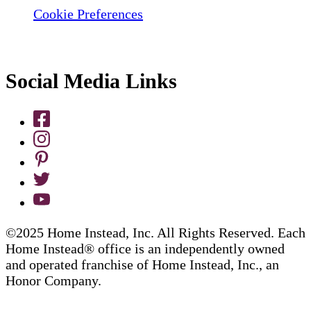
Cookie Preferences
Social Media Links
©2025 Home Instead, Inc. All Rights Reserved. Each
Home Instead® office is an independently owned
and operated franchise of Home Instead, Inc., an
Honor Company.