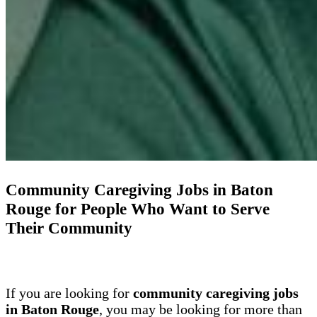
Community Caregiving Jobs in Baton
Rouge for People Who Want to Serve
Their Community
If you are looking for
community caregiving jobs
in Baton Rouge
, you may be looking for more than