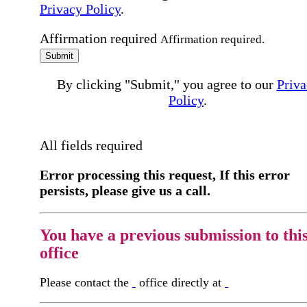
Privacy Policy
.
Affirmation required
Affirmation required.
Submit
By clicking "Submit," you agree to our
Priva
Policy
.
All fields required
Error processing this request, If this error
persists, please give us a call.
You have a previous submission to thi
office
Please contact the
office directly at