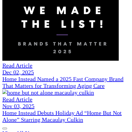
Read Article
Dec 02, 2025
Home Instead Named a 2025 Fast Company Brand
That Matters for Transforming Aging Care
Read Article
Nov 03, 2025
Home Instead Debuts Holiday Ad “Home But Not
Alone” Starring Macaulay Culkin