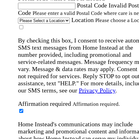
Postal Code
Invalid Post
Code
Please enter a valid Postal Code where care is n
Location
Please choose a Loc
By checking this box, I consent to receive auto
SMS text messages from Home Instead at the
number provided, including promotional and
service-related messages. Message frequency 
vary. Message & data rates may apply. Consent 
not required for services. Reply STOP to opt out
assistance, text "HELP." For more details, inclu
our SMS terms, see our
Privacy Policy
.
Affirmation required
Affirmation required.
Home Instead's communications may include
marketing and promotional content and informa
about how Home Instead can serve my individu