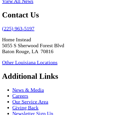
View All News
Contact Us
(225) 963-5197
Home Instead
5055 S Sherwood Forest Blvd
Baton Rouge, LA 70816
Other Louisiana Locations
Additional Links
News & Media
Careers
Our Service Area
Giving Back
Newsletter Sign Up