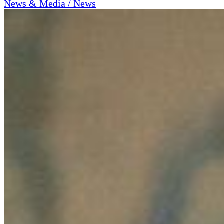
News & Media / News