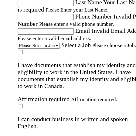
Last Name
Your Last N
is required
Please Enter your Last Name.
Phone Number
Invalid 
Number
Please enter a valid phone number.
Email
Invalid Email Ad
Please enter a valid email address.
Select a Job
Please choose a Job.
I have documents that establish my identity and
eligibility to work in the United States.
I have
documents that establish my identity and eligibi
to work in Canada.
Affirmation required
Affirmation required.
I can conduct business in written and spoken
English.