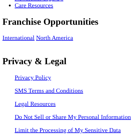
Care Resources
Franchise Opportunities
International
North America
Privacy & Legal
Privacy Policy
SMS Terms and Conditions
Legal Resources
Do Not Sell or Share My Personal Information
Limit the Processing of My Sensitive Data