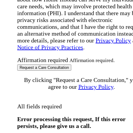
care needs, which may involve protected health
information (PHI). I understand that there may 
privacy risks associated with electronic
communications, and that I have the right to re
an alternative method of communication instead
more details, please refer to our
Privacy Policy
Notice of Privacy Practices
.
Affirmation required
Affirmation required.
Request a Care Consultation
By clicking "Request a Care Consultation," 
agree to our
Privacy Policy
.
All fields required
Error processing this request, If this error
persists, please give us a call.