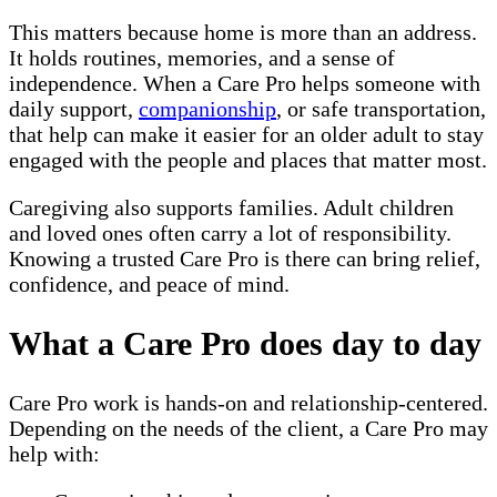
This matters because home is more than an address.
It holds routines, memories, and a sense of
independence. When a Care Pro helps someone with
daily support,
companionship
, or safe transportation,
that help can make it easier for an older adult to stay
engaged with the people and places that matter most.
Caregiving also supports families. Adult children
and loved ones often carry a lot of responsibility.
Knowing a trusted Care Pro is there can bring relief,
confidence, and peace of mind.
What a Care Pro does day to day
Care Pro work is hands-on and relationship-centered.
Depending on the needs of the client, a Care Pro may
help with: