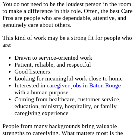
You do not need to be the loudest person in the room
to make a difference in this role. Often, the best Care
Pros are people who are dependable, attentive, and
genuinely care about others.
This kind of work may be a strong fit for people who
are:
Drawn to service-oriented work
Patient, reliable, and respectful
Good listeners
Looking for meaningful work close to home
Interested in
caregiver jobs in Baton Rouge
with a human purpose
Coming from healthcare, customer service,
education, ministry, hospitality, or family
caregiving experience
People from many backgrounds bring valuable
strengths to caregiving. What matters most is the