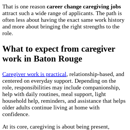
That is one reason
career change caregiving jobs
attract such a wide range of applicants. The path is
often less about having the exact same work history
and more about bringing the right strengths to the
role.
What to expect from caregiver
work in Baton Rouge
Caregiver work is practical
, relationship-based, and
centered on everyday support. Depending on the
role, responsibilities may include companionship,
help with daily routines, meal support, light
household help, reminders, and assistance that helps
older adults continue living at home with
confidence.
At its core, caregiving is about being present,