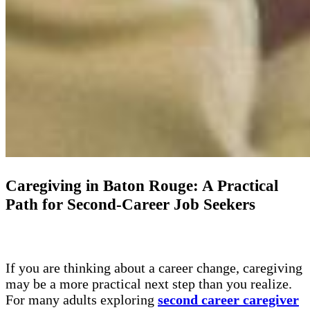
Caregiving in Baton Rouge: A Practical
Path for Second-Career Job Seekers
If you are thinking about a career change, caregiving
may be a more practical next step than you realize.
For many adults exploring
second career caregiver