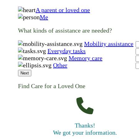
A parent or loved one
Me
What kinds of assistance are needed?
Mobility assistance
Everyday tasks
Memory care
Other
Next
Find Care for a Loved One
Thanks!
We got your information.