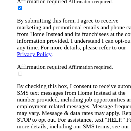
Affirmation required
Affirmation required.
By submitting this form, I agree to receive
marketing and promotional emails and phone ca
from Home Instead and its franchisees at the co
information provided. I understand I can opt-out
any time. For more details, please refer to our
Privacy Policy
.
Affirmation required
Affirmation required.
By checking this box, I consent to receive auto
SMS text messages from Home Instead at the
number provided, including job opportunities a
employment-related messages. Message freque
may vary. Message & data rates may apply. Rep
STOP to opt out. For assistance, text "HELP." F
more details, including our SMS terms, see our