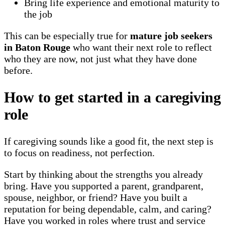
Bring life experience and emotional maturity to
the job
This can be especially true for
mature job seekers
in Baton Rouge
who want their next role to reflect
who they are now, not just what they have done
before.
How to get started in a caregiving
role
If caregiving sounds like a good fit, the next step is
to focus on readiness, not perfection.
Start by thinking about the strengths you already
bring. Have you supported a parent, grandparent,
spouse, neighbor, or friend? Have you built a
reputation for being dependable, calm, and caring?
Have you worked in roles where trust and service