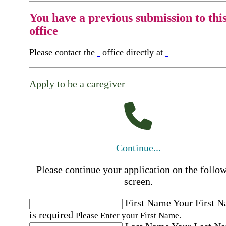
You have a previous submission to thi
office
Please contact the
office directly at
Apply to be a caregiver
Continue...
Please continue your application on the follo
screen.
First Name
Your First 
is required
Please Enter your First Name.