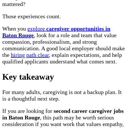
mattered?
Those experiences count.
When you
explore
caregiver opportunities in
Baton Rouge
, look for a role and team that value
compassion, professionalism, and strong
communication. A good local employer should make
the
hiring path clear
, explain expectations, and help
qualified applicants understand what comes next.
Key takeaway
For many adults, caregiving is not a backup plan. It
is a thoughtful next step.
If you are looking for
second career caregiver jobs
in Baton Rouge
, this path may be worth serious
consideration if you want work that values empathy,