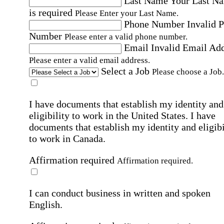
Last Name
Your Last N
is required
Please Enter your Last Name.
Phone Number
Invalid 
Number
Please enter a valid phone number.
Email
Invalid Email Ad
Please enter a valid email address.
Select a Job
Please choose a Job.
I have documents that establish my identity and
eligibility to work in the United States.
I have
documents that establish my identity and eligibi
to work in Canada.
Affirmation required
Affirmation required.
I can conduct business in written and spoken
English.