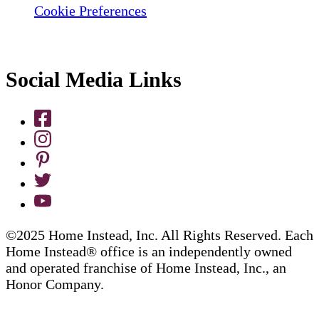
Cookie Preferences
Social Media Links
©2025 Home Instead, Inc. All Rights Reserved. Each
Home Instead® office is an independently owned
and operated franchise of Home Instead, Inc., an
Honor Company.