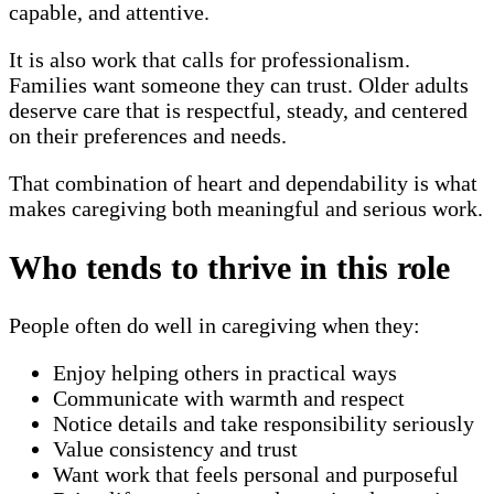
capable, and attentive.
It is also work that calls for professionalism.
Families want someone they can trust. Older adults
deserve care that is respectful, steady, and centered
on their preferences and needs.
That combination of heart and dependability is what
makes caregiving both meaningful and serious work.
Who tends to thrive in this role
People often do well in caregiving when they:
Enjoy helping others in practical ways
Communicate with warmth and respect
Notice details and take responsibility seriously
Value consistency and trust
Want work that feels personal and purposeful