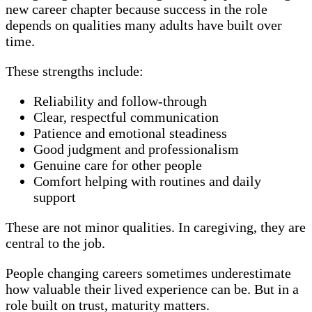
new career chapter because success in the role
depends on qualities many adults have built over
time.
These strengths include:
Reliability and follow-through
Clear, respectful communication
Patience and emotional steadiness
Good judgment and professionalism
Genuine care for other people
Comfort helping with routines and daily
support
These are not minor qualities. In caregiving, they are
central to the job.
People changing careers sometimes underestimate
how valuable their lived experience can be. But in a
role built on trust, maturity matters.