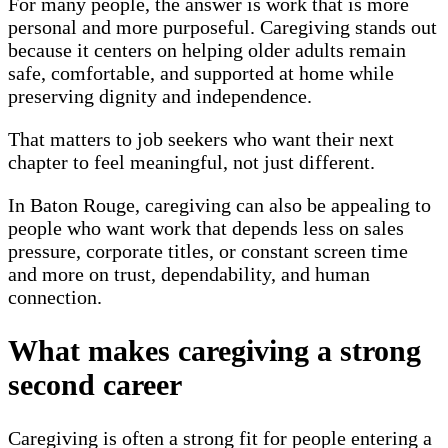
For many people, the answer is work that is more
personal and more purposeful. Caregiving stands out
because it centers on helping older adults remain
safe, comfortable, and supported at home while
preserving dignity and independence.
That matters to job seekers who want their next
chapter to feel meaningful, not just different.
In Baton Rouge, caregiving can also be appealing to
people who want work that depends less on sales
pressure, corporate titles, or constant screen time
and more on trust, dependability, and human
connection.
What makes caregiving a strong
second career
Caregiving is often a strong fit for people entering a