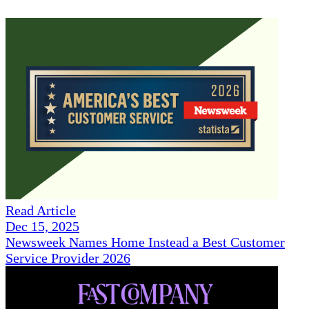
Read Article
Dec 15, 2025
Newsweek Names Home Instead a Best Customer
Service Provider 2026