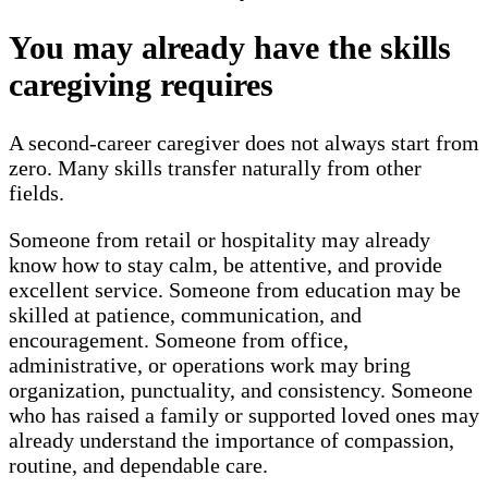
You may already have the skills
caregiving requires
A second-career caregiver does not always start from
zero. Many skills transfer naturally from other
fields.
Someone from retail or hospitality may already
know how to stay calm, be attentive, and provide
excellent service. Someone from education may be
skilled at patience, communication, and
encouragement. Someone from office,
administrative, or operations work may bring
organization, punctuality, and consistency. Someone
who has raised a family or supported loved ones may
already understand the importance of compassion,
routine, and dependable care.