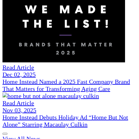
Read Article
Dec 02, 2025
Home Instead Named a 2025 Fast Company Brand
That Matters for Transforming Aging Care
Read Article
Nov 03, 2025
Home Instead Debuts Holiday Ad “Home But Not
Alone” Starring Macaulay Culkin
View All News