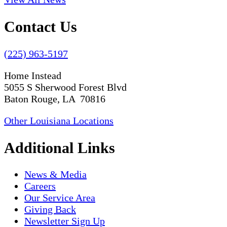
Contact Us
(225) 963-5197
Home Instead
5055 S Sherwood Forest Blvd
Baton Rouge, LA 70816
Other Louisiana Locations
Additional Links
News & Media
Careers
Our Service Area
Giving Back
Newsletter Sign Up