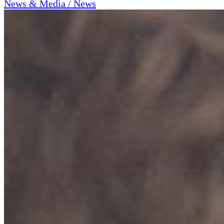
News & Media / News