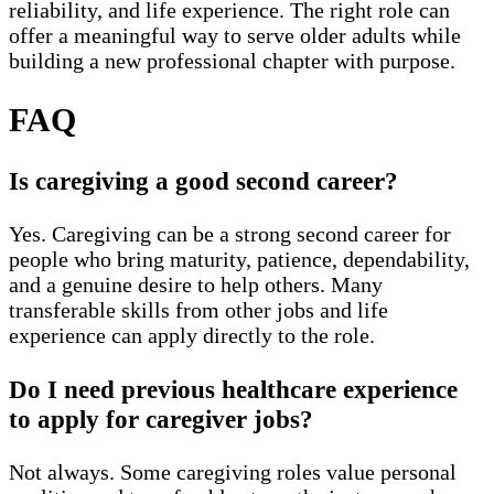
reliability, and life experience. The right role can
offer a meaningful way to serve older adults while
building a new professional chapter with purpose.
FAQ
Is caregiving a good second career?
Yes. Caregiving can be a strong second career for
people who bring maturity, patience, dependability,
and a genuine desire to help others. Many
transferable skills from other jobs and life
experience can apply directly to the role.
Do I need previous healthcare experience
to apply for caregiver jobs?
Not always. Some caregiving roles value personal