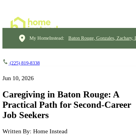
My HomeInstead:
Baton Rouge, Gonzales, Zachary,
(225) 819-8338
Jun 10, 2026
Caregiving in Baton Rouge: A
Practical Path for Second-Career
Job Seekers
Written By: Home Instead