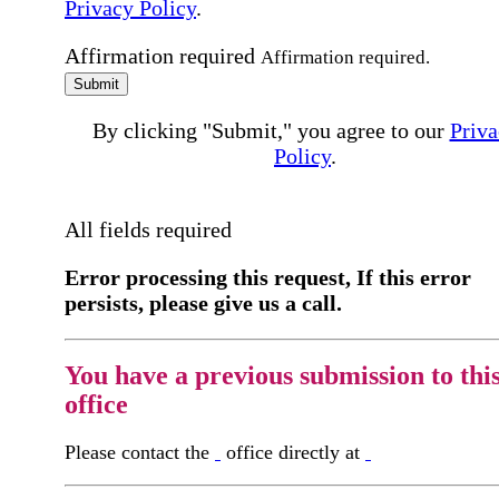
Privacy Policy
.
Affirmation required
Affirmation required.
Submit
By clicking "Submit," you agree to our
Priva
Policy
.
All fields required
Error processing this request, If this error
persists, please give us a call.
You have a previous submission to thi
office
Please contact the
office directly at