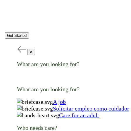
Get Started
✕
What are you looking for?
What are you looking for?
A job
Solicitar empleo como cuidador
Care for an adult
Who needs care?