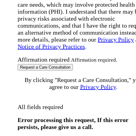
care needs, which may involve protected health
information (PHI). I understand that there may 
privacy risks associated with electronic
communications, and that I have the right to re
an alternative method of communication instead
more details, please refer to our
Privacy Policy
Notice of Privacy Practices
.
Affirmation required
Affirmation required.
Request a Care Consultation
By clicking "Request a Care Consultation," 
agree to our
Privacy Policy
.
All fields required
Error processing this request, If this error
persists, please give us a call.