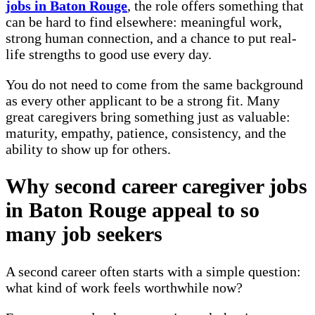
jobs in Baton Rouge
, the role offers something that
can be hard to find elsewhere: meaningful work,
strong human connection, and a chance to put real-
life strengths to good use every day.
You do not need to come from the same background
as every other applicant to be a strong fit. Many
great caregivers bring something just as valuable:
maturity, empathy, patience, consistency, and the
ability to show up for others.
Why second career caregiver jobs
in Baton Rouge appeal to so
many job seekers
A second career often starts with a simple question:
what kind of work feels worthwhile now?