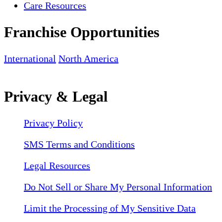
Care Resources
Franchise Opportunities
International
North America
Privacy & Legal
Privacy Policy
SMS Terms and Conditions
Legal Resources
Do Not Sell or Share My Personal Information
Limit the Processing of My Sensitive Data