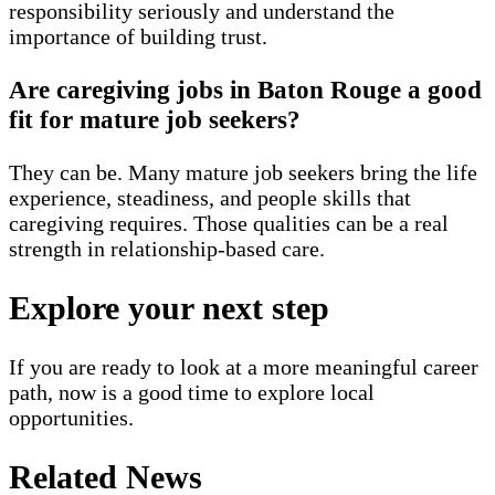
responsibility seriously and understand the
importance of building trust.
Are caregiving jobs in Baton Rouge a good
fit for mature job seekers?
They can be. Many mature job seekers bring the life
experience, steadiness, and people skills that
caregiving requires. Those qualities can be a real
strength in relationship-based care.
Explore your next step
If you are ready to look at a more meaningful career
path, now is a good time to explore local
opportunities.
Related News