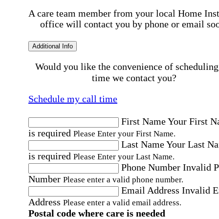
A care team member from your local Home Ins
office will contact you by phone or email so
Additional Info
Would you like the convenience of scheduling
time we contact you?
Schedule my call time
First Name
Your First 
is required
Please Enter your First Name.
Last Name
Your Last N
is required
Please Enter your Last Name.
Phone Number
Invalid 
Number
Please enter a valid phone number.
Email Address
Invalid 
Address
Please enter a valid email address.
Postal code where care is needed