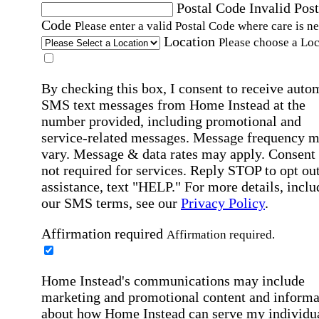
Postal Code
Invalid Post
Code
Please enter a valid Postal Code where care is n
Location
Please choose a Loc
By checking this box, I consent to receive auto
SMS text messages from Home Instead at the
number provided, including promotional and
service-related messages. Message frequency 
vary. Message & data rates may apply. Consent 
not required for services. Reply STOP to opt out
assistance, text "HELP." For more details, inclu
our SMS terms, see our
Privacy Policy
.
Affirmation required
Affirmation required.
Home Instead's communications may include
marketing and promotional content and informa
about how Home Instead can serve my individu