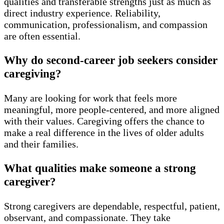
qualities and transferable strengths just as much as
direct industry experience. Reliability,
communication, professionalism, and compassion
are often essential.
Why do second-career job seekers consider
caregiving?
Many are looking for work that feels more
meaningful, more people-centered, and more aligned
with their values. Caregiving offers the chance to
make a real difference in the lives of older adults
and their families.
What qualities make someone a strong
caregiver?
Strong caregivers are dependable, respectful, patient,
observant, and compassionate. They take