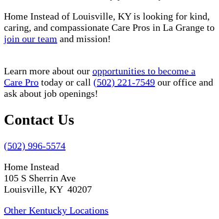
Home Instead of Louisville, KY is looking for kind,
caring, and compassionate Care Pros in La Grange to
join our team
and mission!
Learn more about our
opportunities to become a
Care Pro
today or call
(502) 221-7549
our office and
ask about job openings!
Contact Us
(502) 996-5574
Home Instead
105 S Sherrin Ave
Louisville, KY 40207
Other Kentucky Locations