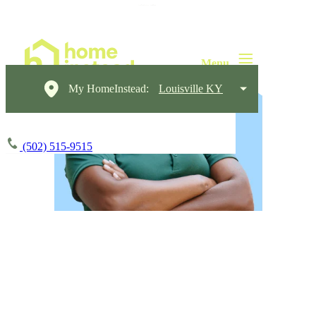
My HomeInstead:
Louisville KY
(502) 515-9515