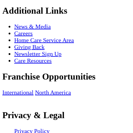
Additional Links
News & Media
Careers
Home Care Service Area
Giving Back
Newsletter Sign Up
Care Resources
Franchise Opportunities
International
North America
Privacy & Legal
Privacy Policy