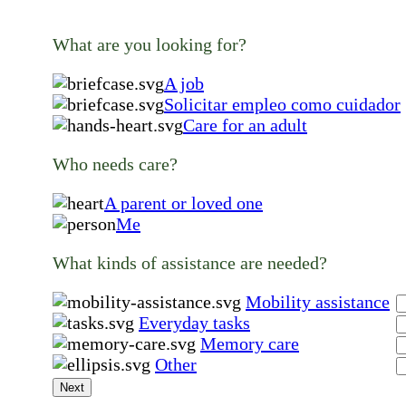
What are you looking for?
A job
Solicitar empleo como cuidador
Care for an adult
Who needs care?
A parent or loved one
Me
What kinds of assistance are needed?
Mobility assistance
Everyday tasks
Memory care
Other
Next