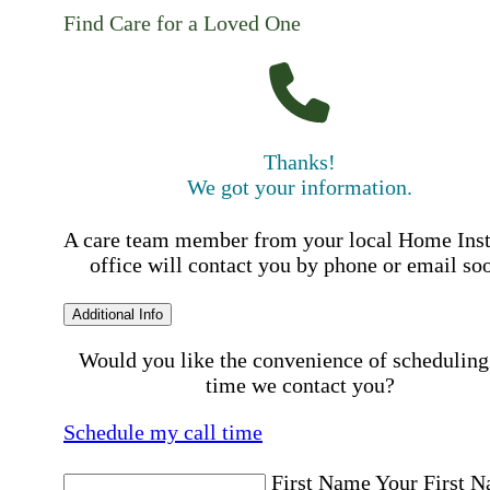
Find Care for a Loved One
Thanks!
We got your information.
A care team member from your local Home Ins
office will contact you by phone or email so
Additional Info
Would you like the convenience of scheduling
time we contact you?
Schedule my call time
First Name
Your First 