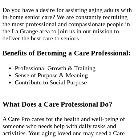
Do you have a desire for assisting aging adults with
in-home senior care? We are constantly recruiting
the most professional and compassionate people in
the La Grange area to join us in our mission to
deliver the best care to seniors.
Benefits of Becoming a Care Professional:
Professional Growth & Training
Sense of Purpose & Meaning
Contribute to Social Purpose
What Does a Care Professional Do?
A Care Pro cares for the health and well-being of
someone who needs help with daily tasks and
activities. Your aging loved one may need a Care