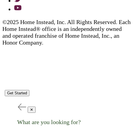
©2025 Home Instead, Inc. All Rights Reserved. Each
Home Instead® office is an independently owned
and operated franchise of Home Instead, Inc., an
Honor Company.
Get Started
✕
What are you looking for?