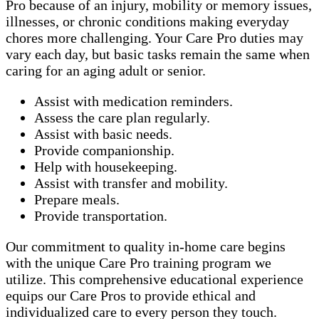
Pro because of an injury, mobility or memory issues,
illnesses, or chronic conditions making everyday
chores more challenging. Your Care Pro duties may
vary each day, but basic tasks remain the same when
caring for an aging adult or senior.
Assist with medication reminders.
Assess the care plan regularly.
Assist with basic needs.
Provide companionship.
Help with housekeeping.
Assist with transfer and mobility.
Prepare meals.
Provide transportation.
Our commitment to quality in-home care begins
with the unique Care Pro training program we
utilize. This comprehensive educational experience
equips our Care Pros to provide ethical and
individualized care to every person they touch.