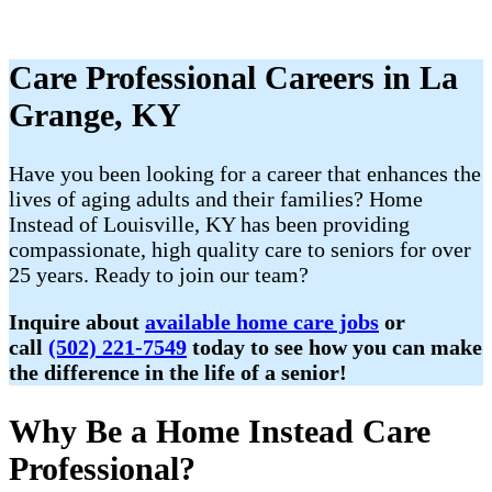
Care Professional Careers in La
Grange, KY
Have you been looking for a career that enhances the
lives of aging adults and their families? Home
Instead of Louisville, KY has been providing
compassionate, high quality care to seniors for over
25 years. Ready to join our team?
Inquire about
available home care jobs
or
call
(502) 221-7549
today to see how you can make
the difference in the life of a senior!
Why Be a Home Instead Care
Professional?