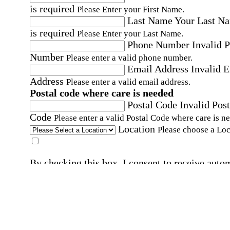
is required
Please Enter your First Name.
Last Name
Your Last N
is required
Please Enter your Last Name.
Phone Number
Invalid 
Number
Please enter a valid phone number.
Email Address
Invalid 
Address
Please enter a valid email address.
Postal code where care is needed
Postal Code
Invalid Post
Code
Please enter a valid Postal Code where care is n
Location
Please choose a Loc
By checking this box, I consent to receive auto
SMS text messages from Home Instead at the
number provided, including promotional and
service-related messages. Message frequency 
vary. Message & data rates may apply. Consent 
not required for services. Reply STOP to opt out