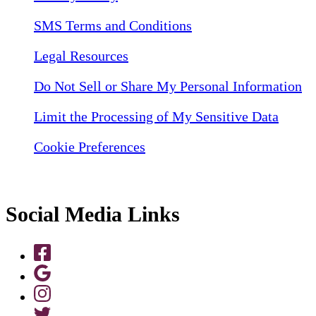
SMS Terms and Conditions
Legal Resources
Do Not Sell or Share My Personal Information
Limit the Processing of My Sensitive Data
Cookie Preferences
Social Media Links