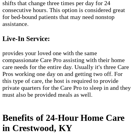
shifts that change three times per day for 24
consecutive hours. This option is considered great
for bed-bound patients that may need nonstop
assistance.
Live-In Service:
provides your loved one with the same
compassionate Care Pro assisting with their home
care needs for the entire day. Usually it's three Care
Pros working one day on and getting two off. For
this type of care, the host is required to provide
private quarters for the Care Pro to sleep in and they
must also be provided meals as well.
Benefits of 24-Hour Home Care
in Crestwood, KY