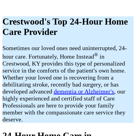
Crestwood's Top 24-Hour Home
Care Provider
Sometimes our loved ones need uninterrupted, 24-
®
hour care. Fortunately, Home Instead
in
Crestwood, KY provides this type of personalized
service in the comforts of the patient's own home.
Whether your loved one is recovering from a
debilitating stroke, recently had surgery, or has
developed advanced
dementia or Alzheimer's
, our
highly experienced and certified staff of Care
Professionals are here to provide your family
member with the compassionate care service they
deserve.
24-Hour Home Care in