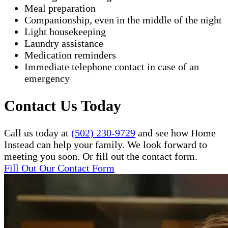
Meal preparation
Companionship, even in the middle of the night
Light housekeeping
Laundry assistance
Medication reminders
Immediate telephone contact in case of an
emergency
Contact Us Today
Call us today at
(502) 230-9729
and see how Home
Instead can help your family. We look forward to
meeting you soon. Or fill out the contact form.
Fill Out Our Contact Form