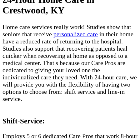
Crestwood, KY
Home care services really work! Studies show that
seniors that receive
personalized care
in their home
have a reduced rate of returning to the hospital.
Studies also support that recovering patients heal
quicker when recovering at home as opposed to a
medical center. That's because our Care Pros are
dedicated to giving your loved one the
individualized care they need. With 24-hour care, we
will provide you with the flexibility of having two
options to choose from: shift service and line-in
service.
Shift-Service:
Employs 5 or 6 dedicated Care Pros that work 8-hour