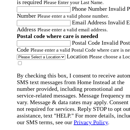
is required
Please Enter your Last Name.
Phone Number
Invalid 
Number
Please enter a valid phone number.
Email Address
Invalid 
Address
Please enter a valid email address.
Postal code where care is needed
Postal Code
Invalid Post
Code
Please enter a valid Postal Code where care is n
Location
Please choose a Loc
By checking this box, I consent to receive auto
SMS text messages from Home Instead at the
number provided, including promotional and
service-related messages. Message frequency 
vary. Message & data rates may apply. Consent 
not required for services. Reply STOP to opt out
assistance, text "HELP." For more details, inclu
our SMS terms, see our
Privacy Policy
.