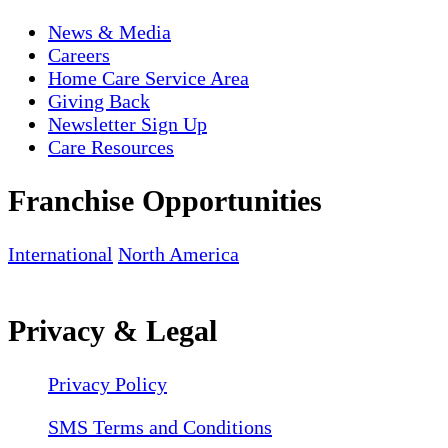
News & Media
Careers
Home Care Service Area
Giving Back
Newsletter Sign Up
Care Resources
Franchise Opportunities
International
North America
Privacy & Legal
Privacy Policy
SMS Terms and Conditions