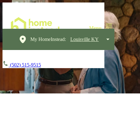
My HomeInstead:
Louisville KY
(502) 515-9515