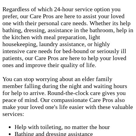
Regardless of which 24-hour service option you
prefer, our Care Pros are here to assist your loved
one with their personal care needs. Whether its help
bathing, dressing, assistance in the bathroom, help in
the kitchen with meal preparation, light
housekeeping, laundry assistance, or highly
intensive care needs for bed-bound or seriously ill
patients, our Care Pros are here to help your loved
ones and improve their quality of life.
You can stop worrying about an elder family
member falling during the night and waiting hours
for help to arrive. Round-the-clock care gives you
peace of mind. Our compassionate Care Pros also
make your loved one's life easier with these valuable
services:
Help with toileting, no matter the hour
Bathing and dressing assistance