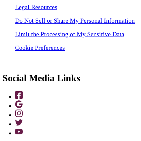
Legal Resources
Do Not Sell or Share My Personal Information
Limit the Processing of My Sensitive Data
Cookie Preferences
Social Media Links