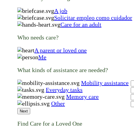
A job
Solicitar empleo como cuidador
Care for an adult
Who needs care?
A parent or loved one
Me
What kinds of assistance are needed?
Mobility assistance
Everyday tasks
Memory care
Other
Next
Find Care for a Loved One