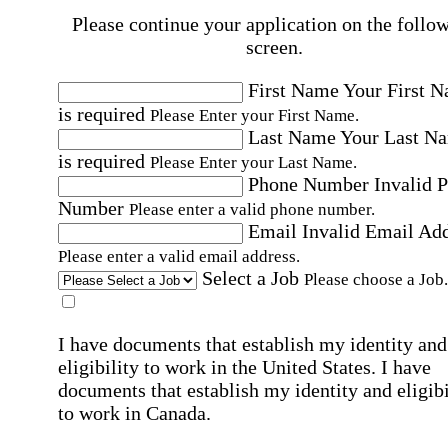
Please continue your application on the follo
screen.
First Name
Your First 
is required
Please Enter your First Name.
Last Name
Your Last N
is required
Please Enter your Last Name.
Phone Number
Invalid 
Number
Please enter a valid phone number.
Email
Invalid Email Ad
Please enter a valid email address.
Select a Job
Please choose a Job.
I have documents that establish my identity and
eligibility to work in the United States.
I have
documents that establish my identity and eligibi
to work in Canada.