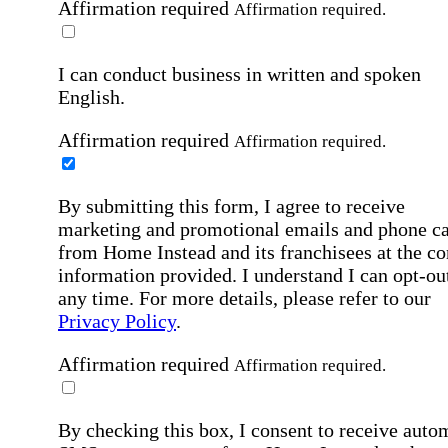
Affirmation required
Affirmation required.
I can conduct business in written and spoken
English.
Affirmation required
Affirmation required.
By submitting this form, I agree to receive
marketing and promotional emails and phone ca
from Home Instead and its franchisees at the co
information provided. I understand I can opt-out
any time. For more details, please refer to our
Privacy Policy
.
Affirmation required
Affirmation required.
By checking this box, I consent to receive auto