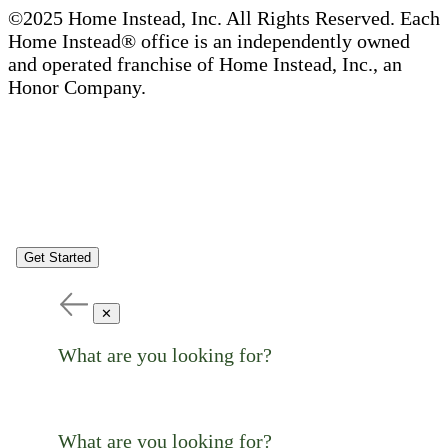
©2025 Home Instead, Inc. All Rights Reserved. Each
Home Instead® office is an independently owned
and operated franchise of Home Instead, Inc., an
Honor Company.
Get Started
✕
What are you looking for?
What are you looking for?