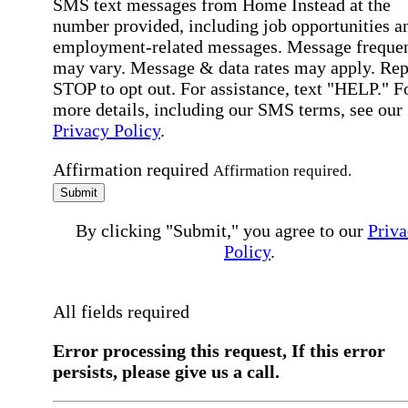
SMS text messages from Home Instead at the
number provided, including job opportunities a
employment-related messages. Message freque
may vary. Message & data rates may apply. Rep
STOP to opt out. For assistance, text "HELP." F
more details, including our SMS terms, see our
Privacy Policy
.
Affirmation required
Affirmation required.
Submit
By clicking "Submit," you agree to our
Priva
Policy
.
All fields required
Error processing this request, If this error
persists, please give us a call.