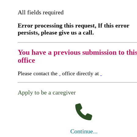
All fields required
Error processing this request, If this error
persists, please give us a call.
You have a previous submission to thi
office
Please contact the
office directly at
Apply to be a caregiver
Continue...