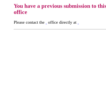
You have a previous submission to thi
office
Please contact the
office directly at