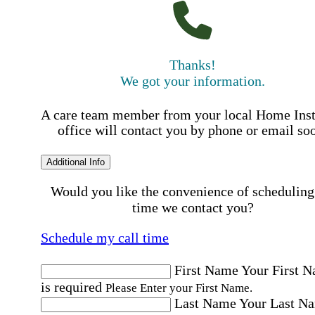
Thanks!
We got your information.
A care team member from your local Home Ins
office will contact you by phone or email so
Additional Info
Would you like the convenience of scheduling
time we contact you?
Schedule my call time
First Name
Your First 
is required
Please Enter your First Name.
Last Name
Your Last N