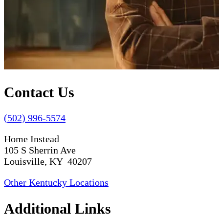
Contact Us
(502) 996-5574
Home Instead
105 S Sherrin Ave
Louisville, KY 40207
Other Kentucky Locations
Additional Links