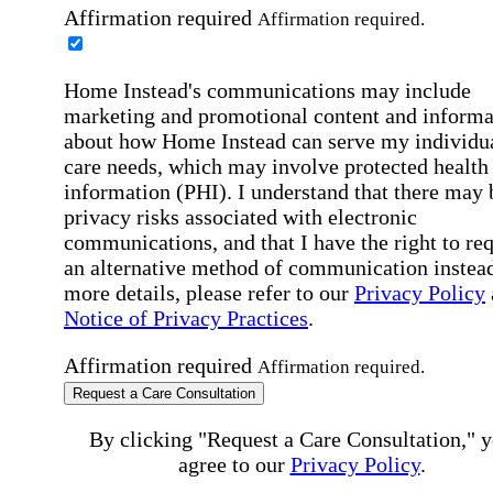
Affirmation required
Affirmation required.
Home Instead's communications may include
marketing and promotional content and informa
about how Home Instead can serve my individu
care needs, which may involve protected health
information (PHI). I understand that there may 
privacy risks associated with electronic
communications, and that I have the right to re
an alternative method of communication instead
more details, please refer to our
Privacy Policy
Notice of Privacy Practices
.
Affirmation required
Affirmation required.
Request a Care Consultation
By clicking "Request a Care Consultation," 
agree to our
Privacy Policy
.