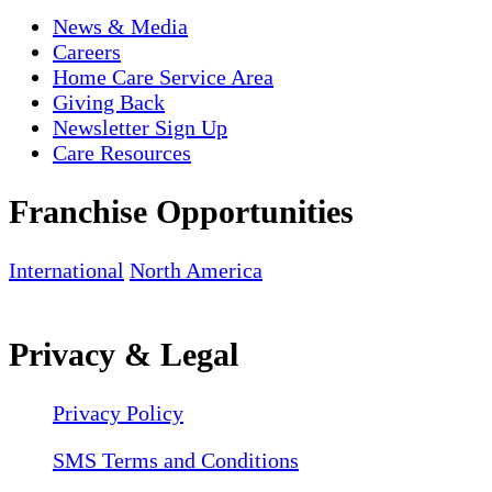
News & Media
Careers
Home Care Service Area
Giving Back
Newsletter Sign Up
Care Resources
Franchise Opportunities
International
North America
Privacy & Legal
Privacy Policy
SMS Terms and Conditions