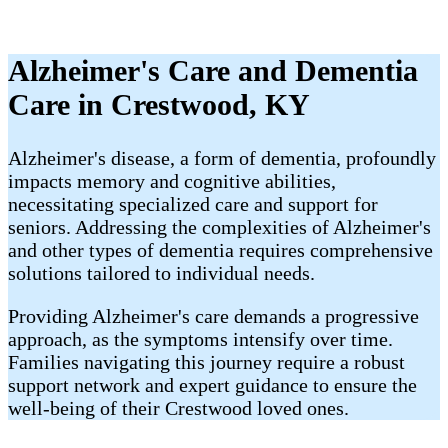
Alzheimer's Care and Dementia
Care in Crestwood, KY
Alzheimer's disease, a form of dementia, profoundly
impacts memory and cognitive abilities,
necessitating specialized care and support for
seniors. Addressing the complexities of Alzheimer's
and other types of dementia requires comprehensive
solutions tailored to individual needs.
Providing Alzheimer's care demands a progressive
approach, as the symptoms intensify over time.
Families navigating this journey require a robust
support network and expert guidance to ensure the
well-being of their Crestwood loved ones.