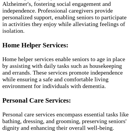
Alzheimer's, fostering social engagement and
independence. Professional caregivers provide
personalized support, enabling seniors to participate
in activities they enjoy while alleviating feelings of
isolation.
Home Helper Services:
Home helper services enable seniors to age in place
by assisting with daily tasks such as housekeeping
and errands. These services promote independence
while ensuring a safe and comfortable living
environment for individuals with dementia.
Personal Care Services:
Personal care services encompass essential tasks like
bathing, dressing, and grooming, preserving seniors'
dignity and enhancing their overall well-being.