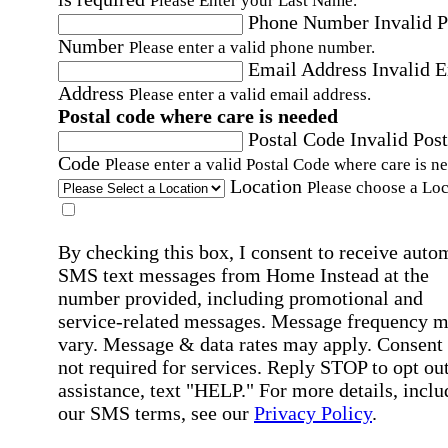
Please Enter your Last Name.
Phone Number
Invalid 
Number
Please enter a valid phone number.
Email Address
Invalid 
Address
Please enter a valid email address.
Postal code where care is needed
Postal Code
Invalid Post
Code
Please enter a valid Postal Code where care is n
Location
Please choose a Loc
By checking this box, I consent to receive auto
SMS text messages from Home Instead at the
number provided, including promotional and
service-related messages. Message frequency 
vary. Message & data rates may apply. Consent 
not required for services. Reply STOP to opt out
assistance, text "HELP." For more details, inclu
our SMS terms, see our
Privacy Policy
.