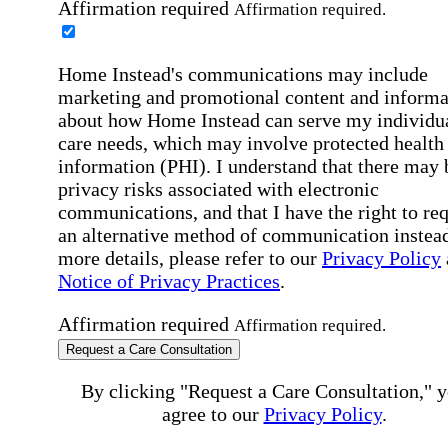
Affirmation required
Affirmation required.
Home Instead's communications may include
marketing and promotional content and informa
about how Home Instead can serve my individu
care needs, which may involve protected health
information (PHI). I understand that there may 
privacy risks associated with electronic
communications, and that I have the right to re
an alternative method of communication instead
more details, please refer to our
Privacy Policy
Notice of Privacy Practices
.
Affirmation required
Affirmation required.
Request a Care Consultation
By clicking "Request a Care Consultation," 
agree to our
Privacy Policy
.