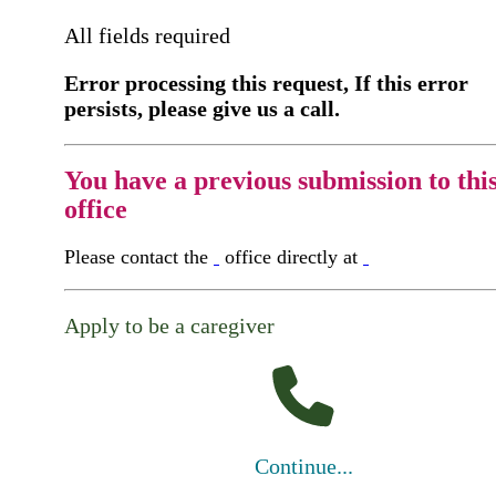
All fields required
Error processing this request, If this error
persists, please give us a call.
You have a previous submission to thi
office
Please contact the
office directly at
Apply to be a caregiver
Continue...