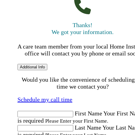
Thanks!
We got your information.
A care team member from your local Home Ins
office will contact you by phone or email so
Additional Info
Would you like the convenience of scheduling
time we contact you?
Schedule my call time
First Name
Your First 
is required
Please Enter your First Name.
Last Name
Your Last N
is required