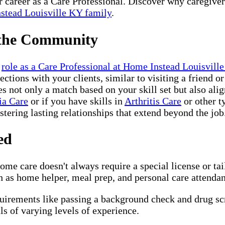
ur career as a Care Professional. Discover why caregive
stead Louisville KY family
.
 the Community
r
role as a Care Professional at Home Instead Louisvill
ctions with your clients, similar to visiting a friend 
not only a match based on your skill set but also alig
ia Care
or if you have skills in
Arthritis Care
or other t
ostering lasting relationships that extend beyond the job
ed
me care doesn't always require a special license or ta
 as home helper, meal prep, and personal care attendant,
quirements like passing a background check and drug s
s of varying levels of experience.