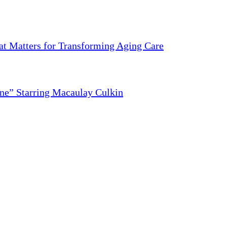
 Matters for Transforming Aging Care
ne” Starring Macaulay Culkin