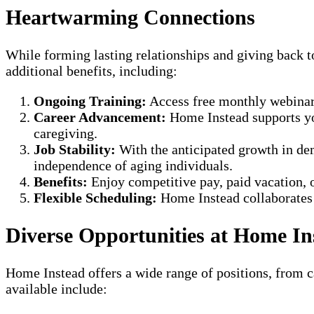
Heartwarming Connections
While forming lasting relationships and giving back 
additional benefits, including:
Ongoing Training:
Access free monthly webinars 
Career Advancement:
Home Instead supports you
caregiving.
Job Stability:
With the anticipated growth in dem
independence of aging individuals.
Benefits:
Enjoy competitive pay, paid vacation, o
Flexible Scheduling:
Home Instead collaborates w
Diverse Opportunities at Home In
Home Instead offers a wide range of positions, from ca
available include: