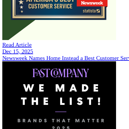
Read Article
Dec 15, 2025
Newsweek Names Home Instead a Best Customer Serv