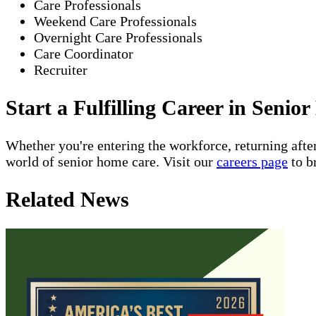
Care Professionals
Weekend Care Professionals
Overnight Care Professionals
Care Coordinator
Recruiter
Start a Fulfilling Career in Seni
Whether you're entering the workforce, returning after
world of senior home care. Visit our
careers page
to b
Related News