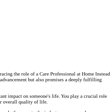
racing the role of a Care Professional at Home Instead
r advancement but also promises a deeply fulfilling
ant impact on someone's life. You play a crucial role
overall quality of life.