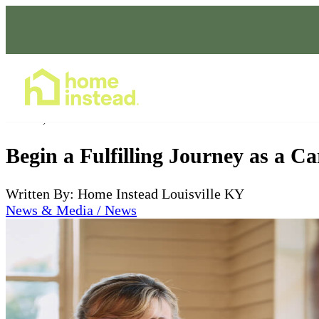
Home Care Services
Jan 04, 2024
Begin a Fulfilling Journey as a C
Written By: Home Instead Louisville KY
News & Media / News