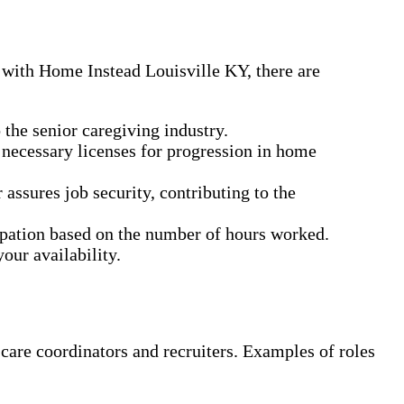
 with Home Instead Louisville KY, there are
the senior caregiving industry.
 necessary licenses for progression in home
ssures job security, contributing to the
cipation based on the number of hours worked.
our availability.
 care coordinators and recruiters. Examples of roles