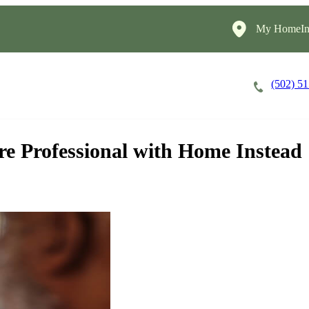
My HomeIns
(502) 5
Careers
Cost of Care
About
are Professional with Home Instead