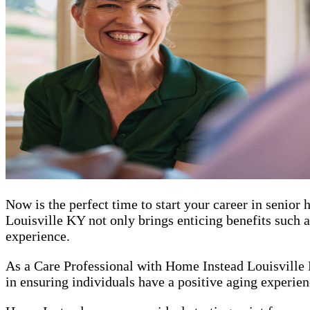
Now is the perfect time to start your career in senio
Louisville KY not only brings enticing benefits such a
experience.
As a Care Professional with Home Instead Louisville K
in ensuring individuals have a positive aging experienc