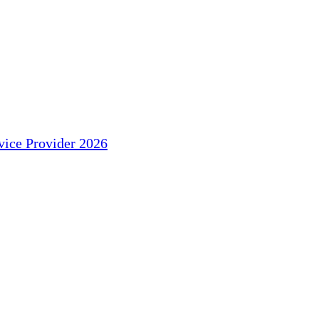
ice Provider 2026