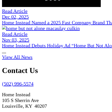
Read Article
Dec 02, 2025
Home Instead Named a 2025 Fast Company Brand That
Read Article
Nov 03, 2025
Home Instead Debuts Holiday Ad “Home But Not Alo
View All News
Contact Us
(502) 996-5574
Home Instead
105 S Sherrin Ave
Louisville, KY 40207