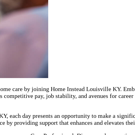
r home care by joining Home Instead Louisville KY. Emb
s competitive pay, job stability, and avenues for caree
Y, each day presents an opportunity to make a signific
e by providing support that enhances and elevates their 