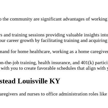
to the community are significant advantages of working
and training sessions providing valuable insights into 
r career growth by facilitating training and acquiring
and for home healthcare, working as a home caregiver a
n-the-job training, health insurance, and 401(k) parti
ith you to create favorable schedules that align with y
stead Louisville KY
regivers and nurses to office administration roles like