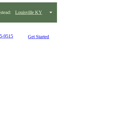
tead:
Louisville KY
15-9515
Get Started