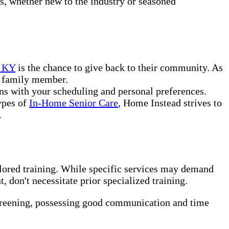
rs, whether new to the industry or seasoned
e KY
is the chance to give back to their community. As
or family member.
ns with your scheduling and personal preferences.
ypes of
In-Home Senior Care
, Home Instead strives to
.
ilored training. While specific services may demand
 don't necessitate prior specialized training.
creening, possessing good communication and time