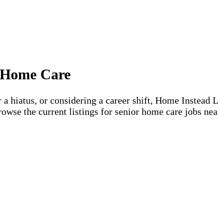
or Home Care
 a hiatus, or considering a career shift, Home Instead 
rowse the current listings for senior home care jobs nea