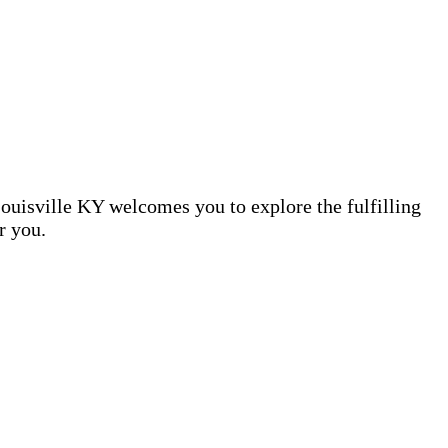
Louisville KY welcomes you to explore the fulfilling
r you.