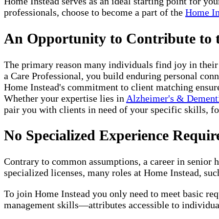
Home Instead serves as an ideal starting point for yo
professionals, choose to become a part of the
Home In
An Opportunity to Contribute to
The primary reason many individuals find joy in thei
a Care Professional, you build enduring personal conne
Home Instead's commitment to client matching ensures 
Whether your expertise lies in
Alzheimer's & Dement
pair you with clients in need of your specific skills, f
No Specialized Experience Requir
Contrary to common assumptions, a career in senior ho
specialized licenses, many roles at Home Instead, such
To join Home Instead you only need to meet basic re
management skills—attributes accessible to individual