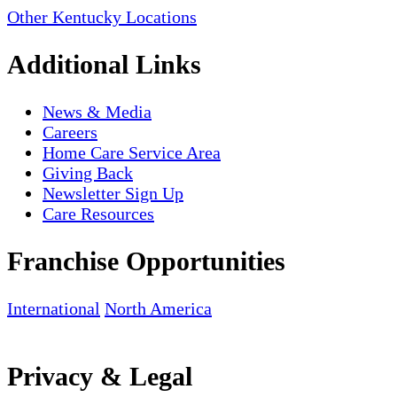
Other Kentucky Locations
Additional Links
News & Media
Careers
Home Care Service Area
Giving Back
Newsletter Sign Up
Care Resources
Franchise Opportunities
International
North America
Privacy & Legal