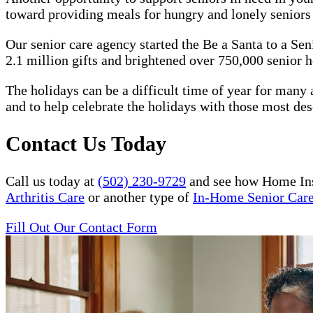
toward providing meals for hungry and lonely senior
Our senior care agency started the Be a Santa to a Se
2.1 million gifts and brightened over 750,000 senior h
The holidays can be a difficult time of year for many a
and to help celebrate the holidays with those most des
Contact Us Today
Call us today at
(502) 230-9729
and see how Home Ins
Arthritis Care
or another type of
In-Home Senior Car
Fill Out Our Contact Form