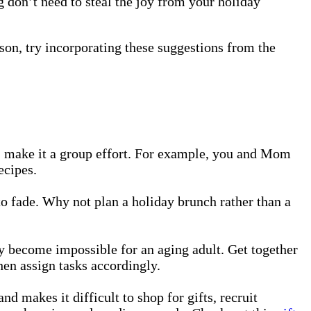
g don’t need to steal the joy from your holiday
eason, try incorporating these suggestions from the
al, make it a group effort. For example, you and Mom
ecipes.
 to fade. Why not plan a holiday brunch rather than a
y become impossible for an aging adult. Get together
hen assign tasks accordingly.
makes it difficult to shop for gifts, recruit