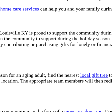
s
home care services
can help you and your family durin
Louisville KY is proud to support the community during
n the community to support during the holiday season. 
 contributing or purchasing gifts for lonely or financi
son for an aging adult, find the nearest
local gift tree
to
d location. The appropriate team members will then redis
r community is in the form of a
monetary donation
. Do