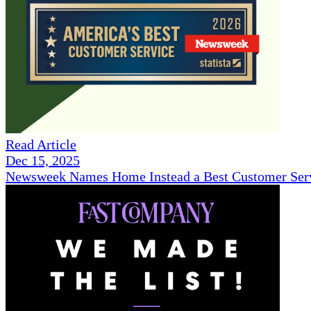
Read Article
Dec 15, 2025
Newsweek Names Home Instead a Best Customer Serv