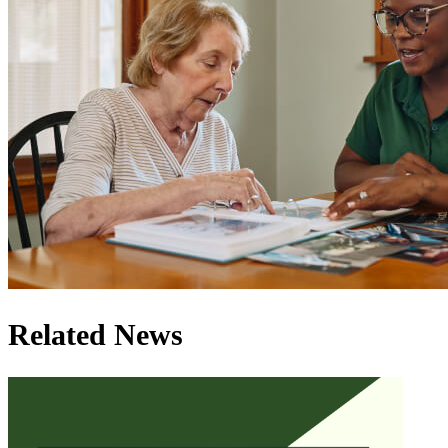
Related News