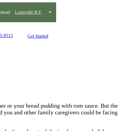
tead:
Louisville KY
15-9515
Get Started
nner or your bread pudding with rum sauce. But the
d you and other family caregivers could be facing