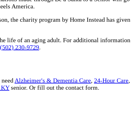
heels America.
ason, the charity program by Home Instead has given
he life of an aging adult. For additional information
(502) 230-9729
.
u need
Alzheimer's & Dementia Care
,
24-Hour Care
,
e KY
senior. Or fill out the contact form.