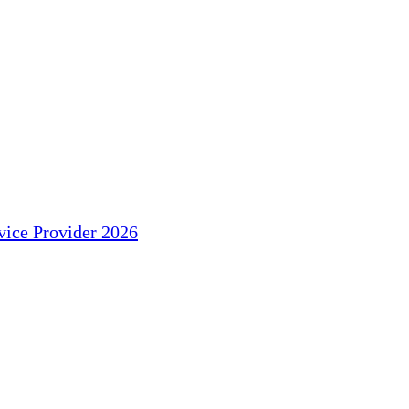
ice Provider 2026