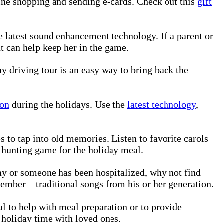
nline shopping and sending e-cards. Check out this
gift
 latest sound enhancement technology. If a parent or
at can help keep her in the game.
ay driving tour is an easy way to bring back the
ion
during the holidays. Use the
latest technology
,
s to tap into old memories. Listen to favorite carols
r hunting game for the holiday meal.
day or someone has been hospitalized, why not find
member – traditional songs from his or her generation.
nal to help with meal preparation or to provide
 holiday time with loved ones.