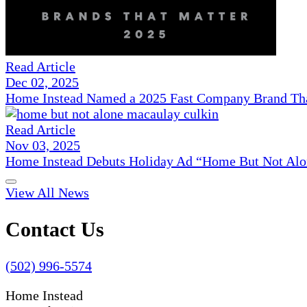
Read Article
Dec 02, 2025
Home Instead Named a 2025 Fast Company Brand That
Read Article
Nov 03, 2025
Home Instead Debuts Holiday Ad “Home But Not Alo
View All News
Contact Us
(502) 996-5574
Home Instead