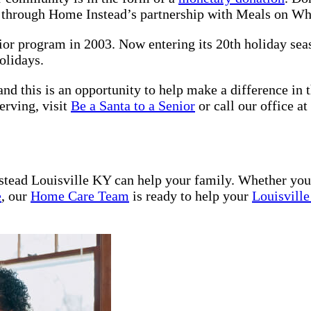
s through Home Instead’s partnership with Meals on W
nior program in 2003. Now entering its 20th holiday se
olidays.
nd this is an opportunity to help make a difference in t
erving, visit
Be a Santa to a Senior
or call our office at
tead Louisville KY can help your family. Whether yo
e
, our
Home Care Team
is ready to help your
Louisvill