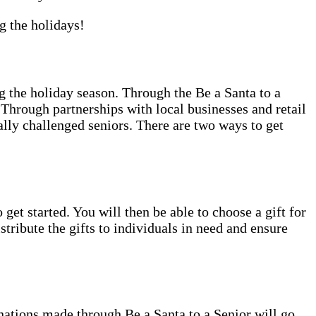
g the holidays!
 the holiday season. Through the Be a Santa to a
Through partnerships with local businesses and retail
ally challenged seniors. There are two ways to get
 get started. You will then be able to choose a gift for
tribute the gifts to individuals in need and ensure
nations made through Be a Santa to a Senior will go