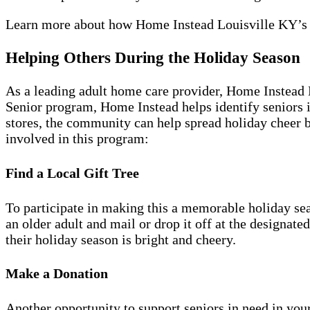
Learn more about how Home Instead Louisville KY’
Helping Others During the Holiday Season
As a leading adult home care provider, Home Instead 
Senior program, Home Instead helps identify seniors i
stores, the community can help spread holiday cheer by
involved in this program:
Find a Local Gift Tree
To participate in making this a memorable holiday sea
an older adult and mail or drop it off at the designate
their holiday season is bright and cheery.
Make a Donation
Another opportunity to support seniors in need in you