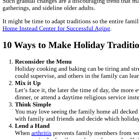
Such gradual changes are a discouraging trend that ma
gatherings, and sideline older adults.
It might be time to adapt traditions so the entire fami
Home Instead Center for Successful Aging
.
10 Ways to Make Holiday Traditio
Reconsider the Menu
Holiday cooking and baking can be tiring and stre
could supervise, and others in the family can lea
Mix it Up
Let’s face it, the later the time of day, the more
dinner, or attend a daytime religious service ins
Think Simple
You may love seeing the family home all decked 
with family and friends and decide which holiday
Lend a Hand
When
arthritis
prevents family members from writi