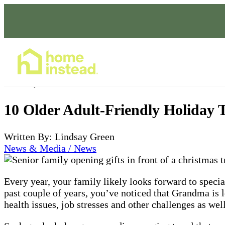
Home Care Services
Nov 01, 2023
10 Older Adult-Friendly Holiday 
Written By: Lindsay Green
News & Media / News
Every year, your family likely looks forward to speci
past couple of years, you’ve noticed that Grandma is 
health issues, job stresses and other challenges as well