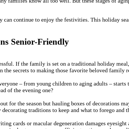
ny families know all too well. But these stages of agin
ly can continue to enjoy the festivities. This holiday s
ns Senior-Friendly
ssful. If the family is set on a traditional holiday me
rn the secrets to making those favorite beloved family r
 everyone – from young children to aging adults – starts
tead of the evening one?
out for the season but hauling boxes of decorations ma
 decorating traditions to keep and what to forego and t
ng cards or macular degeneration damages eyesight and 