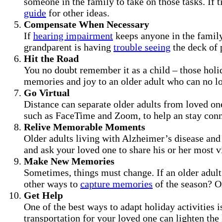
someone in the family to take on those tasks. If 
guide
for other ideas.
Compensate When Necessary
If
hearing impairment
keeps anyone in the family
grandparent is having
trouble seeing
the deck of p
Hit the Road
You no doubt remember it as a child – those holid
memories and joy to an older adult who can no lon
Go Virtual
Distance can separate older adults from loved on
such as FaceTime and Zoom, to help an stay conn
Relive Memorable Moments
Older adults living with Alzheimer’s disease and 
and ask your loved one to share his or her most 
Make New Memories
Sometimes, things must change. If an older adult
other ways to
capture memories
of the season? Or
Get Help
One of the best ways to adapt holiday activities i
transportation for your loved one can lighten the