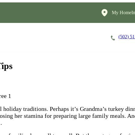
My HomeIns
(502) 5
Careers
Cost of Care
About
Tips
al holiday traditions. Perhaps it’s Grandma’s turkey di
losing her stamina for preparing large family meals. An
.