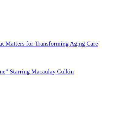
 Matters for Transforming Aging Care
ne” Starring Macaulay Culkin