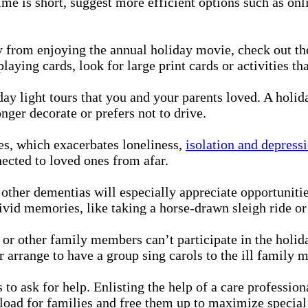
time is short, suggest more efficient options such as o
 from enjoying the annual holiday movie, check out the
laying cards, look for large print cards or activities th
ay light tours that you and your parents loved. A holid
ger decorate or prefers not to drive.
es, which exacerbates loneliness,
isolation and depress
ected to loved ones from afar.
other dementias will especially appreciate opportunitie
vivid memories, like taking a horse-drawn sleigh ride o
 or other family members can’t participate in the holi
 arrange to have a group sing carols to the ill family 
s to ask for help. Enlisting the help of a care professio
 load for families and free them up to maximize special