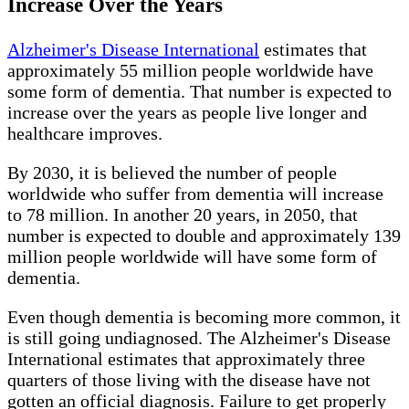
Increase Over the Years
Alzheimer's Disease International
estimates that
approximately 55 million people worldwide have
some form of dementia. That number is expected to
increase over the years as people live longer and
healthcare improves.
By 2030, it is believed the number of people
worldwide who suffer from dementia will increase
to 78 million. In another 20 years, in 2050, that
number is expected to double and approximately 139
million people worldwide will have some form of
dementia.
Even though dementia is becoming more common, it
is still going undiagnosed. The Alzheimer's Disease
International estimates that approximately three
quarters of those living with the disease have not
gotten an official diagnosis. Failure to get properly