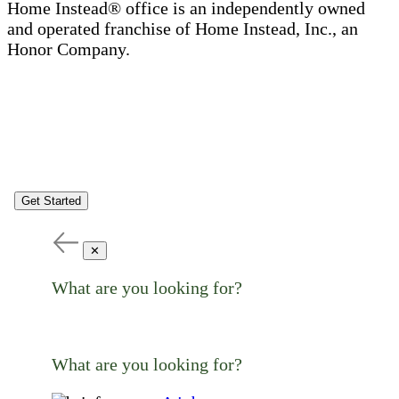
Home Instead® office is an independently owned
and operated franchise of Home Instead, Inc., an
Honor Company.
Get Started
✕
What are you looking for?
What are you looking for?