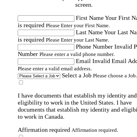
screen.
First Name
Your First 
is required
Please Enter your First Name.
Last Name
Your Last N
is required
Please Enter your Last Name.
Phone Number
Invalid 
Number
Please enter a valid phone number.
Email
Invalid Email Ad
Please enter a valid email address.
Select a Job
Please choose a Job.
I have documents that establish my identity and
eligibility to work in the United States.
I have
documents that establish my identity and eligibi
to work in Canada.
Affirmation required
Affirmation required.