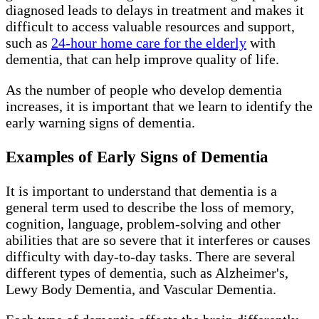
diagnosed leads to delays in treatment and makes it
difficult to access valuable resources and support,
such as
24-hour home care for the elderly
with
dementia, that can help improve quality of life.
As the number of people who develop dementia
increases, it is important that we learn to identify the
early warning signs of dementia.
Examples of Early Signs of Dementia
It is important to understand that dementia is a
general term used to describe the loss of memory,
cognition, language, problem-solving and other
abilities that are so severe that it interferes or causes
difficulty with day-to-day tasks. There are several
different types of dementia, such as Alzheimer's,
Lewy Body Dementia, and Vascular Dementia.