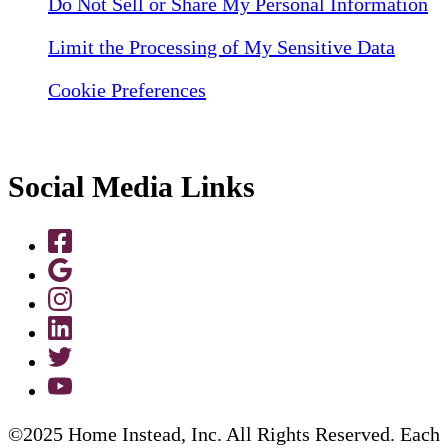
Do Not Sell or Share My Personal Information
Limit the Processing of My Sensitive Data
Cookie Preferences
Social Media Links
©2025 Home Instead, Inc. All Rights Reserved. Each