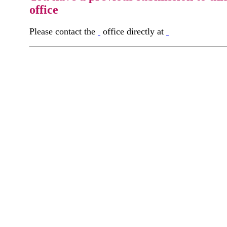
office
Please contact the
office directly at