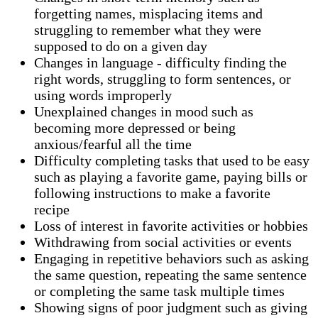
forgetting names, misplacing items and
struggling to remember what they were
supposed to do on a given day
Changes in language - difficulty finding the
right words, struggling to form sentences, or
using words improperly
Unexplained changes in mood such as
becoming more depressed or being
anxious/fearful all the time
Difficulty completing tasks that used to be easy
such as playing a favorite game, paying bills or
following instructions to make a favorite
recipe
Loss of interest in favorite activities or hobbies
Withdrawing from social activities or events
Engaging in repetitive behaviors such as asking
the same question, repeating the same sentence
or completing the same task multiple times
Showing signs of poor judgment such as giving