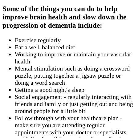
Some of the things you can do to help
improve brain health and slow down the
progression of dementia include:
Exercise regularly
Eat a well-balanced diet
Working to improve or maintain your vascular
health
Mental stimulation such as doing a crossword
puzzle, putting together a jigsaw puzzle or
doing a word search
Getting a good night's sleep
Social engagement - regularly interacting with
friends and family or just getting out and being
around people for a little bit
Follow through with your healthcare plan -
make sure you are attending regular
appointments with your doctor or specialists