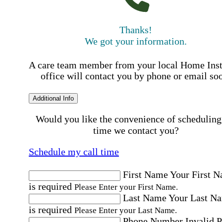
Thanks!
We got your information.
A care team member from your local Home Ins
office will contact you by phone or email so
Additional Info
Would you like the convenience of scheduling
time we contact you?
Schedule my call time
First Name
Your First 
is required
Please Enter your First Name.
Last Name
Your Last N
is required
Please Enter your Last Name.
Phone Number
Invalid 