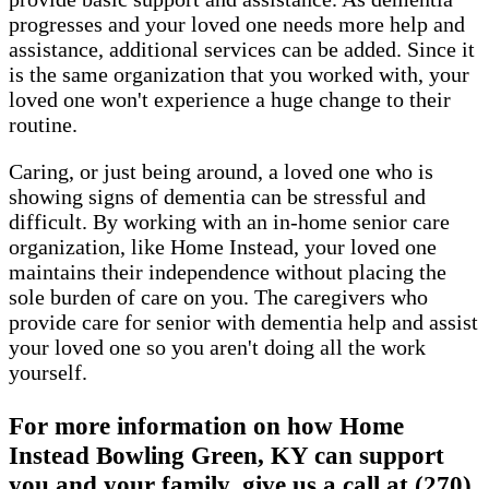
progresses and your loved one needs more help and
assistance, additional services can be added. Since it
is the same organization that you worked with, your
loved one won't experience a huge change to their
routine.
Caring, or just being around, a loved one who is
showing signs of dementia can be stressful and
difficult. By working with an in-home senior care
organization, like Home Instead, your loved one
maintains their independence without placing the
sole burden of care on you. The caregivers who
provide care for senior with dementia help and assist
your loved one so you aren't doing all the work
yourself.
For more information on how Home
Instead Bowling Green, KY can support
you and your family, give us a call at (270)