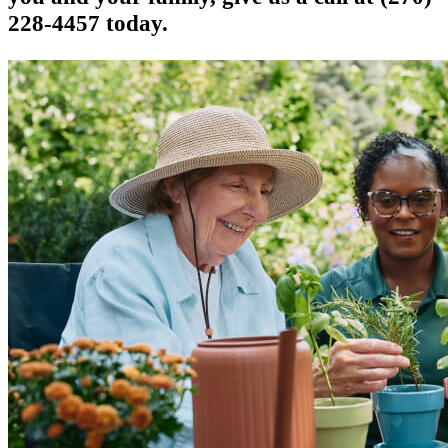
228-4457 today.