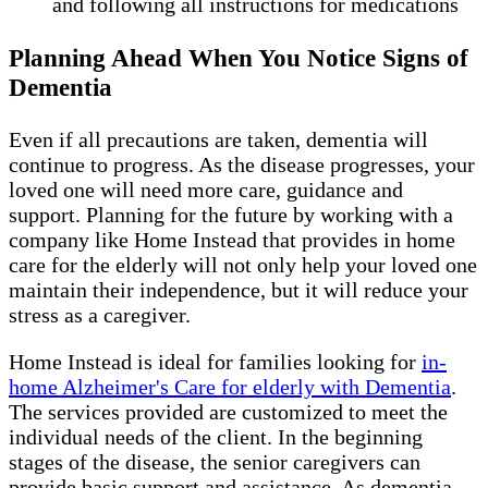
and following all instructions for medications
Planning Ahead When You Notice Signs of
Dementia
Even if all precautions are taken, dementia will
continue to progress. As the disease progresses, your
loved one will need more care, guidance and
support. Planning for the future by working with a
company like Home Instead that provides in home
care for the elderly will not only help your loved one
maintain their independence, but it will reduce your
stress as a caregiver.
Home Instead is ideal for families looking for
in-
home Alzheimer's Care for elderly with Dementia
.
The services provided are customized to meet the
individual needs of the client. In the beginning
stages of the disease, the senior caregivers can
provide basic support and assistance. As dementia