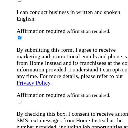
I can conduct business in written and spoken
English.
Affirmation required
Affirmation required.
By submitting this form, I agree to receive
marketing and promotional emails and phone ca
from Home Instead and its franchisees at the co
information provided. I understand I can opt-out
any time. For more details, please refer to our
Privacy Policy
.
Affirmation required
Affirmation required.
By checking this box, I consent to receive auto
SMS text messages from Home Instead at the
number provided, including job opportunities a