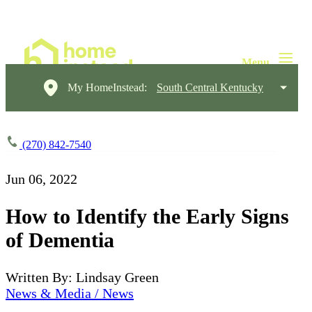
My HomeInstead:
South Central Kentucky
(270) 842-7540
Jun 06, 2022
How to Identify the Early Signs
of Dementia
Written By: Lindsay Green
News & Media / News