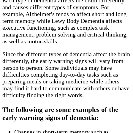
Each type of dementia affects the brain differently
and causes different types of symptoms. For
example, Alzheimer's tends to affect short and long
term memory while Lewy Body Dementia affects
executive functioning, such as complex task
management, problem solving and critical thinking,
as well as motor-skills.
Since the different types of dementia affect the brain
differently, the early warning signs will vary from
person to person. Some individuals may have
difficulties completing day-to-day tasks such as
preparing meals or taking medicine while others
may find it hard to communicate with others or have
difficulty finding the right words.
The following are some examples of the
early warning signs of dementia:
Changes in short-term memory such as