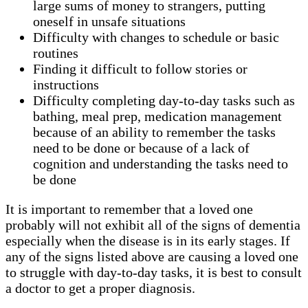
large sums of money to strangers, putting
oneself in unsafe situations
Difficulty with changes to schedule or basic
routines
Finding it difficult to follow stories or
instructions
Difficulty completing day-to-day tasks such as
bathing, meal prep, medication management
because of an ability to remember the tasks
need to be done or because of a lack of
cognition and understanding the tasks need to
be done
It is important to remember that a loved one
probably will not exhibit all of the signs of dementia
especially when the disease is in its early stages. If
any of the signs listed above are causing a loved one
to struggle with day-to-day tasks, it is best to consult
a doctor to get a proper diagnosis.