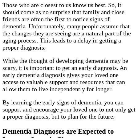
Those who are closest to us know us best. So, it
should come as no surprise that family and close
friends are often the first to notice signs of
dementia. Unfortunately, many people assume that
the changes they are seeing are a natural part of the
aging process. This leads to a delay in getting a
proper diagnosis.
While the thought of developing dementia may be
scary, it is important to get an early diagnosis. An
early dementia diagnosis gives your loved one
access to valuable support and resources that can
allow them to live independently for longer.
By learning the early signs of dementia, you can
support and encourage your loved one to not only get
a proper diagnosis, but to plan for the future.
Dementia Diagnoses are Expected to