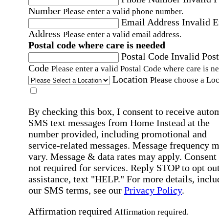
Number
Please enter a valid phone number.
Email Address
Invalid 
Address
Please enter a valid email address.
Postal code where care is needed
Postal Code
Invalid Post
Code
Please enter a valid Postal Code where care is n
Location
Please choose a Loc
By checking this box, I consent to receive auto
SMS text messages from Home Instead at the
number provided, including promotional and
service-related messages. Message frequency 
vary. Message & data rates may apply. Consent 
not required for services. Reply STOP to opt out
assistance, text "HELP." For more details, inclu
our SMS terms, see our
Privacy Policy
.
Affirmation required
Affirmation required.