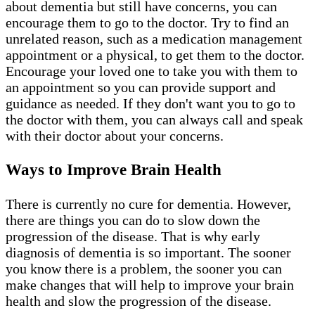
about dementia but still have concerns, you can
encourage them to go to the doctor. Try to find an
unrelated reason, such as a medication management
appointment or a physical, to get them to the doctor.
Encourage your loved one to take you with them to
an appointment so you can provide support and
guidance as needed. If they don't want you to go to
the doctor with them, you can always call and speak
with their doctor about your concerns.
Ways to Improve Brain Health
There is currently no cure for dementia. However,
there are things you can do to slow down the
progression of the disease. That is why early
diagnosis of dementia is so important. The sooner
you know there is a problem, the sooner you can
make changes that will help to improve your brain
health and slow the progression of the disease.