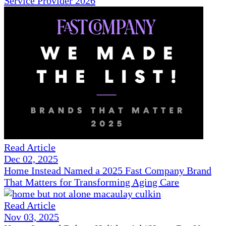
Service Provider 2026
Read Article
Dec 02, 2025
Home Instead Named a 2025 Fast Company Brand
That Matters for Transforming Aging Care
Read Article
Nov 03, 2025