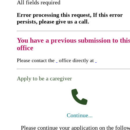
All fields required
Error processing this request, If this error
persists, please give us a call.
You have a previous submission to thi
office
Please contact the
office directly at
Apply to be a caregiver
Continue...
Please continue your application on the follo