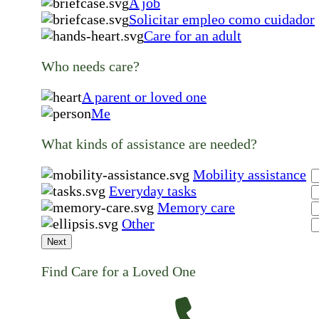
A job
Solicitar empleo como cuidador
Care for an adult
Who needs care?
A parent or loved one
Me
What kinds of assistance are needed?
Mobility assistance
Everyday tasks
Memory care
Other
Next
Find Care for a Loved One