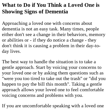
What to Do if You Think a Loved One is
Showing Signs of Dementia
Approaching a loved one with concerns about
dementia is not an easy task. Many times, people
either don't see a change in their behaviors, memory
or abilities or - if they do notice a change - they
don't think it is causing a problem in their day-to-
day lives.
The best way to handle the situation is to take a
gentle approach. Start by voicing your concerns to
your loved one or by asking them questions such as
"were you too tired to take out the trash" or "did you
happen to pay the bill this month". Taking a gentle
approach allows your loved one to feel comfortable
voicing concerns and problems with you.
If you are uncomfortable speaking with a loved one