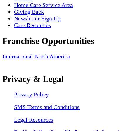
Home Care Service Area
Giving Back
Newsletter Sign Up
Care Resources
Franchise Opportunities
International
North America
Privacy & Legal
Privacy Policy
SMS Terms and Conditions
Legal Resources