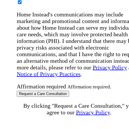
Home Instead's communications may include
marketing and promotional content and informa
about how Home Instead can serve my individu
care needs, which may involve protected health
information (PHI). I understand that there may 
privacy risks associated with electronic
communications, and that I have the right to re
an alternative method of communication instead
more details, please refer to our
Privacy Policy
Notice of Privacy Practices
.
Affirmation required
Affirmation required.
Request a Care Consultation
By clicking "Request a Care Consultation," 
agree to our
Privacy Policy
.