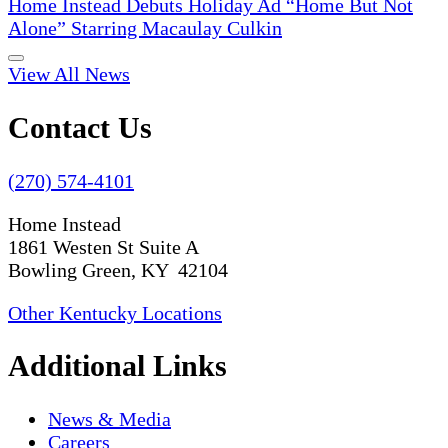
Home Instead Debuts Holiday Ad “Home But Not
Alone” Starring Macaulay Culkin
View All News
Contact Us
(270) 574-4101
Home Instead
1861 Westen St Suite A
Bowling Green, KY 42104
Other Kentucky Locations
Additional Links
News & Media
Careers