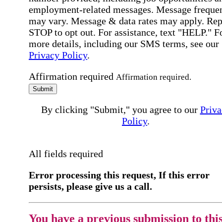
employment-related messages. Message freque
may vary. Message & data rates may apply. Rep
STOP to opt out. For assistance, text "HELP." F
more details, including our SMS terms, see our
Privacy Policy
.
Affirmation required
Affirmation required.
Submit
By clicking "Submit," you agree to our
Priva
Policy
.
All fields required
Error processing this request, If this error
persists, please give us a call.
You have a previous submission to thi