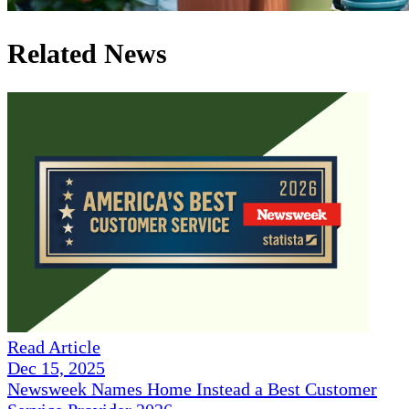
Related News
Read Article
Dec 15, 2025
Newsweek Names Home Instead a Best Customer