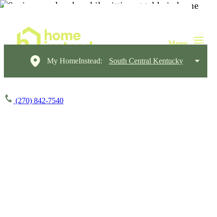
My HomeInstead:
South Central Kentucky
(270) 842-7540