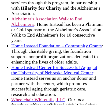
services through this program, in partnership
with
Hilarity for Charity
and the Alzheimer's
Association.
Alzheimer's Association Walk to End
Alzheimer's
: Home Instead has been a Platinum
or Gold sponsor of the Alzheimer's Association
Walk to End Alzheimer's for 10 consecutive
years.
Home Instead Foundation – Community Grants
:
Through charitable giving, the foundation
supports nonprofit organizations dedicated to
enhancing the lives of older adults.
Home Instead Center for Successful Aging at
the University of Nebraska Medical Center
:
Home Instead serves as an anchor donor and
partner with the center, which promotes
successful aging through geriatric care,
research and education.
Wheelchair Whitetails, LLC
: Our local