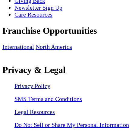
Giving Back
Newsletter Sign Up
Care Resources
Franchise Opportunities
International
North America
Privacy & Legal
Privacy Policy
SMS Terms and Conditions
Legal Resources
Do Not Sell or Share My Personal Information