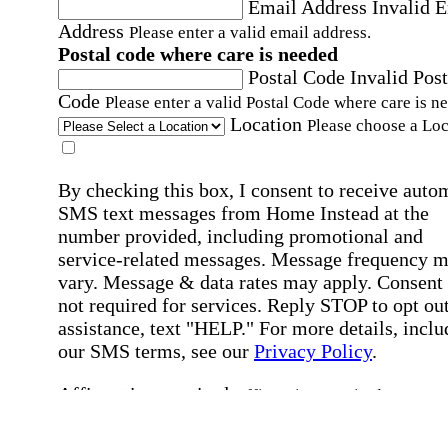
Email Address
Invalid 
Address
Please enter a valid email address.
Postal code where care is needed
Postal Code
Invalid Post
Code
Please enter a valid Postal Code where care is n
Location
Please choose a Loc
By checking this box, I consent to receive auto
SMS text messages from Home Instead at the
number provided, including promotional and
service-related messages. Message frequency 
vary. Message & data rates may apply. Consent 
not required for services. Reply STOP to opt out
assistance, text "HELP." For more details, inclu
our SMS terms, see our
Privacy Policy
.
Affirmation required
Affirmation required.