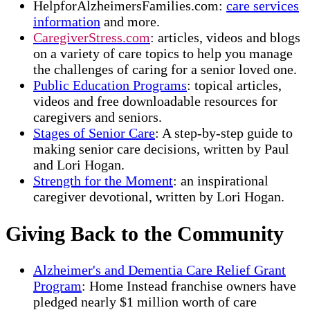
HelpforAlzheimersFamilies.com:
care services
information
and more.
CaregiverStress.com
: articles, videos and blogs
on a variety of care topics to help you manage
the challenges of caring for a senior loved one.
Public Education Programs
: topical articles,
videos and free downloadable resources for
caregivers and seniors.
Stages of Senior Care
: A step-by-step guide to
making senior care decisions, written by Paul
and Lori Hogan.
Strength for the Moment
: an inspirational
caregiver devotional, written by Lori Hogan.
Giving Back to the Community
Alzheimer's and Dementia Care Relief Grant
Program
: Home Instead franchise owners have
pledged nearly $1 million worth of care