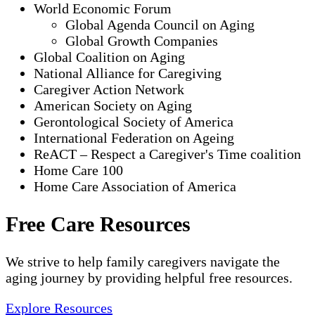
World Economic Forum
Global Agenda Council on Aging
Global Growth Companies
Global Coalition on Aging
National Alliance for Caregiving
Caregiver Action Network
American Society on Aging
Gerontological Society of America
International Federation on Ageing
ReACT – Respect a Caregiver's Time coalition
Home Care 100
Home Care Association of America
Free Care Resources
We strive to help family caregivers navigate the
aging journey by providing helpful free resources.
Explore Resources