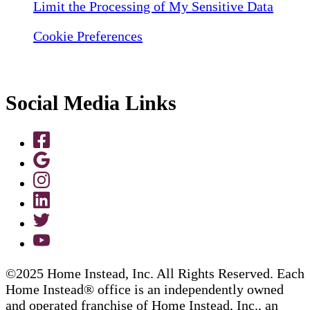
Limit the Processing of My Sensitive Data
Cookie Preferences
Social Media Links
©2025 Home Instead, Inc. All Rights Reserved. Each
Home Instead® office is an independently owned
and operated franchise of Home Instead, Inc., an