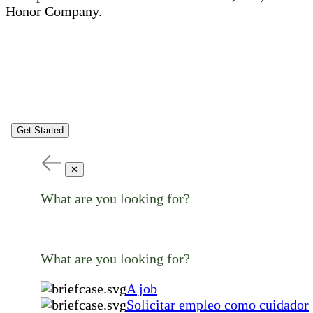
Honor Company.
Get Started
✕
What are you looking for?
What are you looking for?
A job
Solicitar empleo como cuidador