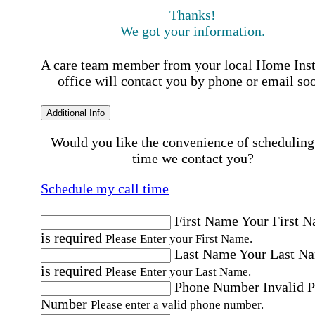
Thanks!
We got your information.
A care team member from your local Home Ins
office will contact you by phone or email so
Additional Info
Would you like the convenience of scheduling
time we contact you?
Schedule my call time
First Name
Your First 
is required
Please Enter your First Name.
Last Name
Your Last N
is required
Please Enter your Last Name.
Phone Number
Invalid 
Number
Please enter a valid phone number.