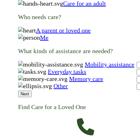
Care for an adult
Who needs care?
A parent or loved one
Me
What kinds of assistance are needed?
Mobility assistance
Everyday tasks
Memory care
Other
Next
Find Care for a Loved One