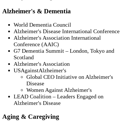
Alzheimer's & Dementia
World Dementia Council
Alzheimer's Disease International Conference
Alzheimer's Association International
Conference (AAIC)
G7 Dementia Summit – London, Tokyo and
Scotland
Alzheimer's Association
USAgainstAlzheimer's
Global CEO Initiative on Alzheimer's
Disease
Women Against Alzheimer's
LEAD Coalition – Leaders Engaged on
Alzheimer's Disease
Aging & Caregiving