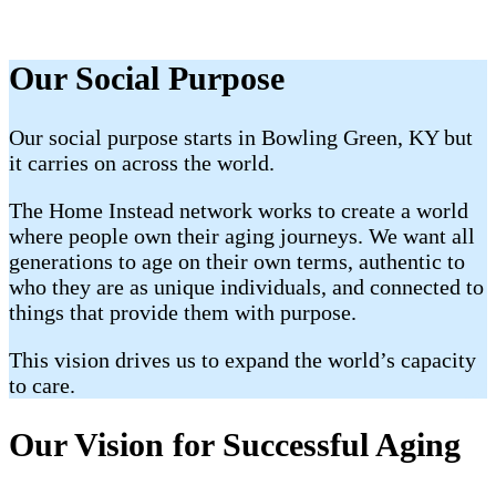
Our Social Purpose
Our social purpose starts in Bowling Green, KY but
it carries on across the world.
The Home Instead network works to create a world
where people own their aging journeys. We want all
generations to age on their own terms, authentic to
who they are as unique individuals, and connected to
things that provide them with purpose.
This vision drives us to expand the world’s capacity
to care.
Our Vision for Successful Aging