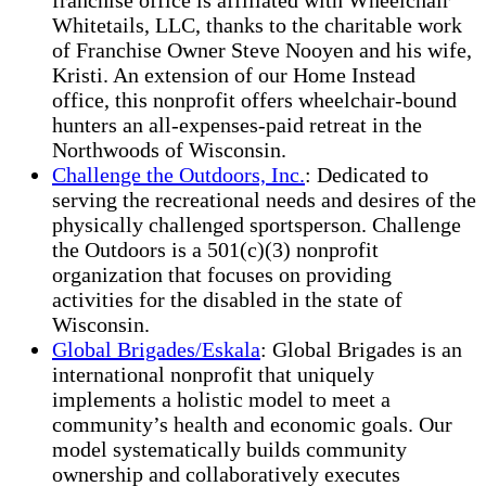
franchise office is affiliated with Wheelchair
Whitetails, LLC, thanks to the charitable work
of Franchise Owner Steve Nooyen and his wife,
Kristi. An extension of our Home Instead
office, this nonprofit offers wheelchair-bound
hunters an all-expenses-paid retreat in the
Northwoods of Wisconsin.
Challenge the Outdoors, Inc.
: Dedicated to
serving the recreational needs and desires of the
physically challenged sportsperson. Challenge
the Outdoors is a 501(c)(3) nonprofit
organization that focuses on providing
activities for the disabled in the state of
Wisconsin.
Global Brigades/Eskala
: Global Brigades is an
international nonprofit that uniquely
implements a holistic model to meet a
community’s health and economic goals. Our
model systematically builds community
ownership and collaboratively executes