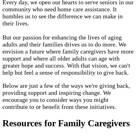
Every day, we open our hearts to serve seniors in our
community who need home care assistance. It
humbles us to see the difference we can make in
their lives.
But our passion for enhancing the lives of aging
adults and their families drives us to do more. We
envision a future where family caregivers have more
support and where all older adults can age with
greater hope and success. With that vision, we can't
help but feel a sense of responsibility to give back.
Below are just a few of the ways we're giving back,
providing support and inspiring change. We
encourage you to consider ways you might
contribute to or benefit from these initiatives.
Resources for Family Caregivers