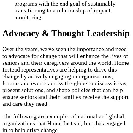
programs with the end goal of sustainably
transitioning to a relationship of impact
monitoring.
Advocacy & Thought Leadership
Over the years, we've seen the importance and need
to advocate for change that will enhance the lives of
seniors and their caregivers around the world. Home
Instead representatives are helping to drive this
change by actively engaging in organizations,
forums and events across the globe to discuss ideas,
present solutions, and shape policies that can help
ensure seniors and their families receive the support
and care they need.
The following are examples of national and global
organizations that Home Instead, Inc., has engaged
in to help drive change.