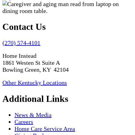
Contact Us
(270) 574-4101
Home Instead
1861 Westen St Suite A
Bowling Green, KY 42104
Other Kentucky Locations
Additional Links
News & Media
Careers
Home Care Service Area