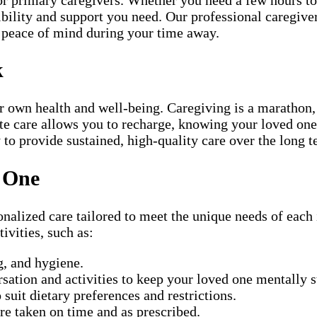
ibility and support you need. Our professional caregiver
u peace of mind during your time away.
k
r own health and well-being. Caregiving is a marathon, 
pite care allows you to recharge, knowing your loved on
y to provide sustained, high-quality care over the long t
d One
alized care tailored to meet the unique needs of each i
ivities, such as:
, and hygiene.
ation and activities to keep your loved one mentally 
suit dietary preferences and restrictions.
e taken on time and as prescribed.