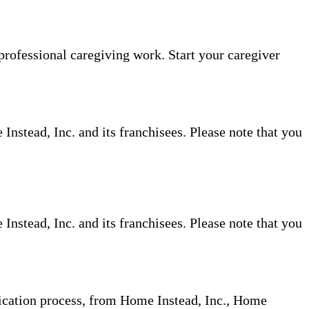
professional caregiving work. Start your caregiver
nstead, Inc. and its franchisees. Please note that you
nstead, Inc. and its franchisees. Please note that you
plication process, from Home Instead, Inc., Home