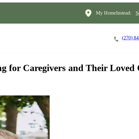
My HomeInstead:
S
(270) 8
Careers
Cost of Care
About
g for Caregivers and Their Loved