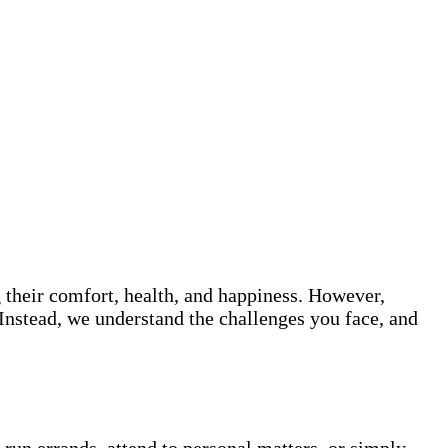
 their comfort, health, and happiness. However,
Instead, we understand the challenges you face, and
run errands, attend to personal matters, or simply