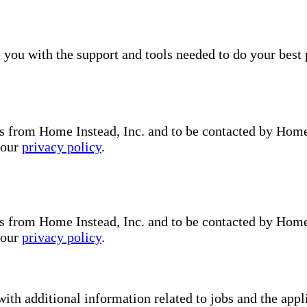
you with the support and tools needed to do your best 
s from Home Instead, Inc. and to be contacted by Home I
 our
privacy policy
.
s from Home Instead, Inc. and to be contacted by Home I
 our
privacy policy
.
with additional information related to jobs and the ap