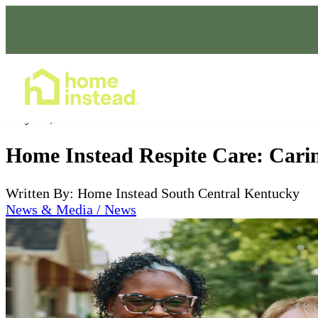
Home Care Services
May 17, 2024
Home Instead Respite Care: Carin
Written By: Home Instead South Central Kentucky
News & Media / News