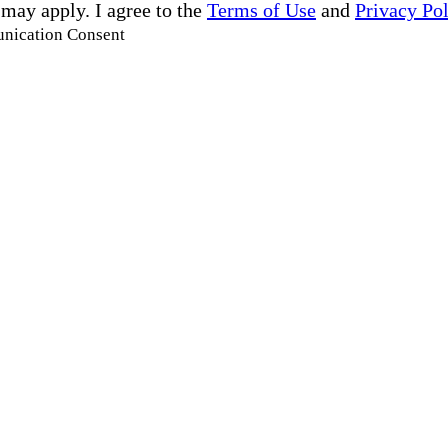
 may apply. I agree to the
Terms of Use
and
Privacy Po
unication Consent