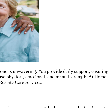
 one is unwavering. You provide daily support, ensuring
nse physical, emotional, and mental strength. At Home 
Respite Care services.
or primary caregivers. Whether you need a few hours to 