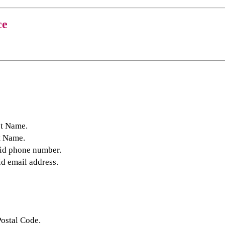
ce
st Name.
t Name.
lid phone number.
id email address.
Postal Code.