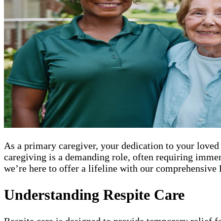
As a primary caregiver, your dedication to your loved
caregiving is a demanding role, often requiring imme
we’re here to offer a lifeline with our comprehensive 
Understanding Respite Care
Respite care is designed to provide temporary relief f