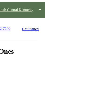
outh Central Kentucky
42-7540
Get Started
 Ones