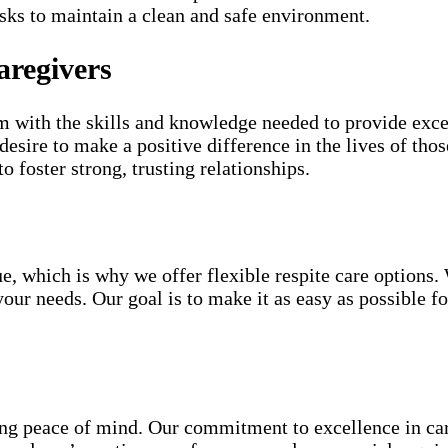
ks to maintain a clean and safe environment.
aregivers
 with the skills and knowledge needed to provide except
sire to make a positive difference in the lives of thos
to foster strong, trusting relationships.
e, which is why we offer flexible respite care options.
your needs. Our goal is to make it as easy as possible f
g peace of mind. Our commitment to excellence in care