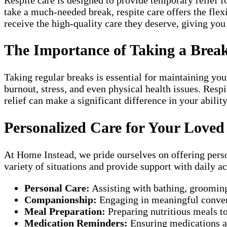
take a much-needed break, respite care offers the flex
receive the high-quality care they deserve, giving yo
The Importance of Taking a Brea
Taking regular breaks is essential for maintaining you
burnout, stress, and even physical health issues. Res
relief can make a significant difference in your abilit
Personalized Care for Your Love
At Home Instead, we pride ourselves on offering person
variety of situations and provide support with daily act
Personal Care:
Assisting with bathing, grooming
Companionship:
Engaging in meaningful convers
Meal Preparation:
Preparing nutritious meals to 
Medication Reminders:
Ensuring medications ar