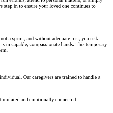
s step in to ensure your loved one continues to
not a sprint, and without adequate rest, you risk
e is in capable, compassionate hands. This temporary
erm.
ndividual. Our caregivers are trained to handle a
stimulated and emotionally connected.