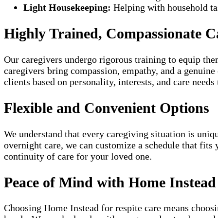
Light Housekeeping:
Helping with household tas
Highly Trained, Compassionate C
Our caregivers undergo rigorous training to equip them
caregivers bring compassion, empathy, and a genuine de
clients based on personality, interests, and care needs 
Flexible and Convenient Options
We understand that every caregiving situation is uniqu
overnight care, we can customize a schedule that fits 
continuity of care for your loved one.
Peace of Mind with Home Instead
Choosing Home Instead for respite care means choosin