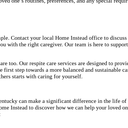
ved one’s routines, preferences, and any special requir
ple. Contact your local Home Instead office to discuss
u with the right caregiver. Our team is here to support
re too. Our respite care services are designed to provi
e first step towards a more balanced and sustainable ca
ers starts with caring for yourself.
ucky can make a significant difference in the life of
me Instead to discover how we can help your loved one
: