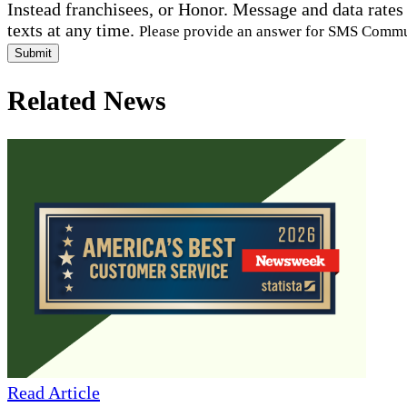
Instead franchisees, or Honor. Message and data rates
texts at any time.
Please provide an answer for SMS Comm
Submit
Related News
Read Article