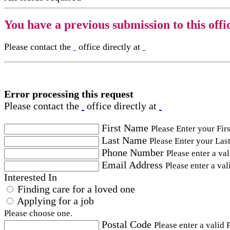
You have a previous submission to this offi
Please contact the
office directly at
Error processing this request
Please contact the
office directly at
First Name
Please Enter your Fir
Last Name
Please Enter your Las
Phone Number
Please enter a va
Email Address
Please enter a val
Interested In
Finding care for a loved one
Applying for a job
Please choose one.
Postal Code
Please enter a valid 