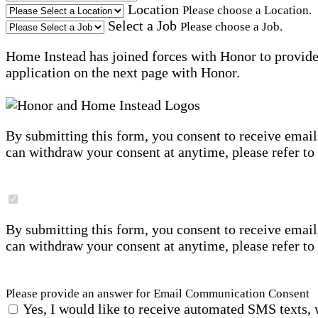
Location
Please choose a Location.
Select a Job
Please choose a Job.
Home Instead has joined forces with Honor to provide 
application on the next page with Honor.
By submitting this form, you consent to receive email
can withdraw your consent at anytime, please refer to
By submitting this form, you consent to receive email
can withdraw your consent at anytime, please refer to
Please provide an answer for Email Communication Consent
Yes, I would like to receive automated SMS texts, 