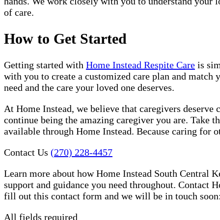
hands. We work closely with you to understand your lo
of care.
How to Get Started
Getting started with
Home Instead Respite Care
is sim
with you to create a customized care plan and match yo
need and the care your loved one deserves.
At Home Instead, we believe that caregivers deserve ca
continue being the amazing caregiver you are. Take th
available through Home Instead. Because caring for oth
Contact Us
(270) 228-4457
Learn more about how Home Instead South Central Kent
support and guidance you need throughout. Contact Ho
fill out this contact form and we will be in touch soon
All fields required