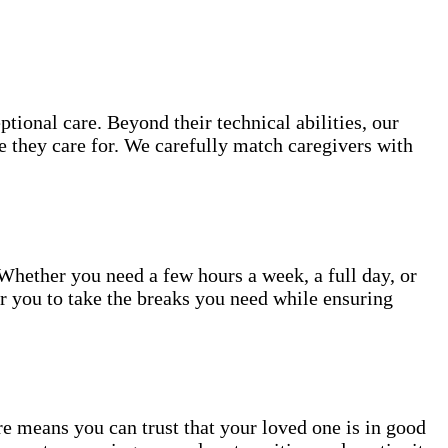
ional care. Beyond their technical abilities, our
e they care for. We carefully match caregivers with
 Whether you need a few hours a week, a full day, or
or you to take the breaks you need while ensuring
 means you can trust that your loved one is in good