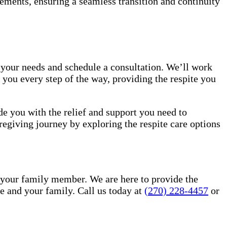
ements, ensuring a seamless transition and continuity
 your needs and schedule a consultation. We’ll work
 you every step of the way, providing the respite you
de you with the relief and support you need to
regiving journey by exploring the respite care options
 your family member. We are here to provide the
 and your family. Call us today at
(270) 228-4457
or