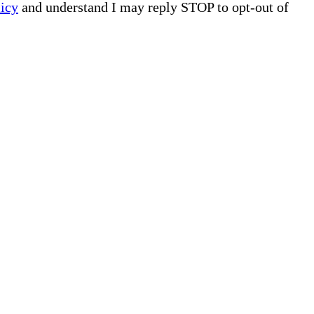
licy
and understand I may reply STOP to opt-out of