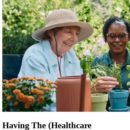
Having The (Healthcare