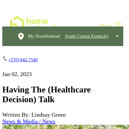
My HomeInstead:
South Central Kentucky
(270) 842-7540
Jan 02, 2023
Having The (Healthcare
Decision) Talk
Written By: Lindsay Green
News & Media / News