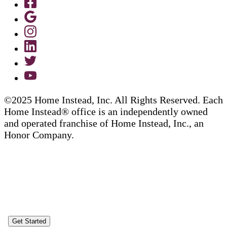
©2025 Home Instead, Inc. All Rights Reserved. Each
Home Instead® office is an independently owned
and operated franchise of Home Instead, Inc., an
Honor Company.
Get Started