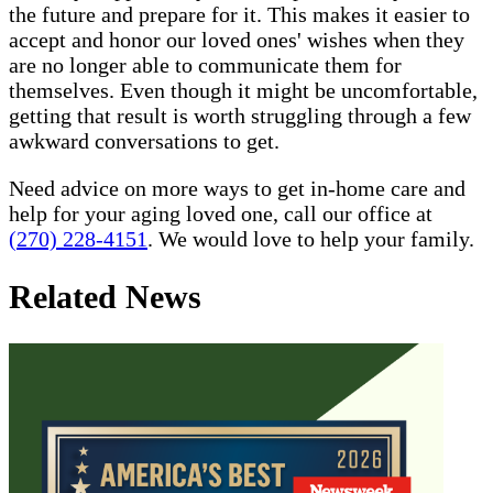
the future and prepare for it. This makes it easier to
accept and honor our loved ones' wishes when they
are no longer able to communicate them for
themselves. Even though it might be uncomfortable,
getting that result is worth struggling through a few
awkward conversations to get.
Need advice on more ways to get in-home care and
help for your aging loved one, call our office at
(270) 228-4151
. We would love to help your family.
Related News