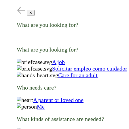
✕
What are you looking for?
What are you looking for?
A job
Solicitar empleo como cuidador
Care for an adult
Who needs care?
A parent or loved one
Me
What kinds of assistance are needed?