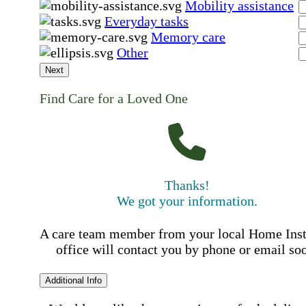
Mobility assistance
Everyday tasks
Memory care
Other
Next
Find Care for a Loved One
Thanks!
We got your information.
A care team member from your local Home Ins
office will contact you by phone or email so
Additional Info