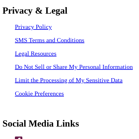
Privacy & Legal
Privacy Policy
SMS Terms and Conditions
Legal Resources
Do Not Sell or Share My Personal Information
Limit the Processing of My Sensitive Data
Cookie Preferences
Social Media Links