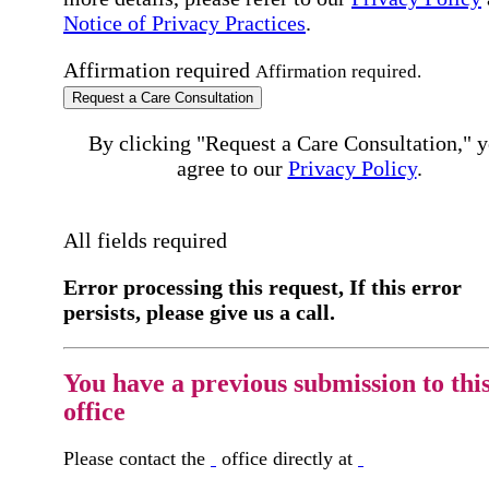
Notice of Privacy Practices
.
Affirmation required
Affirmation required.
Request a Care Consultation
By clicking "Request a Care Consultation," 
agree to our
Privacy Policy
.
All fields required
Error processing this request, If this error
persists, please give us a call.
You have a previous submission to thi
office
Please contact the
office directly at