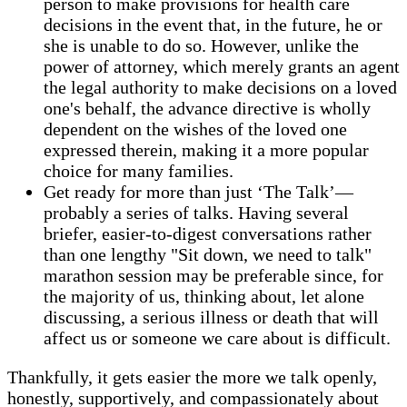
person to make provisions for health care
decisions in the event that, in the future, he or
she is unable to do so. However, unlike the
power of attorney, which merely grants an agent
the legal authority to make decisions on a loved
one's behalf, the advance directive is wholly
dependent on the wishes of the loved one
expressed therein, making it a more popular
choice for many families.
Get ready for more than just ‘The Talk’—
probably a series of talks. Having several
briefer, easier-to-digest conversations rather
than one lengthy "Sit down, we need to talk"
marathon session may be preferable since, for
the majority of us, thinking about, let alone
discussing, a serious illness or death that will
affect us or someone we care about is difficult.
Thankfully, it gets easier the more we talk openly,
honestly, supportively, and compassionately about