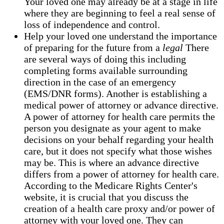
Your loved one may already be at a stage in life
where they are beginning to feel a real sense of
loss of independence and control.
Help your loved one understand the importance
of preparing for the future from a
legal
There
are several ways of doing this including
completing forms available surrounding
direction in the case of an emergency
(EMS/DNR forms). Another is establishing a
medical power of attorney or advance directive.
A power of attorney for health care permits the
person you designate as your agent to make
decisions on your behalf regarding your health
care, but it does not specify what those wishes
may be. This is where an advance directive
differs from a power of attorney for health care.
According to the Medicare Rights Center's
website, it is crucial that you discuss the
creation of a health care proxy and/or power of
attorney with your loved one. They can