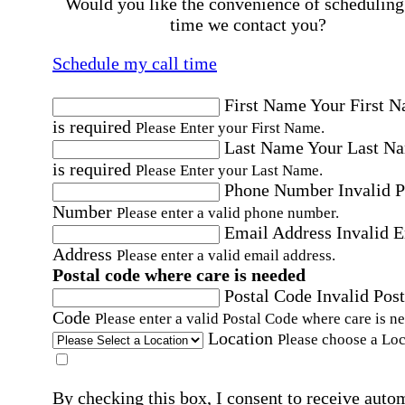
Would you like the convenience of scheduling
time we contact you?
Schedule my call time
First Name
Your First 
is required
Please Enter your First Name.
Last Name
Your Last N
is required
Please Enter your Last Name.
Phone Number
Invalid 
Number
Please enter a valid phone number.
Email Address
Invalid 
Address
Please enter a valid email address.
Postal code where care is needed
Postal Code
Invalid Post
Code
Please enter a valid Postal Code where care is n
Location
Please choose a Loc
By checking this box, I consent to receive auto