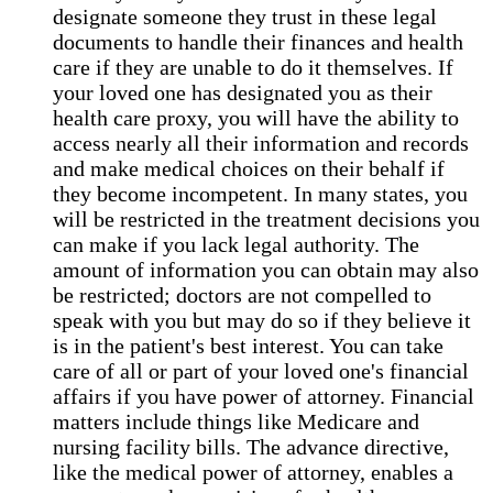
designate someone they trust in these legal
documents to handle their finances and health
care if they are unable to do it themselves. If
your loved one has designated you as their
health care proxy, you will have the ability to
access nearly all their information and records
and make medical choices on their behalf if
they become incompetent. In many states, you
will be restricted in the treatment decisions you
can make if you lack legal authority. The
amount of information you can obtain may also
be restricted; doctors are not compelled to
speak with you but may do so if they believe it
is in the patient's best interest. You can take
care of all or part of your loved one's financial
affairs if you have power of attorney. Financial
matters include things like Medicare and
nursing facility bills. The advance directive,
like the medical power of attorney, enables a