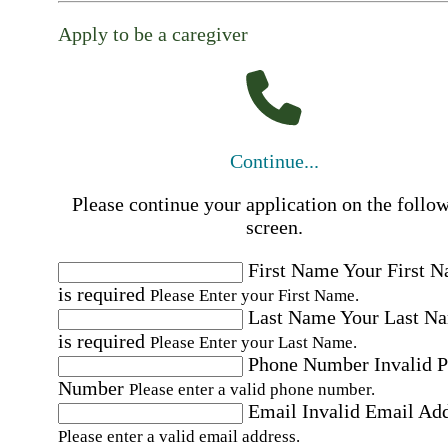
Apply to be a caregiver
Continue...
Please continue your application on the follo
screen.
First Name
Your First 
is required
Please Enter your First Name.
Last Name
Your Last N
is required
Please Enter your Last Name.
Phone Number
Invalid 
Number
Please enter a valid phone number.
Email
Invalid Email Ad
Please enter a valid email address.