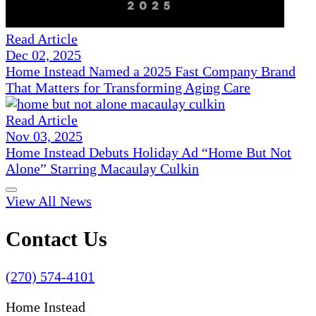
Read Article
Dec 02, 2025
Home Instead Named a 2025 Fast Company Brand
That Matters for Transforming Aging Care
Read Article
Nov 03, 2025
Home Instead Debuts Holiday Ad “Home But Not
Alone” Starring Macaulay Culkin
View All News
Contact Us
(270) 574-4101
Home Instead