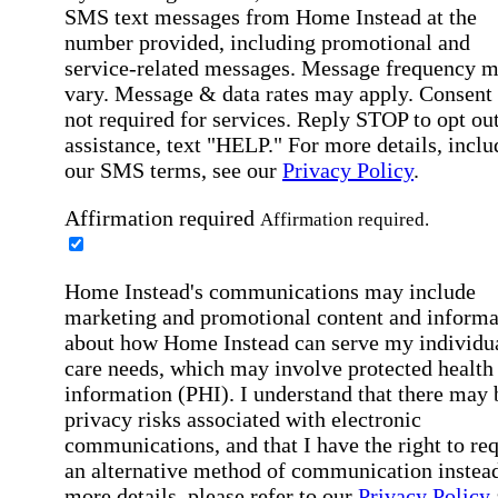
SMS text messages from Home Instead at the
number provided, including promotional and
service-related messages. Message frequency 
vary. Message & data rates may apply. Consent 
not required for services. Reply STOP to opt out
assistance, text "HELP." For more details, inclu
our SMS terms, see our
Privacy Policy
.
Affirmation required
Affirmation required.
Home Instead's communications may include
marketing and promotional content and informa
about how Home Instead can serve my individu
care needs, which may involve protected health
information (PHI). I understand that there may 
privacy risks associated with electronic
communications, and that I have the right to re
an alternative method of communication instead
more details, please refer to our
Privacy Policy