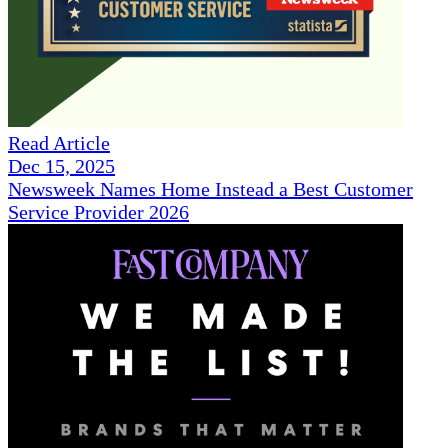
Read Article
Dec 15, 2025
Newsweek Names Home Instead a Best Customer
Service Provider 2026