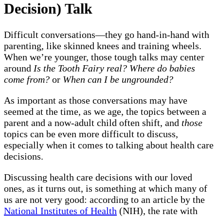
Decision) Talk
Difficult conversations—they go hand-in-hand with
parenting, like skinned knees and training wheels.
When we’re younger, those tough talks may center
around
Is the Tooth Fairy real? Where do babies
come from?
or
When can I be ungrounded?
As important as those conversations may have
seemed at the time, as we age, the topics between a
parent and a now-adult child often shift, and
those
topics can be even more difficult to discuss,
especially when it comes to talking about health care
decisions.
Discussing health care decisions with our loved
ones, as it turns out, is something at which many of
us are not very good: according to an article by the
National Institutes of Health
(NIH), the rate with