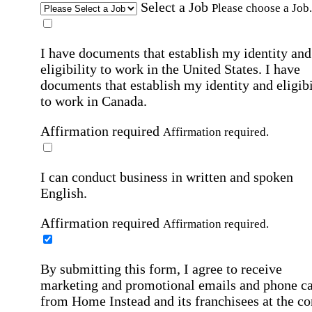
Select a Job
Please choose a Job.
I have documents that establish my identity and
eligibility to work in the United States.
I have
documents that establish my identity and eligibi
to work in Canada.
Affirmation required
Affirmation required.
I can conduct business in written and spoken
English.
Affirmation required
Affirmation required.
By submitting this form, I agree to receive
marketing and promotional emails and phone ca
from Home Instead and its franchisees at the co