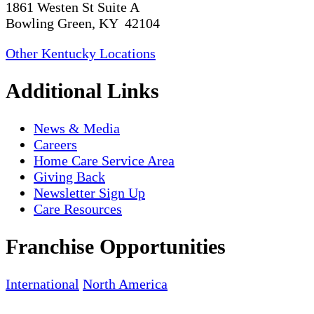
1861 Westen St Suite A
Bowling Green, KY 42104
Other Kentucky Locations
Additional Links
News & Media
Careers
Home Care Service Area
Giving Back
Newsletter Sign Up
Care Resources
Franchise Opportunities
International
North America