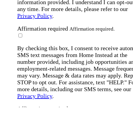
information provided. I understand I can opt-out
any time. For more details, please refer to our
Privacy Policy
.
Affirmation required
Affirmation required.
By checking this box, I consent to receive auto
SMS text messages from Home Instead at the
number provided, including job opportunities a
employment-related messages. Message freque
may vary. Message & data rates may apply. Rep
STOP to opt out. For assistance, text "HELP." F
more details, including our SMS terms, see our
Privacy Policy
.
Affirmation required
Affirmation required.
Submit
By clicking "Submit," you agree to our
Priva