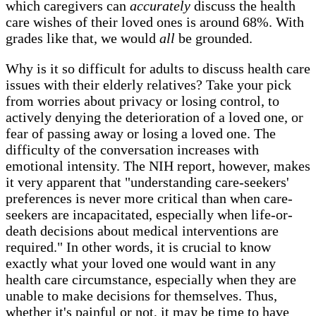
which caregivers can
accurately
discuss the health
care wishes of their loved ones is around 68%. With
grades like that, we would
all
be grounded.
Why is it so difficult for adults to discuss health care
issues with their elderly relatives? Take your pick
from worries about privacy or losing control, to
actively denying the deterioration of a loved one, or
fear of passing away or losing a loved one. The
difficulty of the conversation increases with
emotional intensity. The NIH report, however, makes
it very apparent that "understanding care-seekers'
preferences is never more critical than when care-
seekers are incapacitated, especially when life-or-
death decisions about medical interventions are
required." In other words, it is crucial to know
exactly what your loved one would want in any
health care circumstance, especially when they are
unable to make decisions for themselves. Thus,
whether it's painful or not, it may be time to have