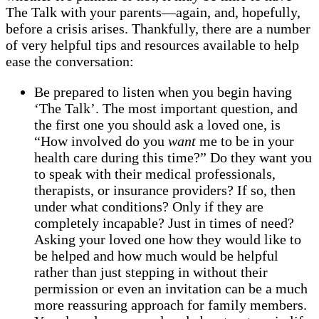
The Talk with your parents—again, and, hopefully,
before a crisis arises. Thankfully, there are a number
of very helpful tips and resources available to help
ease the conversation:
Be prepared to listen when you begin having
‘The Talk’. The most important question, and
the first one you should ask a loved one, is
“How involved do you
want
me to be in your
health care during this time?” Do they want you
to speak with their medical professionals,
therapists, or insurance providers? If so, then
under what conditions? Only if they are
completely incapable? Just in times of need?
Asking your loved one how they would like to
be helped and how much would be helpful
rather than just stepping in without their
permission or even an invitation can be a much
more reassuring approach for family members.