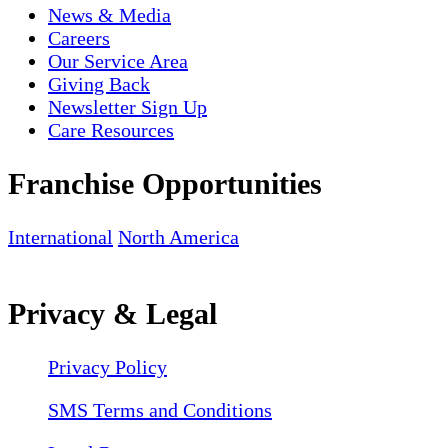
News & Media
Careers
Our Service Area
Giving Back
Newsletter Sign Up
Care Resources
Franchise Opportunities
International
North America
Privacy & Legal
Privacy Policy
SMS Terms and Conditions