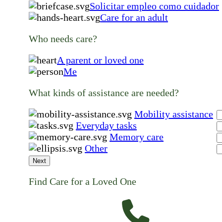
Solicitar empleo como cuidador
Care for an adult
Who needs care?
A parent or loved one
Me
What kinds of assistance are needed?
Mobility assistance
Everyday tasks
Memory care
Other
Next
Find Care for a Loved One