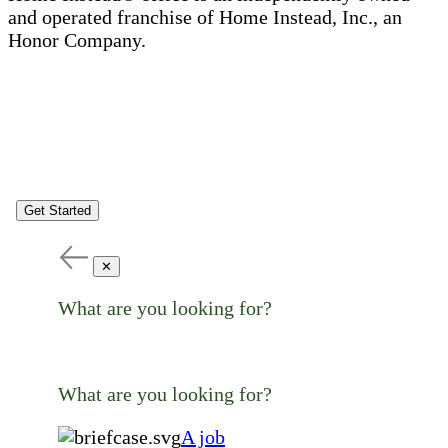
and operated franchise of Home Instead, Inc., an
Honor Company.
Get Started
✕
What are you looking for?
What are you looking for?
A job