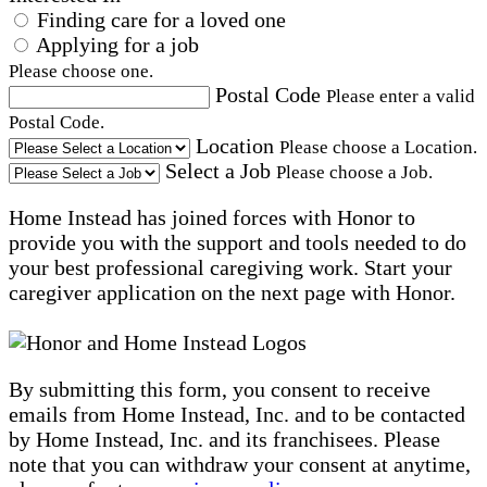
Finding care for a loved one
Applying for a job
Please choose one.
Postal Code
Please enter a valid
Postal Code.
Location
Please choose a Location.
Select a Job
Please choose a Job.
Home Instead has joined forces with Honor to
provide you with the support and tools needed to do
your best professional caregiving work. Start your
caregiver application on the next page with Honor.
By submitting this form, you consent to receive
emails from Home Instead, Inc. and to be contacted
by Home Instead, Inc. and its franchisees. Please
note that you can withdraw your consent at anytime,