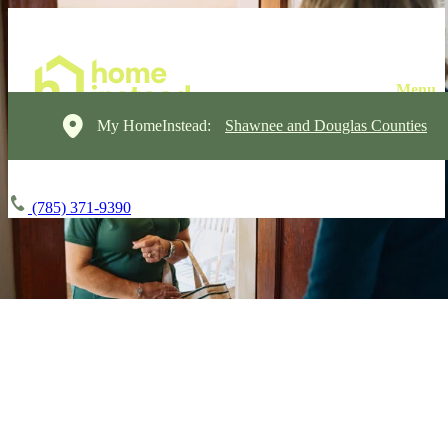
My HomeInstead:
Shawnee and Douglas Counties
(785) 371-9390