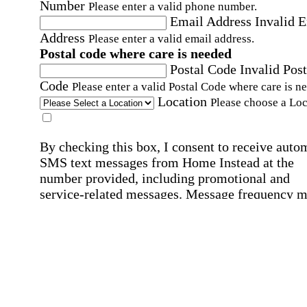
Number
Please enter a valid phone number.
Email Address
Invalid 
Address
Please enter a valid email address.
Postal code where care is needed
Postal Code
Invalid Post
Code
Please enter a valid Postal Code where care is n
Location
Please choose a Loc
By checking this box, I consent to receive auto
SMS text messages from Home Instead at the
number provided, including promotional and
service-related messages. Message frequency 
vary. Message & data rates may apply. Consent 
not required for services. Reply STOP to opt out
assistance, text "HELP." For more details, inclu
our SMS terms, see our
Privacy Policy
.
Affirmation required
Affirmation required.