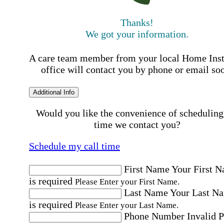
Thanks!
We got your information.
A care team member from your local Home Ins
office will contact you by phone or email so
Additional Info
Would you like the convenience of scheduling
time we contact you?
Schedule my call time
First Name
Your First 
is required
Please Enter your First Name.
Last Name
Your Last N
is required
Please Enter your Last Name.
Phone Number
Invalid 