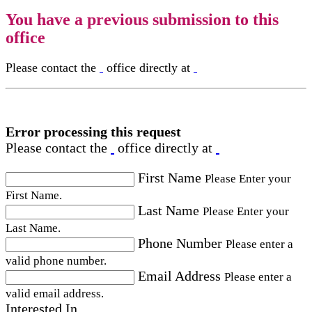
You have a previous submission to this
office
Please contact the
office directly at
Error processing this request
Please contact the
office directly at
First Name
Please Enter your
First Name.
Last Name
Please Enter your
Last Name.
Phone Number
Please enter a
valid phone number.
Email Address
Please enter a
valid email address.
Interested In