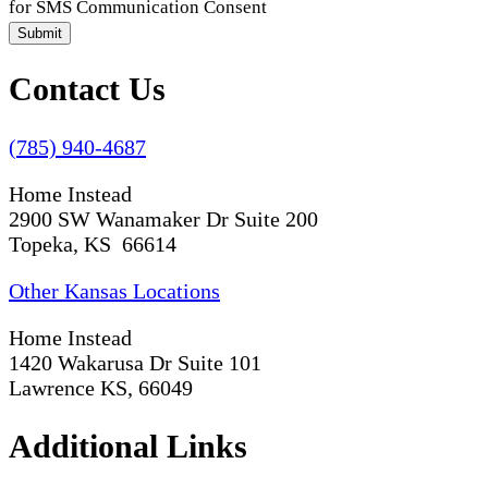
for SMS Communication Consent
Submit
Contact Us
(785) 940-4687
Home Instead
2900 SW Wanamaker Dr Suite 200
Topeka, KS 66614
Other Kansas Locations
Home Instead
1420 Wakarusa Dr Suite 101
Lawrence KS, 66049
Additional Links