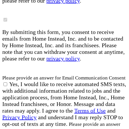
please refer to our
privacy policy
.
By submitting this form, you consent to receive
emails from Home Instead, Inc. and to be contacted
by Home Instead, Inc. and its franchisees. Please
note that you can withdraw your consent at anytime,
please refer to our
privacy policy
.
Please provide an answer for Email Communication Consent
Yes, I would like to receive automated SMS texts,
with additional information related to jobs and the
application process, from Home Instead, Inc., Home
Instead franchisees, or Honor. Message and data
rates may apply. I agree to the
Terms of Use
and
Privacy Policy
and understand I may reply STOP to
opt-out of texts at any time.
Please provide an answer