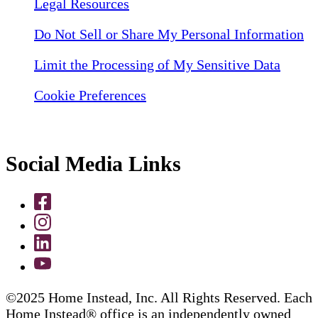
Legal Resources
Do Not Sell or Share My Personal Information
Limit the Processing of My Sensitive Data
Cookie Preferences
Social Media Links
©2025 Home Instead, Inc. All Rights Reserved. Each
Home Instead® office is an independently owned