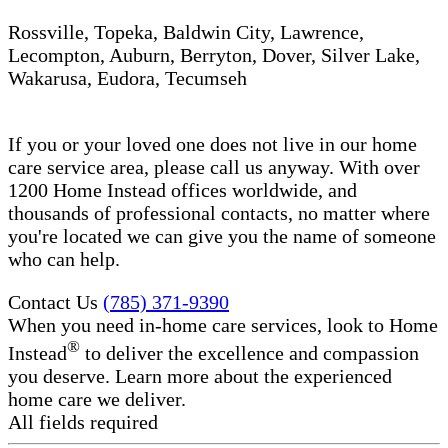
Rossville, Topeka, Baldwin City, Lawrence,
Lecompton, Auburn, Berryton, Dover, Silver Lake,
Wakarusa, Eudora, Tecumseh
If you or your loved one does not live in our home
care service area, please call us anyway. With over
1200 Home Instead offices worldwide, and
thousands of professional contacts, no matter where
you're located we can give you the name of someone
who can help.
Contact Us
(785) 371-9390
When you need in-home care services, look to Home
®
Instead
to deliver the excellence and compassion
you deserve. Learn more about the experienced
home care we deliver.
All fields required