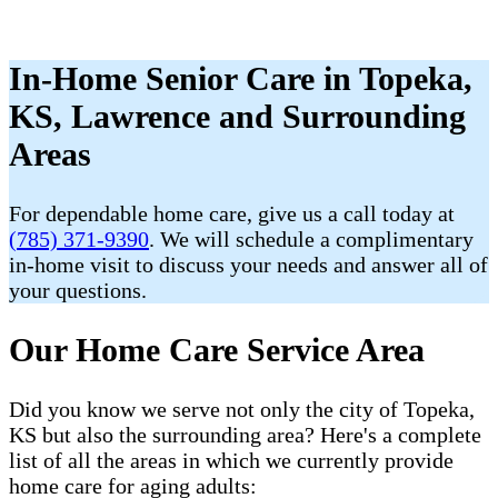
In-Home Senior Care in Topeka,
KS, Lawrence and Surrounding
Areas
For dependable home care, give us a call today at
(785) 371-9390
. We will schedule a complimentary
in-home visit to discuss your needs and answer all of
your questions.
Our Home Care Service Area
Did you know we serve not only the city of Topeka,
KS but also the surrounding area? Here's a complete
list of all the areas in which we currently provide
home care for aging adults: