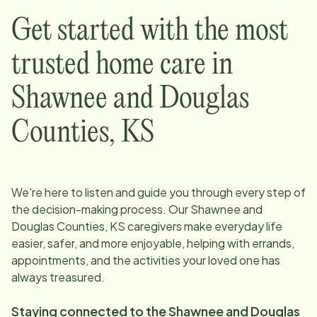
Get started with the most
trusted home care in
Shawnee and Douglas
Counties, KS
We're here to listen and guide you through every step of
the decision-making process. Our
Shawnee and
Douglas Counties, KS
caregivers make everyday life
easier, safer, and more enjoyable, helping with errands,
appointments, and the activities your loved one has
always treasured.
Staying connected to the
Shawnee and Douglas