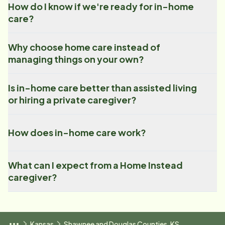
How do I know if we're ready for in-home
care?
Why choose home care instead of
managing things on your own?
Is in-home care better than assisted living
or hiring a private caregiver?
How does in-home care work?
What can I expect from a Home Instead
caregiver?
Kansas
Shawnee and Douglas Counties, KS