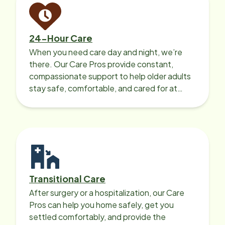
24-Hour Care
When you need care day and night, we’re
there. Our Care Pros provide constant,
compassionate support to help older adults
stay safe, comfortable, and cared for at
home around the clock.
Transitional Care
After surgery or a hospitalization, our Care
Pros can help you home safely, get you
settled comfortably, and provide the