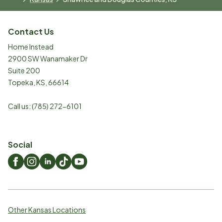
Contact Us
Home Instead
2900 SW Wanamaker Dr
Suite 200
Topeka
,
KS
,
66614
Call us:
(785) 272-6101
Social
Other Kansas Locations