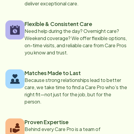
deliver exceptional care.
Flexible & Consistent Care
Need help during the day? Overnight care?
Weekend coverage? We offer flexible options,
on-time visits, and reliable care from Care Pros
you know and trust.
Matches Made to Last
Because strong relationships lead to better
care, we take time to find a Care Pro who’s the
right fit—not just for the job, but for the
person.
Proven Expertise
Behind every Care Pro is a team of