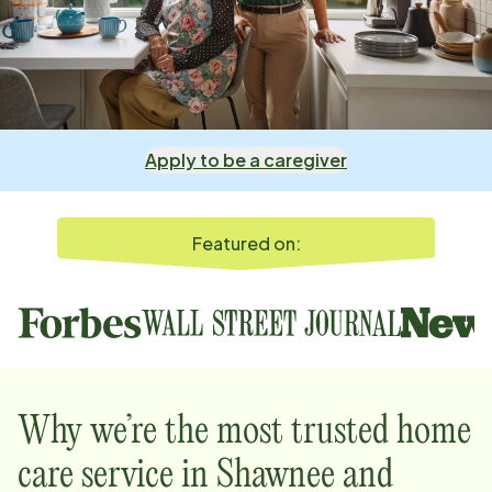
Apply to be a caregiver
Featured on:
Why we’re the most trusted home
care service in
Shawnee and