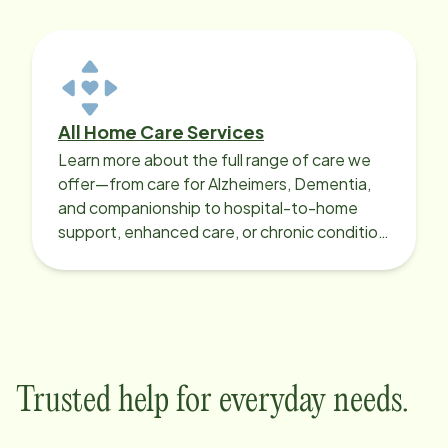
All Home Care Services
Learn more about the full range of care we
offer—from care for Alzheimers, Dementia,
and companionship to hospital-to-home
support, enhanced care, or chronic condition
support.
Trusted help for everyday needs.