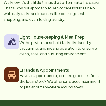
We know it’s the little things that often make life easier.
That’s why our approach to senior care includes help
with daily tasks and routines, like cooking meals,
shopping, and even folding laundry.
Light Housekeeping & Meal Prep
We help with household tasks like laundry,
vacuuming, and meal preparation to ensure a
clean, safe, and nurturing environment.
Errands & Appointments
Have an appointment, or need groceries from
the local store? We offer safe accompaniment
to just about anywhere around town.