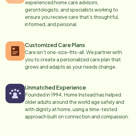
experienced home care advisors,
gerontologists, and specialists working to
ensure you receive care that’s thoughtful,
informed, and personal.
Customized Care Plans
Care isn’t one-size-fits-all. We partner with
you to create a personalized care plan that
grows and adapts as your needs change.
Unmatched Experience
Founded in 1994, Home Instead has helped
older adults around the world age safely and
with dignity at home, using a time-tested
approach built on connection and compassion.