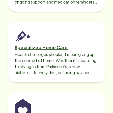
ongoing support and medication reminders
needed for a smooth recovery.
Specialized Home Care
Health challenges shouldn't mean giving up
the comfort of home. Whether it's adapting
to changes from Parkinson's, a new
diabetes-friendly diet, or finding balance
with heart disease, our local Care
Professionals can help.