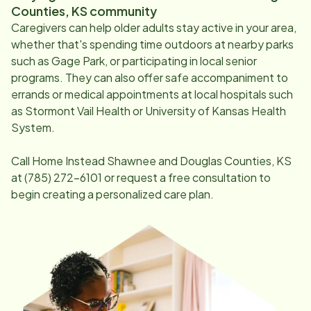
Counties, KS
community
Caregivers can help older adults stay active in your area,
whether that's spending time outdoors at nearby parks
such as Gage Park, or participating in local senior
programs. They can also offer safe accompaniment to
errands or medical appointments at local hospitals such
as Stormont Vail Health or University of Kansas Health
System.
Call Home Instead
Shawnee and Douglas Counties, KS
at
(785) 272-6101
or request a free consultation to
begin creating a personalized care plan.