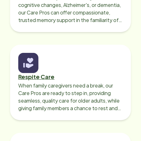
cognitive changes, Alzheimer's, or dementia,
our Care Pros can offer compassionate,
trusted memory support in the familiarity of
your loved one’s own home.
Respite Care
When family caregivers need a break, our
Care Pros are ready to step in, providing
seamless, quality care for older adults, while
giving family members a chance to rest and
recharge.