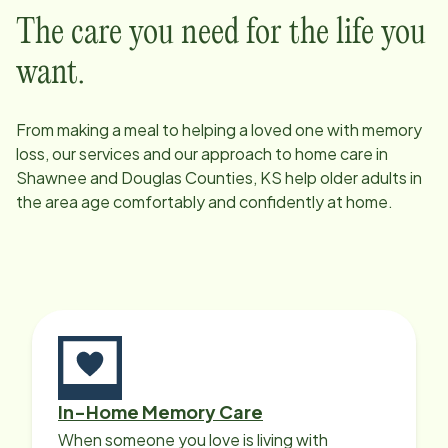
The care you need for the life you
want.
From making a meal to helping a loved one with memory
loss, our services and our approach to home care in
Shawnee and Douglas Counties, KS
help older adults in
the area age comfortably and confidently at home.
In-Home Memory Care
When someone you love is living with