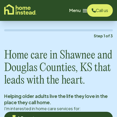
o main content
Menu
Call us
Step
1
of
3
Home care in
Shawnee and
Douglas Counties, KS
that
leads with the heart.
Helping older adults live the life they love in the
place they call home.
I'm interested in home care services for: