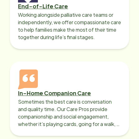
End-of-Life Care
Working alongside palliative care teams or
independently, we offer compassionate care
to help families make the most of their time
together during life’s final stages.
In-Home Companion Care
Sometimes the best care is conversation
and quality time. Our Care Pros provide
companionship and social engagement,
whether it’s playing cards, going for a walk, or
sharing lunch.