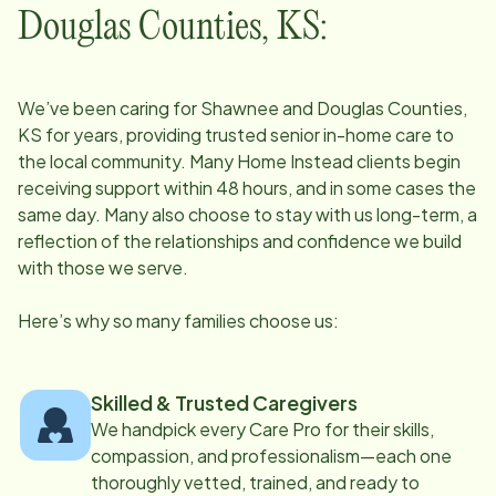
Douglas Counties, KS
:
We’ve been caring for
Shawnee and Douglas Counties,
KS
for years, providing trusted senior in-home care to
the local community. Many Home Instead clients begin
receiving support within 48 hours, and in some cases the
same day. Many also choose to stay with us long-term, a
reflection of the relationships and confidence we build
with those we serve.
Here’s why so many families choose us:
Skilled & Trusted Caregivers
We handpick every Care Pro for their skills,
compassion, and professionalism—each one
thoroughly vetted, trained, and ready to