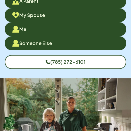
A Parent
My Spouse
Me
Someone Else
(785) 272-6101