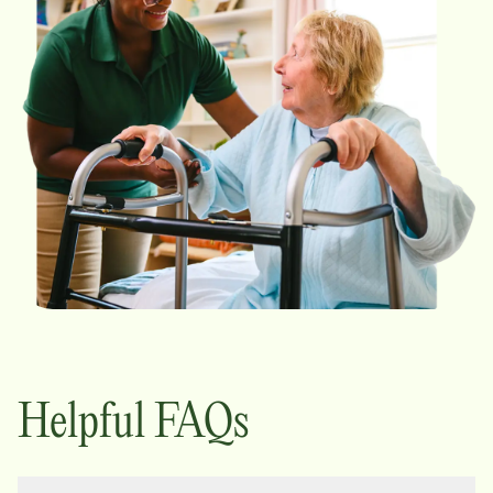
Helpful FAQs