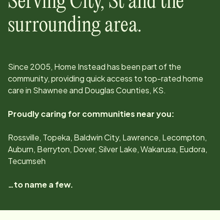
Serving
City, St
and the
surrounding area.
Since
2005
, Home Instead has been part of the
community, providing quick access to top-rated home
care in
Shawnee and Douglas Counties, KS
.
Proudly caring for communities near you:
Rossville, Topeka, Baldwin City, Lawrence, Lecompton,
Auburn, Berryton, Dover, Silver Lake, Wakarusa, Eudora,
Tecumseh
…to name a few.