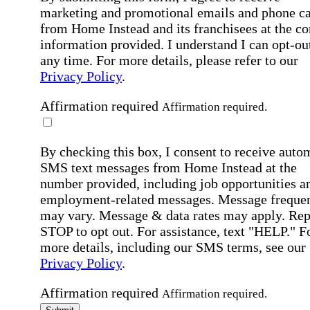
marketing and promotional emails and phone ca
from Home Instead and its franchisees at the co
information provided. I understand I can opt-out
any time. For more details, please refer to our
Privacy Policy
.
Affirmation required
Affirmation required.
By checking this box, I consent to receive auto
SMS text messages from Home Instead at the
number provided, including job opportunities a
employment-related messages. Message freque
may vary. Message & data rates may apply. Rep
STOP to opt out. For assistance, text "HELP." F
more details, including our SMS terms, see our
Privacy Policy
.
Affirmation required
Affirmation required.