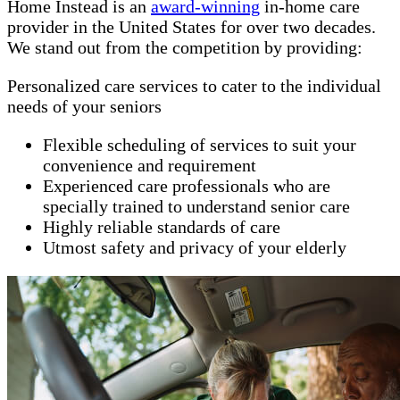
Home Instead is an
award-winning
in-home care
provider in the United States for over two decades.
We stand out from the competition by providing:
Personalized care services to cater to the individual
needs of your seniors
Flexible scheduling of services to suit your
convenience and requirement
Experienced care professionals who are
specially trained to understand senior care
Highly reliable standards of care
Utmost safety and privacy of your elderly