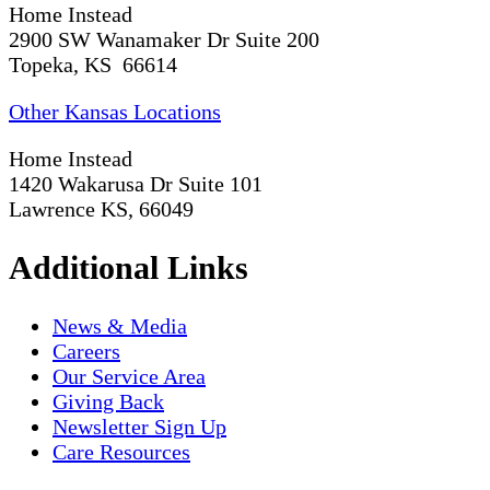
Home Instead
2900 SW Wanamaker Dr Suite 200
Topeka, KS 66614
Other Kansas Locations
Home Instead
1420 Wakarusa Dr Suite 101
Lawrence KS, 66049
Additional Links
News & Media
Careers
Our Service Area
Giving Back
Newsletter Sign Up
Care Resources