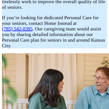
tirelessly work to improve the overall quality of life
of seniors.
If you’re looking for dedicated Personal Care for
your seniors, contact Home Instead at
(785) 542-0395
. Our caregiving team would assist
you by sharing detailed information about our
Personal Care plan for seniors in and around Kansas
City.