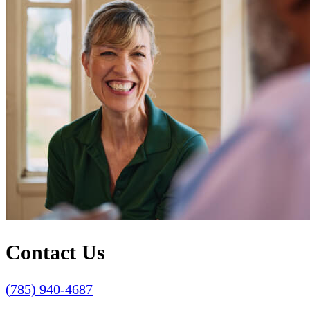
Contact Us
(785) 940-4687