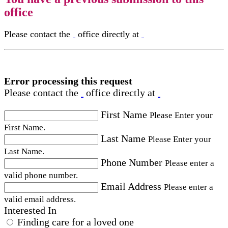
office
Please contact the
office directly at
Error processing this request
Please contact the
office directly at
First Name
Please Enter your
First Name.
Last Name
Please Enter your
Last Name.
Phone Number
Please enter a
valid phone number.
Email Address
Please enter a
valid email address.
Interested In
Finding care for a loved one