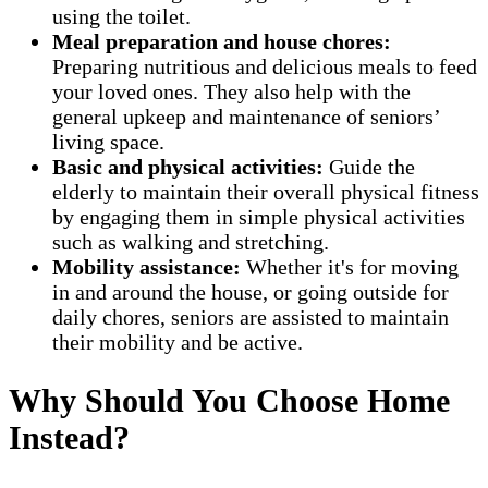
using the toilet.
Meal preparation and house chores:
Preparing nutritious and delicious meals to feed
your loved ones. They also help with the
general upkeep and maintenance of seniors’
living space.
Basic and physical activities:
Guide the
elderly to maintain their overall physical fitness
by engaging them in simple physical activities
such as walking and stretching.
Mobility assistance:
Whether it's for moving
in and around the house, or going outside for
daily chores, seniors are assisted to maintain
their mobility and be active.
Why Should You Choose Home
Instead?