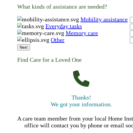
What kinds of assistance are needed?
Mobility assistance
Everyday tasks
Memory care
Other
Next
Find Care for a Loved One
Thanks!
We got your information.
A care team member from your local Home Ins
office will contact you by phone or email so