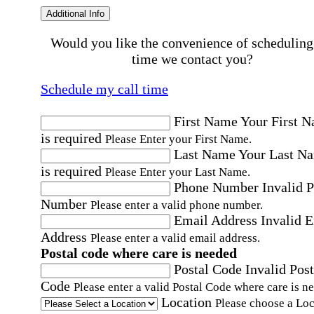
Additional Info
Would you like the convenience of scheduling
time we contact you?
Schedule my call time
First Name
Your First 
is required
Please Enter your First Name.
Last Name
Your Last N
is required
Please Enter your Last Name.
Phone Number
Invalid 
Number
Please enter a valid phone number.
Email Address
Invalid 
Address
Please enter a valid email address.
Postal code where care is needed
Postal Code
Invalid Post
Code
Please enter a valid Postal Code where care is n
Location
Please choose a Loc