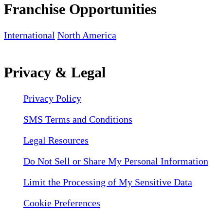
Franchise Opportunities
International
North America
Privacy & Legal
Privacy Policy
SMS Terms and Conditions
Legal Resources
Do Not Sell or Share My Personal Information
Limit the Processing of My Sensitive Data
Cookie Preferences