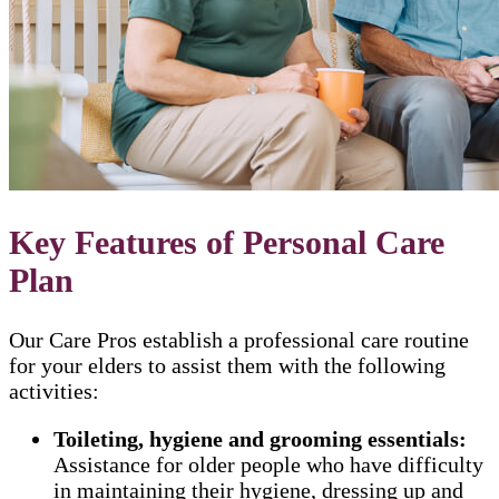
Key Features of Personal Care
Plan
Our Care Pros establish a professional care routine
for your elders to assist them with the following
activities:
Toileting, hygiene and grooming essentials:
Assistance for older people who have difficulty
in maintaining their hygiene, dressing up and