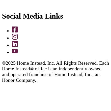
Social Media Links
©2025 Home Instead, Inc. All Rights Reserved. Each
Home Instead® office is an independently owned
and operated franchise of Home Instead, Inc., an
Honor Company.