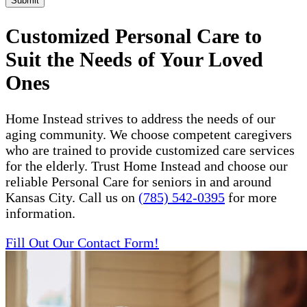
Submit
Customized Personal Care to
Suit the Needs of Your Loved
Ones
Home Instead strives to address the needs of our
aging community. We choose competent caregivers
who are trained to provide customized care services
for the elderly. Trust Home Instead and choose our
reliable Personal Care for seniors in and around
Kansas City. Call us on
(785) 542-0395
for more
information.
Fill Out Our Contact Form!