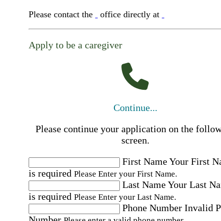
Please contact the
office directly at
Apply to be a caregiver
Continue...
Please continue your application on the follo
screen.
First Name
Your First 
is required
Please Enter your First Name.
Last Name
Your Last N
is required
Please Enter your Last Name.
Phone Number
Invalid 
Number
Please enter a valid phone number.