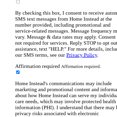
By checking this box, I consent to receive auto
SMS text messages from Home Instead at the
number provided, including promotional and
service-related messages. Message frequency 
vary. Message & data rates may apply. Consent 
not required for services. Reply STOP to opt out
assistance, text "HELP." For more details, inclu
our SMS terms, see our
Privacy Policy
.
Affirmation required
Affirmation required.
Home Instead's communications may include
marketing and promotional content and informa
about how Home Instead can serve my individu
care needs, which may involve protected health
information (PHI). I understand that there may 
privacy risks associated with electronic