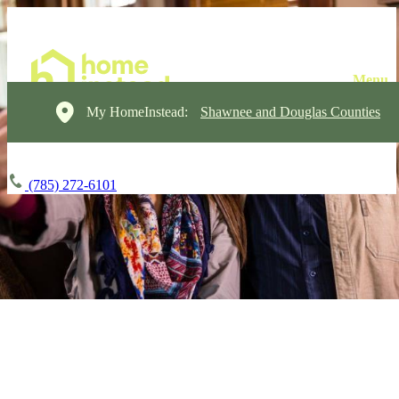
My HomeInstead:
Shawnee and Douglas Counties
(785) 272-6101