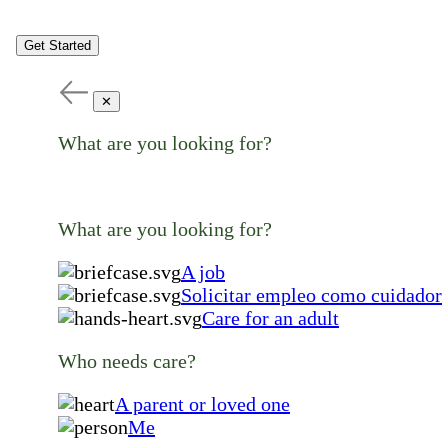
Get Started
✕
What are you looking for?
What are you looking for?
A job
Solicitar empleo como cuidador
Care for an adult
Who needs care?
A parent or loved one
Me