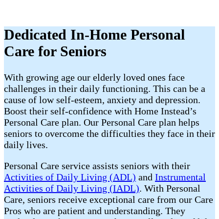
Dedicated In-Home Personal
Care for Seniors
With growing age our elderly loved ones face
challenges in their daily functioning. This can be a
cause of low self-esteem, anxiety and depression.
Boost their self-confidence with Home Instead’s
Personal Care plan. Our Personal Care plan helps
seniors to overcome the difficulties they face in their
daily lives.
Personal Care service assists seniors with their
Activities of Daily Living (ADL)
and
Instrumental
Activities of Daily Living (IADL)
. With Personal
Care, seniors receive exceptional care from our Care
Pros who are patient and understanding. They