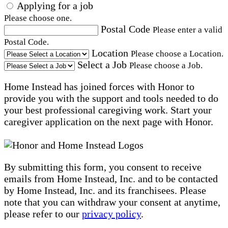
Applying for a job
Please choose one.
Postal Code
Please enter a valid
Postal Code.
Location
Please choose a Location.
Select a Job
Please choose a Job.
Home Instead has joined forces with Honor to
provide you with the support and tools needed to do
your best professional caregiving work. Start your
caregiver application on the next page with Honor.
By submitting this form, you consent to receive
emails from Home Instead, Inc. and to be contacted
by Home Instead, Inc. and its franchisees. Please
note that you can withdraw your consent at anytime,
please refer to our
privacy policy
.