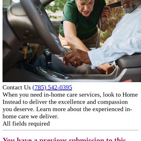
Contact Us
(785) 542-0395
When you need in-home care services, look to Home
Instead to deliver the excellence and compassion
you deserve. Learn more about the experienced in-
home care​ we deliver.
All fields required
You have a previous submission to this