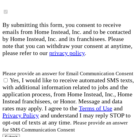
By submitting this form, you consent to receive
emails from Home Instead, Inc. and to be contacted
by Home Instead, Inc. and its franchisees. Please
note that you can withdraw your consent at anytime,
please refer to our
privacy policy
.
Please provide an answer for Email Communication Consent
Yes, I would like to receive automated SMS texts,
with additional information related to jobs and the
application process, from Home Instead, Inc., Home
Instead franchisees, or Honor. Message and data
rates may apply. I agree to the
Terms of Use
and
Privacy Policy
and understand I may reply STOP to
opt-out of texts at any time.
Please provide an answer
for SMS Communication Consent