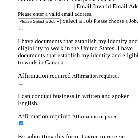
Email
Invalid Email Ad
Please enter a valid email address.
Select a Job
Please choose a Job.
I have documents that establish my identity and
eligibility to work in the United States.
I have
documents that establish my identity and eligibi
to work in Canada.
Affirmation required
Affirmation required.
I can conduct business in written and spoken
English.
Affirmation required
Affirmation required.
By submitting this form, I agree to receive