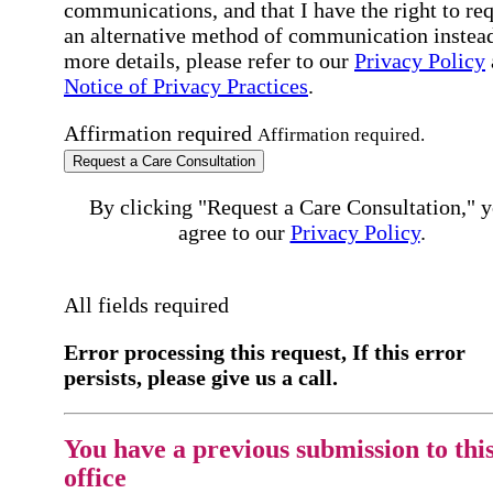
communications, and that I have the right to re
an alternative method of communication instead
more details, please refer to our
Privacy Policy
Notice of Privacy Practices
.
Affirmation required
Affirmation required.
Request a Care Consultation
By clicking "Request a Care Consultation," 
agree to our
Privacy Policy
.
All fields required
Error processing this request, If this error
persists, please give us a call.
You have a previous submission to thi
office