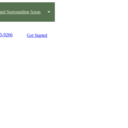
 and Surrounding Areas
45-9266
Get Started