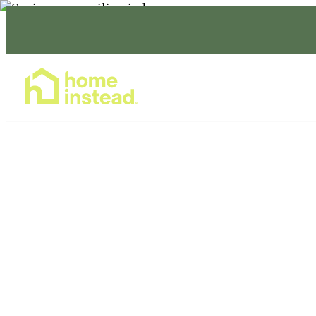
Home Care Services