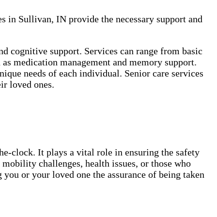
es in Sullivan, IN provide the necessary support and
and cognitive support. Services can range from basic
such as medication management and memory support.
ique needs of each individual. Senior care services
ir loved ones.
-clock. It plays a vital role in ensuring the safety
 mobility challenges, health issues, or those who
g you or your loved one the assurance of being taken