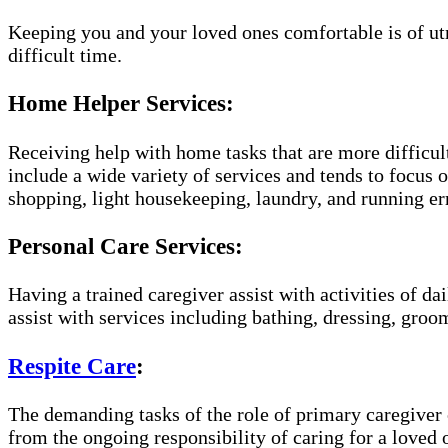
Keeping you and your loved ones comfortable is of utm
difficult time.
Home Helper Services:
Receiving help with home tasks that are more difficult
include a wide variety of services and tends to focus o
shopping, light housekeeping, laundry, and running er
Personal Care Services:
Having a trained caregiver assist with activities of da
assist with services including bathing, dressing, groom
Respite Care
:
The demanding tasks of the role of primary caregiver c
from the ongoing responsibility of caring for a loved