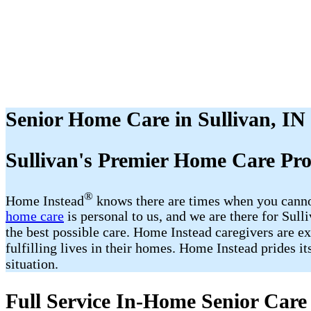
Senior Home Care in Sullivan, IN
Sullivan​'s Premier Home Care Pr
®
Home Instead
​​ knows there are times when you cann
home care
is personal to us, and we are there for Sul
the best possible care. Home Instead caregivers are ex
fulfilling lives in their homes. Home Instead prides i
situation.
Full Service In-Home Senior Care 