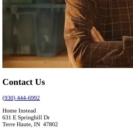
Contact Us
(930) 444-6992
Home Instead
631 E Springhill Dr
Terre Haute, IN 47802