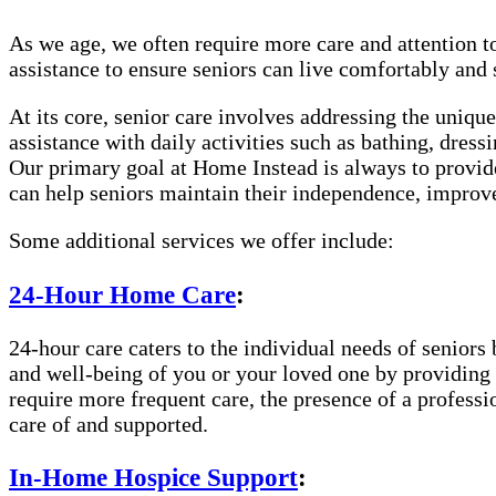
As we age, we often require more care and attention t
assistance to ensure seniors can live comfortably and
At its core, senior care involves addressing the uniqu
assistance with daily activities such as bathing, dre
Our primary goal at Home Instead is always to provide
can help seniors maintain their independence, improve 
Some additional services we offer include:
24-Hour Home Care
:
24-hour care caters to the individual needs of seniors 
and well-being of you or your loved one by providing c
require more frequent care, the presence of a profess
care of and supported.
In-Home Hospice Support
: