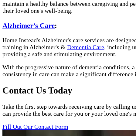
maintain a healthy balance between caregiving and per
their loved one's well-being.
Alzheimer’s Care
:
Home Instead's Alzheimer's care services are designed 
training in Alzheimer's &
Dementia Care
, including 
providing a safe and stimulating environment.
With the progressive nature of dementia conditions, 
consistency in care can make a significant difference 
Contact Us Today
Take the first step towards receiving care by calling u
can provide the best care for you or your loved one's 
Fill Out Our Contact Form