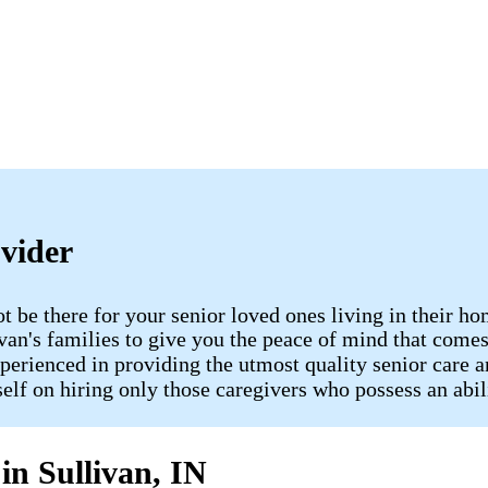
ovider
ot be there for your senior loved ones living in their
livan​'s families to give you the peace of mind that c
perienced in providing the utmost quality senior care a
tself on hiring only those caregivers who possess an abi
in Sullivan, IN