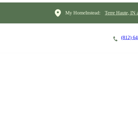
My HomeInstead:
Terre Haute, IN
(812) 6
Careers
Cost of Care
About