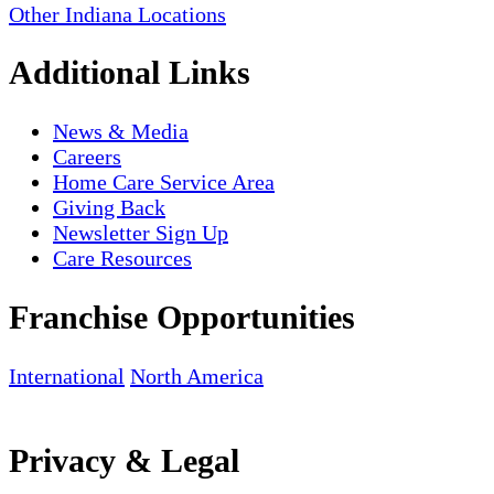
Other Indiana Locations
Additional Links
News & Media
Careers
Home Care Service Area
Giving Back
Newsletter Sign Up
Care Resources
Franchise Opportunities
International
North America
Privacy & Legal