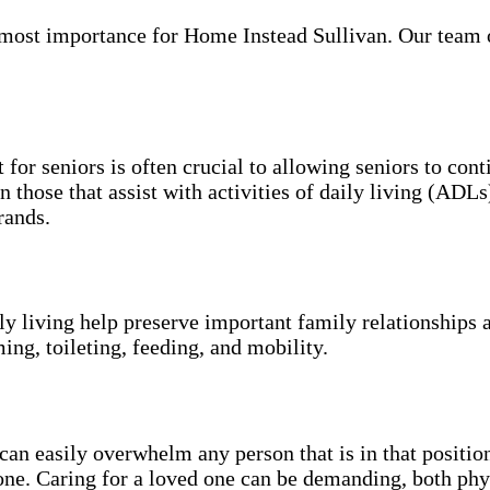
ost importance for Home Instead Sullivan. Our team of 
 for seniors is often crucial to allowing seniors to con
n those that assist with activities of daily living (ADL
rands.
ily living help preserve important family relationships 
ing, toileting, feeding, and mobility.
an easily overwhelm any person that is in that position
 one. Caring for a loved one can be demanding, both phy