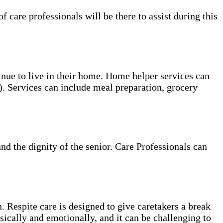
care professionals will be there to assist during this
tinue to live in their home. Home helper services can
s). Services can include meal preparation, grocery
and the dignity of the senior. Care Professionals can
. Respite care is designed to give caretakers a break
sically and emotionally, and it can be challenging to