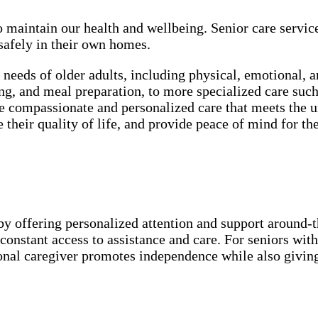
o maintain our health and wellbeing. Senior care servic
 safely in their own homes.
e needs of older adults, including physical, emotional, 
ssing, and meal preparation, to more specialized care 
 compassionate and personalized care that meets the un
their quality of life, and provide peace of mind for the
by offering personalized attention and support around-the
onstant access to assistance and care. For seniors with
ional caregiver promotes independence while also givin