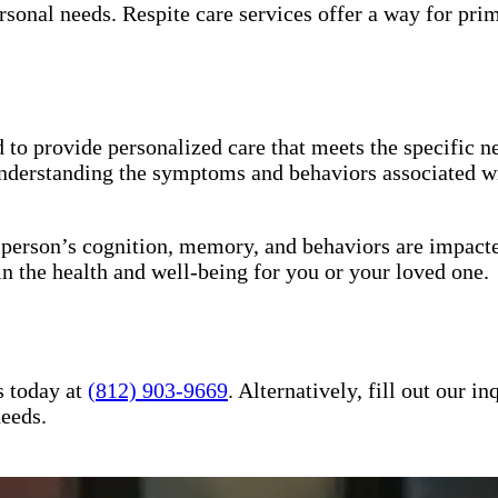
sonal needs. Respite care services offer a way for pri
to provide personalized care that meets the specific ne
understanding the symptoms and behaviors associated wi
a person’s cognition, memory, and behaviors are impact
in the health and well-being for you or your loved one.
s today at
(812) 903-9669
. Alternatively, fill out our 
needs.