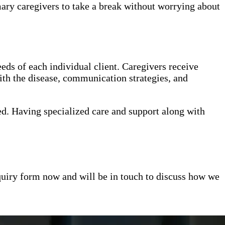
mary caregivers to take a break without worrying about
eds of each individual client. Caregivers receive
th the disease, communication strategies, and
ed. Having specialized care and support along with
inquiry form now and will be in touch to discuss how we