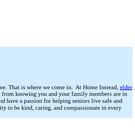
 home. That is where we come in. At Home Instead,
elder
omes from knowing you and your family members are in
nd have a passion for helping seniors live safe and
lity to be kind, caring, and compassionate in every