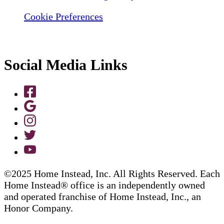
Cookie Preferences
Social Media Links
©2025 Home Instead, Inc. All Rights Reserved. Each
Home Instead® office is an independently owned
and operated franchise of Home Instead, Inc., an
Honor Company.