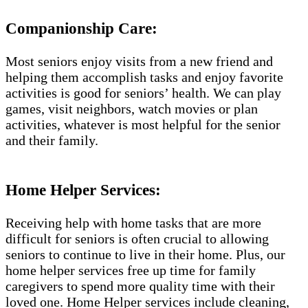
Companionship Care:
Most seniors enjoy visits from a new friend and
helping them accomplish tasks and enjoy favorite
activities is good for seniors’ health. We can play
games, visit neighbors, watch movies or plan
activities, whatever is most helpful for the senior
and their family.
Home Helper Services:
Receiving help with home tasks that are more
difficult for seniors is often crucial to allowing
seniors to continue to live in their home. Plus, our
home helper services free up time for family
caregivers to spend more quality time with their
loved one. Home Helper services include cleaning,