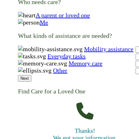
Who needs care?
A parent or loved one
Me
What kinds of assistance are needed?
Mobility assistance
Everyday tasks
Memory care
Other
Next
Find Care for a Loved One
Thanks!
We got your information.