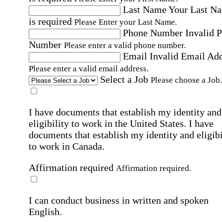
Last Name
Your Last N
is required
Please Enter your Last Name.
Phone Number
Invalid 
Number
Please enter a valid phone number.
Email
Invalid Email Ad
Please enter a valid email address.
Select a Job
Please choose a Job.
I have documents that establish my identity and
eligibility to work in the United States.
I have
documents that establish my identity and eligibi
to work in Canada.
Affirmation required
Affirmation required.
I can conduct business in written and spoken
English.