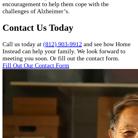
encouragement to help them cope with the
challenges of Alzheimer’s.
Contact Us Today
Call us today at
(812) 903-9912
and see how Home
Instead can help your family. We look forward to
meeting you soon. Or fill out the contact form.
Fill Out Our Contact Form