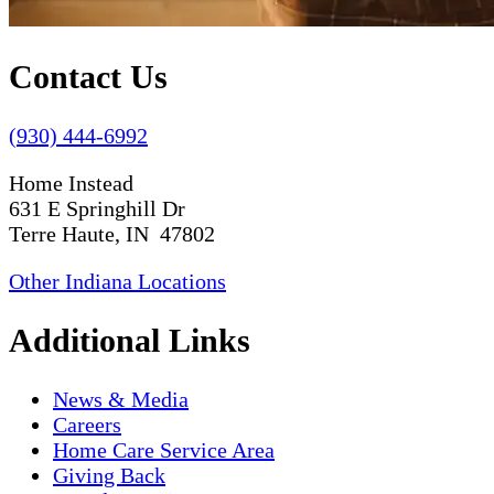
Contact Us
(930) 444-6992
Home Instead
631 E Springhill Dr
Terre Haute, IN 47802
Other Indiana Locations
Additional Links
News & Media
Careers
Home Care Service Area
Giving Back