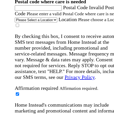
Postal code where care is needed
Postal Code
Invalid Post
Code
Please enter a valid Postal Code where care is n
Location
Please choose a Loc
By checking this box, I consent to receive auto
SMS text messages from Home Instead at the
number provided, including promotional and
service-related messages. Message frequency 
vary. Message & data rates may apply. Consent 
not required for services. Reply STOP to opt out
assistance, text "HELP." For more details, inclu
our SMS terms, see our
Privacy Policy
.
Affirmation required
Affirmation required.
Home Instead's communications may include
marketing and promotional content and informa