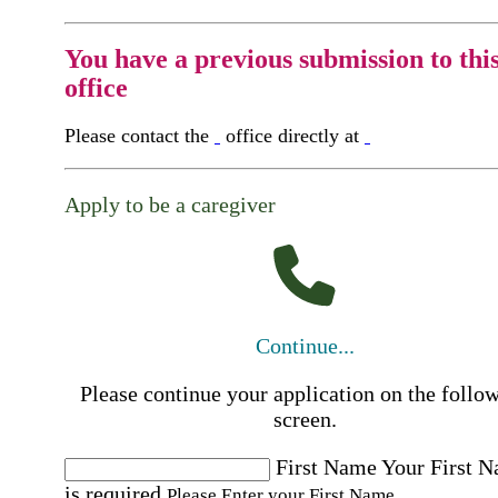
You have a previous submission to thi
office
Please contact the
office directly at
Apply to be a caregiver
Continue...
Please continue your application on the follo
screen.
First Name
Your First 
is required
Please Enter your First Name.