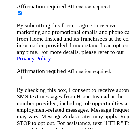
Affirmation required
Affirmation required.
By submitting this form, I agree to receive
marketing and promotional emails and phone ca
from Home Instead and its franchisees at the co
information provided. I understand I can opt-out
any time. For more details, please refer to our
Privacy Policy
.
Affirmation required
Affirmation required.
By checking this box, I consent to receive auto
SMS text messages from Home Instead at the
number provided, including job opportunities a
employment-related messages. Message freque
may vary. Message & data rates may apply. Rep
STOP to opt out. For assistance, text "HELP." F