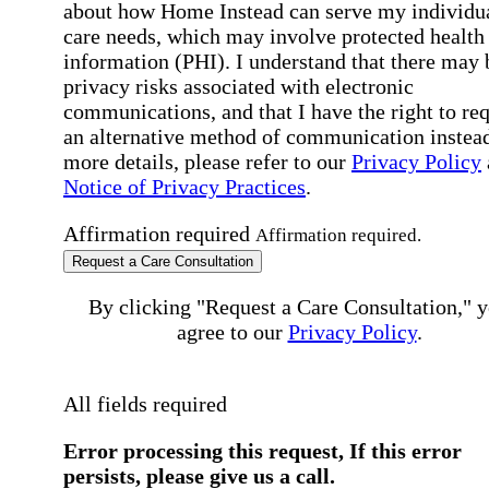
about how Home Instead can serve my individu
care needs, which may involve protected health
information (PHI). I understand that there may 
privacy risks associated with electronic
communications, and that I have the right to re
an alternative method of communication instead
more details, please refer to our
Privacy Policy
Notice of Privacy Practices
.
Affirmation required
Affirmation required.
Request a Care Consultation
By clicking "Request a Care Consultation," 
agree to our
Privacy Policy
.
All fields required
Error processing this request, If this error
persists, please give us a call.