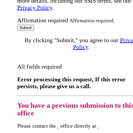
more details, including our SMS terms, see our
Privacy Policy
.
Affirmation required
Affirmation required.
Submit
By clicking "Submit," you agree to our
Priva
Policy
.
All fields required
Error processing this request, If this error
persists, please give us a call.
You have a previous submission to thi
office
Please contact the
office directly at