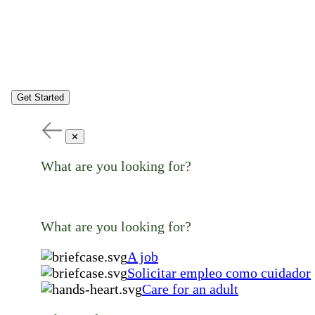
Get Started
✕
What are you looking for?
What are you looking for?
A job
Solicitar empleo como cuidador
Care for an adult