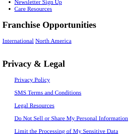
Newsletter Sign Up
Care Resources
Franchise Opportunities
International
North America
Privacy & Legal
Privacy Policy
SMS Terms and Conditions
Legal Resources
Do Not Sell or Share My Personal Information
Limit the Processing of My Sensitive Data