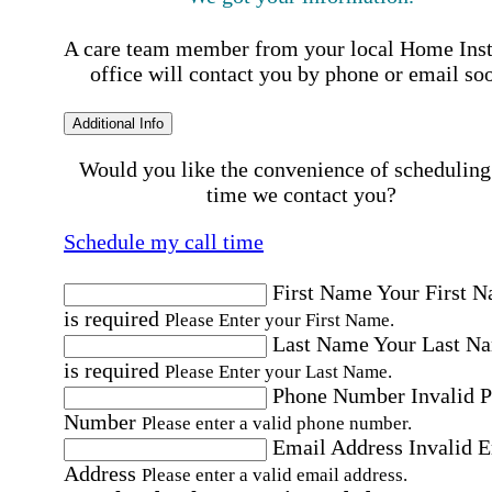
A care team member from your local Home Ins
office will contact you by phone or email so
Additional Info
Would you like the convenience of scheduling
time we contact you?
Schedule my call time
First Name
Your First 
is required
Please Enter your First Name.
Last Name
Your Last N
is required
Please Enter your Last Name.
Phone Number
Invalid 
Number
Please enter a valid phone number.
Email Address
Invalid 
Address
Please enter a valid email address.