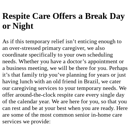
Respite Care Offers a Break Day
or Night
As if this temporary relief isn’t enticing enough to
an over-stressed primary caregiver, we also
coordinate specifically to your own scheduling
needs. Whether you have a doctor’s appointment or
a business meeting, we will be there for you. Perhaps
it’s that family trip you’ve planning for years or just
having lunch with an old friend in Brazil​, we cater
our caregiving services to your temporary needs. We
offer around-the-clock respite care every single day
of the calendar year. We are here for you, so that you
can rest and be at your best when you are ready. Here
are some of the most common senior in-home care
services we provide: