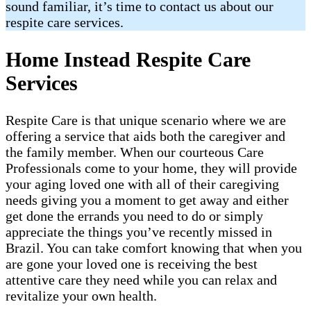
sound familiar, it’s time to contact us about our
respite care services.
Home Instead Respite Care
Services
Respite Care is that unique scenario where we are
offering a service that aids both the caregiver and
the family member. When our courteous Care
Professionals come to your home, they will provide
your aging loved one with all of their caregiving
needs giving you a moment to get away and either
get done the errands you need to do or simply
appreciate the things you’ve recently missed in
Brazil​. You can take comfort knowing that when you
are gone your loved one is receiving the best
attentive care they need while you can relax and
revitalize your own health.