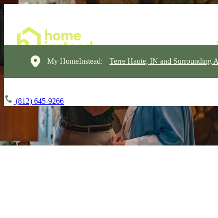
My HomeInstead:
Terre Haute, IN and Surrounding A
(812) 645-9266