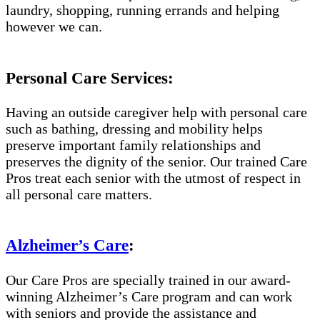
laundry, shopping, running errands and helping
however we can.
Personal Care Services:
Having an outside caregiver help with personal care
such as bathing, dressing and mobility helps
preserve important family relationships and
preserves the dignity of the senior. Our trained Care
Pros treat each senior with the utmost of respect in
all personal care matters.
Alzheimer’s Care
:
Our Care Pros are specially trained in our award-
winning Alzheimer’s Care program and can work
with seniors and provide the assistance and