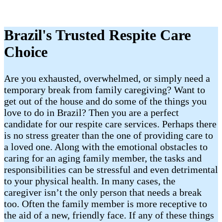
Brazil​'s Trusted Respite Care
Choice
Are you exhausted, overwhelmed, or simply need a
temporary break from family caregiving? Want to
get out of the house and do some of the things you
love to do in Brazil​? Then you are a perfect
candidate for our respite care services. Perhaps there
is no stress greater than the one of providing care to
a loved one. Along with the emotional obstacles to
caring for an aging family member, the tasks and
responsibilities can be stressful and even detrimental
to your physical health. In many cases, the
caregiver isn’t the only person that needs a break
too. Often the family member is more receptive to
the aid of a new, friendly face. If any of these things