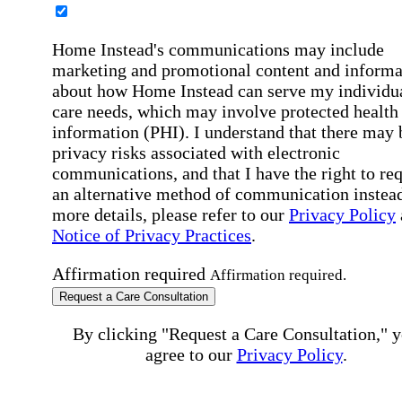
Home Instead's communications may include
marketing and promotional content and informa
about how Home Instead can serve my individu
care needs, which may involve protected health
information (PHI). I understand that there may 
privacy risks associated with electronic
communications, and that I have the right to re
an alternative method of communication instead
more details, please refer to our
Privacy Policy
Notice of Privacy Practices
.
Affirmation required
Affirmation required.
Request a Care Consultation
By clicking "Request a Care Consultation," 
agree to our
Privacy Policy
.