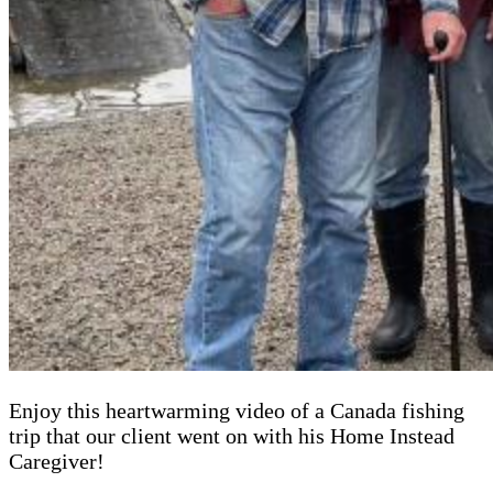
Enjoy this heartwarming video of a Canada fishing
trip that our client went on with his Home Instead
Caregiver!