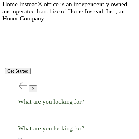
Home Instead® office is an independently owned
and operated franchise of Home Instead, Inc., an
Honor Company.
Get Started
✕
What are you looking for?
What are you looking for?