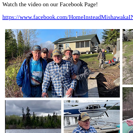
Watch the video on our Facebook Page!
https://www.facebook.com/HomeInsteadMishawakaI