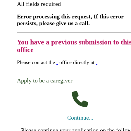
All fields required
Error processing this request, If this error
persists, please give us a call.
You have a previous submission to thi
office
Please contact the
office directly at
Apply to be a caregiver
Continue...
Please continue your application on the follo