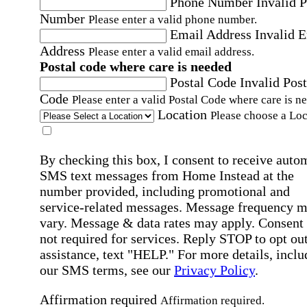
Phone Number
Invalid 
Number
Please enter a valid phone number.
Email Address
Invalid 
Address
Please enter a valid email address.
Postal code where care is needed
Postal Code
Invalid Post
Code
Please enter a valid Postal Code where care is n
Location
Please choose a Loc
By checking this box, I consent to receive auto
SMS text messages from Home Instead at the
number provided, including promotional and
service-related messages. Message frequency 
vary. Message & data rates may apply. Consent 
not required for services. Reply STOP to opt out
assistance, text "HELP." For more details, inclu
our SMS terms, see our
Privacy Policy
.
Affirmation required
Affirmation required.