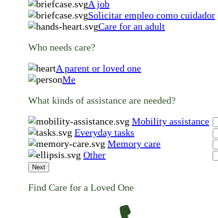
A job
Solicitar empleo como cuidador
Care for an adult
Who needs care?
A parent or loved one
Me
What kinds of assistance are needed?
Mobility assistance
Everyday tasks
Memory care
Other
Next
Find Care for a Loved One