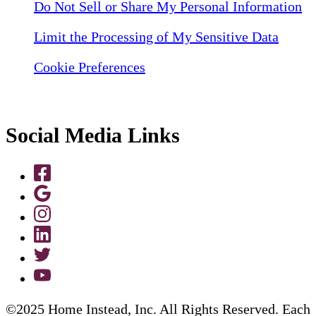
Do Not Sell or Share My Personal Information
Limit the Processing of My Sensitive Data
Cookie Preferences
Social Media Links
©2025 Home Instead, Inc. All Rights Reserved. Each