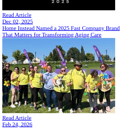
Read Article
Dec 02, 2025
Home Instead Named a 2025 Fast Company Brand
That Matters for Transforming Aging Care
Read Article
Feb 24, 2026