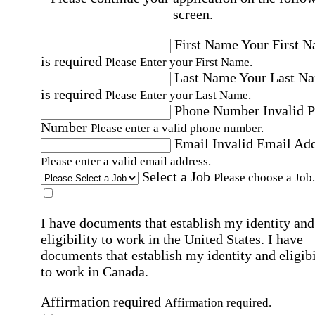
screen.
First Name
Your First 
is required
Please Enter your First Name.
Last Name
Your Last N
is required
Please Enter your Last Name.
Phone Number
Invalid 
Number
Please enter a valid phone number.
Email
Invalid Email Ad
Please enter a valid email address.
Select a Job
Please choose a Job.
I have documents that establish my identity and
eligibility to work in the United States.
I have
documents that establish my identity and eligibi
to work in Canada.
Affirmation required
Affirmation required.