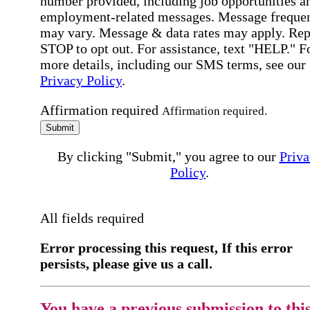
number provided, including job opportunities a
employment-related messages. Message freque
may vary. Message & data rates may apply. Rep
STOP to opt out. For assistance, text "HELP." F
more details, including our SMS terms, see our
Privacy Policy
.
Affirmation required
Affirmation required.
Submit
By clicking "Submit," you agree to our
Priva
Policy
.
All fields required
Error processing this request, If this error
persists, please give us a call.
You have a previous submission to thi