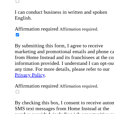
I can conduct business in written and spoken
English.
Affirmation required
Affirmation required.
By submitting this form, I agree to receive
marketing and promotional emails and phone ca
from Home Instead and its franchisees at the co
information provided. I understand I can opt-out
any time. For more details, please refer to our
Privacy Policy
.
Affirmation required
Affirmation required.
By checking this box, I consent to receive auto
SMS text messages from Home Instead at the