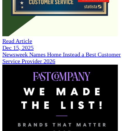
Read Article
Dec 15, 2025
Newsweek Names Home Instead a Best Customer
Service Provider 2026