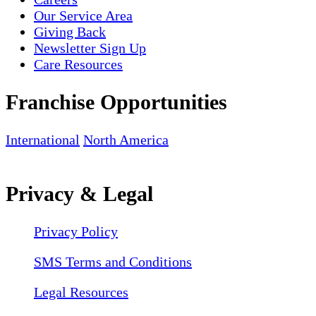
Our Service Area
Giving Back
Newsletter Sign Up
Care Resources
Franchise Opportunities
International
North America
Privacy & Legal
Privacy Policy
SMS Terms and Conditions
Legal Resources