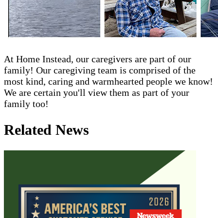
At Home Instead, our caregivers are part of our
family! Our caregiving team is comprised of the
most kind, caring and warmhearted people we know!
We are certain you'll view them as part of your
family too!
Related News