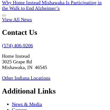
Why Home Instead Mishawaka Is Participating in
the Walk to End Alzheimer’s
View All News
Contact Us
(574) 406-9206
Home Instead
3025 Grape Rd
Mishawaka, IN 46545
Other Indiana Locations
Additional Links
News & Media
Careers