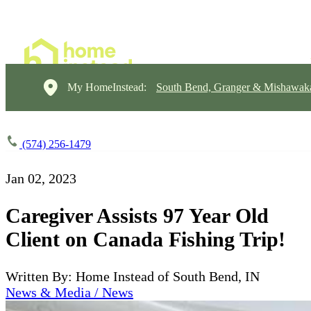
My HomeInstead:
South Bend, Granger & Mishawak
(574) 256-1479
Jan 02, 2023
Caregiver Assists 97 Year Old
Client on Canada Fishing Trip!
Written By: Home Instead of South Bend, IN
News & Media / News