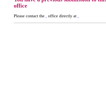
office
Please contact the
office directly at