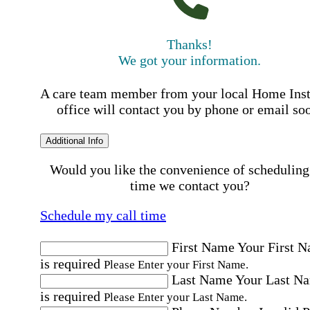
Thanks!
We got your information.
A care team member from your local Home Ins
office will contact you by phone or email so
Additional Info
Would you like the convenience of scheduling
time we contact you?
Schedule my call time
First Name
Your First 
is required
Please Enter your First Name.
Last Name
Your Last N
is required
Please Enter your Last Name.