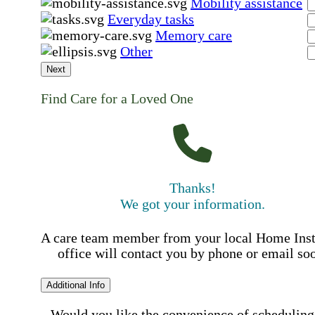
Mobility assistance
Everyday tasks
Memory care
Other
Next
Find Care for a Loved One
Thanks!
We got your information.
A care team member from your local Home Ins
office will contact you by phone or email so
Additional Info
Would you like the convenience of scheduling