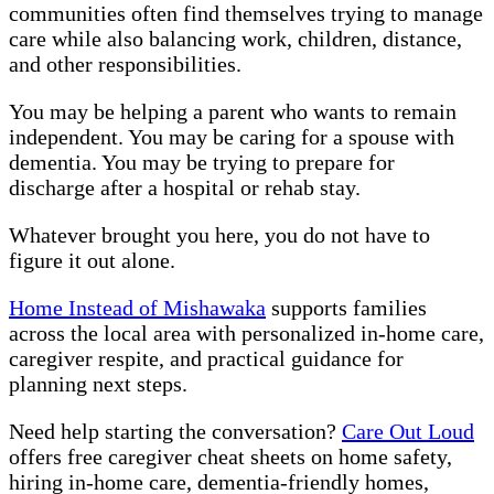
communities often find themselves trying to manage
care while also balancing work, children, distance,
and other responsibilities.
You may be helping a parent who wants to remain
independent. You may be caring for a spouse with
dementia. You may be trying to prepare for
discharge after a hospital or rehab stay.
Whatever brought you here, you do not have to
figure it out alone.
Home Instead of Mishawaka
supports families
across the local area with personalized in-home care,
caregiver respite, and practical guidance for
planning next steps.
Need help starting the conversation?
Care Out Loud
offers free caregiver cheat sheets on home safety,
hiring in-home care, dementia-friendly homes,