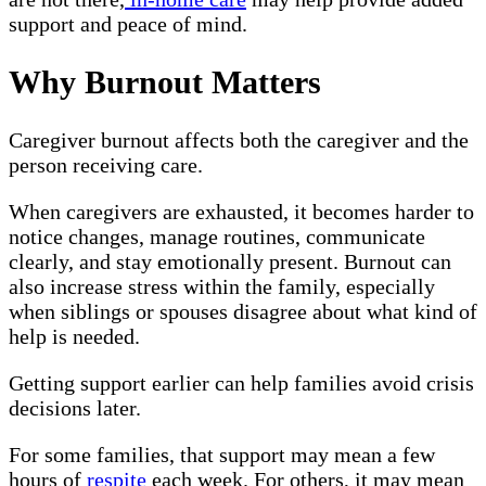
support and peace of mind.
Why Burnout Matters
Caregiver burnout affects both the caregiver and the
person receiving care.
When caregivers are exhausted, it becomes harder to
notice changes, manage routines, communicate
clearly, and stay emotionally present. Burnout can
also increase stress within the family, especially
when siblings or spouses disagree about what kind of
help is needed.
Getting support earlier can help families avoid crisis
decisions later.
For some families, that support may mean a few
hours of
respite
each week. For others, it may mean