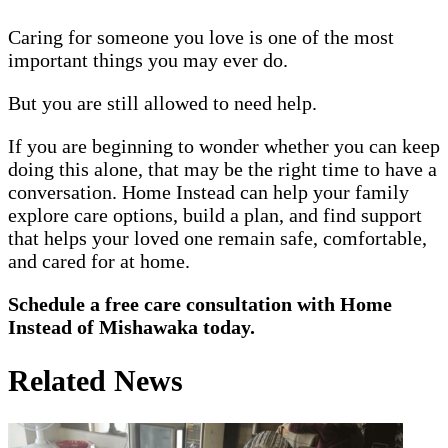
Caring for someone you love is one of the most
important things you may ever do.
But you are still allowed to need help.
If you are beginning to wonder whether you can keep
doing this alone, that may be the right time to have a
conversation. Home Instead can help your family
explore care options, build a plan, and find support
that helps your loved one remain safe, comfortable,
and cared for at home.
Schedule a free care consultation with Home
Instead of Mishawaka today.
Related News