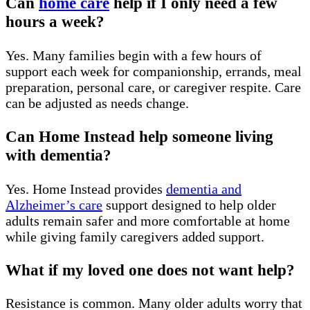
Can
home care
help if I only need a few
hours a week?
Yes. Many families begin with a few hours of
support each week for companionship, errands, meal
preparation, personal care, or caregiver respite. Care
can be adjusted as needs change.
Can Home Instead help someone living
with dementia?
Yes. Home Instead provides
dementia and
Alzheimer’s care
support designed to help older
adults remain safer and more comfortable at home
while giving family caregivers added support.
What if my loved one does not want help?
Resistance is common. Many older adults worry that