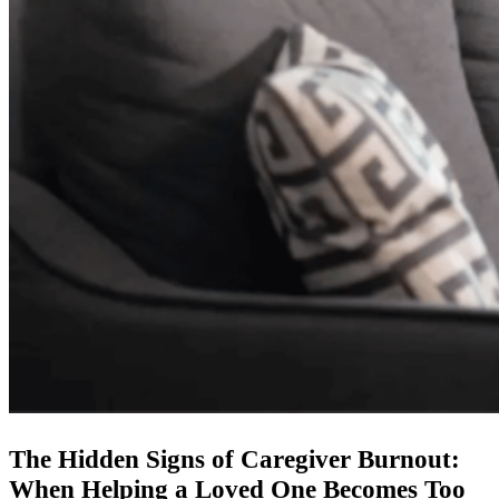
The Hidden Signs of Caregiver Burnout:
When Helping a Loved One Becomes Too