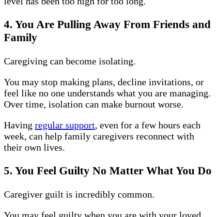
level has been too high for too long.
4. You Are Pulling Away From Friends and
Family
Caregiving can become isolating.
You may stop making plans, decline invitations, or
feel like no one understands what you are managing.
Over time, isolation can make burnout worse.
Having
regular support
, even for a few hours each
week, can help family caregivers reconnect with
their own lives.
5. You Feel Guilty No Matter What You Do
Caregiver guilt is incredibly common.
You may feel guilty when you are with your loved