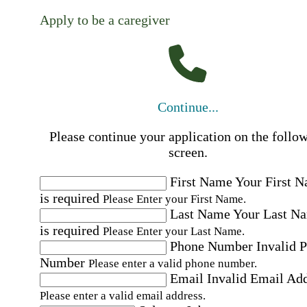
Apply to be a caregiver
Continue...
Please continue your application on the follo
screen.
First Name
Your First 
is required
Please Enter your First Name.
Last Name
Your Last N
is required
Please Enter your Last Name.
Phone Number
Invalid 
Number
Please enter a valid phone number.
Email
Invalid Email Ad
Please enter a valid email address.