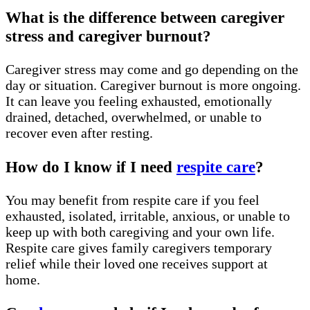
What is the difference between caregiver
stress and caregiver burnout?
Caregiver stress may come and go depending on the
day or situation. Caregiver burnout is more ongoing.
It can leave you feeling exhausted, emotionally
drained, detached, overwhelmed, or unable to
recover even after resting.
How do I know if I need
respite care
?
You may benefit from respite care if you feel
exhausted, isolated, irritable, anxious, or unable to
keep up with both caregiving and your own life.
Respite care gives family caregivers temporary
relief while their loved one receives support at
home.