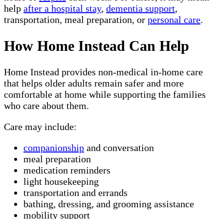
help
after a hospital stay
,
dementia support
,
transportation, meal preparation, or
personal care
.
How Home Instead Can Help
Home Instead provides non-medical in-home care
that helps older adults remain safer and more
comfortable at home while supporting the families
who care about them.
Care may include:
companionship
and conversation
meal preparation
medication reminders
light housekeeping
transportation and errands
bathing, dressing, and grooming assistance
mobility support