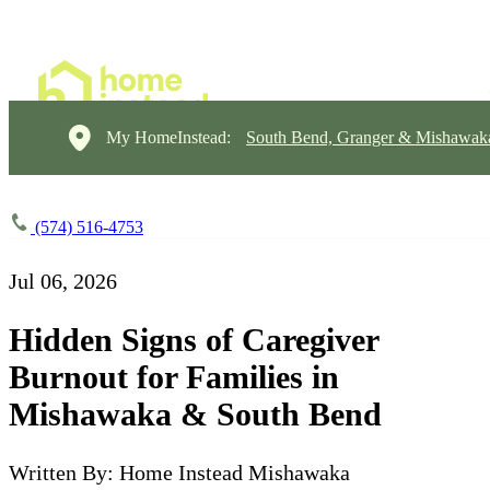
My HomeInstead:
South Bend, Granger & Mishawak
(574) 516-4753
Jul 06, 2026
Hidden Signs of Caregiver
Burnout for Families in
Mishawaka & South Bend
Written By: Home Instead Mishawaka