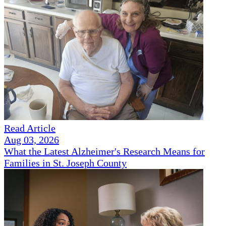
Read Article
Aug 03, 2026
What the Latest Alzheimer's Research Means for
Families in St. Joseph County