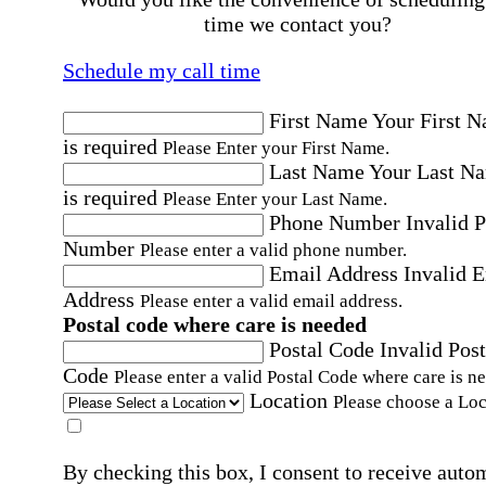
time we contact you?
Schedule my call time
First Name
Your First 
is required
Please Enter your First Name.
Last Name
Your Last N
is required
Please Enter your Last Name.
Phone Number
Invalid 
Number
Please enter a valid phone number.
Email Address
Invalid 
Address
Please enter a valid email address.
Postal code where care is needed
Postal Code
Invalid Post
Code
Please enter a valid Postal Code where care is n
Location
Please choose a Loc
By checking this box, I consent to receive auto