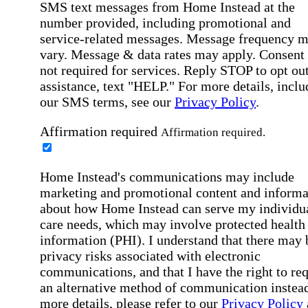
SMS text messages from Home Instead at the
number provided, including promotional and
service-related messages. Message frequency 
vary. Message & data rates may apply. Consent 
not required for services. Reply STOP to opt out
assistance, text "HELP." For more details, inclu
our SMS terms, see our
Privacy Policy
.
Affirmation required
Affirmation required.
Home Instead's communications may include
marketing and promotional content and informa
about how Home Instead can serve my individu
care needs, which may involve protected health
information (PHI). I understand that there may 
privacy risks associated with electronic
communications, and that I have the right to re
an alternative method of communication instead
more details, please refer to our
Privacy Policy