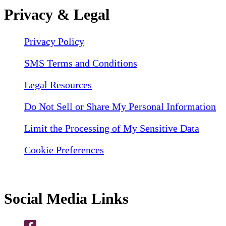
Privacy & Legal
Privacy Policy
SMS Terms and Conditions
Legal Resources
Do Not Sell or Share My Personal Information
Limit the Processing of My Sensitive Data
Cookie Preferences
Social Media Links