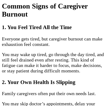
Common Signs of Caregiver
Burnout
1. You Feel Tired All the Time
Everyone gets tired, but caregiver burnout can make
exhaustion feel constant.
You may wake up tired, go through the day tired, and
still feel drained even after resting. This kind of
fatigue can make it harder to focus, make decisions,
or stay patient during difficult moments.
2. Your Own Health Is Slipping
Family caregivers often put their own needs last.
You may skip doctor’s appointments, delay your