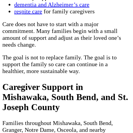
dementia and Alzheimer’s care
respite care
for family caregivers
Care does not have to start with a major
commitment. Many families begin with a small
amount of support and adjust as their loved one’s
needs change.
The goal is not to replace family. The goal is to
support the family so care can continue in a
healthier, more sustainable way.
Caregiver Support in
Mishawaka, South Bend, and St.
Joseph County
Families throughout Mishawaka, South Bend,
Granger, Notre Dame, Osceola, and nearby