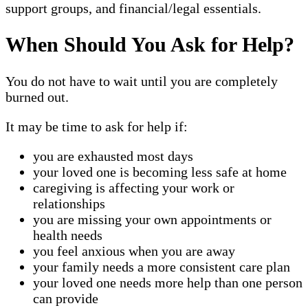
support groups, and financial/legal essentials.
When Should You Ask for Help?
You do not have to wait until you are completely
burned out.
It may be time to ask for help if:
you are exhausted most days
your loved one is becoming less safe at home
caregiving is affecting your work or
relationships
you are missing your own appointments or
health needs
you feel anxious when you are away
your family needs a more consistent care plan
your loved one needs more help than one person
can provide