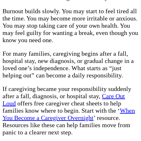
Burnout builds slowly. You may start to feel tired all
the time. You may become more irritable or anxious.
You may stop taking care of your own health. You
may feel guilty for wanting a break, even though you
know you need one.
For many families, caregiving begins after a fall,
hospital stay, new diagnosis, or gradual change in a
loved one’s independence. What starts as “just
helping out” can become a daily responsibility.
If caregiving became your responsibility suddenly
after a fall, diagnosis, or hospital stay,
Care Out
Loud
offers free caregiver cheat sheets to help
families know where to begin. Start with the ‘
When
You Become a Caregiver Overnight
’ resource.
Resources like these can help families move from
panic to a clearer next step.