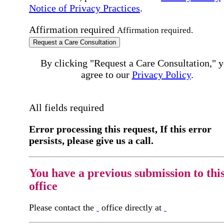
Notice of Privacy Practices
.
Affirmation required
Affirmation required.
Request a Care Consultation
By clicking "Request a Care Consultation," 
agree to our
Privacy Policy
.
All fields required
Error processing this request, If this error
persists, please give us a call.
You have a previous submission to thi
office
Please contact the
office directly at