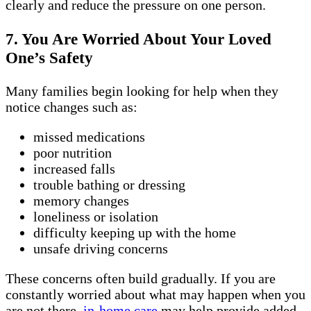
clearly and reduce the pressure on one person.
7. You Are Worried About Your Loved
One’s Safety
Many families begin looking for help when they
notice changes such as:
missed medications
poor nutrition
increased falls
trouble bathing or dressing
memory changes
loneliness or isolation
difficulty keeping up with the home
unsafe driving concerns
These concerns often build gradually. If you are
constantly worried about what may happen when you
are not there,
in-home care
may help provide added