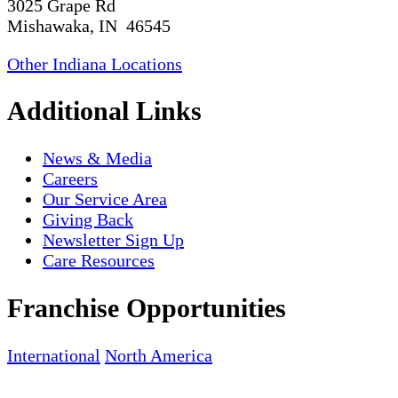
3025 Grape Rd
Mishawaka, IN 46545
Other Indiana Locations
Additional Links
News & Media
Careers
Our Service Area
Giving Back
Newsletter Sign Up
Care Resources
Franchise Opportunities
International
North America