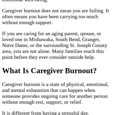
Caregiver burnout does not mean you are failing. It
often means you have been carrying too much
without enough support.
If you are caring for an aging parent, spouse, or
loved one in Mishawaka, South Bend, Granger,
Notre Dame, or the surrounding St. Joseph County
area, you are not alone. Many families reach this
point before they ever consider outside help.
What Is Caregiver Burnout?
Caregiver burnout is a state of physical, emotional,
and mental exhaustion that can happen when
someone provides ongoing care for another person
without enough rest, support, or relief.
It is different from having a stressful day.