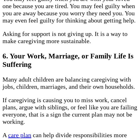
one because you are tired. You may feel guilty when
you are away because you worry they need you. You
may even feel guilty for thinking about getting help.
Asking for support is not giving up. It is a way to
make caregiving more sustainable.
6. Your Work, Marriage, or Family Life Is
Suffering
Many adult children are balancing caregiving with
jobs, children, marriages, and their own households.
If caregiving is causing you to miss work, cancel
plans, argue with siblings, or feel like you are failing
everyone, that is a sign the current plan may not be
working.
A
care plan
can help divide responsibilities more