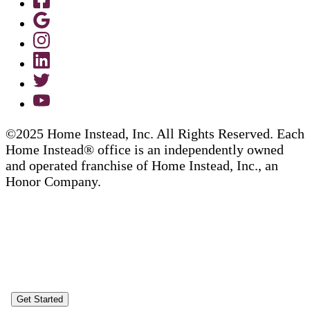
©2025 Home Instead, Inc. All Rights Reserved. Each
Home Instead® office is an independently owned
and operated franchise of Home Instead, Inc., an
Honor Company.
Get Started