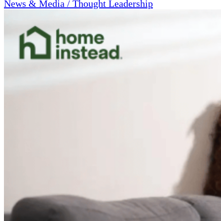
News & Media / Thought Leadership