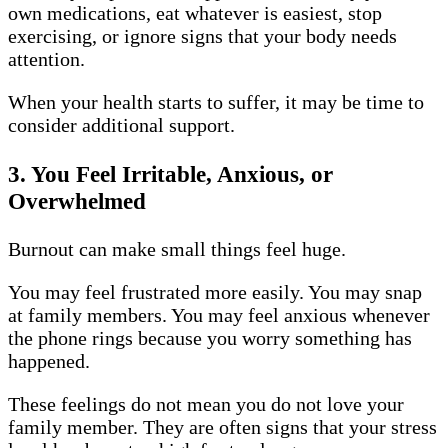
own medications, eat whatever is easiest, stop
exercising, or ignore signs that your body needs
attention.
When your health starts to suffer, it may be time to
consider additional support.
3. You Feel Irritable, Anxious, or
Overwhelmed
Burnout can make small things feel huge.
You may feel frustrated more easily. You may snap
at family members. You may feel anxious whenever
the phone rings because you worry something has
happened.
These feelings do not mean you do not love your
family member. They are often signs that your stress