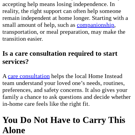
accepting help means losing independence. In
reality, the right support can often help someone
remain independent at home longer. Starting with a
small amount of help, such as
companionship
,
transportation, or meal preparation, may make the
transition easier.
Is a care consultation required to start
services?
A
care consultation
helps the local Home Instead
team understand your loved one’s needs, routines,
preferences, and safety concerns. It also gives your
family a chance to ask questions and decide whether
in-home care feels like the right fit.
You Do Not Have to Carry This
Alone