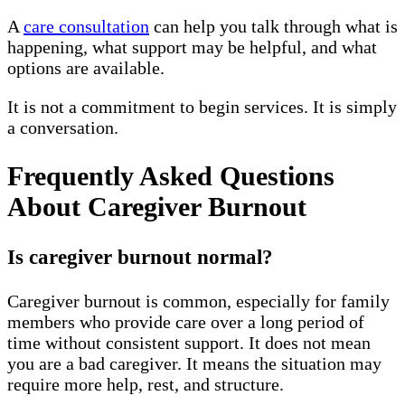
A
care consultation
can help you talk through what is
happening, what support may be helpful, and what
options are available.
It is not a commitment to begin services. It is simply
a conversation.
Frequently Asked Questions
About Caregiver Burnout
Is caregiver burnout normal?
Caregiver burnout is common, especially for family
members who provide care over a long period of
time without consistent support. It does not mean
you are a bad caregiver. It means the situation may
require more help, rest, and structure.