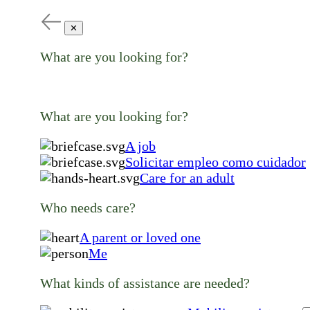
✕
What are you looking for?
What are you looking for?
A job
Solicitar empleo como cuidador
Care for an adult
Who needs care?
A parent or loved one
Me
What kinds of assistance are needed?