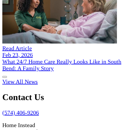
Read Article
Feb 23, 2026
What 24/7 Home Care Really Looks Like in South
Bend: A Family Story
View All News
Contact Us
(574) 406-9206
Home Instead