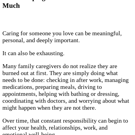
Much
Caring for someone you love can be meaningful,
personal, and deeply important.
It can also be exhausting.
Many family caregivers do not realize they are
burned out at first. They are simply doing what
needs to be done: checking in after work, managing
medications, preparing meals, driving to
appointments, helping with bathing or dressing,
coordinating with doctors, and worrying about what
might happen when they are not there.
Over time, that constant responsibility can begin to
affect your health, relationships, work, and
emotional well-being.