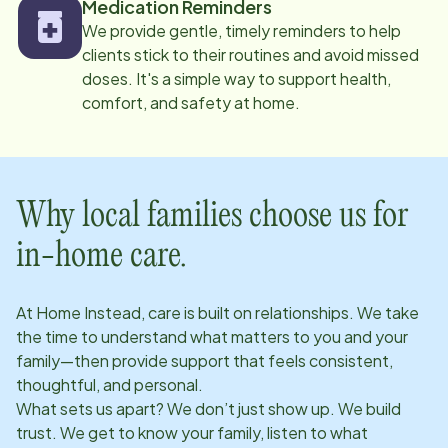
Medication Reminders
We provide gentle, timely reminders to help
clients stick to their routines and avoid missed
doses. It's a simple way to support health,
comfort, and safety at home.
Why local families choose us for
in-home care.
At Home Instead, care is built on relationships. We take
the time to understand what matters to you and your
family—then provide support that feels consistent,
thoughtful, and personal.
What sets us apart? We don’t just show up. We build
trust. We get to know your family, listen to what