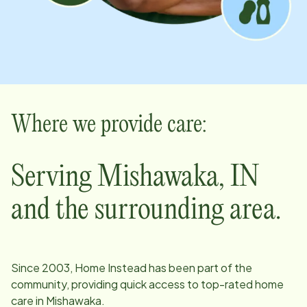
Where we provide care:
Serving
Mishawaka
,
IN
and the surrounding area.
Since
2003
, Home Instead has been part of the
community, providing quick access to top-rated home
care in
Mishawaka
.