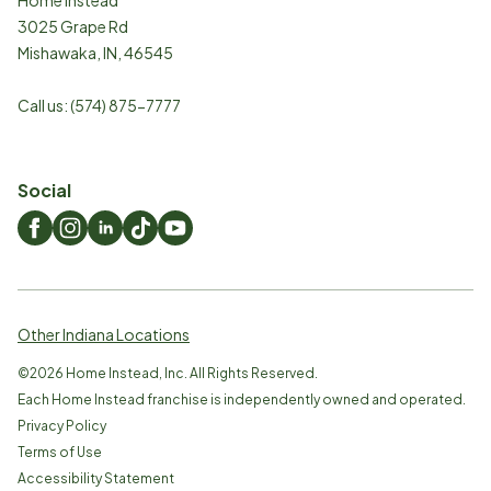
3025 Grape Rd
Mishawaka
,
IN
,
46545
Call us:
(574) 875-7777
Social
Other Indiana Locations
©
2026
Home Instead, Inc. All Rights Reserved.
Each Home Instead franchise is independently owned and operated.
Privacy Policy
Terms of Use
Accessibility Statement