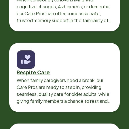
cognitive changes, Alzheimer's, or dementia,
our Care Pros can offer compassionate,
trusted memory support in the familiarity of
your loved one’s own home.
Respite Care
When family caregivers need a break, our
Care Pros are ready to step in, providing
seamless, quality care for older adults, while
giving family members a chance to rest and
recharge.