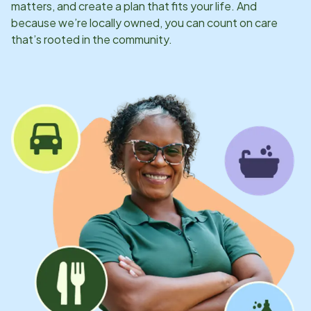
matters, and create a plan that fits your life. And
because we’re locally owned, you can count on care
that’s rooted in the community.