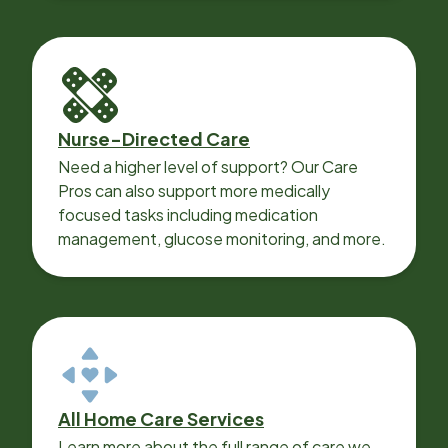
Nurse-Directed Care
Need a higher level of support? Our Care
Pros can also support more medically
focused tasks including medication
management, glucose monitoring, and more.
All Home Care Services
Learn more about the full range of care we