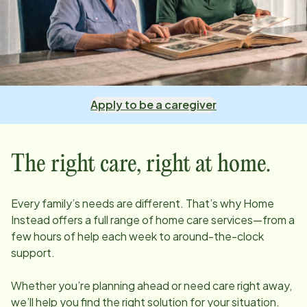
Apply to be a caregiver
The right care, right at home.
Every family’s needs are different. That’s why Home
Instead offers a full range of home care services—from a
few hours of help each week to around-the-clock
support.
Whether you’re planning ahead or need care right away,
we’ll help you find the right solution for your situation.