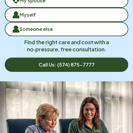
My spouse
Myself
Someone else
Find the right care and cost with a
no‑pressure, free consultation.
Call Us:
(574) 875-7777