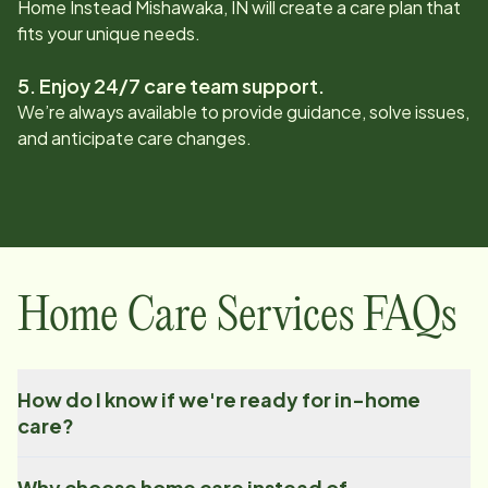
Home Instead
Mishawaka, IN
will create a care plan that
fits your unique needs.
5. Enjoy 24/7 care team support.
We’re always available to provide guidance, solve issues,
and anticipate care changes.
Home Care Services FAQs
How do I know if we're ready for in-home
care?
Why choose home care instead of