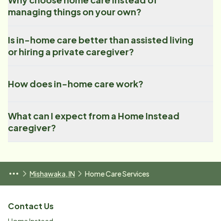
managing things on your own?
Is in-home care better than assisted living
or hiring a private caregiver?
How does in-home care work?
What can I expect from a Home Instead
caregiver?
Mishawaka, IN
Home Care Services
Contact Us
Home Instead