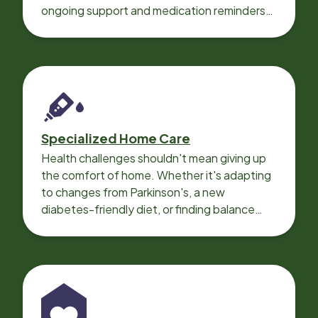
ongoing support and medication reminders
needed for a smooth recovery.
Specialized Home Care
Health challenges shouldn't mean giving up
the comfort of home. Whether it's adapting
to changes from Parkinson's, a new
diabetes-friendly diet, or finding balance
with heart disease, our local Care
Professionals can help.