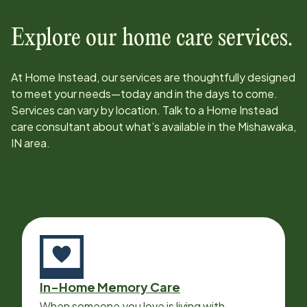
Explore our home care services.
At Home Instead, our services are thoughtfully designed
to meet your needs—today and in the days to come.
Services can vary by location. Talk to a Home Instead
care consultant about what’s available in the
Mishawaka,
IN
area.
In-Home Memory Care
When someone you love is living with