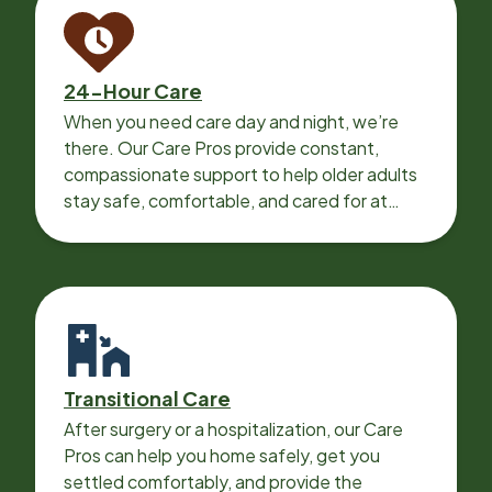
24-Hour Care
When you need care day and night, we’re
there. Our Care Pros provide constant,
compassionate support to help older adults
stay safe, comfortable, and cared for at
home around the clock.
Transitional Care
After surgery or a hospitalization, our Care
Pros can help you home safely, get you
settled comfortably, and provide the