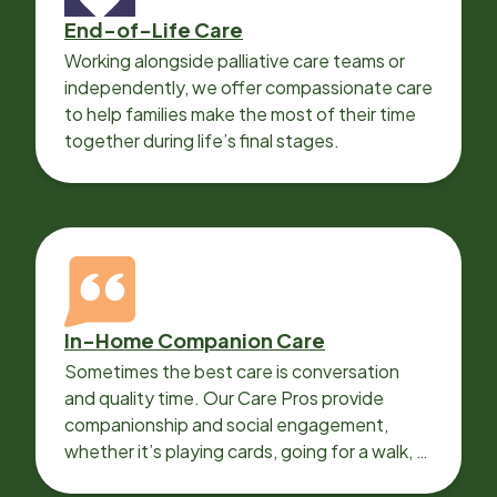
End-of-Life Care
Working alongside palliative care teams or
independently, we offer compassionate care
to help families make the most of their time
together during life’s final stages.
In-Home Companion Care
Sometimes the best care is conversation
and quality time. Our Care Pros provide
companionship and social engagement,
whether it’s playing cards, going for a walk, or
sharing lunch.