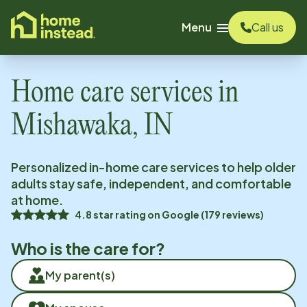
o main content
Menu
Call us
Home care services in
Mishawaka, IN
Personalized in-home care services to help older
adults stay safe, independent, and comfortable
at home.
4.8
star rating on
Google
(
179
reviews)
Who is the care for?
My parent(s)