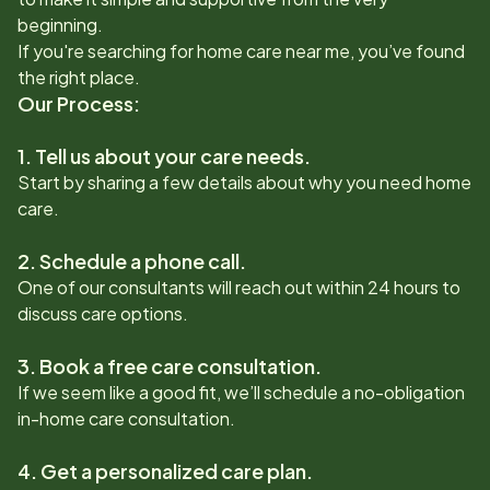
beginning.
If you're searching for home care near me, you’ve found
the right place.
Our Process:
1. Tell us about your care needs.
Start by sharing a few details about why you need home
care.
2. Schedule a phone call.
One of our consultants will reach out within 24 hours to
discuss care options.
3. Book a free care consultation.
If we seem like a good fit, we’ll schedule a no-obligation
in-home care consultation.
4. Get a personalized care plan.