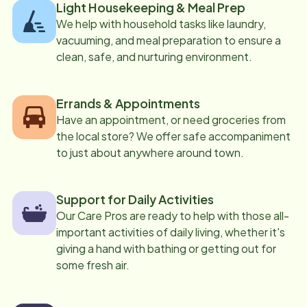
Light Housekeeping & Meal Prep
We help with household tasks like laundry,
vacuuming, and meal preparation to ensure a
clean, safe, and nurturing environment.
Errands & Appointments
Have an appointment, or need groceries from
the local store? We offer safe accompaniment
to just about anywhere around town.
Support for Daily Activities
Our Care Pros are ready to help with those all-
important activities of daily living, whether it's
giving a hand with bathing or getting out for
some fresh air.