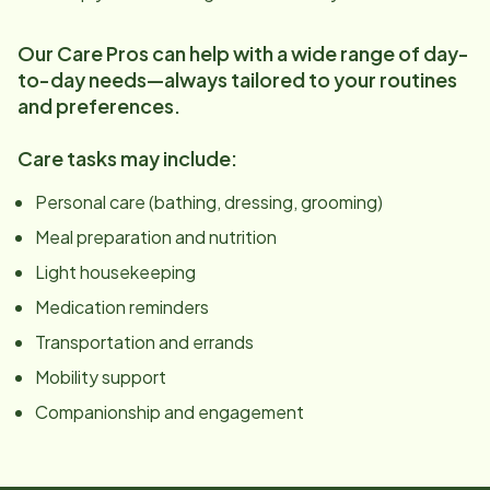
Our Care Pros can help with a wide range of day-
to-day needs—always tailored to your routines
and preferences.
Care tasks may include:
Personal care (bathing, dressing, grooming)
Meal preparation and nutrition
Light housekeeping
Medication reminders
Transportation and errands
Mobility support
Companionship and engagement