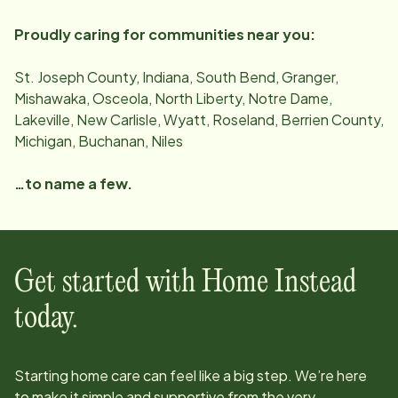
Proudly caring for communities near you:
St. Joseph County, Indiana, South Bend, Granger,
Mishawaka, Osceola, North Liberty, Notre Dame,
Lakeville, New Carlisle, Wyatt, Roseland, Berrien County,
Michigan, Buchanan, Niles
…to name a few.
Get started with Home Instead
today.
Starting home care can feel like a big step. We’re here
to make it simple and supportive from the very