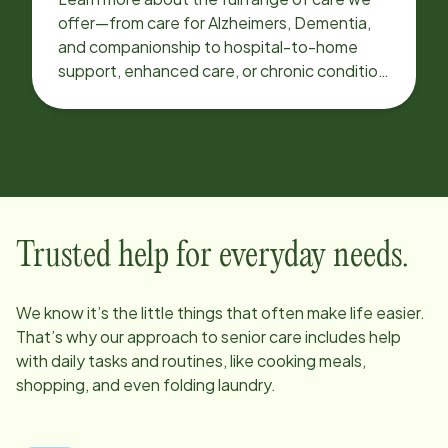
offer—from care for Alzheimers, Dementia,
and companionship to hospital-to-home
support, enhanced care, or chronic condition
support.
Trusted help for everyday needs.
We know it’s the little things that often make life easier.
That’s why our approach to senior care includes help
with daily tasks and routines, like cooking meals,
shopping, and even folding laundry.