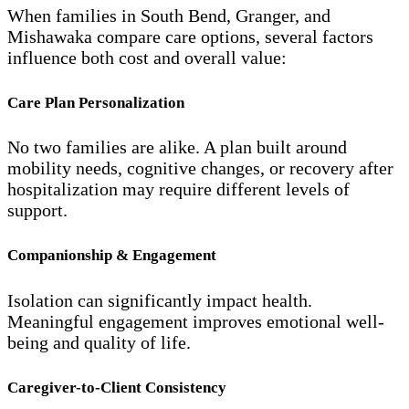
When families in South Bend, Granger, and
Mishawaka compare care options, several factors
influence both cost and overall value:
Care Plan Personalization
No two families are alike. A plan built around
mobility needs, cognitive changes, or recovery after
hospitalization may require different levels of
support.
Companionship & Engagement
Isolation can significantly impact health.
Meaningful engagement improves emotional well-
being and quality of life.
Caregiver-to-Client Consistency