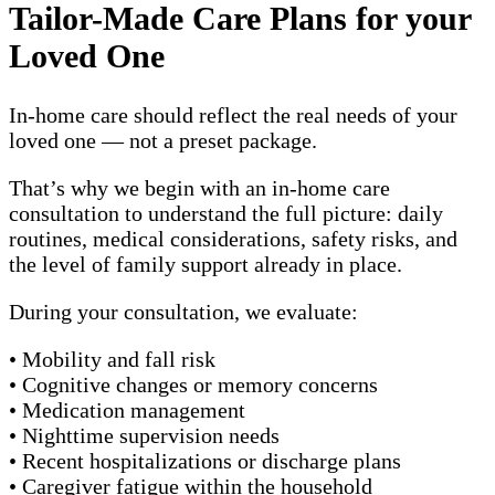
Tailor-Made Care Plans for your
Loved One
In-home care should reflect the real needs of your
loved one — not a preset package.
That’s why we begin with an in-home care
consultation to understand the full picture: daily
routines, medical considerations, safety risks, and
the level of family support already in place.
During your consultation, we evaluate:
• Mobility and fall risk
• Cognitive changes or memory concerns
• Medication management
• Nighttime supervision needs
• Recent hospitalizations or discharge plans
• Caregiver fatigue within the household