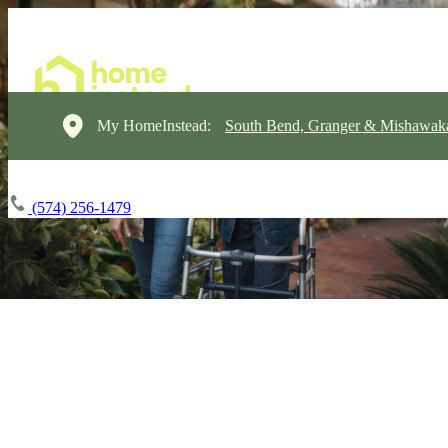
My HomeInstead:
South Bend, Granger & Mishawak
(574) 256-1479