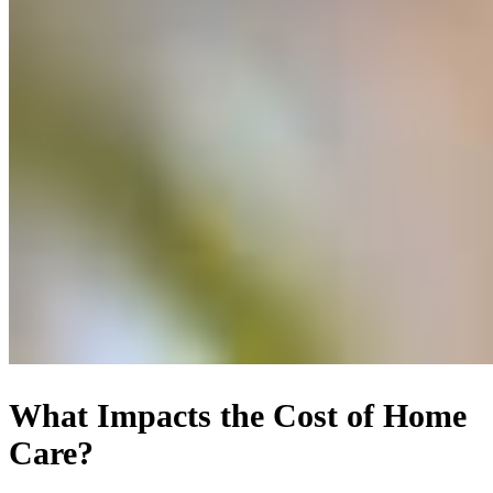
What Impacts the Cost of Home
Care?