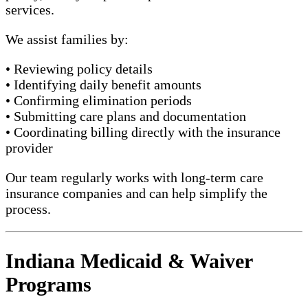
services.
We assist families by:
• Reviewing policy details
• Identifying daily benefit amounts
• Confirming elimination periods
• Submitting care plans and documentation
• Coordinating billing directly with the insurance
provider
Our team regularly works with long-term care
insurance companies and can help simplify the
process.
Indiana Medicaid & Waiver
Programs