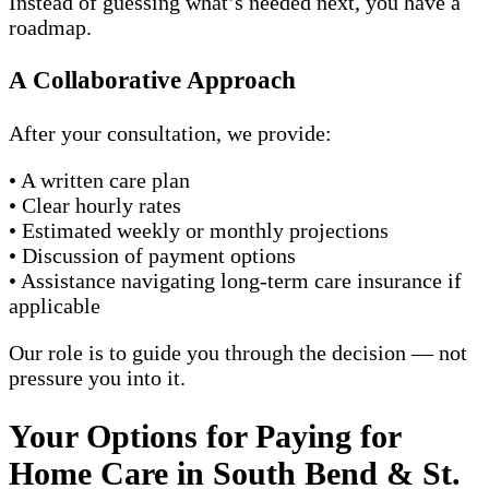
Instead of guessing what’s needed next, you have a
roadmap.
A Collaborative Approach
After your consultation, we provide:
• A written care plan
• Clear hourly rates
• Estimated weekly or monthly projections
• Discussion of payment options
• Assistance navigating long-term care insurance if
applicable
Our role is to guide you through the decision — not
pressure you into it.
Your Options for Paying for
Home Care in South Bend & St.