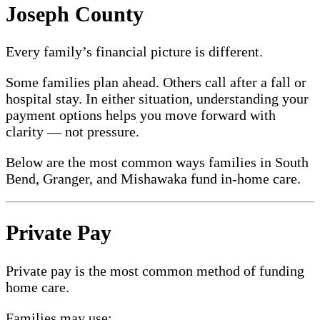
Joseph County
Every family’s financial picture is different.
Some families plan ahead. Others call after a fall or
hospital stay. In either situation, understanding your
payment options helps you move forward with
clarity — not pressure.
Below are the most common ways families in South
Bend, Granger, and Mishawaka fund in-home care.
Private Pay
Private pay is the most common method of funding
home care.
Families may use: