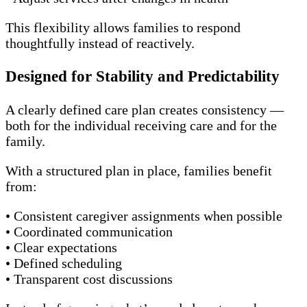
This flexibility allows families to respond
thoughtfully instead of reactively.
Designed for Stability and Predictability
A clearly defined care plan creates consistency —
both for the individual receiving care and for the
family.
With a structured plan in place, families benefit
from:
• Consistent caregiver assignments when possible
• Coordinated communication
• Clear expectations
• Defined scheduling
• Transparent cost discussions