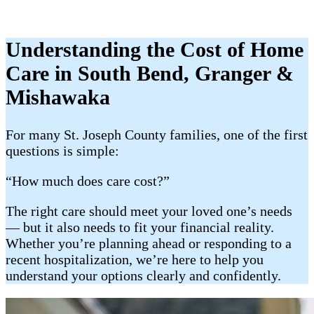
Understanding the Cost of Home
Care in South Bend, Granger &
Mishawaka
For many St. Joseph County families, one of the first
questions is simple:
“How much does care cost?”
The right care should meet your loved one’s needs
— but it also needs to fit your financial reality.
Whether you’re planning ahead or responding to a
recent hospitalization, we’re here to help you
understand your options clearly and confidently.