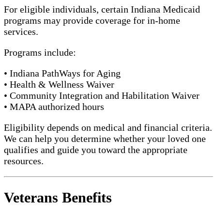
For eligible individuals, certain Indiana Medicaid
programs may provide coverage for in-home
services.
Programs include:
• Indiana PathWays for Aging
• Health & Wellness Waiver
• Community Integration and Habilitation Waiver
• MAPA authorized hours
Eligibility depends on medical and financial criteria.
We can help you determine whether your loved one
qualifies and guide you toward the appropriate
resources.
Veterans Benefits