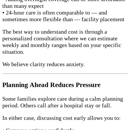
than many expect
• 24-hour care is often comparable to — and
sometimes more flexible than — facility placement
The best way to understand cost is through a
personalized consultation where we can estimate
weekly and monthly ranges based on your specific
situation.
We believe clarity reduces anxiety.
Planning Ahead Reduces Pressure
Some families explore care during a calm planning
period. Others call after a hospital stay or fall.
In either case, discussing cost early allows you to: