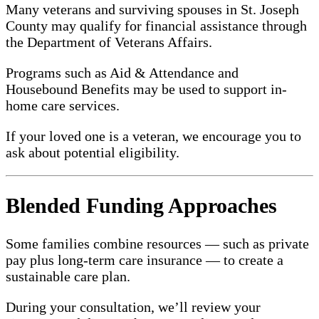
Many veterans and surviving spouses in St. Joseph
County may qualify for financial assistance through
the Department of Veterans Affairs.
Programs such as Aid & Attendance and
Housebound Benefits may be used to support in-
home care services.
If your loved one is a veteran, we encourage you to
ask about potential eligibility.
Blended Funding Approaches
Some families combine resources — such as private
pay plus long-term care insurance — to create a
sustainable care plan.
During your consultation, we’ll review your