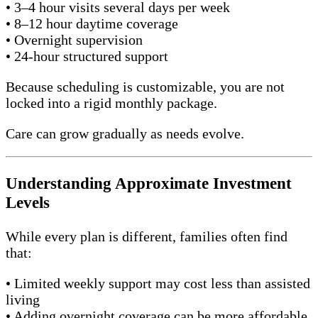
• 3–4 hour visits several days per week
• 8–12 hour daytime coverage
• Overnight supervision
• 24-hour structured support
Because scheduling is customizable, you are not
locked into a rigid monthly package.
Care can grow gradually as needs evolve.
Understanding Approximate Investment
Levels
While every plan is different, families often find
that:
• Limited weekly support may cost less than assisted
living
• Adding overnight coverage can be more affordable