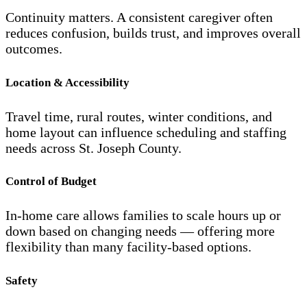
Continuity matters. A consistent caregiver often
reduces confusion, builds trust, and improves overall
outcomes.
Location & Accessibility
Travel time, rural routes, winter conditions, and
home layout can influence scheduling and staffing
needs across St. Joseph County.
Control of Budget
In-home care allows families to scale hours up or
down based on changing needs — offering more
flexibility than many facility-based options.
Safety