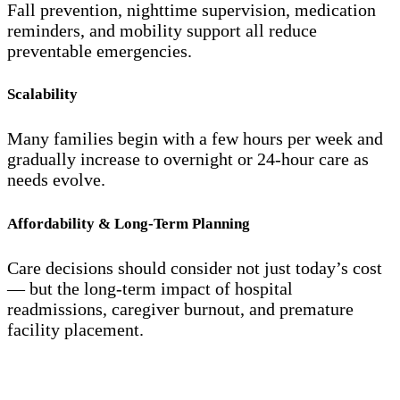
Fall prevention, nighttime supervision, medication
reminders, and mobility support all reduce
preventable emergencies.
Scalability
Many families begin with a few hours per week and
gradually increase to overnight or 24-hour care as
needs evolve.
Affordability & Long-Term Planning
Care decisions should consider not just today’s cost
— but the long-term impact of hospital
readmissions, caregiver burnout, and premature
facility placement.