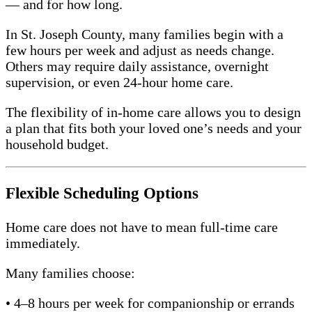
— and for how long.
In St. Joseph County, many families begin with a
few hours per week and adjust as needs change.
Others may require daily assistance, overnight
supervision, or even 24-hour home care.
The flexibility of in-home care allows you to design
a plan that fits both your loved one’s needs and your
household budget.
Flexible Scheduling Options
Home care does not have to mean full-time care
immediately.
Many families choose:
• 4–8 hours per week for companionship or errands