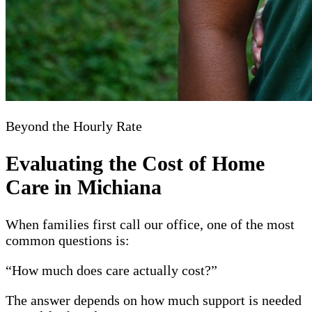
Beyond the Hourly Rate
Evaluating the Cost of Home
Care in Michiana
When families first call our office, one of the most
common questions is:
“How much does care actually cost?”
The answer depends on how much support is needed