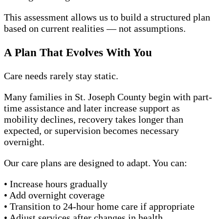
This assessment allows us to build a structured plan
based on current realities — not assumptions.
A Plan That Evolves With You
Care needs rarely stay static.
Many families in St. Joseph County begin with part-
time assistance and later increase support as
mobility declines, recovery takes longer than
expected, or supervision becomes necessary
overnight.
Our care plans are designed to adapt. You can:
• Increase hours gradually
• Add overnight coverage
• Transition to 24-hour home care if appropriate
• Adjust services after changes in health