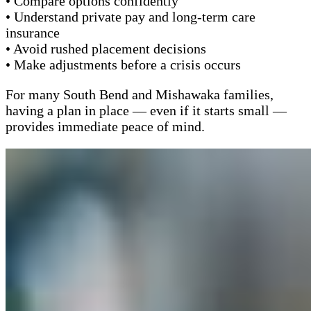
• Compare options confidently
• Understand private pay and long-term care
insurance
• Avoid rushed placement decisions
• Make adjustments before a crisis occurs
For many South Bend and Mishawaka families,
having a plan in place — even if it starts small —
provides immediate peace of mind.