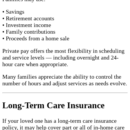
• Savings
• Retirement accounts
• Investment income
• Family contributions
• Proceeds from a home sale
Private pay offers the most flexibility in scheduling
and service levels — including overnight and 24-
hour care when appropriate.
Many families appreciate the ability to control the
number of hours and adjust services as needs evolve.
Long-Term Care Insurance
If your loved one has a long-term care insurance
policy, it may help cover part or all of in-home care