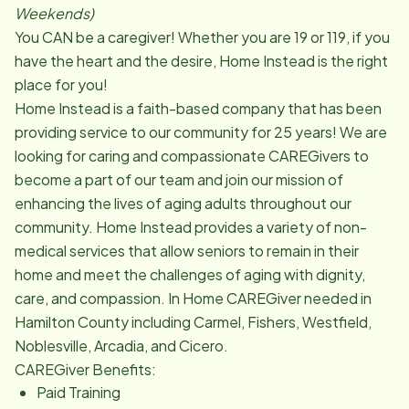
Weekends)
You CAN be a caregiver! Whether you are 19 or 119, if you
have the heart and the desire, Home Instead is the right
place for you!
Home Instead is a faith-based company that has been
providing service to our community for 25 years! We are
looking for caring and compassionate CAREGivers to
become a part of our team and join our mission of
enhancing the lives of aging adults throughout our
community. Home Instead provides a variety of non-
medical services that allow seniors to remain in their
home and meet the challenges of aging with dignity,
care, and compassion. In Home CAREGiver needed in
Hamilton County including Carmel, Fishers, Westfield,
Noblesville, Arcadia, and Cicero.
CAREGiver Benefits:
Paid Training