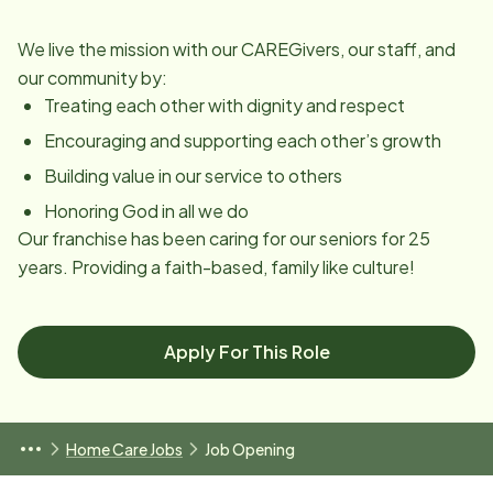
We live the mission with our CAREGivers, our staff, and
our community by:
Treating each other with dignity and respect
Encouraging and supporting each other’s growth
Building value in our service to others
Honoring God in all we do
Our franchise has been caring for our seniors for 25
years. Providing a faith-based, family like culture!
Apply For This Role
Home Care Jobs
Job Opening