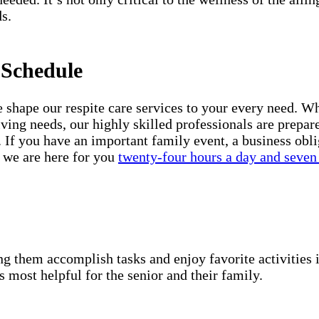
s.
 Schedule
shape our respite care services to your every need. Whe
iving needs, our highly skilled professionals are prepar
 If you have an important family event, a business obli
, we are here for you
twenty-four hours a day and seven
g them accomplish tasks and enjoy favorite activities i
s most helpful for the senior and their family.