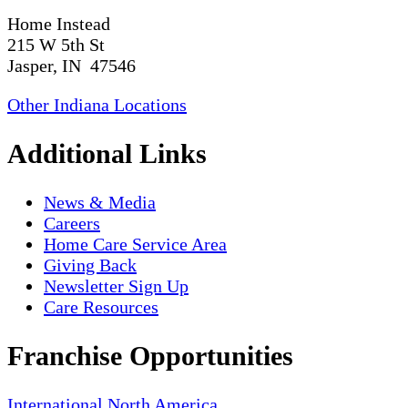
Home Instead
215 W 5th St
Jasper, IN 47546
Other Indiana Locations
Additional Links
News & Media
Careers
Home Care Service Area
Giving Back
Newsletter Sign Up
Care Resources
Franchise Opportunities
International
North America