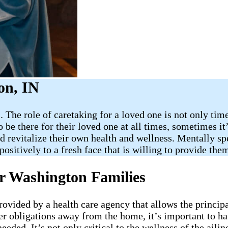
n​, IN
 The role of caretaking for a loved one is not only tim
be there for their loved one at all times, sometimes it’s
revitalize their own health and wellness. Mentally spea
ositively to a fresh face that is willing to provide th
r Washington​ Families
provided by a health care agency that allows the princip
er obligations away from the home, it’s important to h
needed. It’s not only critical to the wellness of the ai