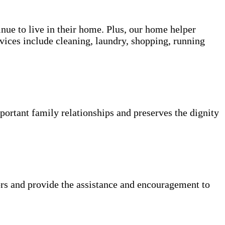
inue to live in their home. Plus, our home helper
vices include cleaning, laundry, shopping, running
portant family relationships and preserves the dignity
rs and provide the assistance and encouragement to