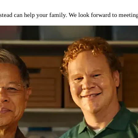
ead can help your family. We look forward to meeting y