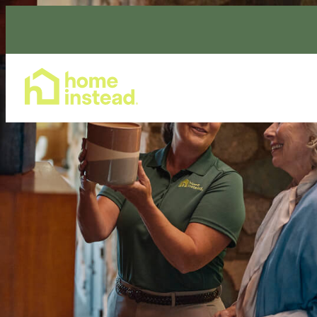
Home Care Services