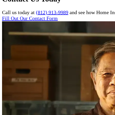
Call us today at
(812) 913-9989
and see how Home Inst
Fill Out Our Contact Form