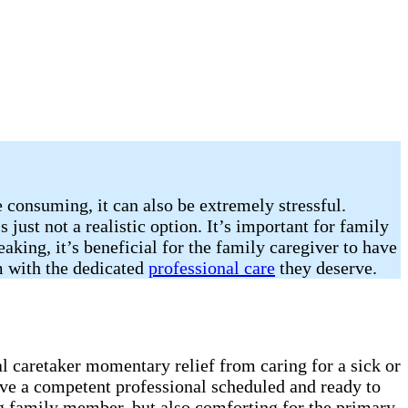
e consuming, it can also be extremely stressful.
 just not a realistic option. It’s important for family
king, it’s beneficial for the family caregiver to have
em with the dedicated
professional care
they deserve.
al caretaker momentary relief from caring for a sick or
ave a competent professional scheduled and ready to
ling family member, but also comforting for the primary