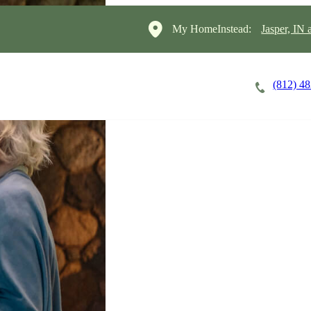
My HomeInstead:
Jasper, IN
(812) 4
Careers
Cost of Care
About