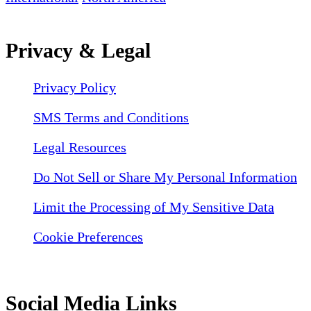
Privacy & Legal
Privacy Policy
SMS Terms and Conditions
Legal Resources
Do Not Sell or Share My Personal Information
Limit the Processing of My Sensitive Data
Cookie Preferences
Social Media Links