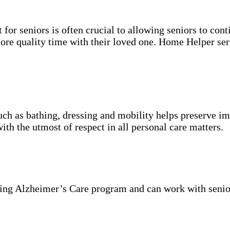
for seniors is often crucial to allowing seniors to cont
more quality time with their loved one. Home Helper ser
uch as bathing, dressing and mobility helps preserve im
with the utmost of respect in all personal care matters.
ning Alzheimer’s Care program and can work with senio