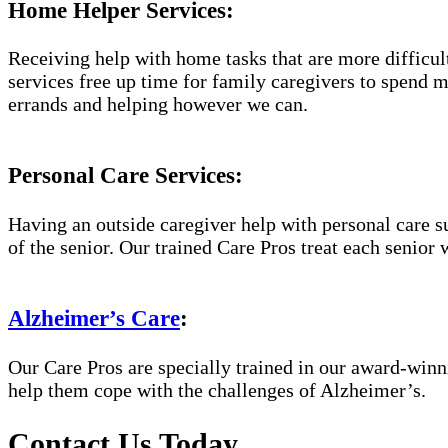
Home Helper Services:
Receiving help with home tasks that are more difficult 
services free up time for family caregivers to spend 
errands and helping however we can.
Personal Care Services:
Having an outside caregiver help with personal care s
of the senior. Our trained Care Pros treat each senior 
Alzheimer’s Care
:
Our Care Pros are specially trained in our award-win
help them cope with the challenges of Alzheimer’s.
Contact Us Today