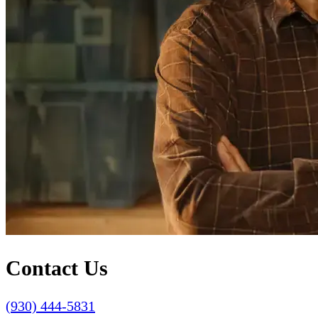
Contact Us
(930) 444-5831