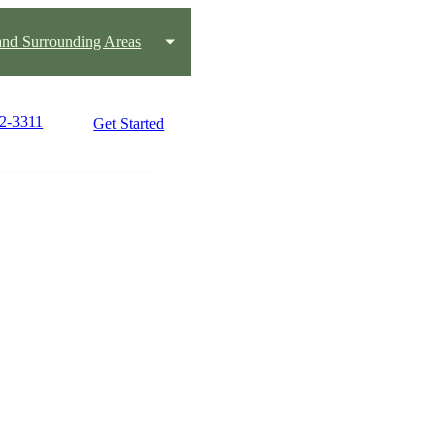
 and Surrounding Areas
82-3311
Get Started