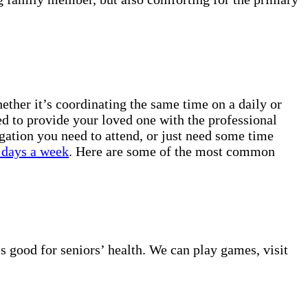
ther it’s coordinating the same time on a daily or
ed to provide your loved one with the professional
gation you need to attend, or just need some time
 days a week
. Here are some of the most common
s good for seniors’ health. We can play games, visit