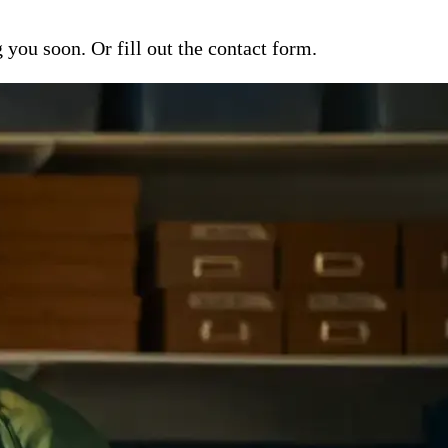
ou soon. Or fill out the contact form.