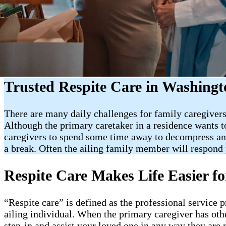
Trusted Respite Care in Washingto
There are many daily challenges for family caregivers.
Although the primary caretaker in a residence wants to 
caregivers to spend some time away to decompress and 
a break. Often the ailing family member will respond p
Respite Care Makes Life Easier fo
“Respite care” is defined as the professional service 
ailing individual. When the primary caregiver has oth
step-in and assist your loved one in any way they are 