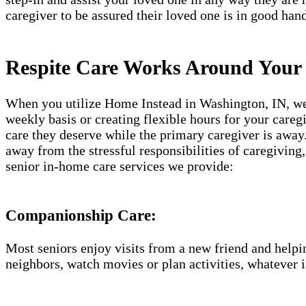
caregiver to be assured their loved one is in good hand
Respite Care Works Around Your
When you utilize Home Instead in Washington​, IN, we 
weekly basis or creating flexible hours for your careg
care they deserve while the primary caregiver is away.
away from the stressful responsibilities of caregiving
senior in-home care services we provide:
Companionship Care:
Most seniors enjoy visits from a new friend and helpin
neighbors, watch movies or plan activities, whatever i