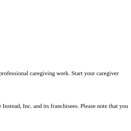
professional caregiving work. Start your caregiver
nstead, Inc. and its franchisees. Please note that you