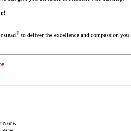
e!
®
Instead
to deliver the excellence and compassion you
ce
st Name.
t Name.