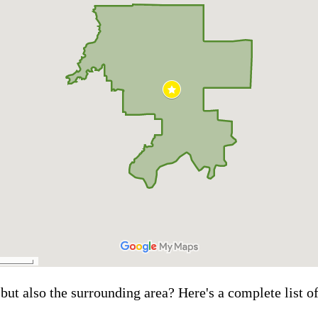
but also the surrounding area? Here's a complete list o