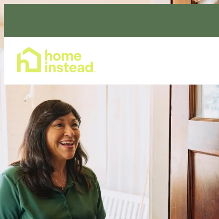
Home Care Services