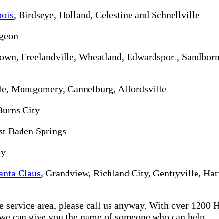
ois
, Birdseye, Holland, Celestine and Schnellville
rgeon
ktown, Freelandville, Wheatland, Edwardsport, Sandbor
lle, Montgomery, Cannelburg, Alfordsville
Burns City
st Baden Springs
oy
anta Claus
, Grandview, Richland City, Gentryville, Hat
re service area, please call us anyway. With over 1200
d we can give you the name of someone who can help.