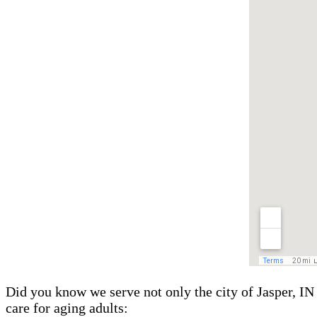
Did you know we serve not only the city of Jasper, IN 
care for aging adults: