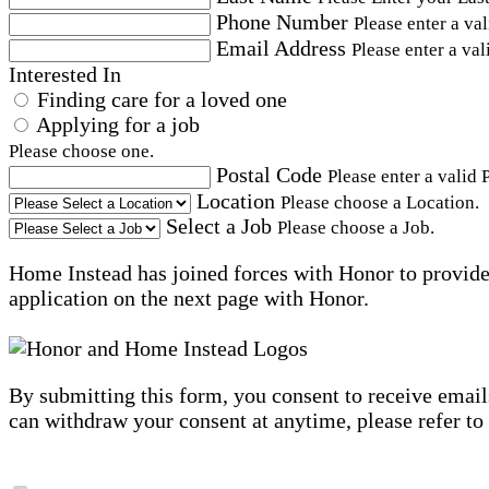
Phone Number
Please enter a va
Email Address
Please enter a val
Interested In
Finding care for a loved one
Applying for a job
Please choose one.
Postal Code
Please enter a valid 
Location
Please choose a Location.
Select a Job
Please choose a Job.
Home Instead has joined forces with Honor to provide 
application on the next page with Honor.
By submitting this form, you consent to receive email
can withdraw your consent at anytime, please refer to