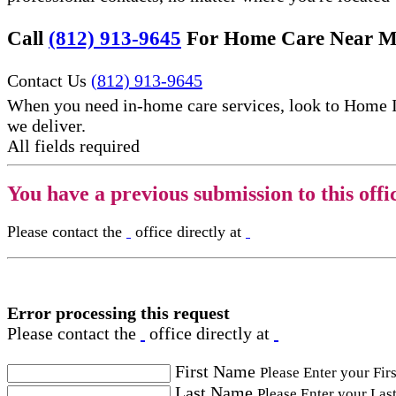
Call
(812) 913-9645
For Home Care Near M
Contact Us
(812) 913-9645
When you need in-home care services, look to Home 
we deliver.
All fields required
You have a previous submission to this offi
Please contact the
office directly at
Error processing this request
Please contact the
office directly at
First Name
Please Enter your Fir
Last Name
Please Enter your Las