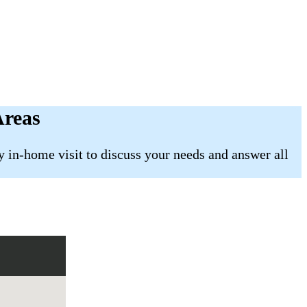
Areas
 in-home visit to discuss your needs and answer all