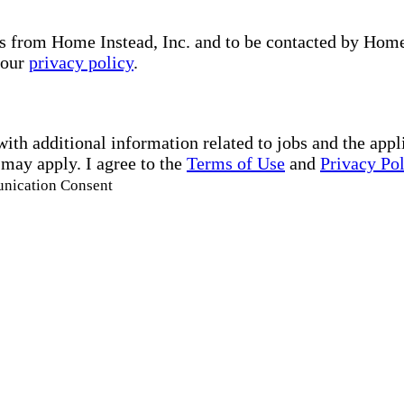
s from Home Instead, Inc. and to be contacted by Home I
 our
privacy policy
.
with additional information related to jobs and the ap
 may apply. I agree to the
Terms of Use
and
Privacy Po
unication Consent