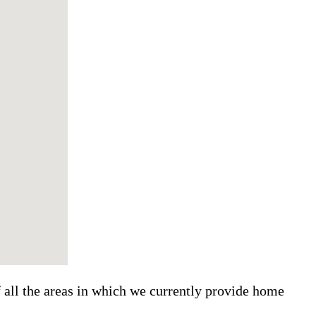
f all the areas in which we currently provide home