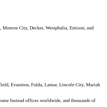
n, Monroe City, Decker, Westphalia, Emison, and
field, Evanston, Fulda, Lamar, Lincoln City, Mariah
 Home Instead offices worldwide, and thousands of