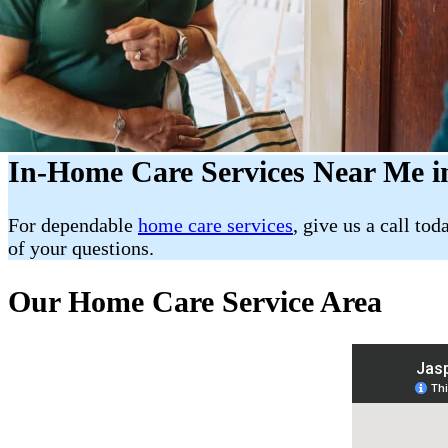
In-Home Care Services Near Me in
For dependable
home care services
, give us a call tod
of your questions.
Our Home Care Service Area