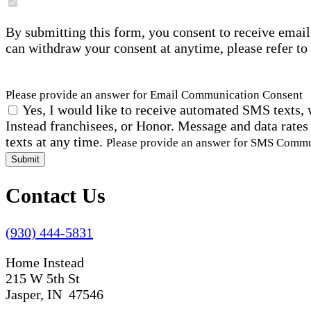
By submitting this form, you consent to receive email
can withdraw your consent at anytime, please refer to
Please provide an answer for Email Communication Consent
Yes, I would like to receive automated SMS texts, 
Instead franchisees, or Honor. Message and data rates
texts at any time.
Please provide an answer for SMS Comm
Submit
Contact Us
(930) 444-5831
Home Instead
215 W 5th St
Jasper, IN 47546