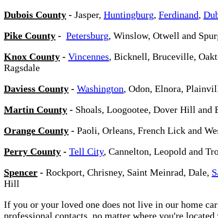
Dubois County
-
Jasper,
Huntingburg
,
Ferdinand
,
Dub
Pike County
-
Petersburg
, Winslow, Otwell and Spu
Knox County
-
Vincennes
, Bicknell, Bruceville, Oa
Ragsdale
Daviess County
-
Washington
, Odon, Elnora, Plainvi
Martin County
-
Shoals, Loogootee, Dover Hill and 
Orange County
-
Paoli, Orleans, French Lick and We
Perry County
-
Tell City
, Cannelton, Leopold and Tr
Spencer
-
Rockport, Chrisney, Saint Meinrad, Dale,
S
Hill
If you or your loved one does not live in our home ca
professional contacts, no matter where you're locate