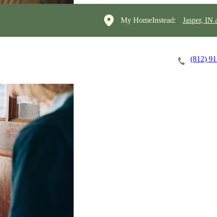
My HomeInstead:
Jasper, IN
(812) 9
Careers
Cost of Care
About