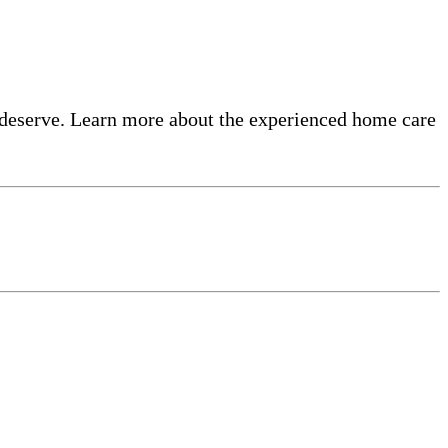
 deserve. Learn more about the experienced home care