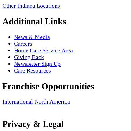
Other Indiana Locations
Additional Links
News & Media
Careers
Home Care Service Area
Giving Back
Newsletter Sign Up
Care Resources
Franchise Opportunities
International
North America
Privacy & Legal