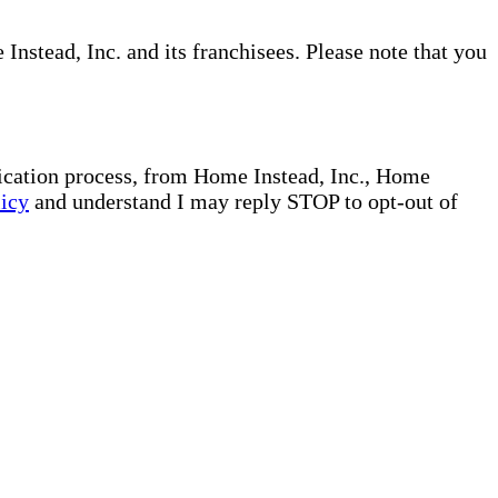
nstead, Inc. and its franchisees. Please note that you
plication process, from Home Instead, Inc., Home
licy
and understand I may reply STOP to opt-out of