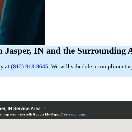
 Jasper, IN and the Surrounding 
ay at
(812) 913-9645
. We will schedule a complimentary