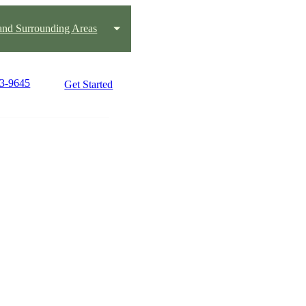
 and Surrounding Areas
13-9645
Get Started