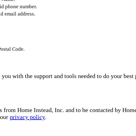
lid phone number.
id email address.
Postal Code.
you with the support and tools needed to do your best 
s from Home Instead, Inc. and to be contacted by Home I
 our
privacy policy
.