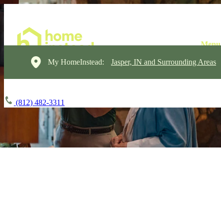
My HomeInstead:
Jasper, IN and Surrounding Areas
(812) 482-3311