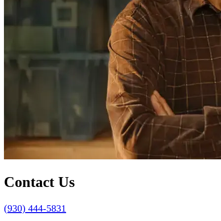
Contact Us
(930) 444-5831