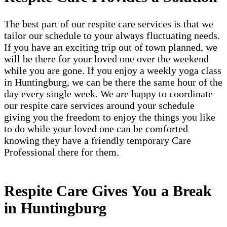
The best part of our respite care services is that we
tailor our schedule to your always fluctuating needs.
If you have an exciting trip out of town planned, we
will be there for your loved one over the weekend
while you are gone. If you enjoy a weekly yoga class
in Huntingburg, we can be there the same hour of the
day every single week. We are happy to coordinate
our respite care services around your schedule
giving you the freedom to enjoy the things you like
to do while your loved one can be comforted
knowing they have a friendly temporary Care
Professional there for them.
Respite Care Gives You a Break
in Huntingburg