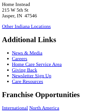
Home Instead
215 W 5th St
Jasper, IN 47546
Other Indiana Locations
Additional Links
News & Media
Careers
Home Care Service Area
Giving Back
Newsletter Sign Up
Care Resources
Franchise Opportunities
International
North America