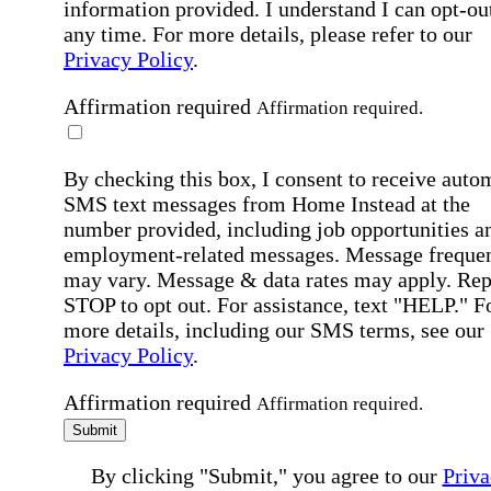
information provided. I understand I can opt-out
any time. For more details, please refer to our
Privacy Policy
.
Affirmation required
Affirmation required.
By checking this box, I consent to receive auto
SMS text messages from Home Instead at the
number provided, including job opportunities a
employment-related messages. Message freque
may vary. Message & data rates may apply. Rep
STOP to opt out. For assistance, text "HELP." F
more details, including our SMS terms, see our
Privacy Policy
.
Affirmation required
Affirmation required.
Submit
By clicking "Submit," you agree to our
Priva