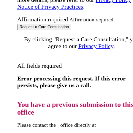
Notice of Privacy Practices
.
Affirmation required
Affirmation required.
Request a Care Consultation
By clicking "Request a Care Consultation," 
agree to our
Privacy Policy
.
All fields required
Error processing this request, If this error
persists, please give us a call.
You have a previous submission to thi
office
Please contact the
office directly at