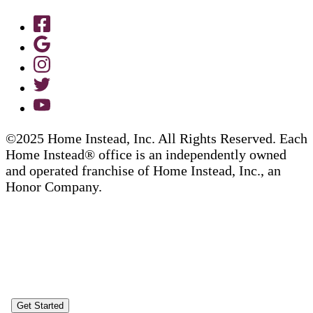
©2025 Home Instead, Inc. All Rights Reserved. Each
Home Instead® office is an independently owned
and operated franchise of Home Instead, Inc., an
Honor Company.
Get Started