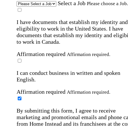
Select a Job
Please choose a Job.
I have documents that establish my identity and
eligibility to work in the United States.
I have
documents that establish my identity and eligibi
to work in Canada.
Affirmation required
Affirmation required.
I can conduct business in written and spoken
English.
Affirmation required
Affirmation required.
By submitting this form, I agree to receive
marketing and promotional emails and phone ca
from Home Instead and its franchisees at the co