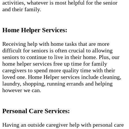
activities, whatever is most helpful for the senior
and their family.
Home Helper Services:
Receiving help with home tasks that are more
difficult for seniors is often crucial to allowing
seniors to continue to live in their home. Plus, our
home helper services free up time for family
caregivers to spend more quality time with their
loved one. Home Helper services include cleaning,
laundry, shopping, running errands and helping
however we can.
Personal Care Services:
Having an outside caregiver help with personal care