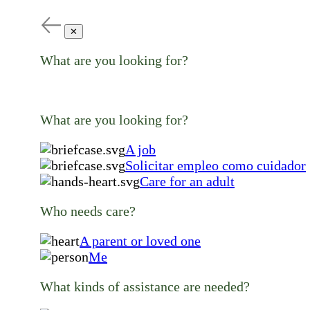
✕
What are you looking for?
What are you looking for?
A job
Solicitar empleo como cuidador
Care for an adult
Who needs care?
A parent or loved one
Me
What kinds of assistance are needed?