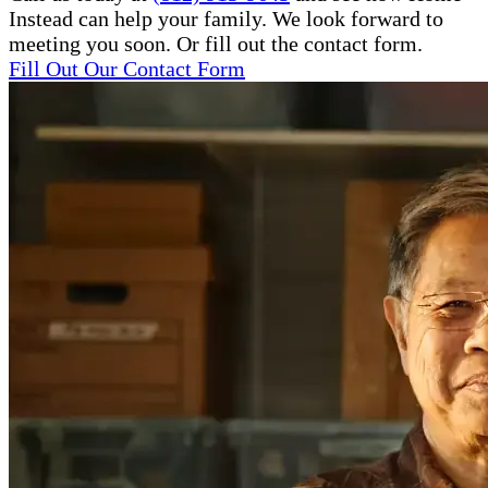
Instead can help your family. We look forward to
meeting you soon. Or fill out the contact form.
Fill Out Our Contact Form