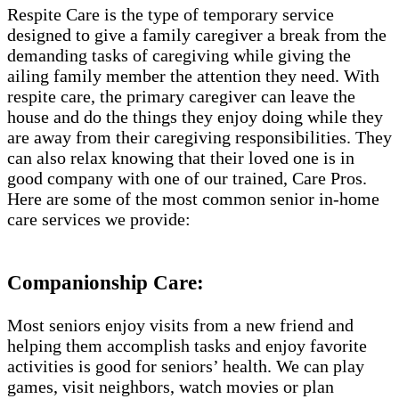
Respite Care is the type of temporary service
designed to give a family caregiver a break from the
demanding tasks of caregiving while giving the
ailing family member the attention they need. With
respite care, the primary caregiver can leave the
house and do the things they enjoy doing while they
are away from their caregiving responsibilities. They
can also relax knowing that their loved one is in
good company with one of our trained, Care Pros.
Here are some of the most common senior in-home
care services we provide:
Companionship Care:
Most seniors enjoy visits from a new friend and
helping them accomplish tasks and enjoy favorite
activities is good for seniors’ health. We can play
games, visit neighbors, watch movies or plan