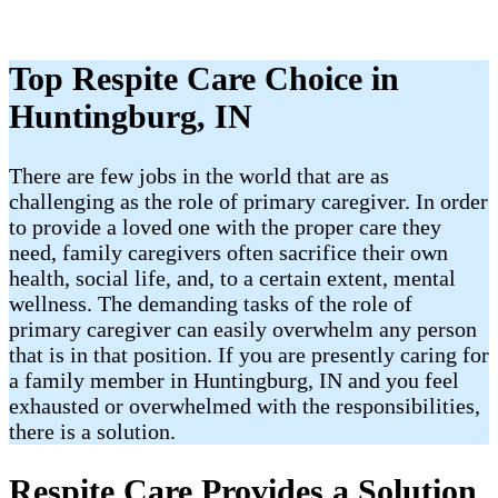
Top Respite Care Choice in
Huntingburg, IN
There are few jobs in the world that are as
challenging as the role of primary caregiver. In order
to provide a loved one with the proper care they
need, family caregivers often sacrifice their own
health, social life, and, to a certain extent, mental
wellness. The demanding tasks of the role of
primary caregiver can easily overwhelm any person
that is in that position. If you are presently caring for
a family member in Huntingburg, IN and you feel
exhausted or overwhelmed with the responsibilities,
there is a solution.
Respite Care Provides a Solution