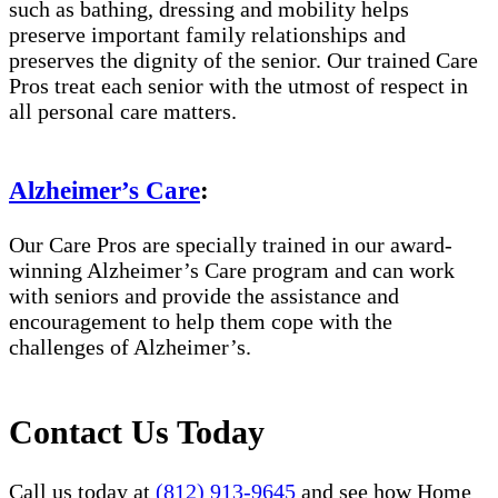
such as bathing, dressing and mobility helps
preserve important family relationships and
preserves the dignity of the senior. Our trained Care
Pros treat each senior with the utmost of respect in
all personal care matters.
Alzheimer’s Care
:
Our Care Pros are specially trained in our award-
winning Alzheimer’s Care program and can work
with seniors and provide the assistance and
encouragement to help them cope with the
challenges of Alzheimer’s.
Contact Us Today
Call us today at
(812) 913-9645
and see how Home