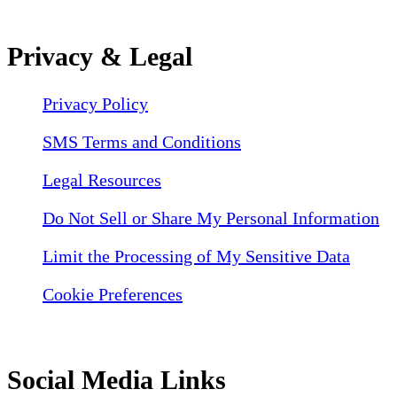
Privacy & Legal
Privacy Policy
SMS Terms and Conditions
Legal Resources
Do Not Sell or Share My Personal Information
Limit the Processing of My Sensitive Data
Cookie Preferences
Social Media Links