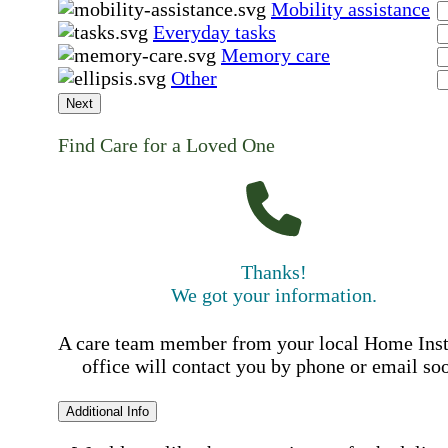
Mobility assistance
Everyday tasks
Memory care
Other
Next
Find Care for a Loved One
Thanks!
We got your information.
A care team member from your local Home Ins
office will contact you by phone or email so
Additional Info