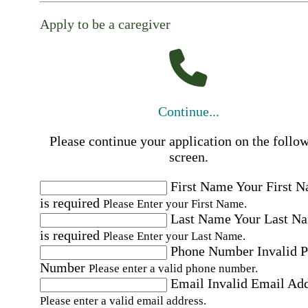
Apply to be a caregiver
Continue...
Please continue your application on the follo
screen.
First Name
Your First 
is required
Please Enter your First Name.
Last Name
Your Last N
is required
Please Enter your Last Name.
Phone Number
Invalid 
Number
Please enter a valid phone number.
Email
Invalid Email Ad
Please enter a valid email address.