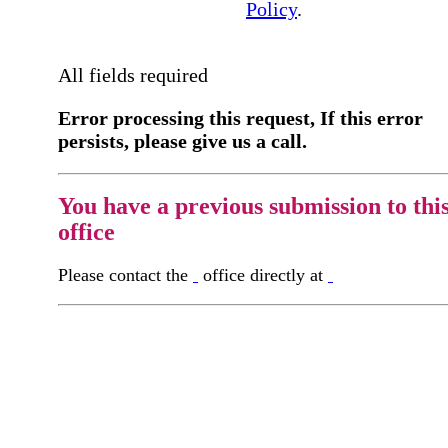
Policy
.
All fields required
Error processing this request, If this error
persists, please give us a call.
You have a previous submission to thi
office
Please contact the
office directly at