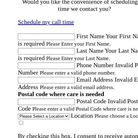
Would you like the convenience of scheduling
time we contact you?
Schedule my call time
First Name
Your First 
is required
Please Enter your First Name.
Last Name
Your Last N
is required
Please Enter your Last Name.
Phone Number
Invalid 
Number
Please enter a valid phone number.
Email Address
Invalid 
Address
Please enter a valid email address.
Postal code where care is needed
Postal Code
Invalid Post
Code
Please enter a valid Postal Code where care is n
Location
Please choose a Loc
By checking this box, I consent to receive auto