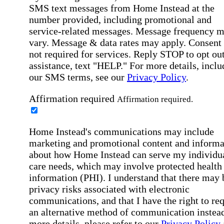
SMS text messages from Home Instead at the
number provided, including promotional and
service-related messages. Message frequency 
vary. Message & data rates may apply. Consent 
not required for services. Reply STOP to opt out
assistance, text "HELP." For more details, inclu
our SMS terms, see our
Privacy Policy
.
Affirmation required
Affirmation required.
Home Instead's communications may include
marketing and promotional content and informa
about how Home Instead can serve my individu
care needs, which may involve protected health
information (PHI). I understand that there may 
privacy risks associated with electronic
communications, and that I have the right to re
an alternative method of communication instead
more details, please refer to our
Privacy Policy