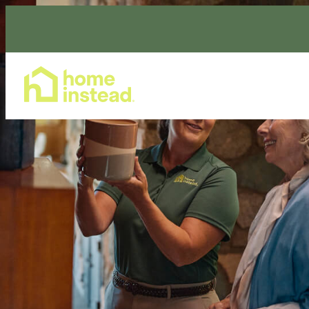
Home Care Services