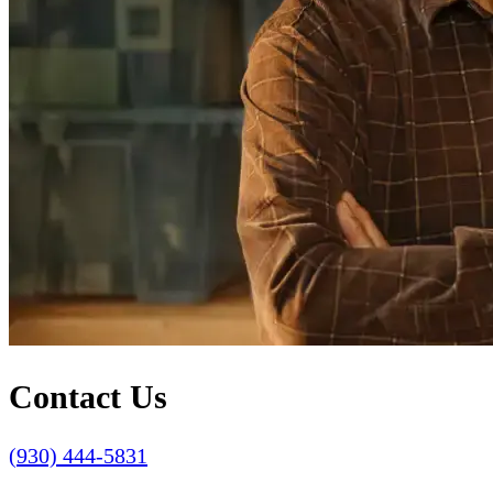
Contact Us
(930) 444-5831