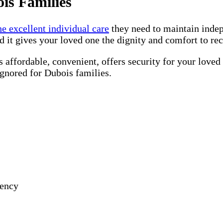
is Families
he excellent individual care
they need to maintain inde
d it gives your loved one the dignity and comfort to re
 affordable, convenient, offers security for your loved
ignored for Dubois families.
gency