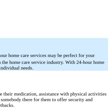
hour home care services may be perfect for your
in the home care service industry. With 24-hour home
 individual needs.
 their medication, assistance with physical activities
 somebody there for them to offer security and
etbacks.