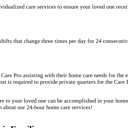
idualized care services to ensure your loved one receiv
hifts that change three times per day for 24 consecutiv
are Pro assisting with their home care needs for the en
host is required to provide private quarters for the Car
care to your loved one can be accomplished in your ho
rn about our 24-hour home care services!