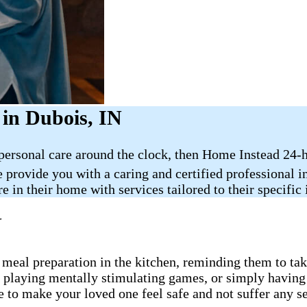
in Dubois, IN
 personal care around the clock, then Home Instead 24-
e provide you with a caring and certified professional 
e in their home with services tailored to their specific
N
 meal preparation in the kitchen, reminding them to take
, playing mentally stimulating games, or simply having
e to make your loved one feel safe and not suffer any s