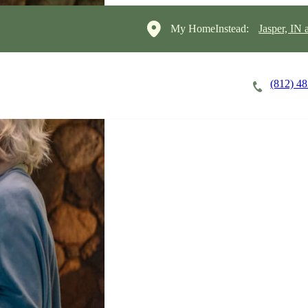
My HomeInstead:
Jasper, IN
(812) 4
Careers
Cost of Care
About