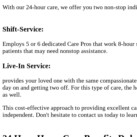
With our 24-hour care, we offer you two non-stop indiv
Shift-Service:
Employs 5 or 6 dedicated Care Pros that work 8-hour s
patients that may need nonstop assistance.
Live-In Service:
provides your loved one with the same compassionate C
day on and getting two off. For this type of care, the 
as well.
This cost-effective approach to providing excellent 
independent. Don't hesitate to contact us today to lea