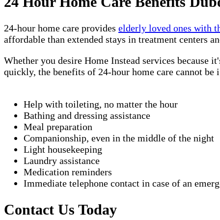
24 Hour Home Care Benefits Dubo
24-hour home care provides
elderly loved ones with t
affordable than extended stays in treatment centers an
Whether you desire Home Instead services because it's
quickly, the benefits of 24-hour home care cannot be 
Help with toileting, no matter the hour
Bathing and dressing assistance
Meal preparation
Companionship, even in the middle of the night
Light housekeeping
Laundry assistance
Medication reminders
Immediate telephone contact in case of an emer
Contact Us Today