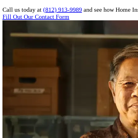
Call us today at
(812) 913-9989
and see how Home Inst
Fill Out Our Contact Form