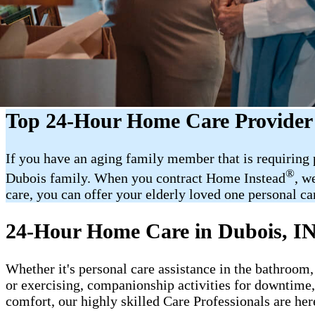
Top 24-Hour Home Care Provider 
If you have an aging family member that is requiring
®
Dubois family. When you contract Home Instead
, w
care, you can offer your elderly loved one personal car
24-Hour Home Care in Dubois, I
Whether it's personal care assistance in the bathroom,
or exercising, companionship activities for downtime
comfort, our highly skilled Care Professionals are her