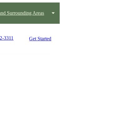
 and Surrounding Areas
82-3311
Get Started