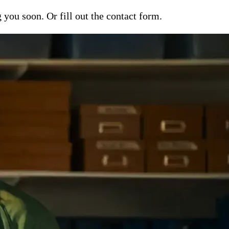
ou soon. Or fill out the contact form.