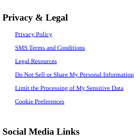
Privacy & Legal
Privacy Policy
SMS Terms and Conditions
Legal Resources
Do Not Sell or Share My Personal Information
Limit the Processing of My Sensitive Data
Cookie Preferences
Social Media Links