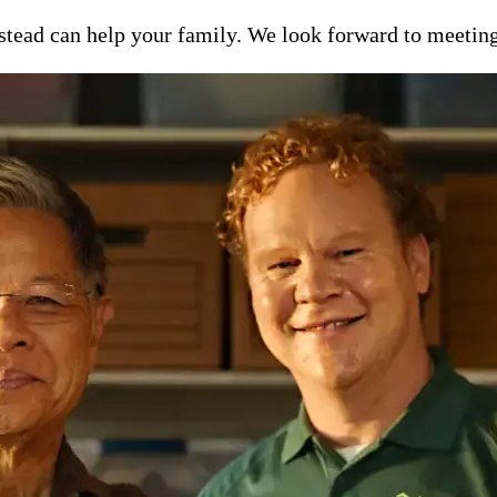
ead can help your family. We look forward to meeting y