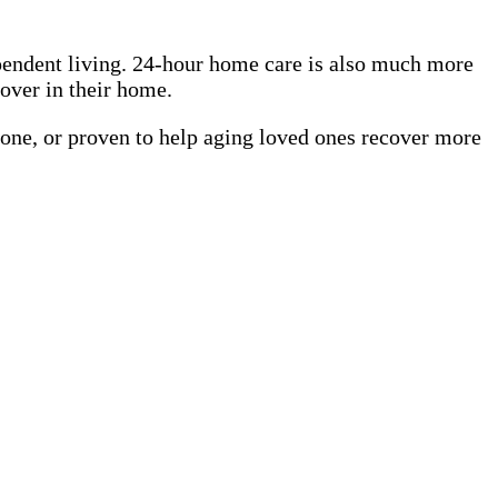
pendent living. 24-hour home care is also much more
cover in their home.
 one, or proven to help aging loved ones recover more