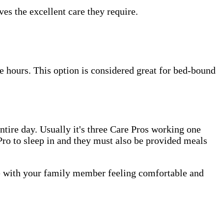
es the excellent care they require.
e hours. This option is considered great for bed-bound
tire day. Usually it's three Care Pros working one
e Pro to sleep in and they must also be provided meals
me with your family member feeling comfortable and