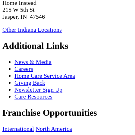
Home Instead
215 W 5th St
Jasper, IN 47546
Other Indiana Locations
Additional Links
News & Media
Careers
Home Care Service Area
Giving Back
Newsletter Sign Up
Care Resources
Franchise Opportunities
International
North America