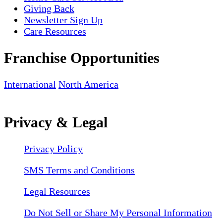
Giving Back
Newsletter Sign Up
Care Resources
Franchise Opportunities
International
North America
Privacy & Legal
Privacy Policy
SMS Terms and Conditions
Legal Resources
Do Not Sell or Share My Personal Information