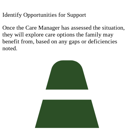
Identify Opportunities for Support
Once the Care Manager has assessed the situation,
they will explore care options the family may
benefit from, based on any gaps or deficiencies
noted.