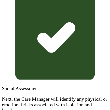
Social Assessment
Next, the Care Manager will identify any physical or
emotional risks associated with isolation and