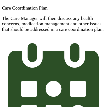
Care Coordination Plan
The Care Manager will then discuss any health
concerns, medication management and other issues
that should be addressed in a care coordination plan.