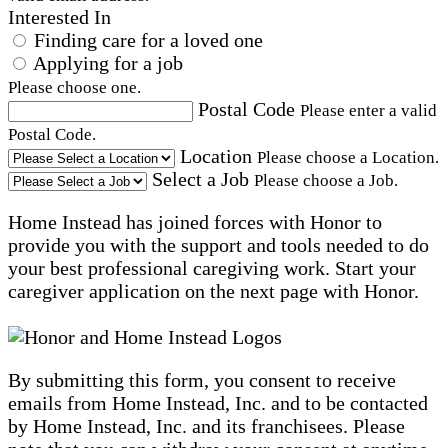
Interested In
Finding care for a loved one
Applying for a job
Please choose one.
Postal Code
Please enter a valid
Postal Code.
Location
Please choose a Location.
Select a Job
Please choose a Job.
Home Instead has joined forces with Honor to
provide you with the support and tools needed to do
your best professional caregiving work. Start your
caregiver application on the next page with Honor.
By submitting this form, you consent to receive
emails from Home Instead, Inc. and to be contacted
by Home Instead, Inc. and its franchisees. Please