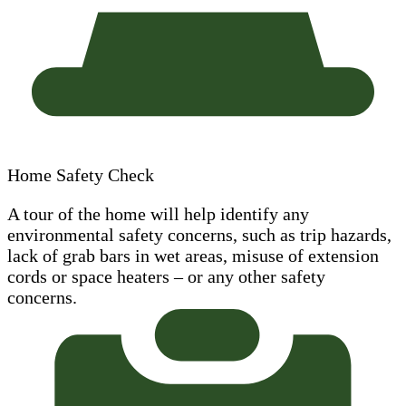
Home Safety Check
A tour of the home will help identify any
environmental safety concerns, such as trip hazards,
lack of grab bars in wet areas, misuse of extension
cords or space heaters – or any other safety
concerns.