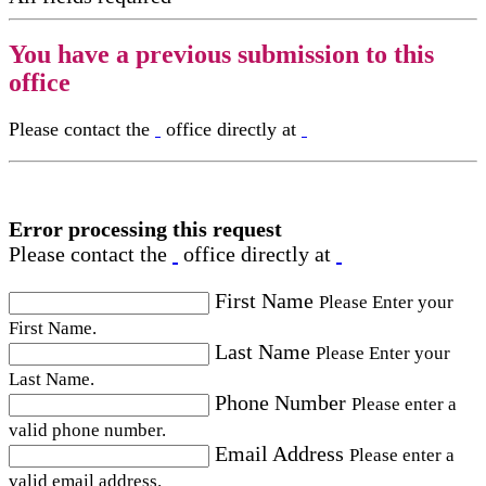
You have a previous submission to this
office
Please contact the
office directly at
Error processing this request
Please contact the
office directly at
First Name
Please Enter your
First Name.
Last Name
Please Enter your
Last Name.
Phone Number
Please enter a
valid phone number.
Email Address
Please enter a
valid email address.