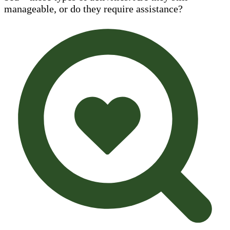
manageable, or do they require assistance?