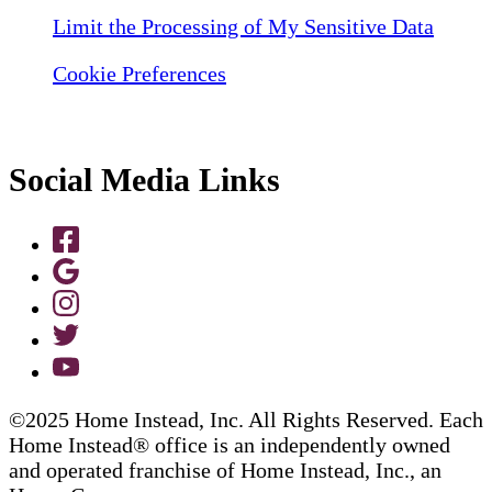
Limit the Processing of My Sensitive Data
Cookie Preferences
Social Media Links
©2025 Home Instead, Inc. All Rights Reserved. Each
Home Instead® office is an independently owned
and operated franchise of Home Instead, Inc., an