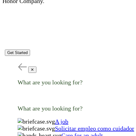
Honor Company.
Get Started
✕
What are you looking for?
What are you looking for?
A job
Solicitar empleo como cuidador
Care for an adult