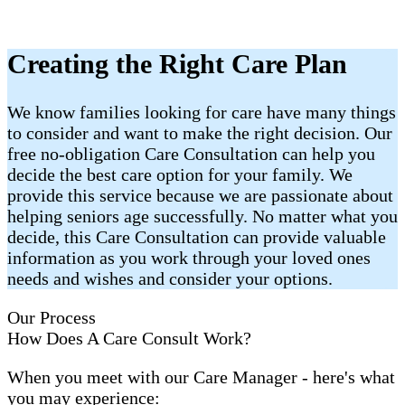
Creating the Right Care Plan
We know families looking for care have many things
to consider and want to make the right decision. Our
free no-obligation Care Consultation can help you
decide the best care option for your family. We
provide this service because we are passionate about
helping seniors age successfully. No matter what you
decide, this Care Consultation can provide valuable
information as you work through your loved ones
needs and wishes and consider your options.
Our Process
How Does A Care Consult Work?
When you meet with our Care Manager - here's what
you may experience: