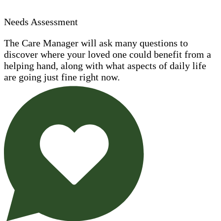
Needs Assessment
The Care Manager will ask many questions to
discover where your loved one could benefit from a
helping hand, along with what aspects of daily life
are going just fine right now.