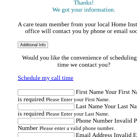
Thanks!
We got your information.
A care team member from your local Home Ins
office will contact you by phone or email so
Additional Info
Would you like the convenience of scheduling
time we contact you?
Schedule my call time
First Name
Your First 
is required
Please Enter your First Name.
Last Name
Your Last N
is required
Please Enter your Last Name.
Phone Number
Invalid 
Number
Please enter a valid phone number.
Email Address
Invalid 