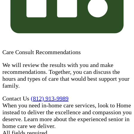
Care Consult Recommendations
We will review the results with you and make
recommendations. Together, you can discuss the
hours and types of care that would best support your
family.
Contact Us
(812) 913-9989
When you need in-home care services, look to Home
instead to deliver the excellence and compassion you
deserve. Learn more about the experienced senior in
home care​ we deliver.
All fields required