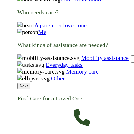
Who needs care?
A parent or loved one
Me
What kinds of assistance are needed?
Mobility assistance
Everyday tasks
Memory care
Other
Next
Find Care for a Loved One