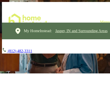
My HomeInstead:
Jasper, IN and Surrounding Areas
(812) 482-3311