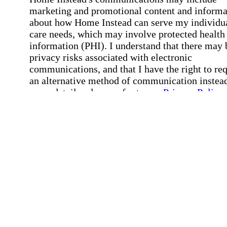
marketing and promotional content and informa
about how Home Instead can serve my individu
care needs, which may involve protected health
information (PHI). I understand that there may 
privacy risks associated with electronic
communications, and that I have the right to re
an alternative method of communication instead
more details, please refer to our
Privacy Policy
Notice of Privacy Practices
.
Affirmation required
Affirmation required.
Request a Care Consultation
By clicking "Request a Care Consultation," 
agree to our
Privacy Policy
.
All fields required
Error processing this request, If this error