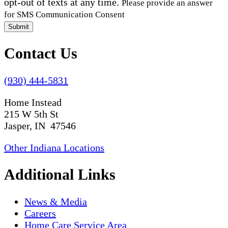
opt-out of texts at any time.
Please provide an answer
for SMS Communication Consent
Submit
Contact Us
(930) 444-5831
Home Instead
215 W 5th St
Jasper, IN 47546
Other Indiana Locations
Additional Links
News & Media
Careers
Home Care Service Area