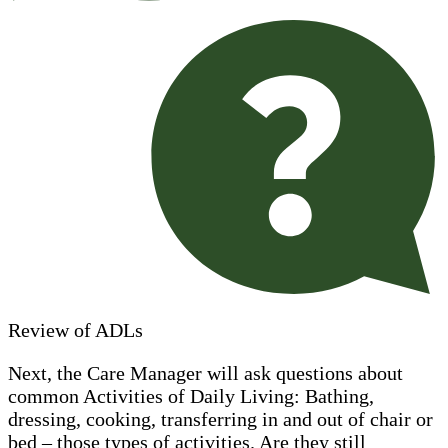
Review of ADLs
Next, the Care Manager will ask questions about
common Activities of Daily Living: Bathing,
dressing, cooking, transferring in and out of chair or
bed – those types of activities. Are they still