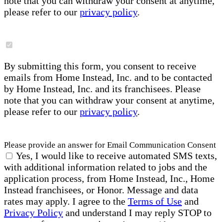
note that you can withdraw your consent at anytime,
please refer to our
privacy policy
.
By submitting this form, you consent to receive
emails from Home Instead, Inc. and to be contacted
by Home Instead, Inc. and its franchisees. Please
note that you can withdraw your consent at anytime,
please refer to our
privacy policy
.
Please provide an answer for Email Communication Consent
Yes, I would like to receive automated SMS texts,
with additional information related to jobs and the
application process, from Home Instead, Inc., Home
Instead franchisees, or Honor. Message and data
rates may apply. I agree to the
Terms of Use
and
Privacy Policy
and understand I may reply STOP to