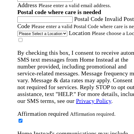
Address
Please enter a valid email address.
Postal code where care is needed
Postal Code
Invalid Post
Code
Please enter a valid Postal Code where care is n
Location
Please choose a Loc
By checking this box, I consent to receive auto
SMS text messages from Home Instead at the
number provided, including promotional and
service-related messages. Message frequency 
vary. Message & data rates may apply. Consent 
not required for services. Reply STOP to opt out
assistance, text "HELP." For more details, inclu
our SMS terms, see our
Privacy Policy
.
Affirmation required
Affirmation required.
Home Instead's communications may include