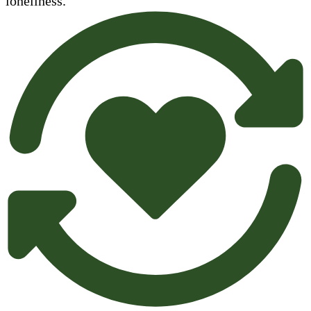
loneliness.