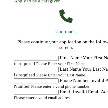
Apply to be a caregiver
Continue...
Please continue your application on the follo
screen.
First Name
Your First 
is required
Please Enter your First Name.
Last Name
Your Last N
is required
Please Enter your Last Name.
Phone Number
Invalid 
Number
Please enter a valid phone number.
Email
Invalid Email Ad
Please enter a valid email address.
Select a Job
Please choose a Job.