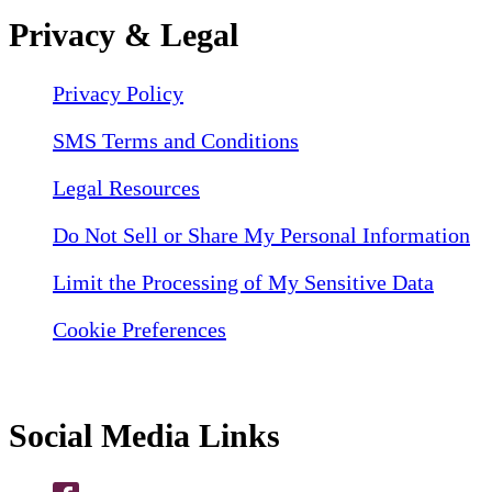
Privacy & Legal
Privacy Policy
SMS Terms and Conditions
Legal Resources
Do Not Sell or Share My Personal Information
Limit the Processing of My Sensitive Data
Cookie Preferences
Social Media Links