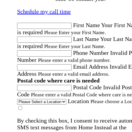
Schedule my call time
First Name
Your First 
is required
Please Enter your First Name.
Last Name
Your Last N
is required
Please Enter your Last Name.
Phone Number
Invalid 
Number
Please enter a valid phone number.
Email Address
Invalid 
Address
Please enter a valid email address.
Postal code where care is needed
Postal Code
Invalid Post
Code
Please enter a valid Postal Code where care is n
Location
Please choose a Loc
By checking this box, I consent to receive auto
SMS text messages from Home Instead at the