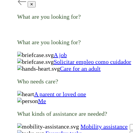
✕
What are you looking for?
What are you looking for?
A job
Solicitar empleo como cuidador
Care for an adult
Who needs care?
A parent or loved one
Me
What kinds of assistance are needed?
Mobility assistance