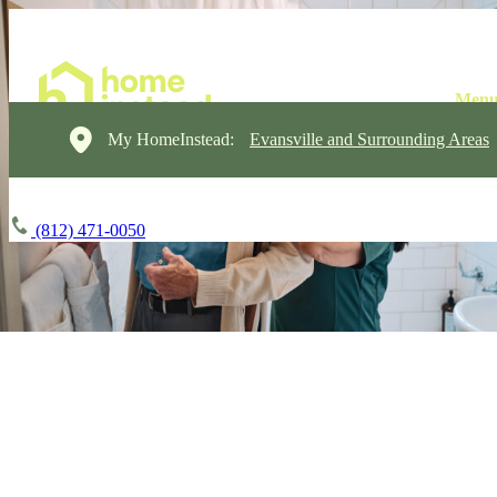
My HomeInstead:
Evansville and Surrounding Areas
(812) 471-0050