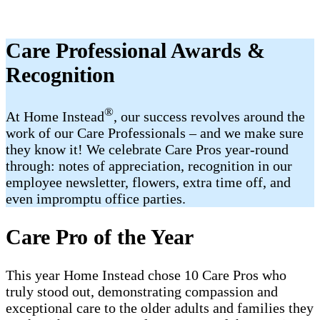
Care Professional Awards &
Recognition
®
At Home Instead
, our success revolves around the
work of our Care Professionals – and we make sure
they know it! We celebrate Care Pros year-round
through: notes of appreciation, recognition in our
employee newsletter, flowers, extra time off, and
even impromptu office parties.
Care Pro of the Year
This year Home Instead chose 10 Care Pros who
truly stood out, demonstrating compassion and
exceptional care to the older adults and families they