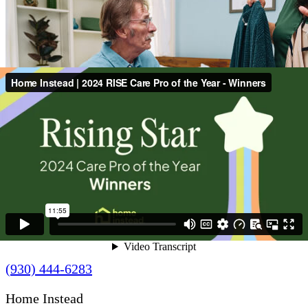
Contact Us
(930) 444-6283
Home Instead