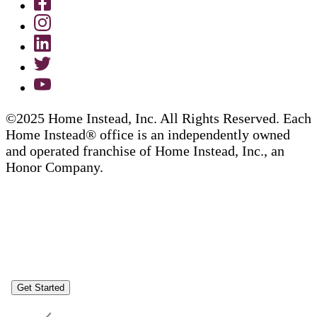
©2025 Home Instead, Inc. All Rights Reserved. Each
Home Instead® office is an independently owned
and operated franchise of Home Instead, Inc., an
Honor Company.
Get Started