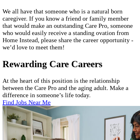
We all have that someone who is a natural born
caregiver. If you know a friend or family member
that would make an outstanding Care Pro, someone
who would easily receive a standing ovation from
Home Instead, please share the career opportunity -
we’d love to meet them!
Rewarding Care Careers
At the heart of this position is the relationship
between the Care Pro and the aging adult. Make a
difference in someone’s life today.
Find Jobs Near Me