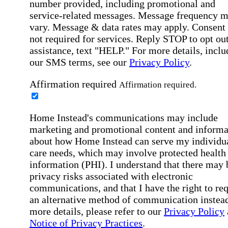
number provided, including promotional and
service-related messages. Message frequency 
vary. Message & data rates may apply. Consent 
not required for services. Reply STOP to opt out
assistance, text "HELP." For more details, inclu
our SMS terms, see our
Privacy Policy
.
Affirmation required
Affirmation required.
Home Instead's communications may include
marketing and promotional content and informa
about how Home Instead can serve my individu
care needs, which may involve protected health
information (PHI). I understand that there may 
privacy risks associated with electronic
communications, and that I have the right to re
an alternative method of communication instead
more details, please refer to our
Privacy Policy
Notice of Privacy Practices
.