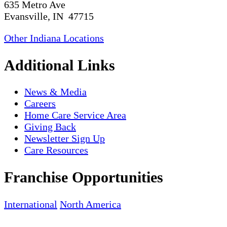
635 Metro Ave
Evansville, IN 47715
Other Indiana Locations
Additional Links
News & Media
Careers
Home Care Service Area
Giving Back
Newsletter Sign Up
Care Resources
Franchise Opportunities
International
North America