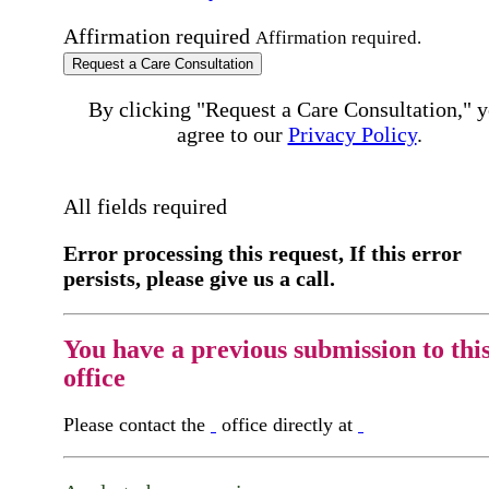
Affirmation required
Affirmation required.
Request a Care Consultation
By clicking "Request a Care Consultation," 
agree to our
Privacy Policy
.
All fields required
Error processing this request, If this error
persists, please give us a call.
You have a previous submission to thi
office
Please contact the
office directly at