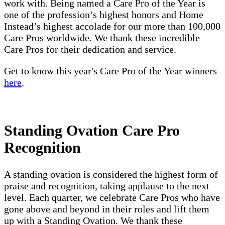
work with. Being named a Care Pro of the Year is
one of the profession’s highest honors and Home
Instead’s highest accolade for our more than 100,000
Care Pros worldwide. We thank these incredible
Care Pros for their dedication and service.
Get to know this year's Care Pro of the Year winners
here
.
Standing Ovation Care Pro
Recognition
A standing ovation is considered the highest form of
praise and recognition, taking applause to the next
level. Each quarter, we celebrate Care Pros who have
gone above and beyond in their roles and lift them
up with a Standing Ovation. We thank these