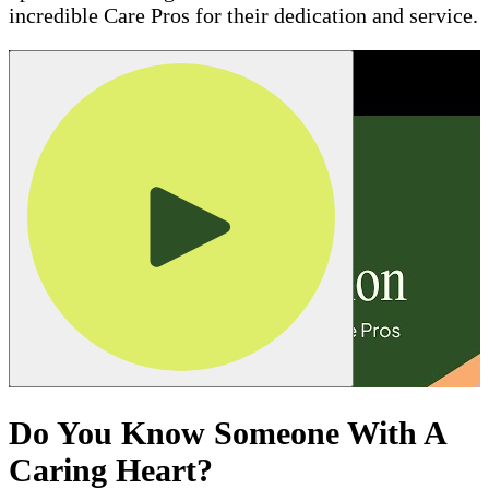
incredible Care Pros for their dedication and service.
Do You Know Someone With A
Caring Heart?