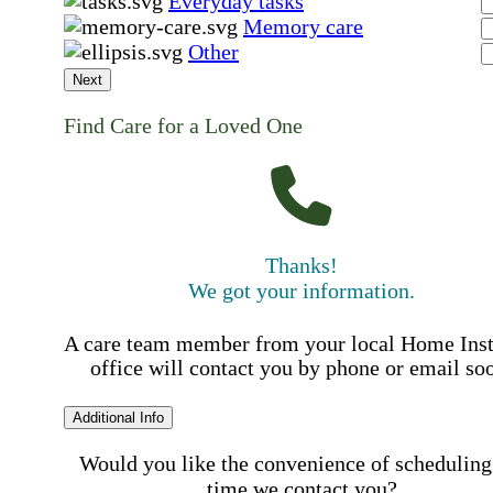
Everyday tasks
Memory care
Other
Next
Find Care for a Loved One
Thanks!
We got your information.
A care team member from your local Home Ins
office will contact you by phone or email so
Additional Info
Would you like the convenience of scheduling
time we contact you?