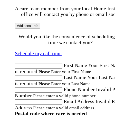
A care team member from your local Home Ins
office will contact you by phone or email so
Additional Info
Would you like the convenience of scheduling
time we contact you?
Schedule my call time
First Name
Your First 
is required
Please Enter your First Name.
Last Name
Your Last N
is required
Please Enter your Last Name.
Phone Number
Invalid 
Number
Please enter a valid phone number.
Email Address
Invalid 
Address
Please enter a valid email address.
Postal code where care is needed