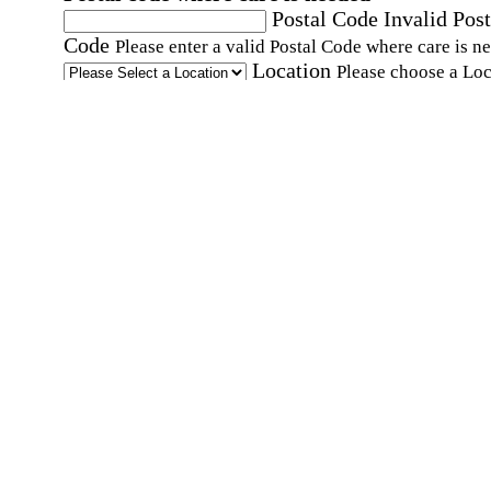
Postal Code
Invalid Post
Code
Please enter a valid Postal Code where care is n
Location
Please choose a Loc
By checking this box, I consent to receive auto
SMS text messages from Home Instead at the
number provided, including promotional and
service-related messages. Message frequency 
vary. Message & data rates may apply. Consent 
not required for services. Reply STOP to opt out
assistance, text "HELP." For more details, inclu
our SMS terms, see our
Privacy Policy
.
Affirmation required
Affirmation required.
Home Instead's communications may include
marketing and promotional content and informa
about how Home Instead can serve my individu