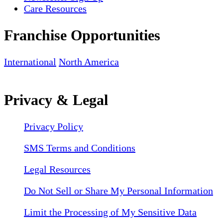
Care Resources
Franchise Opportunities
International
North America
Privacy & Legal
Privacy Policy
SMS Terms and Conditions
Legal Resources
Do Not Sell or Share My Personal Information
Limit the Processing of My Sensitive Data