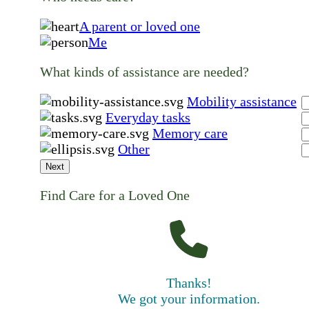
A parent or loved one
Me
What kinds of assistance are needed?
Mobility assistance
Everyday tasks
Memory care
Other
Next
Find Care for a Loved One
Thanks!
We got your information.