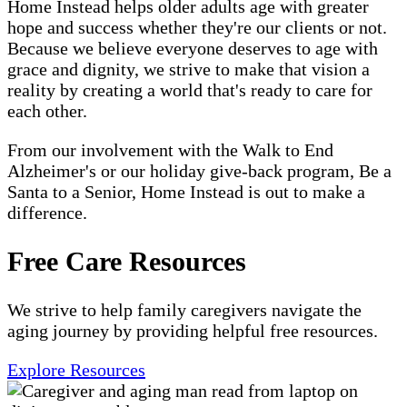
Home Instead helps older adults age with greater
hope and success whether they're our clients or not.
Because we believe everyone deserves to age with
grace and dignity, we strive to make that vision a
reality by creating a world that's ready to care for
each other.
From our involvement with the Walk to End
Alzheimer's or our holiday give-back program, Be a
Santa to a Senior, Home Instead is out to make a
difference.
Free Care Resources
We strive to help family caregivers navigate the
aging journey by providing helpful free resources.
Explore Resources