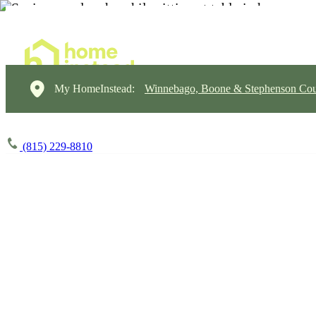
My HomeInstead:
Winnebago, Boone & Stephenson Cou
(815) 229-8810