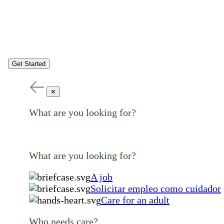
Get Started
✕
What are you looking for?
What are you looking for?
A job
Solicitar empleo como cuidador
Care for an adult
Who needs care?