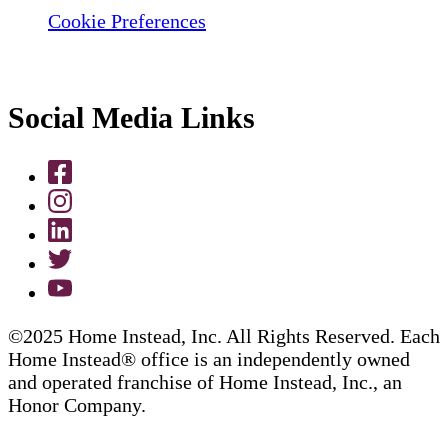
Cookie Preferences
Social Media Links
©2025 Home Instead, Inc. All Rights Reserved. Each
Home Instead® office is an independently owned
and operated franchise of Home Instead, Inc., an
Honor Company.