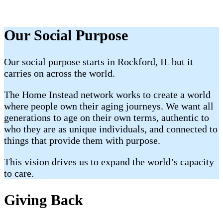
Our Social Purpose
Our social purpose starts in Rockford, IL but it
carries on across the world.
The Home Instead network works to create a world
where people own their aging journeys. We want all
generations to age on their own terms, authentic to
who they are as unique individuals, and connected to
things that provide them with purpose.
This vision drives us to expand the world’s capacity
to care.
Giving Back