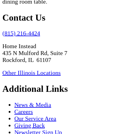
Contact Us
(815) 216-4424
Home Instead
435 N Mulford Rd, Suite 7
Rockford, IL 61107
Other Illinois Locations
Additional Links
News & Media
Careers
Our Service Area
Giving Back
Newsletter Sign Up