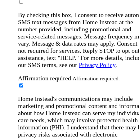
By checking this box, I consent to receive auto
SMS text messages from Home Instead at the
number provided, including promotional and
service-related messages. Message frequency 
vary. Message & data rates may apply. Consent 
not required for services. Reply STOP to opt out
assistance, text "HELP." For more details, inclu
our SMS terms, see our
Privacy Policy
.
Affirmation required
Affirmation required.
Home Instead's communications may include
marketing and promotional content and informa
about how Home Instead can serve my individu
care needs, which may involve protected health
information (PHI). I understand that there may 
privacy risks associated with electronic