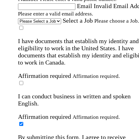
Email
Invalid Email Ad
Please enter a valid email address.
Select a Job
Please choose a Job.
I have documents that establish my identity and
eligibility to work in the United States.
I have
documents that establish my identity and eligibi
to work in Canada.
Affirmation required
Affirmation required.
I can conduct business in written and spoken
English.
Affirmation required
Affirmation required.
By submitting this form, I agree to receive