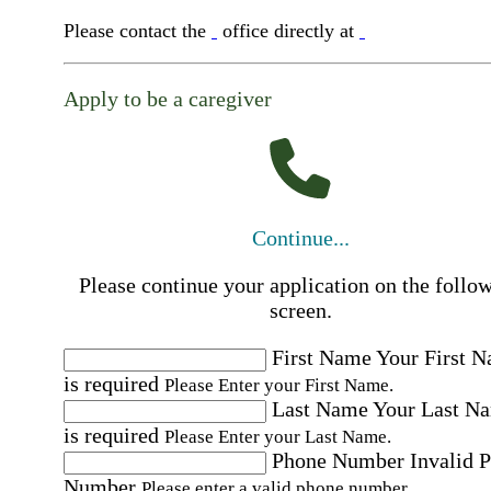
Please contact the
office directly at
Apply to be a caregiver
Continue...
Please continue your application on the follo
screen.
First Name
Your First 
is required
Please Enter your First Name.
Last Name
Your Last N
is required
Please Enter your Last Name.
Phone Number
Invalid 
Number
Please enter a valid phone number.