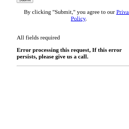
By clicking "Submit," you agree to our
Priva
Policy
.
All fields required
Error processing this request, If this error
persists, please give us a call.
You have a previous submission to thi
office
Please contact the
office directly at