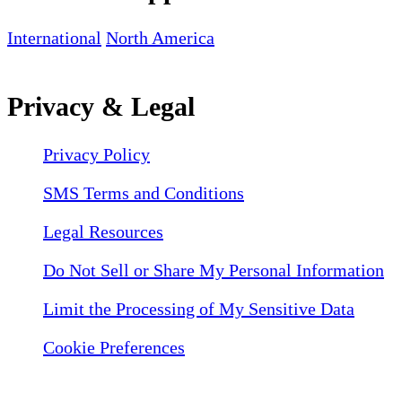
International
North America
Privacy & Legal
Privacy Policy
SMS Terms and Conditions
Legal Resources
Do Not Sell or Share My Personal Information
Limit the Processing of My Sensitive Data
Cookie Preferences