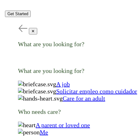
Get Started
✕
What are you looking for?
What are you looking for?
A job
Solicitar empleo como cuidador
Care for an adult
Who needs care?
A parent or loved one
Me