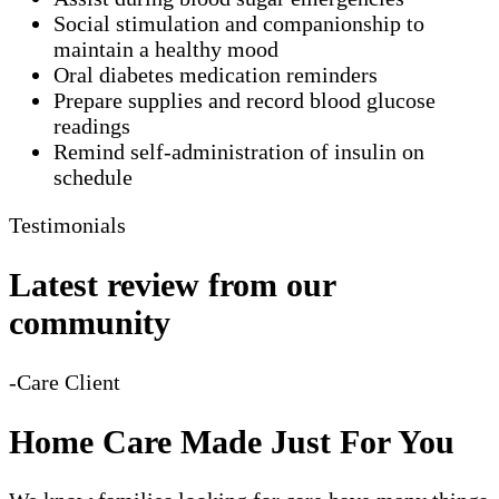
Social stimulation and companionship to
maintain a healthy mood
Oral diabetes medication reminders
Prepare supplies and record blood glucose
readings
Remind self-administration of insulin on
schedule
Testimonials
Latest review from our
community
-Care Client
Home Care Made Just For You