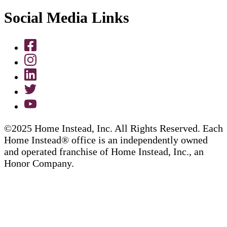
Social Media Links
©2025 Home Instead, Inc. All Rights Reserved. Each
Home Instead® office is an independently owned
and operated franchise of Home Instead, Inc., an
Honor Company.