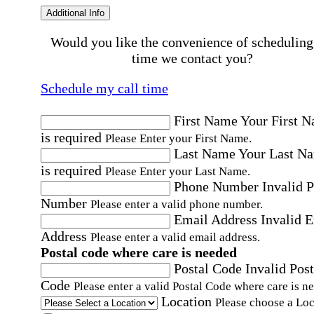
Additional Info
Would you like the convenience of scheduling
time we contact you?
Schedule my call time
First Name
Your First 
is required
Please Enter your First Name.
Last Name
Your Last N
is required
Please Enter your Last Name.
Phone Number
Invalid 
Number
Please enter a valid phone number.
Email Address
Invalid 
Address
Please enter a valid email address.
Postal code where care is needed
Postal Code
Invalid Post
Code
Please enter a valid Postal Code where care is n
Location
Please choose a Loc