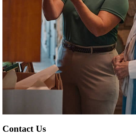
Contact Us