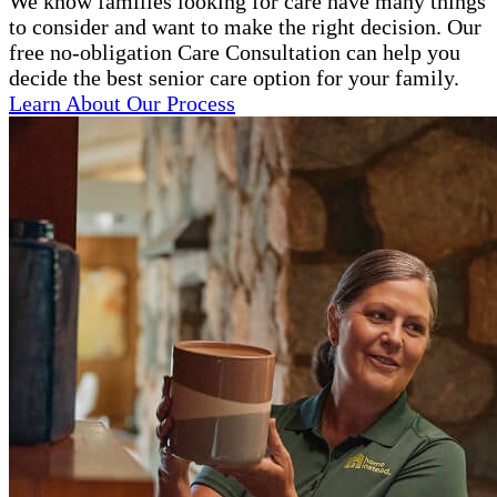
We know families looking for care have many things
to consider and want to make the right decision. Our
free no-obligation Care Consultation can help you
decide the best senior care option for your family.
Learn About Our Process