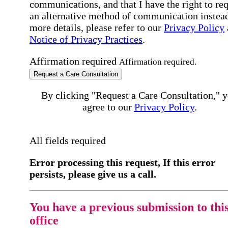
communications, and that I have the right to re
an alternative method of communication instead
more details, please refer to our
Privacy Policy
Notice of Privacy Practices
.
Affirmation required
Affirmation required.
Request a Care Consultation
By clicking "Request a Care Consultation," 
agree to our
Privacy Policy
.
All fields required
Error processing this request, If this error
persists, please give us a call.
You have a previous submission to thi
office