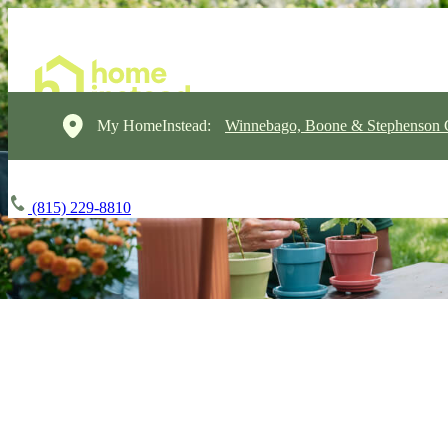
My HomeInstead:
Winnebago, Boone & Stephenson 
(815) 229-8810