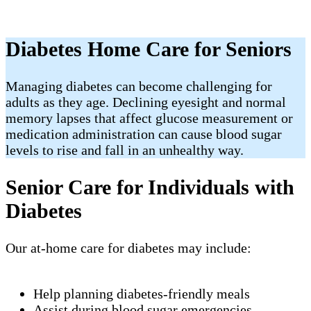
Diabetes Home Care for Seniors
Managing diabetes can become challenging for
adults as they age. Declining eyesight and normal
memory lapses that affect glucose measurement or
medication administration can cause blood sugar
levels to rise and fall in an unhealthy way.
Senior Care for Individuals with
Diabetes
Our at-home care for diabetes may include:
Help planning diabetes-friendly meals
Assist during blood sugar emergencies