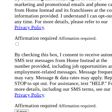
marketing and promotional emails and phone ca
from Home Instead and its franchisees at the co
information provided. I understand I can opt-out
any time. For more details, please refer to our
Privacy Policy
.
Affirmation required
Affirmation required.
By checking this box, I consent to receive auto
SMS text messages from Home Instead at the
number provided, including job opportunities a
employment-related messages. Message freque
may vary. Message & data rates may apply. Rep
STOP to opt out. For assistance, text "HELP." F
more details, including our SMS terms, see our
Privacy Policy
.
Affirmation required
Affirmation required.
Submit