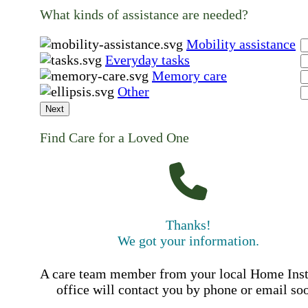
What kinds of assistance are needed?
Mobility assistance
Everyday tasks
Memory care
Other
Next
Find Care for a Loved One
Thanks!
We got your information.
A care team member from your local Home Ins
office will contact you by phone or email so