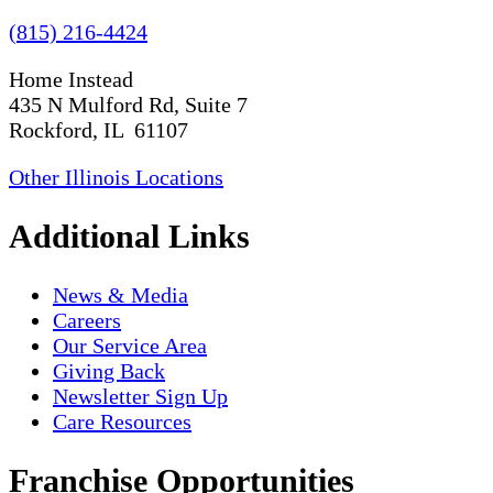
(815) 216-4424
Home Instead
435 N Mulford Rd, Suite 7
Rockford, IL 61107
Other Illinois Locations
Additional Links
News & Media
Careers
Our Service Area
Giving Back
Newsletter Sign Up
Care Resources
Franchise Opportunities