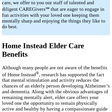
care, we offer to you our staff of talented and
diligent CAREGivers℠ that are eager to engage in
fun activities with your loved one keeping them
mentally sharp and enjoying the things they like to
do best.
Home Instead Elder Care
Benefits
Although many people are not aware of the benefits
®
of Home Instead
, research has supported the fact
that mental stimulation and activity reduces the
chances of an elderly person developing Alzheimer’s
and dementia. Along with the obvious advantages of
remaining mentally alert, elder care offers your
loved one the opportunity to remain physically
active and healthy by having a compassionate guide