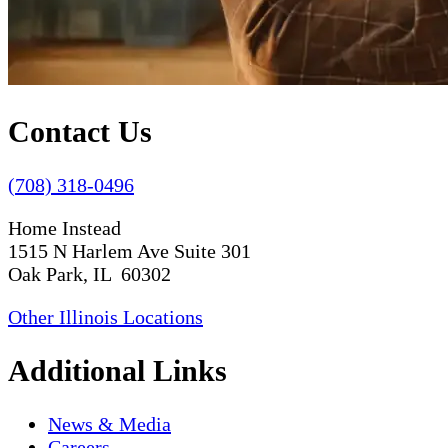
Contact Us
(708) 318-0496
Home Instead
1515 N Harlem Ave Suite 301
Oak Park, IL 60302
Other Illinois Locations
Additional Links
News & Media
Careers