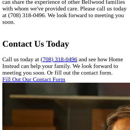
can share the experience of other Bellwood families
with whom we've provided care. Please call us today
at (708) 318-0496. We look forward to meeting you
soon.
Contact Us Today
Call us today at
(708) 318-0496
and see how Home
Instead can help your family. We look forward to
meeting you soon. Or fill out the contact form.
Fill Out Our Contact Form