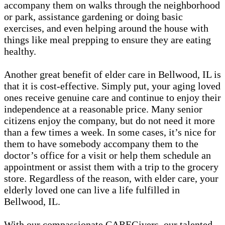
accompany them on walks through the neighborhood
or park, assistance gardening or doing basic
exercises, and even helping around the house with
things like meal prepping to ensure they are eating
healthy.
Another great benefit of elder care in Bellwood, IL is
that it is cost-effective. Simply put, your aging loved
ones receive genuine care and continue to enjoy their
independence at a reasonable price. Many senior
citizens enjoy the company, but do not need it more
than a few times a week. In some cases, it’s nice for
them to have somebody accompany them to the
doctor’s office for a visit or help them schedule an
appointment or assist them with a trip to the grocery
store. Regardless of the reason, with elder care, your
elderly loved one can live a life fulfilled in
Bellwood, IL.
With our compassionate CAREGivers, our talented