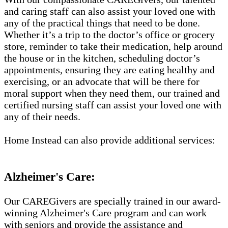
and caring staff can also assist your loved one with
any of the practical things that need to be done.
Whether it’s a trip to the doctor’s office or grocery
store, reminder to take their medication, help around
the house or in the kitchen, scheduling doctor’s
appointments, ensuring they are eating healthy and
exercising, or an advocate that will be there for
moral support when they need them, our trained and
certified nursing staff can assist your loved one with
any of their needs.
Home Instead can also provide additional services:
Alzheimer's Care:
Our CAREGivers are specially trained in our award-
winning Alzheimer's Care program and can work
with seniors and provide the assistance and