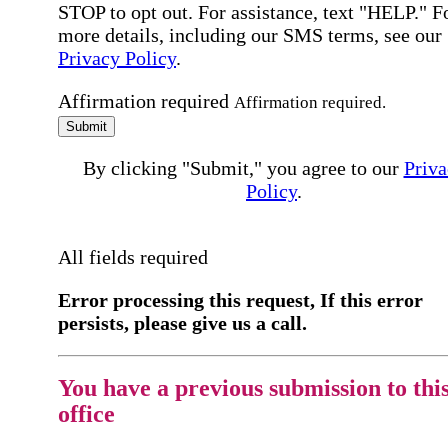
STOP to opt out. For assistance, text "HELP." F
more details, including our SMS terms, see our
Privacy Policy
.
Affirmation required
Affirmation required.
Submit
By clicking "Submit," you agree to our
Priva
Policy
.
All fields required
Error processing this request, If this error
persists, please give us a call.
You have a previous submission to thi
office