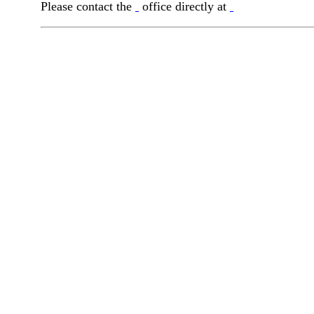
Please contact the
office directly at