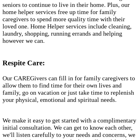
seniors to continue to live in their home. Plus, our
home helper services free up time for family
caregivers to spend more quality time with their
loved one. Home Helper services include cleaning,
laundry, shopping, running errands and helping
however we can.
Respite Care:
Our CAREGivers can fill in for family caregivers to
allow them to find time for their own lives and
family, go on vacation or just take time to replenish
your physical, emotional and spiritual needs.
We make it easy to get started with a complimentary
initial consultation. We can get to know each other,
we'll listen carefully to your needs and concerns, we