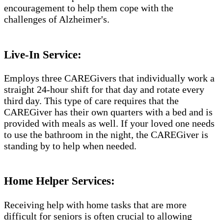
encouragement to help them cope with the
challenges of Alzheimer's.​​
Live-In Service:
Employs three CAREGivers that individually work a
straight 24-hour shift for that day and rotate every
third day. This type of care requires that the
CAREGiver has their own quarters with a bed and is
provided with meals as well. If your loved one needs
to use the bathroom in the night, the CAREGiver is
standing by to help when needed.
Home Helper Services:
Receiving help with home tasks that are more
difficult for seniors is often crucial to allowing