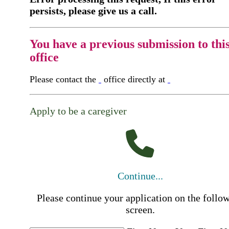
persists, please give us a call.
You have a previous submission to thi
office
Please contact the
office directly at
Apply to be a caregiver
Continue...
Please continue your application on the follo
screen.