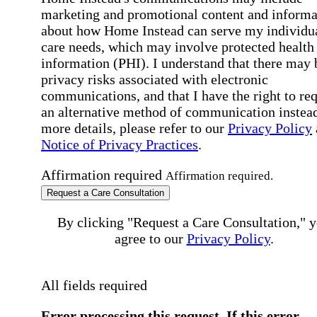
marketing and promotional content and informa
about how Home Instead can serve my individu
care needs, which may involve protected health
information (PHI). I understand that there may 
privacy risks associated with electronic
communications, and that I have the right to re
an alternative method of communication instead
more details, please refer to our
Privacy Policy
Notice of Privacy Practices
.
Affirmation required
Affirmation required.
Request a Care Consultation
By clicking "Request a Care Consultation," 
agree to our
Privacy Policy
.
All fields required
Error processing this request, If this error