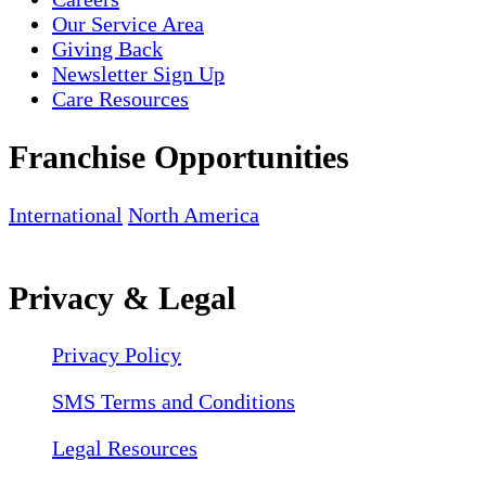
Our Service Area
Giving Back
Newsletter Sign Up
Care Resources
Franchise Opportunities
International
North America
Privacy & Legal
Privacy Policy
SMS Terms and Conditions
Legal Resources