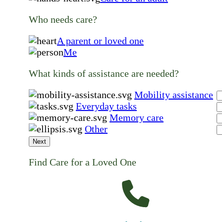
Who needs care?
A parent or loved one
Me
What kinds of assistance are needed?
Mobility assistance
Everyday tasks
Memory care
Other
Next
Find Care for a Loved One