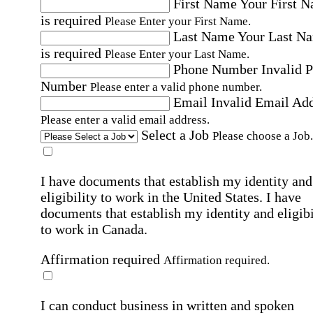
First Name
Your First 
is required
Please Enter your First Name.
Last Name
Your Last N
is required
Please Enter your Last Name.
Phone Number
Invalid 
Number
Please enter a valid phone number.
Email
Invalid Email Ad
Please enter a valid email address.
Select a Job
Please choose a Job.
I have documents that establish my identity and
eligibility to work in the United States.
I have
documents that establish my identity and eligibi
to work in Canada.
Affirmation required
Affirmation required.
I can conduct business in written and spoken