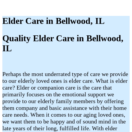
Elder Care in Bellwood, IL
Quality Elder Care in Bellwood,
IL
Perhaps the most underrated type of care we provide
to our elderly loved ones is elder care. What is elder
care? Elder or companion care is the care that
primarily focuses on the emotional support we
provide to our elderly family members by offering
them company and basic assistance with their home
care needs. When it comes to our aging loved ones,
we want them to be happy and of sound mind in the
late years of their long, fulfilled life. With elder