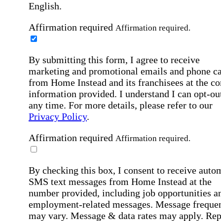
English.
Affirmation required
Affirmation required.
By submitting this form, I agree to receive
marketing and promotional emails and phone ca
from Home Instead and its franchisees at the co
information provided. I understand I can opt-out
any time. For more details, please refer to our
Privacy Policy
.
Affirmation required
Affirmation required.
By checking this box, I consent to receive auto
SMS text messages from Home Instead at the
number provided, including job opportunities a
employment-related messages. Message freque
may vary. Message & data rates may apply. Rep