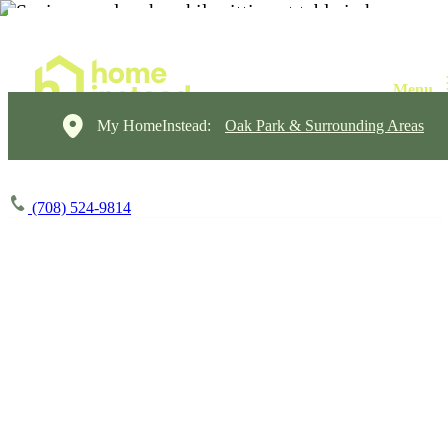
My HomeInstead:
Oak Park & Surrounding Areas
(708) 524-9814