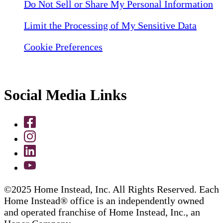
Do Not Sell or Share My Personal Information
Limit the Processing of My Sensitive Data
Cookie Preferences
Social Media Links
©2025 Home Instead, Inc. All Rights Reserved. Each
Home Instead® office is an independently owned
and operated franchise of Home Instead, Inc., an