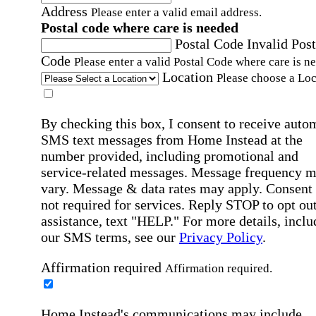
Address
Please enter a valid email address.
Postal code where care is needed
Postal Code
Invalid Post
Code
Please enter a valid Postal Code where care is n
Location
Please choose a Loc
By checking this box, I consent to receive auto
SMS text messages from Home Instead at the
number provided, including promotional and
service-related messages. Message frequency 
vary. Message & data rates may apply. Consent 
not required for services. Reply STOP to opt out
assistance, text "HELP." For more details, inclu
our SMS terms, see our
Privacy Policy
.
Affirmation required
Affirmation required.
Home Instead's communications may include