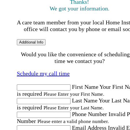
Thanks!
We got your information.
A care team member from your local Home Ins
office will contact you by phone or email so
Additional Info
Would you like the convenience of scheduling
time we contact you?
Schedule my call time
First Name
Your First 
is required
Please Enter your First Name.
Last Name
Your Last N
is required
Please Enter your Last Name.
Phone Number
Invalid 
Number
Please enter a valid phone number.
Email Address
Invalid 