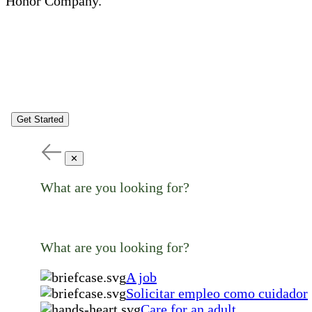
Honor Company.
Get Started
✕
What are you looking for?
What are you looking for?
A job
Solicitar empleo como cuidador
Care for an adult