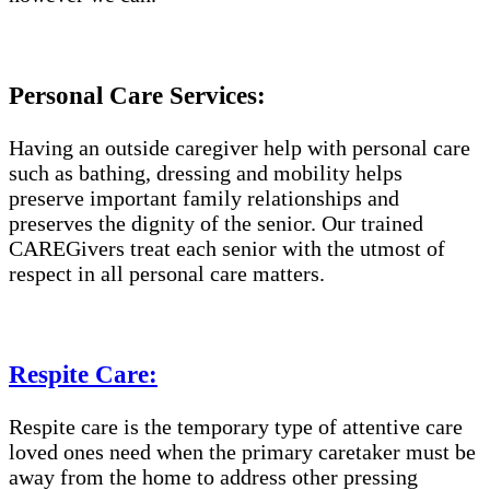
Personal Care Services:
Having an outside caregiver help with personal care
such as bathing, dressing and mobility helps
preserve important family relationships and
preserves the dignity of the senior. Our trained
CAREGivers treat each senior with the utmost of
respect in all personal care matters.
Respite Care:
Respite care is the temporary type of attentive care
loved ones need when the primary caretaker must be
away from the home to address other pressing