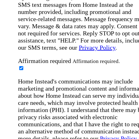
SMS text messages from Home Instead at the
number provided, including promotional and
service-related messages. Message frequency 
vary. Message & data rates may apply. Consent 
not required for services. Reply STOP to opt out
assistance, text "HELP." For more details, inclu
our SMS terms, see our
Privacy Policy
.
Affirmation required
Affirmation required.
Home Instead's communications may include
marketing and promotional content and informa
about how Home Instead can serve my individu
care needs, which may involve protected health
information (PHI). I understand that there may 
privacy risks associated with electronic
communications, and that I have the right to re
an alternative method of communication instead
more details, please refer to our
Privacy Policy