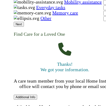
Mobility assistance
Everyday tasks
Memory care
Other
Next
Find Care for a Loved One
Thanks!
We got your information.
A care team member from your local Home Ins
office will contact you by phone or email so
Additional Info