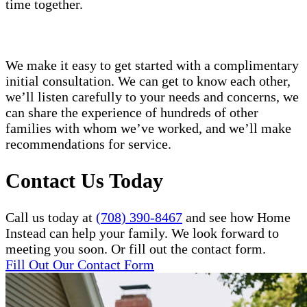
time together.
We make it easy to get started with a complimentary
initial consultation. We can get to know each other,
we’ll listen carefully to your needs and concerns, we
can share the experience of hundreds of other
families with whom we’ve worked, and we’ll make
recommendations for service.
Contact Us Today
Call us today at
(708) 390-8467
and see how Home
Instead can help your family. We look forward to
meeting you soon. Or fill out the contact form.
Fill Out Our Contact Form