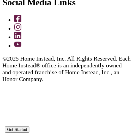
Social Media Links
©2025 Home Instead, Inc. All Rights Reserved. Each
Home Instead® office is an independently owned
and operated franchise of Home Instead, Inc., an
Honor Company.
Get Started