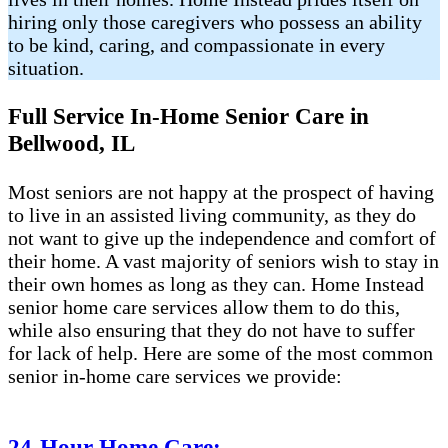
hiring only those caregivers who possess an ability
to be kind, caring, and compassionate in every
situation.
Full Service In-Home Senior Care in
Bellwood, IL
Most seniors are not happy at the prospect of having
to live in an assisted living community, as they do
not want to give up the independence and comfort of
their home. A vast majority of seniors wish to stay in
their own homes as long as they can. Home Instead
senior home care services allow them to do this,
while also ensuring that they do not have to suffer
for lack of help. Here are some of the most common
senior in-home care services we provide:
24-Hour Home Care: