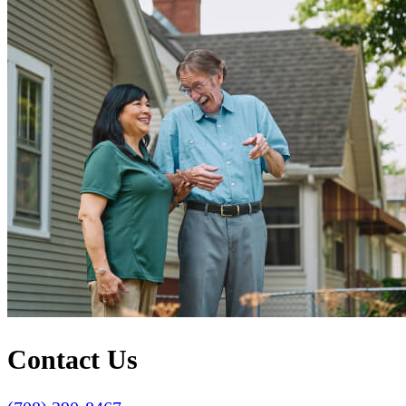
Contact Us