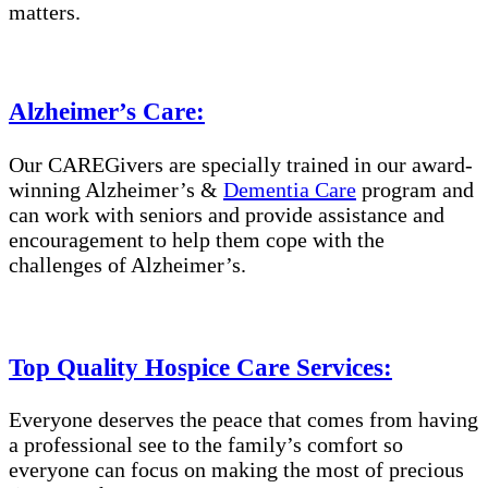
matters.
Alzheimer’s Care
:
Our CAREGivers are specially trained in
our award-
winning Alzheimer’s &
Dementia Care
program and
can work with seniors and provide assistance and
encouragement to help them cope with the
challenges of Alzheimer’s.
Top Quality Hospice Care Services:
Everyone deserves the peace that comes from having
a professional see to the family’s comfort so
everyone can focus on making the most of precious