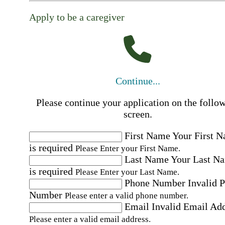
Apply to be a caregiver
Continue...
Please continue your application on the follo
screen.
First Name
Your First 
is required
Please Enter your First Name.
Last Name
Your Last N
is required
Please Enter your Last Name.
Phone Number
Invalid 
Number
Please enter a valid phone number.
Email
Invalid Email Ad
Please enter a valid email address.