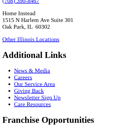
(708) 390-8467
Home Instead
1515 N Harlem Ave Suite 301
Oak Park, IL 60302
Other Illinois Locations
Additional Links
News & Media
Careers
Our Service Area
Giving Back
Newsletter Sign Up
Care Resources
Franchise Opportunities