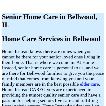
Senior Home Care in Bellwood,
IL
Home Care Services in Bellwood
Home Instead knows there are times when you
cannot be there for your senior loved ones living in
their home. That is where we come in. At Home
Instead, senior home care is personal to us, and we
are there for Bellwood families to give you the peace
of mind that comes from knowing you and your
family members are in the best possible
elder care
.
Home Instead CAREGivers are experienced in
providing the utmost quality senior care and have a
passion for helping seniors live safe and fulfilling
lives in their homes. Home Instead prides itself on