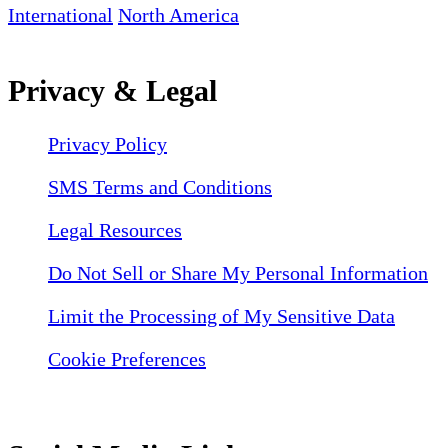
International
North America
Privacy & Legal
Privacy Policy
SMS Terms and Conditions
Legal Resources
Do Not Sell or Share My Personal Information
Limit the Processing of My Sensitive Data
Cookie Preferences