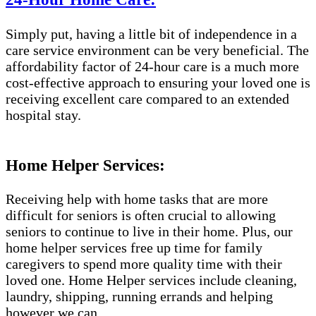
Simply put, having a little bit of independence in a
care service environment can be very beneficial. The
affordability factor of 24-hour care is a much more
cost-effective approach to ensuring your loved one is
receiving excellent care compared to an extended
hospital stay.
Home Helper Services:
Receiving help with home tasks that are more
difficult for seniors is often crucial to allowing
seniors to continue to live in their home. Plus, our
home helper services free up time for family
caregivers to spend more quality time with their
loved one. Home Helper services include cleaning,
laundry, shipping, running errands and helping
however we can.