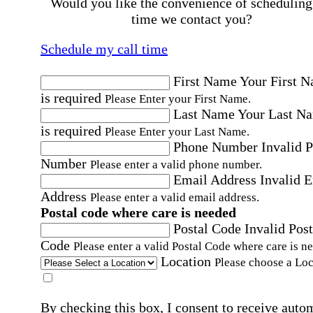
Would you like the convenience of scheduling
time we contact you?
Schedule my call time
First Name
Your First 
is required
Please Enter your First Name.
Last Name
Your Last N
is required
Please Enter your Last Name.
Phone Number
Invalid 
Number
Please enter a valid phone number.
Email Address
Invalid 
Address
Please enter a valid email address.
Postal code where care is needed
Postal Code
Invalid Post
Code
Please enter a valid Postal Code where care is n
Location
Please choose a Loc
By checking this box, I consent to receive auto