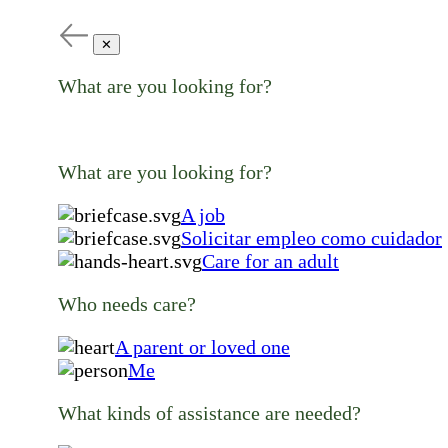
✕
What are you looking for?
What are you looking for?
A job
Solicitar empleo como cuidador
Care for an adult
Who needs care?
A parent or loved one
Me
What kinds of assistance are needed?