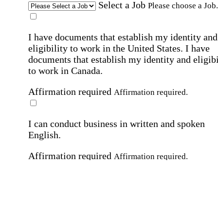
Select a Job
Please choose a Job.
I have documents that establish my identity and
eligibility to work in the United States.
I have
documents that establish my identity and eligibi
to work in Canada.
Affirmation required
Affirmation required.
I can conduct business in written and spoken
English.
Affirmation required
Affirmation required.
By submitting this form, I agree to receive
marketing and promotional emails and phone ca
from Home Instead and its franchisees at the co