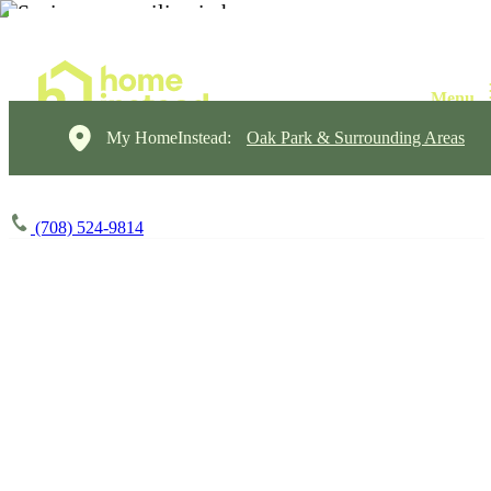
My HomeInstead:
Oak Park & Surrounding Areas
(708) 524-9814