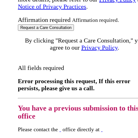
Notice of Privacy Practices
.
Affirmation required
Affirmation required.
Request a Care Consultation
By clicking "Request a Care Consultation," 
agree to our
Privacy Policy
.
All fields required
Error processing this request, If this error
persists, please give us a call.
You have a previous submission to thi
office
Please contact the
office directly at