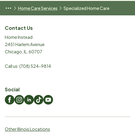
Home Care Services
Specialized Home Care
Contact Us
Home Instead
2451 Harlem Avenue
Chicago
,
IL
,
60707
Call us:
(708) 524-9814
Social
Other Illinois Locations