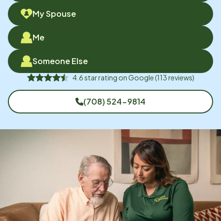
My Spouse
Me
Someone Else
4.6
star rating on
Google
(
113
reviews)
(708) 524-9814