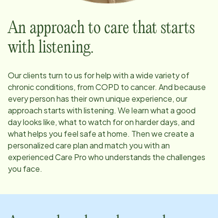
An approach to care that starts
with listening.
Our clients turn to us for help with a wide variety of
chronic conditions, from COPD to cancer. And because
every person has their own unique experience, our
approach starts with listening. We learn what a good
day looks like, what to watch for on harder days, and
what helps you feel safe at home. Then we create a
personalized care plan and match you with an
experienced Care Pro who understands the challenges
you face.