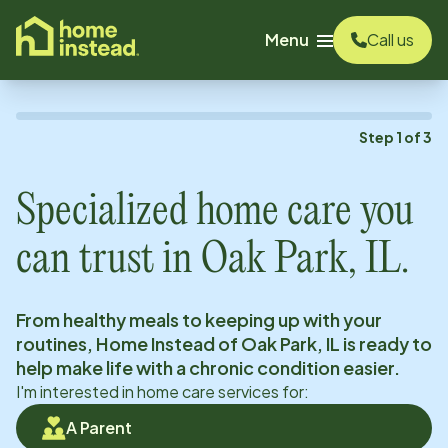
o main content
Menu
Call us
Step
1
of
3
Specialized home care you
can trust in
Oak Park, IL
.
From healthy meals to keeping up with your
routines, Home Instead of
Oak Park, IL
is ready to
help make life with a chronic condition easier.
I'm interested in home care services for:
A Parent