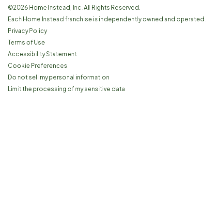
©
2026
Home Instead, Inc. All Rights Reserved.
Each Home Instead franchise is independently owned and operated.
Privacy Policy
Terms of Use
Accessibility Statement
Cookie Preferences
Do not sell my personal information
Limit the processing of my sensitive data