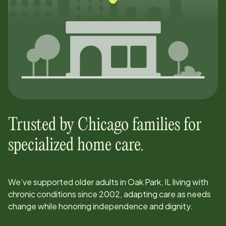
Trusted by
Chicago
families for
specialized home care.
We’ve supported older adults in
Oak Park, IL
living with
chronic conditions since
2002
, adapting care as needs
change while honoring independence and dignity.