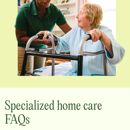
Specialized home care
FAQs