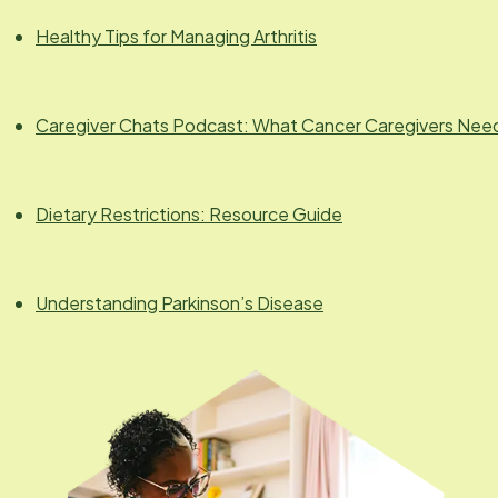
Healthy Tips for Managing Arthritis
Caregiver Chats Podcast: What Cancer Caregivers Nee
Dietary Restrictions: Resource Guide
Understanding Parkinson’s Disease