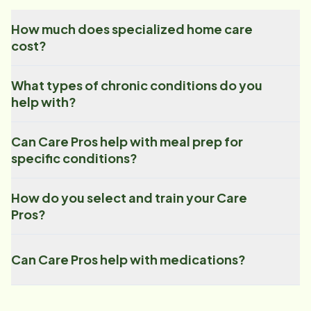
How much does specialized home care
cost?
What types of chronic conditions do you
help with?
Can Care Pros help with meal prep for
specific conditions?
How do you select and train your Care
Pros?
Can Care Pros help with medications?