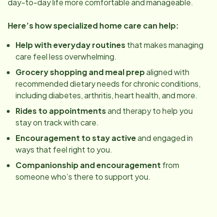
day-to-day life more comfortable and manageable.
Here’s how specialized home care can help:
Help with everyday routines
that makes managing
care feel less overwhelming.
Grocery shopping and meal prep
aligned with
recommended dietary needs for chronic conditions,
including diabetes, arthritis, heart health, and more.
Rides to appointments
and therapy to help you
stay on track with care.
Encouragement to stay active
and engaged in
ways that feel right to you.
Companionship and encouragement
from
someone who’s there to support you.