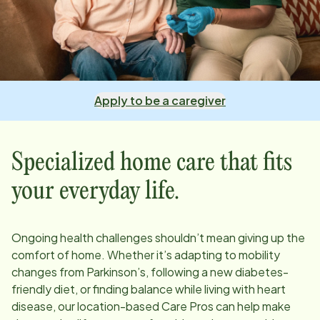
Apply to be a caregiver
Specialized home care that fits
your everyday life.
Ongoing health challenges shouldn’t mean giving up the
comfort of home. Whether it’s adapting to mobility
changes from Parkinson’s, following a new diabetes-
friendly diet, or finding balance while living with heart
disease, our
location
-based Care Pros can help make