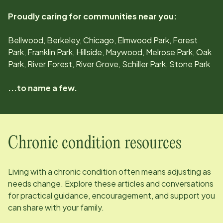
Proudly caring for communities near you:
Bellwood, Berkeley, Chicago, Elmwood Park, Forest
Park, Franklin Park, Hillside, Maywood, Melrose Park, Oak
Park, River Forest, River Grove, Schiller Park, Stone Park
...to name a few.
Chronic condition resources
Living with a chronic condition often means adjusting as
needs change. Explore these articles and conversations
for practical guidance, encouragement, and support you
can share with your family.