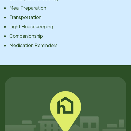
Meal Preparation
Transportation
Light Housekeeping
Companionship
Medication Reminders