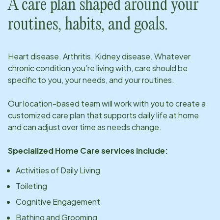
A care plan shaped around your
routines, habits, and goals.
Heart disease. Arthritis. Kidney disease. Whatever
chronic condition you’re living with, care should be
specific to you, your needs, and your routines.
Our
location
-based team will work with you to create a
customized care plan that supports daily life at home
and can adjust over time as needs change.
Specialized Home Care services include:
Activities of Daily Living
Toileting
Cognitive Engagement
Bathing and Grooming