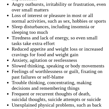
Angry outbursts, irritability or frustration, even
over small matters
Loss of interest or pleasure in most or all
normal activities, such as sex, hobbies or sports
Sleep disturbances, including insomnia or
sleeping too much
Tiredness and lack of energy, so even small
tasks take extra effort
Reduced appetite and weight loss or increased
cravings for food and weight gain
Anxiety, agitation or restlessness
Slowed thinking, speaking or body movements
Feelings of worthlessness or guilt, fixating on
past failures or self-blame
Trouble thinking, concentrating, making
decisions and remembering things
Frequent or recurrent thoughts of death,
suicidal thoughts, suicide attempts or suicide
Unexplained physical problems, such as back