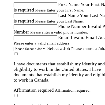
First Name
Your First 
is required
Please Enter your First Name.
Last Name
Your Last N
is required
Please Enter your Last Name.
Phone Number
Invalid 
Number
Please enter a valid phone number.
Email
Invalid Email Ad
Please enter a valid email address.
Select a Job
Please choose a Job.
I have documents that establish my identity and
eligibility to work in the United States.
I have
documents that establish my identity and eligibi
to work in Canada.
Affirmation required
Affirmation required.