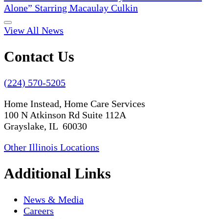
Alone” Starring Macaulay Culkin
View All News
Contact Us
(224) 570-5205
Home Instead, Home Care Services
100 N Atkinson Rd Suite 112A
Grayslake, IL 60030
Other Illinois Locations
Additional Links
News & Media
Careers