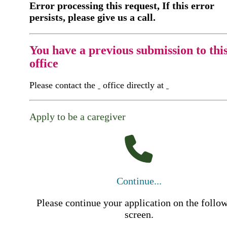
Error processing this request, If this error
persists, please give us a call.
You have a previous submission to thi
office
Please contact the
office directly at
Apply to be a caregiver
Continue...
Please continue your application on the follo
screen.