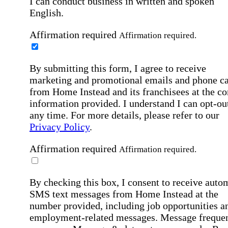
I can conduct business in written and spoken
English.
Affirmation required
Affirmation required.
By submitting this form, I agree to receive
marketing and promotional emails and phone ca
from Home Instead and its franchisees at the co
information provided. I understand I can opt-out
any time. For more details, please refer to our
Privacy Policy
.
Affirmation required
Affirmation required.
By checking this box, I consent to receive auto
SMS text messages from Home Instead at the
number provided, including job opportunities a
employment-related messages. Message freque