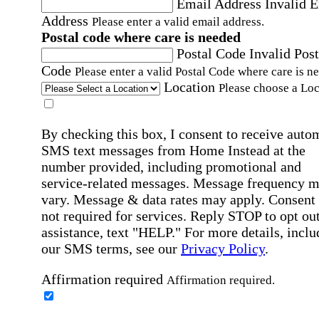
Email Address
Invalid 
Address
Please enter a valid email address.
Postal code where care is needed
Postal Code
Invalid Post
Code
Please enter a valid Postal Code where care is n
Location
Please choose a Loc
By checking this box, I consent to receive auto
SMS text messages from Home Instead at the
number provided, including promotional and
service-related messages. Message frequency 
vary. Message & data rates may apply. Consent 
not required for services. Reply STOP to opt out
assistance, text "HELP." For more details, inclu
our SMS terms, see our
Privacy Policy
.
Affirmation required
Affirmation required.