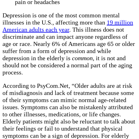
pain or headaches
Depression is one of the most common mental
illnesses in the U.S., affecting more than
19 million
American adults each year
. This illness does not
discriminate and can impact anyone regardless of
age or race. Nearly 6% of Americans age 65 or older
suffer from a form of depression and while
depression in the elderly is
common
, it is not and
should not be considered a normal part of the aging
process.
According to PsyCom.Net, “Older adults are at risk
of misdiagnosis and lack of treatment because some
of their symptoms can mimic normal age-related
issues. Symptoms can also be mistakenly attributed
to other illnesses, medications, or life changes.
Elderly patients might also be reluctant to talk about
their feelings or fail to understand that physical
symptoms can be a sign of depression. For elderly