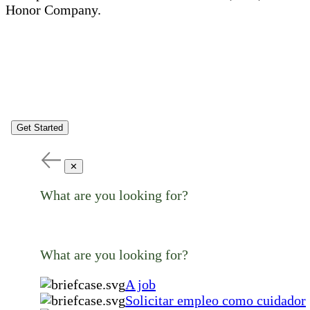
Honor Company.
Get Started
✕
What are you looking for?
What are you looking for?
A job
Solicitar empleo como cuidador