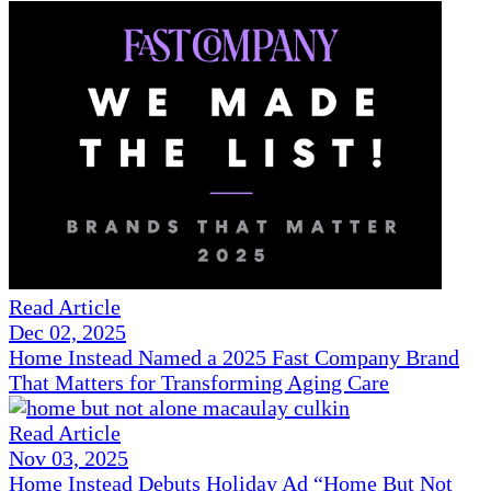
Read Article
Dec 02, 2025
Home Instead Named a 2025 Fast Company Brand
That Matters for Transforming Aging Care
Read Article
Nov 03, 2025
Home Instead Debuts Holiday Ad “Home But Not