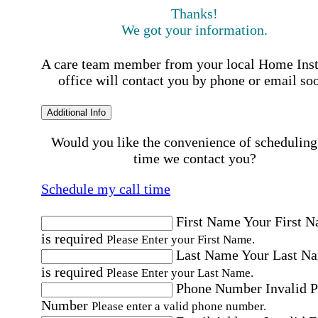
Thanks!
We got your information.
A care team member from your local Home Ins
office will contact you by phone or email so
Additional Info
Would you like the convenience of scheduling
time we contact you?
Schedule my call time
First Name
Your First 
is required
Please Enter your First Name.
Last Name
Your Last N
is required
Please Enter your Last Name.
Phone Number
Invalid 
Number
Please enter a valid phone number.