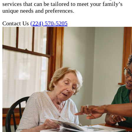
services that can be tailored to meet your family’s
unique needs and preferences.
Contact Us
(224) 570-5205