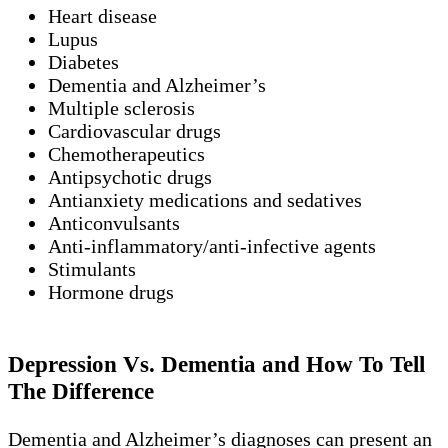
Heart disease
Lupus
Diabetes
Dementia and Alzheimer’s
Multiple sclerosis
Cardiovascular drugs
Chemotherapeutics
Antipsychotic drugs
Antianxiety medications and sedatives
Anticonvulsants
Anti-inflammatory/anti-infective agents
Stimulants
Hormone drugs
Depression Vs. Dementia and How To Tell
The Difference
Dementia and Alzheimer’s diagnoses can present an