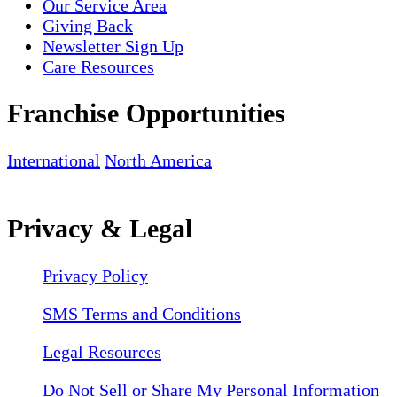
Our Service Area
Giving Back
Newsletter Sign Up
Care Resources
Franchise Opportunities
International
North America
Privacy & Legal
Privacy Policy
SMS Terms and Conditions
Legal Resources
Do Not Sell or Share My Personal Information