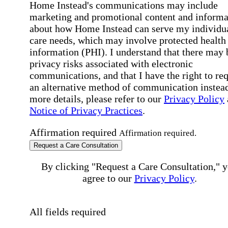
Home Instead's communications may include
marketing and promotional content and informa
about how Home Instead can serve my individu
care needs, which may involve protected health
information (PHI). I understand that there may 
privacy risks associated with electronic
communications, and that I have the right to re
an alternative method of communication instead
more details, please refer to our
Privacy Policy
Notice of Privacy Practices
.
Affirmation required
Affirmation required.
Request a Care Consultation
By clicking "Request a Care Consultation," 
agree to our
Privacy Policy
.
All fields required