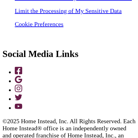
Limit the Processing of My Sensitive Data
Cookie Preferences
Social Media Links
©2025 Home Instead, Inc. All Rights Reserved. Each
Home Instead® office is an independently owned
and operated franchise of Home Instead, Inc., an