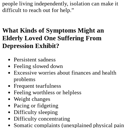
people living independently, isolation can make it
difficult to reach out for help.”
What Kinds of Symptoms Might an
Elderly Loved One Suffering From
Depression Exhibit?
Persistent sadness
Feeling slowed down
Excessive worries about finances and health
problems
Frequent tearfulness
Feeling worthless or helpless
Weight changes
Pacing or fidgeting
Difficulty sleeping
Difficulty concentrating
Somatic complaints (unexplained physical pain