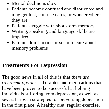
Mental decline is slow
Patients become confused and disoriented and
may get lost, confuse dates, or wonder where
they are
Patients struggle with short-term memory
Writing, speaking, and language skills are
impaired
Patients don’t notice or seem to care about
memory problems
Treatments For Depression
The good news in all of this is that
there are
treatment options
—therapies and medications that
have been proven to be successful at helping
individuals suffering from depression, as well as
several proven strategies for preventing depression
in the first place: A healthy diet, regular exercise,