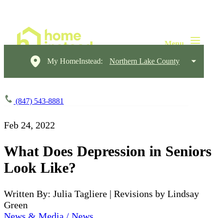
My HomeInstead:
Northern Lake County
(847) 543-8881
Feb 24, 2022
What Does Depression in Seniors
Look Like?
Written By: Julia Tagliere | Revisions by Lindsay
Green
News & Media / News