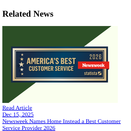
Related News
Read Article
Dec 15, 2025
Newsweek Names Home Instead a Best Customer
Service Provider 2026