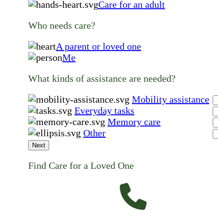
Care for an adult
Who needs care?
A parent or loved one
Me
What kinds of assistance are needed?
Mobility assistance
Everyday tasks
Memory care
Other
Next
Find Care for a Loved One