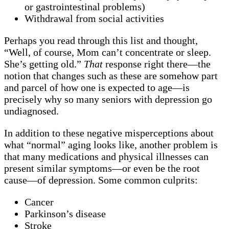
or gastrointestinal problems)
Withdrawal from social activities
Perhaps you read through this list and thought,
“Well, of course, Mom can’t concentrate or sleep.
She’s getting old.”
That
response right there—the
notion that changes such as these are somehow part
and parcel of how one is expected to age—is
precisely why so many seniors with depression go
undiagnosed.
In addition to these negative misperceptions about
what “normal” aging looks like, another problem is
that many medications and physical illnesses can
present similar symptoms—or even be the root
cause—of depression. Some common culprits:
Cancer
Parkinson’s disease
Stroke