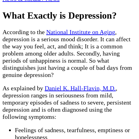
What Exactly is Depression?
According to the
National Institute on Aging
,
depression is a serious mood disorder. It can affect
the way you feel, act, and think; It is a common
problem among older adults. Secondly, having
periods of unhappiness is normal. So what
distinguishes just having a couple of bad days from
genuine depression?
As explained by
Daniel K. Hall-Flavin, M.D.
,
depression ranges in seriousness from mild,
temporary episodes of sadness to severe, persistent
depression and is often diagnosed using the
following symptoms:
Feelings of sadness, tearfulness, emptiness or
hopelessness