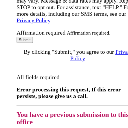
may vary. Message & data rates may apply. Rep
STOP to opt out. For assistance, text "HELP." F
more details, including our SMS terms, see our
Privacy Policy
.
Affirmation required
Affirmation required.
Submit
By clicking "Submit," you agree to our
Priva
Policy
.
All fields required
Error processing this request, If this error
persists, please give us a call.
You have a previous submission to thi
office