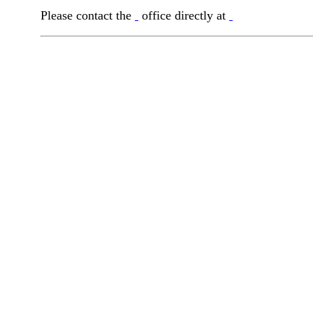
Please contact the
office directly at