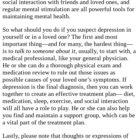
social interaction with friends and loved ones, and
regular mental stimulation are all powerful tools for
maintaining mental health.
So what should you do if you suspect depression in
yourself or in a loved one? The first and most
important thing—and for many, the hardest thing—
is to
talk to someone about it
, usually, to start with, a
medical professional, like your general physician.
He or she can do a thorough physical exam and
medication review to rule out those issues as
possible causes of your loved one’s symptoms. If
depression is the final diagnosis, then you can work
together to create an effective treatment plan— diet,
medication, sleep, exercise, and social interaction
will all have a role to play. He or she can also help
you find and maintain a support group, which can be
a vital part of the treatment plan.
Lastly, please note that thoughts or expressions of