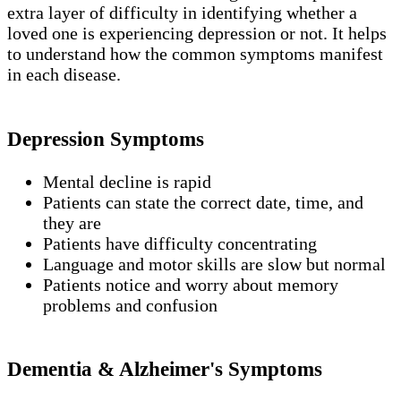
extra layer of difficulty in identifying whether a
loved one is experiencing depression or not. It helps
to understand how the common symptoms manifest
in each disease.
Depression Symptoms
Mental decline is rapid
Patients can state the correct date, time, and
they are
Patients have difficulty concentrating
Language and motor skills are slow but normal
Patients notice and worry about memory
problems and confusion
Dementia & Alzheimer's Symptoms