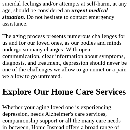
suicidal feelings and/or attempts at self-harm, at any
age, should be considered an
urgent medical
situation
. Do not hesitate to contact emergency
assistance.
The aging process presents numerous challenges for
us and for our loved ones, as our bodies and minds
undergo so many changes. With open
communication, clear information about symptoms,
diagnosis, and treatment, depression should never be
one of the challenges we allow to go unmet or a pain
we allow to go untreated.
Explore Our Home Care Services
Whether your aging loved one is experiencing
depression, needs Alzheimer's care services,
companionship support or all the many care needs
in-between, Home Instead offers a broad range of