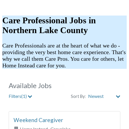
Care Professional Jobs in
Northern Lake County
Care Professionals are at the heart of what we do -
providing the very best home care experience. That's
why we call them Care Pros. You care for others, let
Home Instead care for you.