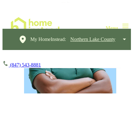
My HomeInstead:
Northern Lake County
(847) 543-8881