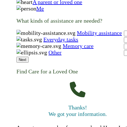
A parent or loved one
Me
What kinds of assistance are needed?
Mobility assistance
Everyday tasks
Memory care
Other
Next
Find Care for a Loved One
Thanks!
We got your information.