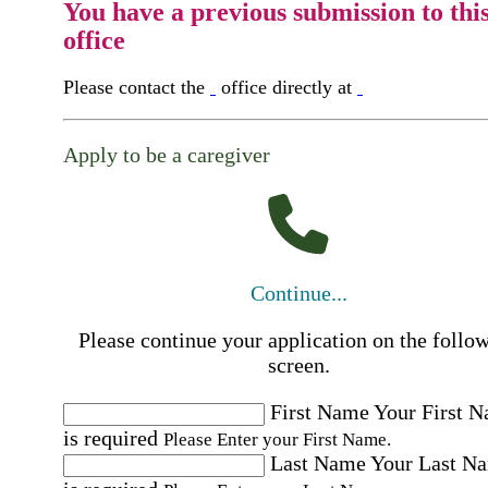
You have a previous submission to thi
office
Please contact the
office directly at
Apply to be a caregiver
Continue...
Please continue your application on the follo
screen.
First Name
Your First 
is required
Please Enter your First Name.
Last Name
Your Last N