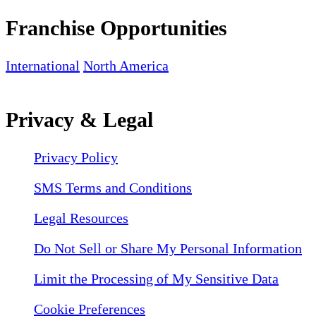
Franchise Opportunities
International
North America
Privacy & Legal
Privacy Policy
SMS Terms and Conditions
Legal Resources
Do Not Sell or Share My Personal Information
Limit the Processing of My Sensitive Data
Cookie Preferences