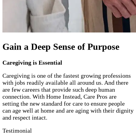
Gain a Deep Sense of Purpose
Caregiving is Essential
Caregiving is one of the fastest growing professions
with jobs readily available all around us. And there
are few careers that provide such deep human
connection. With Home Instead, Care Pros are
setting the new standard for care to ensure people
can age well at home and are aging with their dignity
and respect intact.
Testimonial