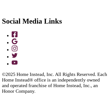
Social Media Links
©2025 Home Instead, Inc. All Rights Reserved. Each
Home Instead® office is an independently owned
and operated franchise of Home Instead, Inc., an
Honor Company.