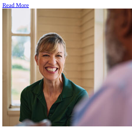
Read More