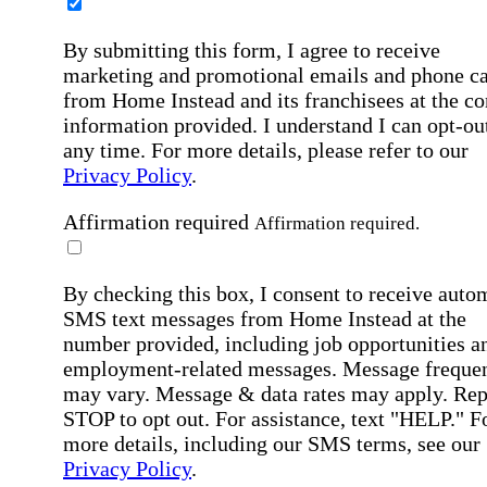
By submitting this form, I agree to receive
marketing and promotional emails and phone ca
from Home Instead and its franchisees at the co
information provided. I understand I can opt-out
any time. For more details, please refer to our
Privacy Policy
.
Affirmation required
Affirmation required.
By checking this box, I consent to receive auto
SMS text messages from Home Instead at the
number provided, including job opportunities a
employment-related messages. Message freque
may vary. Message & data rates may apply. Rep
STOP to opt out. For assistance, text "HELP." F
more details, including our SMS terms, see our
Privacy Policy
.