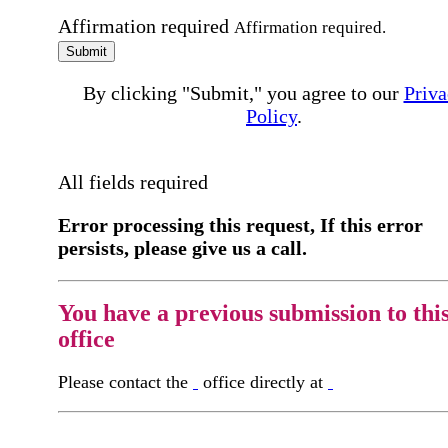
Affirmation required
Affirmation required.
Submit
By clicking "Submit," you agree to our
Priva
Policy
.
All fields required
Error processing this request, If this error
persists, please give us a call.
You have a previous submission to thi
office
Please contact the
office directly at