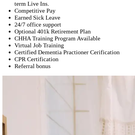
term Live Ins.
Competitive Pay
Earned Sick Leave
24/7 office support
Optional 401k Retirement Plan
CHHA Training Program Available
Virtual Job Training
Certified Dementia Practioner Cerification
CPR Certification
Referral bonus