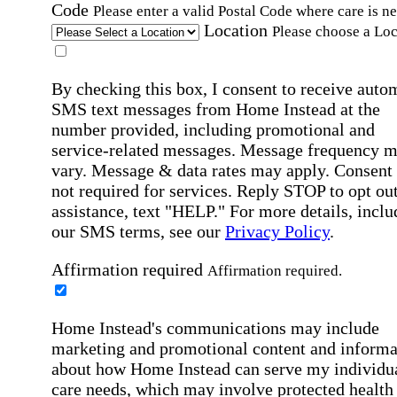
Code
Please enter a valid Postal Code where care is n
Location
Please choose a Loc
By checking this box, I consent to receive auto
SMS text messages from Home Instead at the
number provided, including promotional and
service-related messages. Message frequency 
vary. Message & data rates may apply. Consent 
not required for services. Reply STOP to opt out
assistance, text "HELP." For more details, inclu
our SMS terms, see our
Privacy Policy
.
Affirmation required
Affirmation required.
Home Instead's communications may include
marketing and promotional content and informa
about how Home Instead can serve my individu
care needs, which may involve protected health