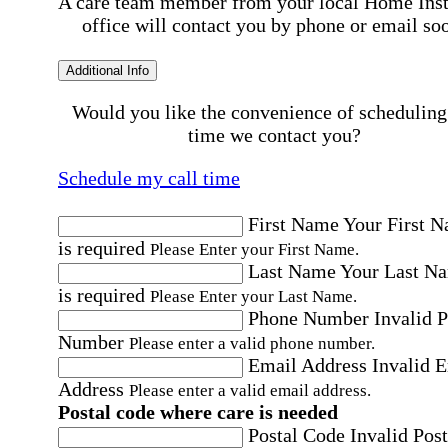
A care team member from your local Home Ins
office will contact you by phone or email so
Additional Info
Would you like the convenience of scheduling
time we contact you?
Schedule my call time
First Name
Your First 
is required
Please Enter your First Name.
Last Name
Your Last N
is required
Please Enter your Last Name.
Phone Number
Invalid 
Number
Please enter a valid phone number.
Email Address
Invalid 
Address
Please enter a valid email address.
Postal code where care is needed
Postal Code
Invalid Post