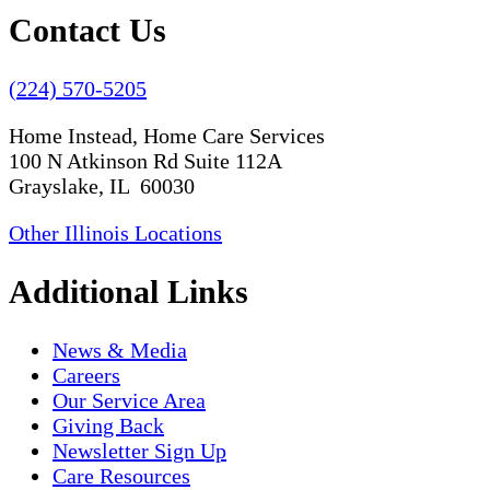
Contact Us
(224) 570-5205
Home Instead, Home Care Services
100 N Atkinson Rd Suite 112A
Grayslake, IL 60030
Other Illinois Locations
Additional Links
News & Media
Careers
Our Service Area
Giving Back
Newsletter Sign Up
Care Resources