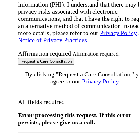
information (PHI). I understand that there may 
privacy risks associated with electronic
communications, and that I have the right to re
an alternative method of communication instead
more details, please refer to our
Privacy Policy
Notice of Privacy Practices
.
Affirmation required
Affirmation required.
Request a Care Consultation
By clicking "Request a Care Consultation," 
agree to our
Privacy Policy
.
All fields required
Error processing this request, If this error
persists, please give us a call.