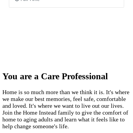
You are a Care Professional
Home is so much more than we think it is. It's where
we make our best memories, feel safe, comfortable
and loved. It's where we want to live out our lives.
Join the Home Instead family to give the comfort of
home to aging adults and learn what it feels like to
help change someone's life.