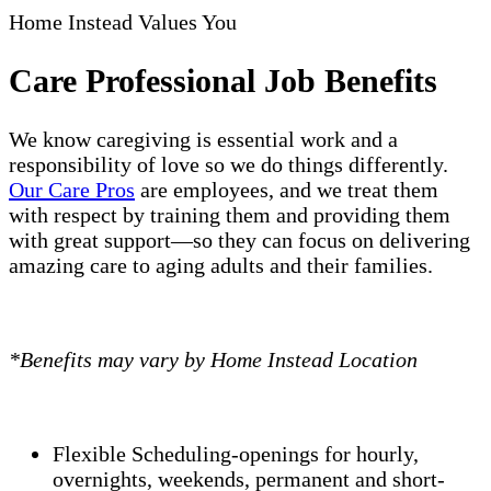
Home Instead Values You
Care Professional Job Benefits
We know caregiving is essential work and a
responsibility of love so we do things differently.
Our Care Pros
are employees, and we treat them
with respect by training them and providing them
with great support—so they can focus on delivering
amazing care to aging adults and their families.
*Benefits may vary by Home Instead Location
Flexible Scheduling-openings for hourly,
overnights, weekends, permanent and short-