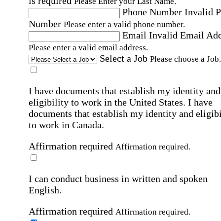
is required
Please Enter your Last Name.
Phone Number
Invalid 
Number
Please enter a valid phone number.
Email
Invalid Email Ad
Please enter a valid email address.
Select a Job
Please choose a Job.
I have documents that establish my identity and
eligibility to work in the United States.
I have
documents that establish my identity and eligibi
to work in Canada.
Affirmation required
Affirmation required.
I can conduct business in written and spoken
English.
Affirmation required
Affirmation required.