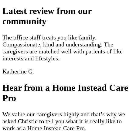
Latest review from our
community
The office staff treats you like family.
Compassionate, kind and understanding. The
caregivers are matched well with patients of like
interests and lifestyles.
Katherine G.
Hear from a Home Instead Care
Pro
We value our caregivers highly and that’s why we
asked Christie to tell you what it is really like to
work as a Home Instead Care Pro.