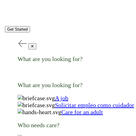
Get Started
✕
What are you looking for?
What are you looking for?
A job
Solicitar empleo como cuidador
Care for an adult
Who needs care?