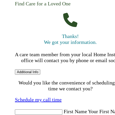
Find Care for a Loved One
Thanks!
We got your information.
A care team member from your local Home Ins
office will contact you by phone or email so
Additional Info
Would you like the convenience of scheduling
time we contact you?
Schedule my call time
First Name
Your First 