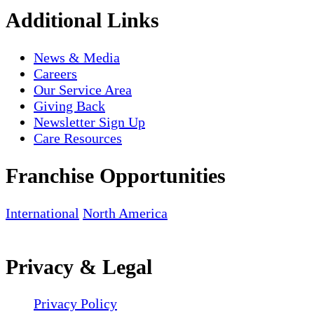
Additional Links
News & Media
Careers
Our Service Area
Giving Back
Newsletter Sign Up
Care Resources
Franchise Opportunities
International
North America
Privacy & Legal
Privacy Policy