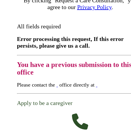
By clicking "Request a Care Consultation," 
agree to our
Privacy Policy
.
All fields required
Error processing this request, If this error
persists, please give us a call.
You have a previous submission to thi
office
Please contact the
office directly at
Apply to be a caregiver