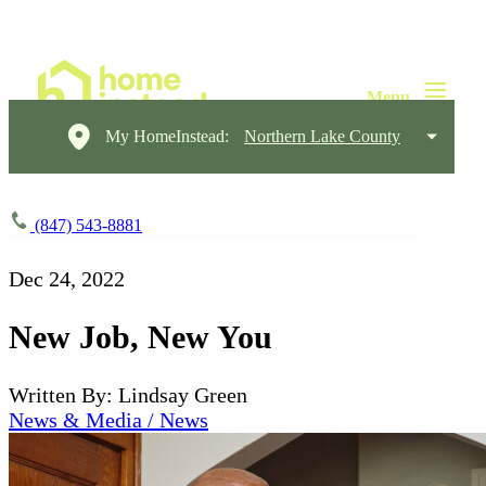
My HomeInstead:
Northern Lake County
(847) 543-8881
Dec 24, 2022
New Job, New You
Written By: Lindsay Green
News & Media / News