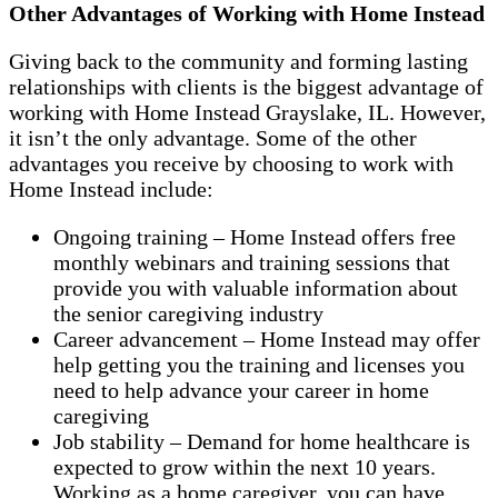
Other Advantages of Working with Home Instead
Giving back to the community and forming lasting
relationships with clients is the biggest advantage of
working with Home Instead Grayslake, IL. However,
it isn’t the only advantage. Some of the other
advantages you receive by choosing to work with
Home Instead include:
Ongoing training – Home Instead offers free
monthly webinars and training sessions that
provide you with valuable information about
the senior caregiving industry
Career advancement – Home Instead may offer
help getting you the training and licenses you
need to help advance your career in home
caregiving
Job stability – Demand for home healthcare is
expected to grow within the next 10 years.
Working as a home caregiver, you can have