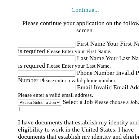
Continue...
Please continue your application on the follo
screen.
First Name
Your First 
is required
Please Enter your First Name.
Last Name
Your Last N
is required
Please Enter your Last Name.
Phone Number
Invalid 
Number
Please enter a valid phone number.
Email
Invalid Email Ad
Please enter a valid email address.
Select a Job
Please choose a Job.
I have documents that establish my identity and
eligibility to work in the United States.
I have
documents that establish my identity and eligibi