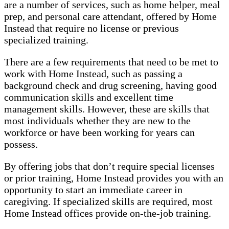
are a number of services, such as home helper, meal
prep, and personal care attendant, offered by Home
Instead that require no license or previous
specialized training.
There are a few requirements that need to be met to
work with Home Instead, such as passing a
background check and drug screening, having good
communication skills and excellent time
management skills. However, these are skills that
most individuals whether they are new to the
workforce or have been working for years can
possess.
By offering jobs that don’t require special licenses
or prior training, Home Instead provides you with an
opportunity to start an immediate career in
caregiving. If specialized skills are required, most
Home Instead offices provide on-the-job training.