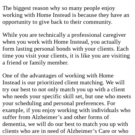
The biggest reason why so many people enjoy
working with Home Instead is because they have an
opportunity to give back to their community.
While you are technically a professional caregiver
when you work with Home Instead, you actually
form lasting personal bonds with your clients. Each
time you visit your clients, it is like you are visiting
a friend or family member.
One of the advantages of working with Home
Instead is our prioritized client matching. We will
try our best to not only match you up with a client
who needs your specific skill set, but one who meets
your scheduling and personal preferences. For
example, if you enjoy working with individuals who
suffer from Alzheimer’s and other forms of
dementia, we will do our best to match you up with
clients who are in need of Alzheimer’s Care or who