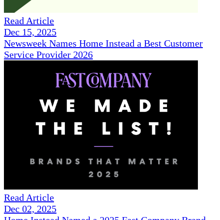
Read Article
Dec 15, 2025
Newsweek Names Home Instead a Best Customer
Service Provider 2026
Read Article
Dec 02, 2025