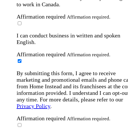
to work in Canada.
Affirmation required
Affirmation required.
I can conduct business in written and spoken
English.
Affirmation required
Affirmation required.
By submitting this form, I agree to receive
marketing and promotional emails and phone ca
from Home Instead and its franchisees at the co
information provided. I understand I can opt-out
any time. For more details, please refer to our
Privacy Policy
.
Affirmation required
Affirmation required.