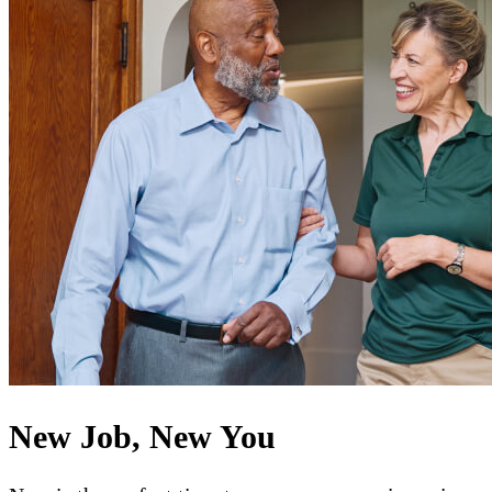
New Job, New You