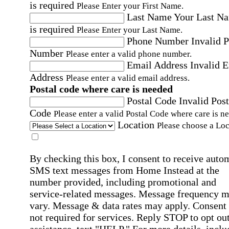
is required
Please Enter your First Name.
Last Name
Your Last N
is required
Please Enter your Last Name.
Phone Number
Invalid 
Number
Please enter a valid phone number.
Email Address
Invalid 
Address
Please enter a valid email address.
Postal code where care is needed
Postal Code
Invalid Post
Code
Please enter a valid Postal Code where care is n
Location
Please choose a Loc
By checking this box, I consent to receive auto
SMS text messages from Home Instead at the
number provided, including promotional and
service-related messages. Message frequency 
vary. Message & data rates may apply. Consent 
not required for services. Reply STOP to opt out
assistance, text "HELP." For more details, inclu