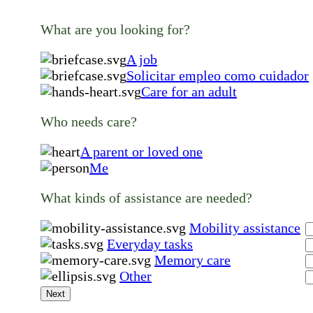
What are you looking for?
A job
Solicitar empleo como cuidador
Care for an adult
Who needs care?
A parent or loved one
Me
What kinds of assistance are needed?
Mobility assistance
Everyday tasks
Memory care
Other
Next