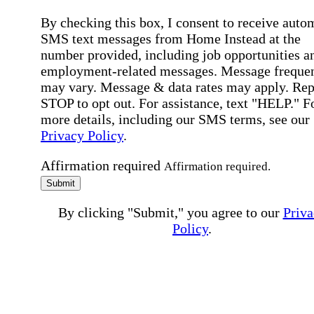
By checking this box, I consent to receive auto
SMS text messages from Home Instead at the
number provided, including job opportunities a
employment-related messages. Message freque
may vary. Message & data rates may apply. Rep
STOP to opt out. For assistance, text "HELP." F
more details, including our SMS terms, see our
Privacy Policy
.
Affirmation required
Affirmation required.
Submit
By clicking "Submit," you agree to our
Priva
Policy
.
All fields required
Error processing this request, If this error