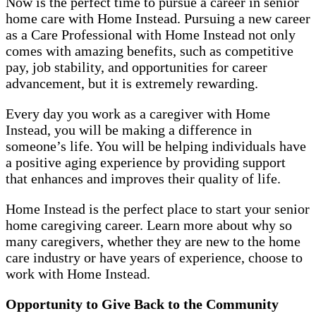
Now is the perfect time to pursue a career in senior
home care with Home Instead. Pursuing a new career
as a Care Professional with Home Instead not only
comes with amazing benefits, such as competitive
pay, job stability, and opportunities for career
advancement, but it is extremely rewarding.
Every day you work as a caregiver with Home
Instead, you will be making a difference in
someone’s life. You will be helping individuals have
a positive aging experience by providing support
that enhances and improves their quality of life.
Home Instead is the perfect place to start your senior
home caregiving career. Learn more about why so
many caregivers, whether they are new to the home
care industry or have years of experience, choose to
work with Home Instead.
Opportunity to Give Back to the Community