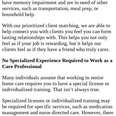
have memory impairment and are in need of other
services, such as transportation, meal prep, or
household help.
With our prioritized client matching, we are able to
help connect you with clients you feel you can form
lasting relationships with. This helps you not only
feel as if your job is rewarding, but it helps our
clients feel as if they have a friend who truly cares.
No Specialized Experience Required to Work as a
Care Professional
Many individuals assume that working in senior
home care requires you to have a special license or
individualized training. That isn’t always true.
Specialized licenses or individualized training may
be required for specific services, such as medication
management and nurse directed care. However, there