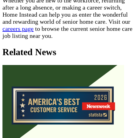
Whether you are new to the workforce, returning
after a long absence, or making a career switch,
Home Instead can help you as enter the wonderful
and rewarding world of senior home care. Visit our
careers page
to browse the current senior home care
job listing near you.
Related News