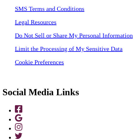
SMS Terms and Conditions
Legal Resources
Do Not Sell or Share My Personal Information
Limit the Processing of My Sensitive Data
Cookie Preferences
Social Media Links