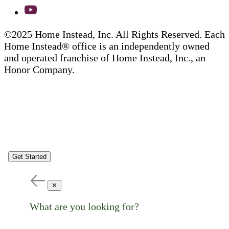
©2025 Home Instead, Inc. All Rights Reserved. Each
Home Instead® office is an independently owned
and operated franchise of Home Instead, Inc., an
Honor Company.
Get Started
✕
What are you looking for?