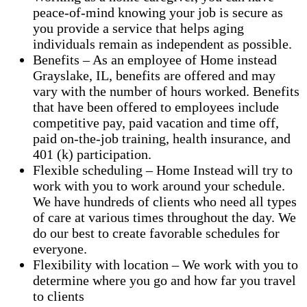
peace-of-mind knowing your job is secure as
you provide a service that helps aging
individuals remain as independent as possible.
Benefits – As an employee of Home instead
Grayslake, IL, benefits are offered and may
vary with the number of hours worked. Benefits
that have been offered to employees include
competitive pay, paid vacation and time off,
paid on-the-job training, health insurance, and
401 (k) participation.
Flexible scheduling – Home Instead will try to
work with you to work around your schedule.
We have hundreds of clients who need all types
of care at various times throughout the day. We
do our best to create favorable schedules for
everyone.
Flexibility with location – We work with you to
determine where you go and how far you travel
to clients