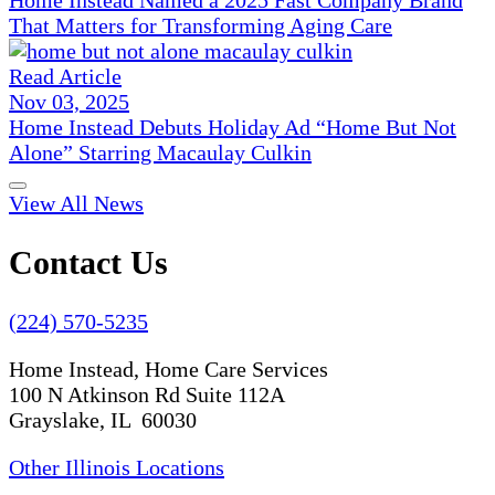
Home Instead Named a 2025 Fast Company Brand
That Matters for Transforming Aging Care
Read Article
Nov 03, 2025
Home Instead Debuts Holiday Ad “Home But Not
Alone” Starring Macaulay Culkin
View All News
Contact Us
(224) 570-5235
Home Instead, Home Care Services
100 N Atkinson Rd Suite 112A
Grayslake, IL 60030
Other Illinois Locations