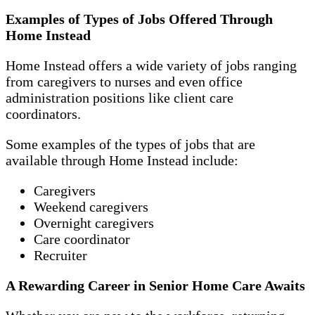
Examples of Types of Jobs Offered Through
Home Instead
Home Instead offers a wide variety of jobs ranging
from caregivers to nurses and even office
administration positions like client care
coordinators.
Some examples of the types of jobs that are
available through Home Instead include:
Caregivers
Weekend caregivers
Overnight caregivers
Care coordinator
Recruiter
A Rewarding Career in Senior Home Care Awaits