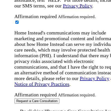
our SMS terms, see our
Privacy Policy
.
Affirmation required
Affirmation required.
Home Instead's communications may include
marketing and promotional content and informa
about how Home Instead can serve my individu
care needs, which may involve protected health
information (PHI). I understand that there may 
privacy risks associated with electronic
communications, and that I have the right to re
an alternative method of communication instead
more details, please refer to our
Privacy Policy
Notice of Privacy Practices
.
Affirmation required
Affirmation required.
Request a Care Consultation